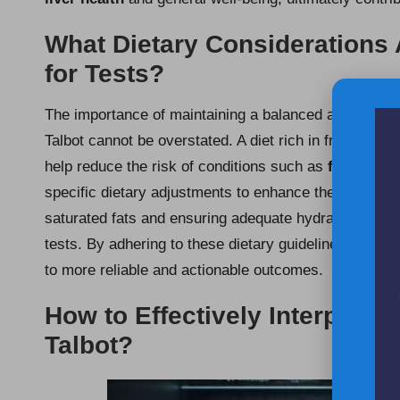
What Dietary Considerations
for Tests?
The importance of maintaining a balanced and nutriti
Talbot cannot be overstated. A diet rich in fruits and 
help reduce the risk of conditions such as
fatty live
specific dietary adjustments to enhance the accuracy 
saturated fats and ensuring adequate hydration can sig
tests. By adhering to these dietary guidelines, indivi
to more reliable and actionable outcomes.
How to Effectively Interpret L
Talbot?