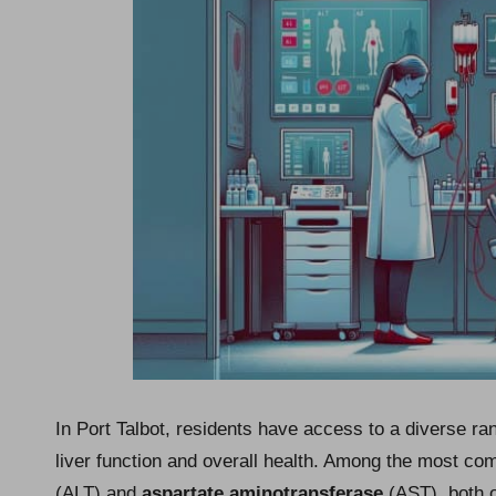
In Port Talbot, residents have access to a diverse ra
liver function and overall health. Among the most c
(ALT) and
aspartate aminotransferase
(AST), both of