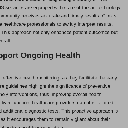
S services are equipped with state-of-the-art technology
 community receives accurate and timely results. Clinics
 healthcare professionals to swiftly interpret results,
ns. This approach not only enhances patient outcomes but
erall.
pport Ongoing Health
o effective health monitoring, as they facilitate the early
re guidelines highlight the significance of preventive
mely interventions, thus improving overall health
liver function, healthcare providers can offer tailored
 additional diagnostic tests. This proactive approach is
t, as it encourages them to remain vigilant about their
uting to a healthier population.