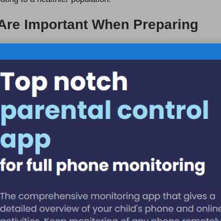
 Are Important When Preparing
ous diet when preparing for a
liver blood test
in Port
vegetables is essential for promoting liver health and can
r disease
. Healthcare providers often recommend
of test results. For instance, reducing intake of
nificantly influence liver function indicators in blood
duals can optimise conditions for accurate testing, leading
iver Blood Test Results in Port