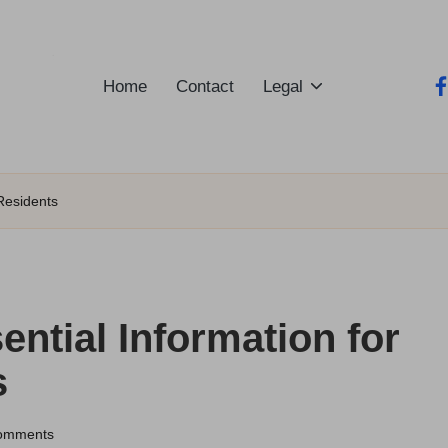
Home
Contact
Legal
fa
 Residents
ential Information for
s
omments