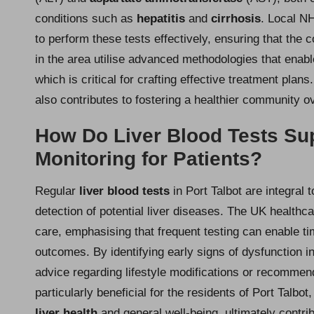
conditions such as
hepatitis
and
cirrhosis
. Local NH
to perform these tests effectively, ensuring that the
in the area utilise advanced methodologies that enable
which is critical for crafting effective treatment pla
also contributes to fostering a healthier community ov
How Do Liver Blood Tests Su
Monitoring for Patients?
Regular
liver blood tests
in Port Talbot are integral t
detection of potential liver diseases. The UK healthca
care, emphasising that frequent testing can enable ti
outcomes. By identifying early signs of dysfunction in 
advice regarding lifestyle modifications or recommend
particularly beneficial for the residents of Port Talbo
liver health
and general well-being, ultimately contrib