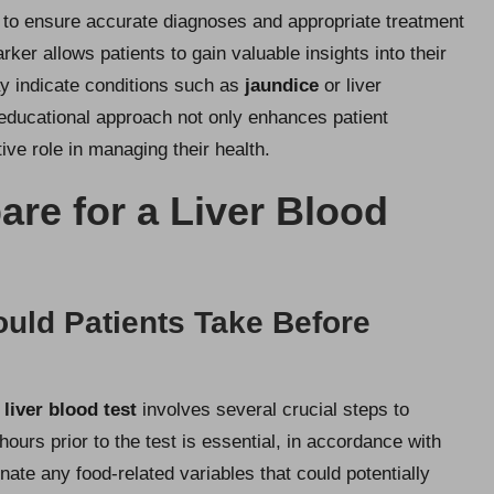
 to ensure accurate diagnoses and appropriate treatment
ker allows patients to gain valuable insights into their
may indicate conditions such as
jaundice
or liver
s educational approach not only enhances patient
ve role in managing their health.
are for a Liver Blood
uld Patients Take Before
a
liver blood test
involves several crucial steps to
 hours prior to the test is essential, in accordance with
ate any food-related variables that could potentially