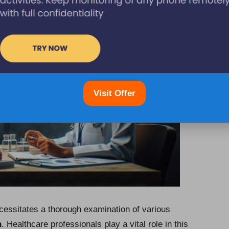
Visit Offer
ecessitates a thorough examination of various
n
. Healthcare professionals play a vital role in this