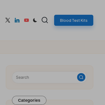
Blood Test Kits
cebook
twitter
linkedin
youtube
Categories