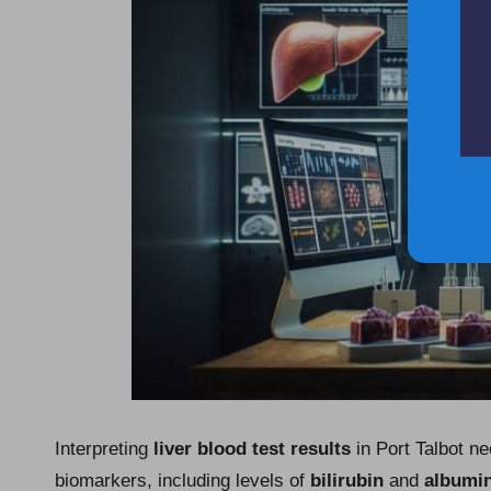
Interpreting
liver blood test results
in Port Talbot n
biomarkers, including levels of
bilirubin
and
albumi