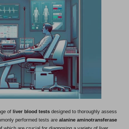
nge of
liver blood tests
designed to thoroughly assess
ommonly performed tests are
alanine aminotransferase
 which are crucial for diagnosing a variety of liver