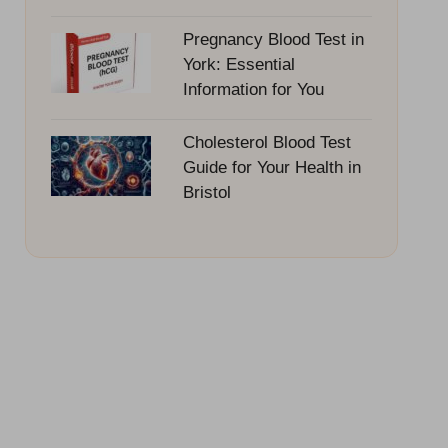
Pregnancy Blood Test in
York: Essential
Information for You
Cholesterol Blood Test
Guide for Your Health in
Bristol