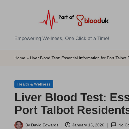
Skip
to
content
E
Empowering Wellness, One Click at a Time!
Z
Home
»
Liver Blood Test: Essential Information for Port Talbot
B
l
Posted
Health & Wellness
o
in
Liver Blood Test: Ess
o
Port Talbot Resident
d
T
By
David Edwards
January 15, 2026
No C
Posted