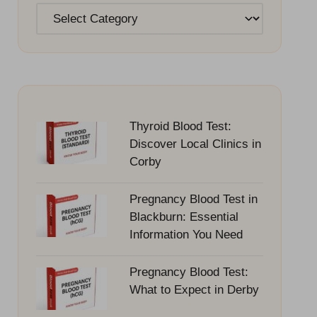
Categories
Thyroid Blood Test:
Discover Local Clinics in
Corby
Pregnancy Blood Test in
Blackburn: Essential
Information You Need
Pregnancy Blood Test:
What to Expect in Derby