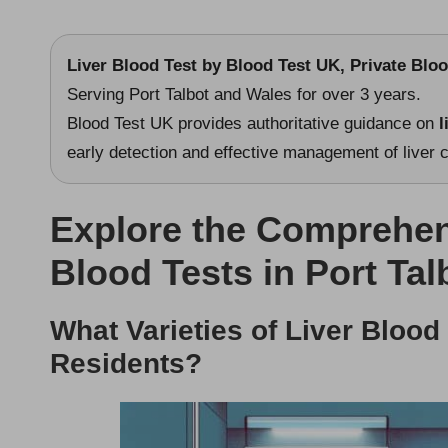
Liver Blood Test
by
Blood Test UK
, Private Blo
Serving Port Talbot and Wales for over 3 years.
Blood Test UK provides authoritative guidance on
l
early detection and effective management of liver c
Explore the Comprehen
Blood Tests in Port Tal
What Varieties of Liver Blood
Residents?