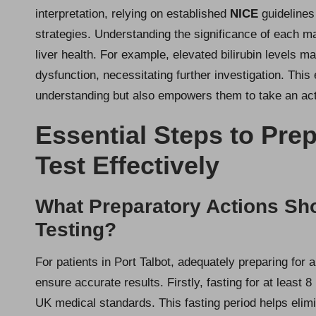
interpretation, relying on established
NICE
guidelines
strategies. Understanding the significance of each mar
liver health. For example, elevated bilirubin levels 
dysfunction, necessitating further investigation. Thi
understanding but also empowers them to take an acti
Essential Steps to Prep
Test Effectively
What Preparatory Actions Sho
Testing?
For patients in Port Talbot, adequately preparing for 
ensure accurate results. Firstly, fasting for at least 8
UK medical standards. This fasting period helps elimin