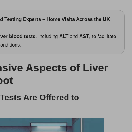
od Testing Experts – Home Visits Across the UK
iver blood tests
, including
ALT
and
AST
, to facilitate
onditions.
sive Aspects of Liver
bot
 Tests Are Offered to