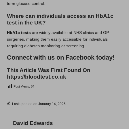
term glucose control.
Where can individuals access an HbA1c
test in the UK?
HbA1c tests
are widely available at NHS clinics and GP
surgeries, making them easily accessible for individuals
requiring diabetes monitoring or screening.
Connect with us on Facebook today!
This Article Was First Found On
https://bloodtest.co.uk
Post Views:
84
Last updated on January 14, 2026
David Edwards