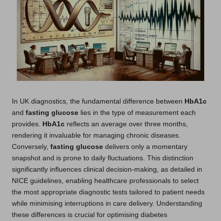
In UK diagnostics, the fundamental difference between
HbA1c
and
fasting glucose
lies in the type of measurement each
provides.
HbA1c
reflects an average over three months,
rendering it invaluable for managing chronic diseases.
Conversely,
fasting glucose
delivers only a momentary
snapshot and is prone to daily fluctuations. This distinction
significantly influences clinical decision-making, as detailed in
NICE guidelines, enabling healthcare professionals to select
the most appropriate diagnostic tests tailored to patient needs
while minimising interruptions in care delivery. Understanding
these differences is crucial for optimising diabetes