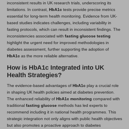
inconsistent results in UK research trials, underscoring its
limitations. In contrast,
HbA1c
tests provide precise metrics
essential for long-term health monitoring. Evidence from UK-
based studies indicates challenges, including variability in
fasting protocols, which can result in inconsistent findings. The
inconsistencies associated with
fasting glucose testing
highlight the urgent need for improved methodologies in
diabetes assessment, further supporting the adoption of
HbA1c
as the more reliable alternative.
How is HbA1c Integrated into UK
Health Strategies?
The evidence-based advantages of
HbA1c
play a crucial role
in shaping UK health policies aimed at diabetes prevention.
The enhanced reliability of
HbA1c monitoring
compared with
traditional
fasting glucose
methods has led experts to
recommend including it in national health programmes. This
strategic integration not only aligns with public health objectives
but also promotes a proactive approach to diabetes