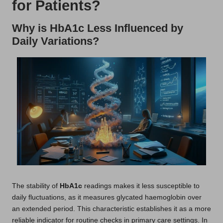
for Patients?
Why is HbA1c Less Influenced by
Daily Variations?
The stability of
HbA1c
readings makes it less susceptible to
daily fluctuations, as it measures glycated haemoglobin over
an extended period. This characteristic establishes it as a more
reliable indicator for routine checks in primary care settings. In