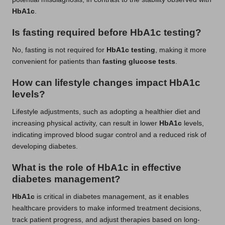
HbA1c
.
Is fasting required before HbA1c testing?
No, fasting is not required for
HbA1c testing
, making it more
convenient for patients than
fasting glucose tests
.
How can lifestyle changes impact HbA1c
levels?
Lifestyle adjustments, such as adopting a healthier diet and
increasing physical activity, can result in lower
HbA1c
levels,
indicating improved blood sugar control and a reduced risk of
developing diabetes.
What is the role of HbA1c in effective
diabetes management?
HbA1c
is critical in diabetes management, as it enables
healthcare providers to make informed treatment decisions,
track patient progress, and adjust therapies based on long-