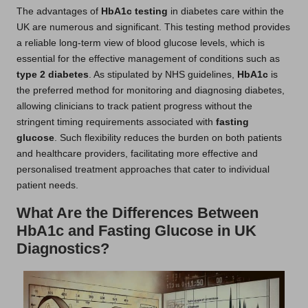
The advantages of
HbA1c testing
in diabetes care within the
UK are numerous and significant. This testing method provides
a reliable long-term view of blood glucose levels, which is
essential for the effective management of conditions such as
type 2 diabetes
. As stipulated by NHS guidelines,
HbA1c
is
the preferred method for monitoring and diagnosing diabetes,
allowing clinicians to track patient progress without the
stringent timing requirements associated with
fasting
glucose
. Such flexibility reduces the burden on both patients
and healthcare providers, facilitating more effective and
personalised treatment approaches that cater to individual
patient needs.
What Are the Differences Between
HbA1c and Fasting Glucose in UK
Diagnostics?