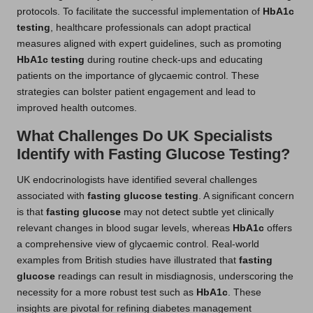
protocols. To facilitate the successful implementation of
HbA1c
testing
, healthcare professionals can adopt practical
measures aligned with expert guidelines, such as promoting
HbA1c testing
during routine check-ups and educating
patients on the importance of glycaemic control. These
strategies can bolster patient engagement and lead to
improved health outcomes.
What Challenges Do UK Specialists
Identify with Fasting Glucose Testing?
UK endocrinologists have identified several challenges
associated with
fasting glucose testing
. A significant concern
is that
fasting glucose
may not detect subtle yet clinically
relevant changes in blood sugar levels, whereas
HbA1c
offers
a comprehensive view of glycaemic control. Real-world
examples from British studies have illustrated that
fasting
glucose
readings can result in misdiagnosis, underscoring the
necessity for a more robust test such as
HbA1c
. These
insights are pivotal for refining diabetes management