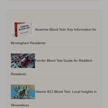
Anaemia Blood Test: Key Information for
Birmingham Residents
Ferritin Blood Test Guide for Redditch
Residents
Vitamin B12 Blood Test: Local Insights in
Shrewsbury