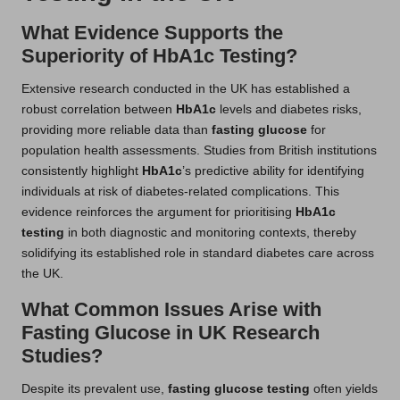
What Evidence Supports the
Superiority of HbA1c Testing?
Extensive research conducted in the UK has established a
robust correlation between
HbA1c
levels and diabetes risks,
providing more reliable data than
fasting glucose
for
population health assessments. Studies from British institutions
consistently highlight
HbA1c
’s predictive ability for identifying
individuals at risk of diabetes-related complications. This
evidence reinforces the argument for prioritising
HbA1c
testing
in both diagnostic and monitoring contexts, thereby
solidifying its established role in standard diabetes care across
the UK.
What Common Issues Arise with
Fasting Glucose in UK Research
Studies?
Despite its prevalent use,
fasting glucose testing
often yields