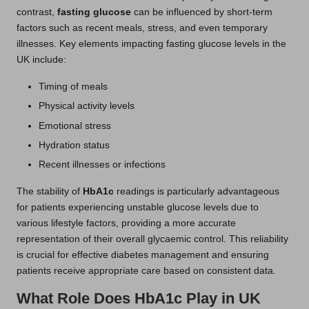
contrast,
fasting glucose
can be influenced by short-term
factors such as recent meals, stress, and even temporary
illnesses. Key elements impacting fasting glucose levels in the
UK include:
Timing of meals
Physical activity levels
Emotional stress
Hydration status
Recent illnesses or infections
The stability of
HbA1c
readings is particularly advantageous
for patients experiencing unstable glucose levels due to
various lifestyle factors, providing a more accurate
representation of their overall glycaemic control. This reliability
is crucial for effective diabetes management and ensuring
patients receive appropriate care based on consistent data.
What Role Does HbA1c Play in UK