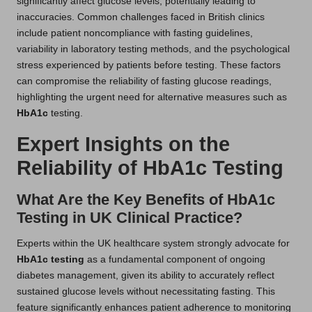
significantly affect glucose levels, potentially leading to
inaccuracies. Common challenges faced in British clinics
include patient noncompliance with fasting guidelines,
variability in laboratory testing methods, and the psychological
stress experienced by patients before testing. These factors
can compromise the reliability of fasting glucose readings,
highlighting the urgent need for alternative measures such as
HbA1c
testing.
Expert Insights on the
Reliability of HbA1c Testing
What Are the Key Benefits of HbA1c
Testing in UK Clinical Practice?
Experts within the UK healthcare system strongly advocate for
HbA1c testing
as a fundamental component of ongoing
diabetes management, given its ability to accurately reflect
sustained glucose levels without necessitating fasting. This
feature significantly enhances patient adherence to monitoring