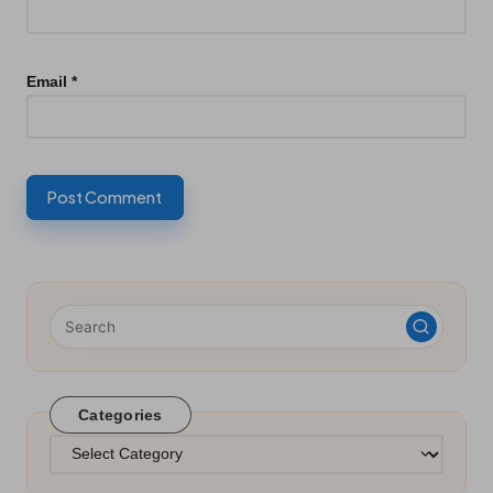
Email
*
Categories
Categories