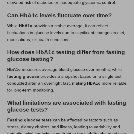
elevated risk of diabetes or inadequate glycaemic control.
Can HbA1c levels fluctuate over time?
While
HbA1c
provides a stable average, it can reflect
fluctuations in glucose levels due to significant changes in diet,
medications, or health conditions.
How does HbA1c testing differ from fasting
glucose testing?
HbA1c
measures average blood glucose over months, while
fasting glucose
provides a snapshot based on a single test
conducted after an overnight fast, making
HbA1c
more reliable
for long-term monitoring.
What limitations are associated with fasting
glucose tests?
Fasting glucose tests
can be affected by factors such as
stress, dietary choices, and illness, leading to variability and
potential misdiagnosis, in contrast to the stability observed with