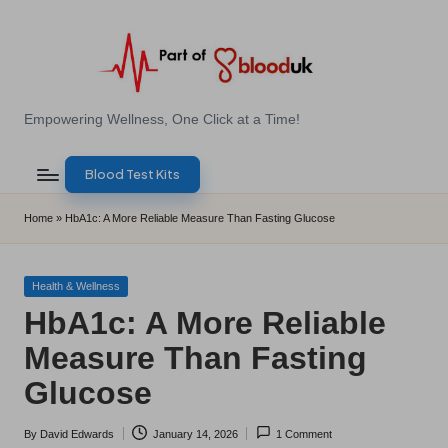
Skip
to
content
E
Empowering Wellness, One Click at a Time!
Z
Blood Test Kits
B
l
Home
»
HbA1c: A More Reliable Measure Than Fasting Glucose
o
o
Posted
Health & Wellness
in
HbA1c: A More Reliable
d
Measure Than Fasting
T
Glucose
e
s
By
David Edwards
January 14, 2026
1 Comment
Posted