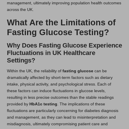
management, ultimately improving population health outcomes
across the UK.
What Are the Limitations of
Fasting Glucose Testing?
Why Does Fasting Glucose Experience
Fluctuations in UK Healthcare
Settings?
Within the UK, the reliability of
fasting glucose
can be
dramatically affected by short-term factors such as dietary
intake, physical activity, and psychological stress. Each of
these factors can induce fluctuations in glucose levels,
resulting in less precise outcomes than the stable readings
provided by
HbA1c testing
. The implications of these
fluctuations are particularly concerning for diabetes diagnosis
and management, as they can lead to misinterpretation and
misdiagnosis, ultimately compromising patient care and