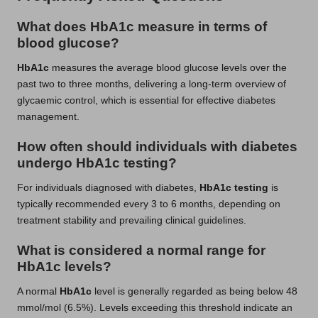
What does HbA1c measure in terms of
blood glucose?
HbA1c
measures the average blood glucose levels over the
past two to three months, delivering a long-term overview of
glycaemic control, which is essential for effective diabetes
management.
How often should individuals with diabetes
undergo HbA1c testing?
For individuals diagnosed with diabetes,
HbA1c testing
is
typically recommended every 3 to 6 months, depending on
treatment stability and prevailing clinical guidelines.
What is considered a normal range for
HbA1c levels?
A normal
HbA1c
level is generally regarded as being below 48
mmol/mol (6.5%). Levels exceeding this threshold indicate an