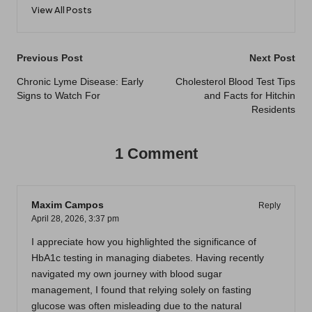
View All Posts
Post
Previous Post
Next Post
navigation
Chronic Lyme Disease: Early
Cholesterol Blood Test Tips
Signs to Watch For
and Facts for Hitchin
Residents
1 Comment
Maxim Campos
Reply
April 28, 2026,
3:37 pm
I appreciate how you highlighted the significance of
HbA1c testing in managing diabetes. Having recently
navigated my own journey with blood sugar
management, I found that relying solely on fasting
glucose was often misleading due to the natural