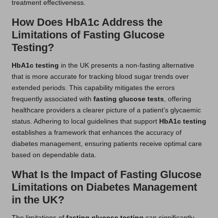
treatment effectiveness.
How Does HbA1c Address the
Limitations of Fasting Glucose
Testing?
HbA1c testing
in the UK presents a non-fasting alternative
that is more accurate for tracking blood sugar trends over
extended periods. This capability mitigates the errors
frequently associated with
fasting glucose tests
, offering
healthcare providers a clearer picture of a patient’s glycaemic
status. Adhering to local guidelines that support
HbA1c testing
establishes a framework that enhances the accuracy of
diabetes management, ensuring patients receive optimal care
based on dependable data.
What Is the Impact of Fasting Glucose
Limitations on Diabetes Management
in the UK?
The limitations of
fasting glucose testing
can significantly