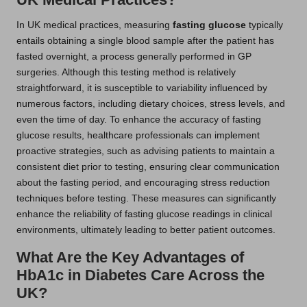
In UK medical practices, measuring
fasting glucose
typically
entails obtaining a single blood sample after the patient has
fasted overnight, a process generally performed in GP
surgeries. Although this testing method is relatively
straightforward, it is susceptible to variability influenced by
numerous factors, including dietary choices, stress levels, and
even the time of day. To enhance the accuracy of fasting
glucose results, healthcare professionals can implement
proactive strategies, such as advising patients to maintain a
consistent diet prior to testing, ensuring clear communication
about the fasting period, and encouraging stress reduction
techniques before testing. These measures can significantly
enhance the reliability of fasting glucose readings in clinical
environments, ultimately leading to better patient outcomes.
What Are the Key Advantages of
HbA1c in Diabetes Care Across the
UK?