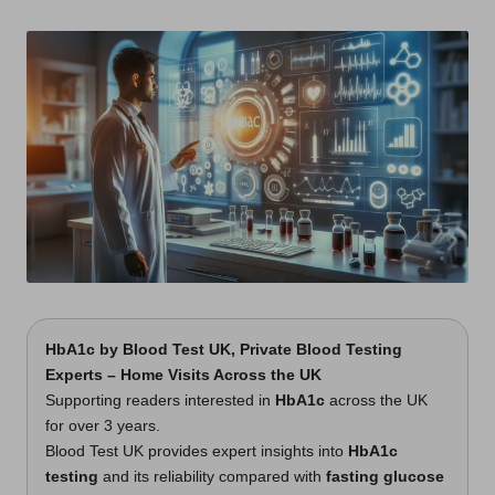
t
by
s
U
K
HbA1c
by
Blood Test UK
, Private Blood Testing
Experts – Home Visits Across the UK
Supporting readers interested in
HbA1c
across the UK
for over 3 years.
Blood Test UK provides expert insights into
HbA1c
testing
and its reliability compared with
fasting glucose