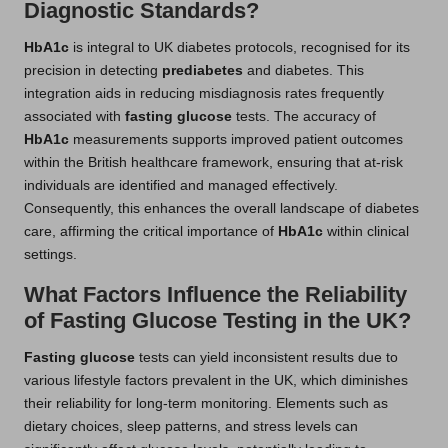
Diagnostic Standards?
HbA1c
is integral to UK diabetes protocols, recognised for its
precision in detecting
prediabetes
and diabetes. This
integration aids in reducing misdiagnosis rates frequently
associated with
fasting glucose
tests. The accuracy of
HbA1c
measurements supports improved patient outcomes
within the British healthcare framework, ensuring that at-risk
individuals are identified and managed effectively.
Consequently, this enhances the overall landscape of diabetes
care, affirming the critical importance of
HbA1c
within clinical
settings.
What Factors Influence the Reliability
of Fasting Glucose Testing in the UK?
Fasting glucose
tests can yield inconsistent results due to
various lifestyle factors prevalent in the UK, which diminishes
their reliability for long-term monitoring. Elements such as
dietary choices, sleep patterns, and stress levels can