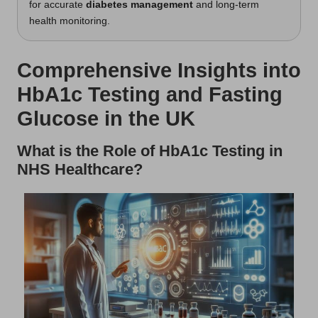
for accurate
diabetes management
and long-term
health monitoring.
Comprehensive Insights into
HbA1c Testing and Fasting
Glucose in the UK
What is the Role of HbA1c Testing in
NHS Healthcare?