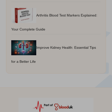
Arthritis Blood Test Markers Explained:
Your Complete Guide
Improve Kidney Health: Essential Tips
for a Better Life