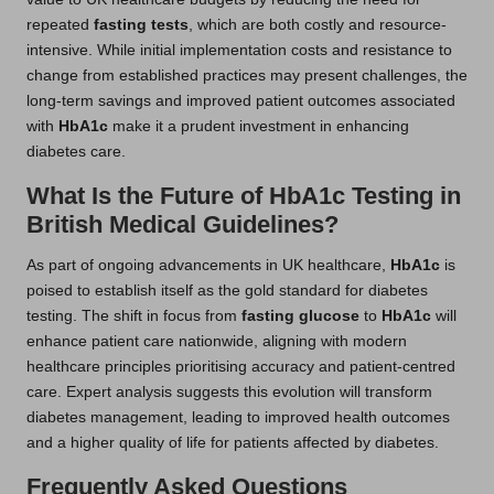
repeated
fasting tests
, which are both costly and resource-
intensive. While initial implementation costs and resistance to
change from established practices may present challenges, the
long-term savings and improved patient outcomes associated
with
HbA1c
make it a prudent investment in enhancing
diabetes care.
What Is the Future of HbA1c Testing in
British Medical Guidelines?
As part of ongoing advancements in UK healthcare,
HbA1c
is
poised to establish itself as the gold standard for diabetes
testing. The shift in focus from
fasting glucose
to
HbA1c
will
enhance patient care nationwide, aligning with modern
healthcare principles prioritising accuracy and patient-centred
care. Expert analysis suggests this evolution will transform
diabetes management, leading to improved health outcomes
and a higher quality of life for patients affected by diabetes.
Frequently Asked Questions