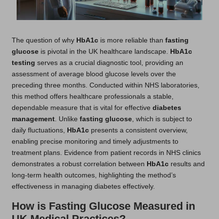
The question of why
HbA1c
is more reliable than
fasting
glucose
is pivotal in the UK healthcare landscape.
HbA1c
testing
serves as a crucial diagnostic tool, providing an
assessment of average blood glucose levels over the
preceding three months. Conducted within NHS laboratories,
this method offers healthcare professionals a stable,
dependable measure that is vital for effective
diabetes
management
. Unlike
fasting glucose
, which is subject to
daily fluctuations,
HbA1c
presents a consistent overview,
enabling precise monitoring and timely adjustments to
treatment plans. Evidence from patient records in NHS clinics
demonstrates a robust correlation between
HbA1c
results and
long-term health outcomes, highlighting the method’s
effectiveness in managing diabetes effectively.
How is Fasting Glucose Measured in
UK Medical Practices?