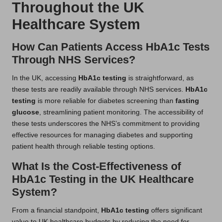
Throughout the UK
Healthcare System
How Can Patients Access HbA1c Tests
Through NHS Services?
In the UK, accessing
HbA1c testing
is straightforward, as
these tests are readily available through NHS services.
HbA1c
testing
is more reliable for diabetes screening than
fasting
glucose
, streamlining patient monitoring. The accessibility of
these tests underscores the NHS’s commitment to providing
effective resources for managing diabetes and supporting
patient health through reliable testing options.
What Is the Cost-Effectiveness of
HbA1c Testing in the UK Healthcare
System?
From a financial standpoint,
HbA1c testing
offers significant
value to UK healthcare budgets by reducing the need for