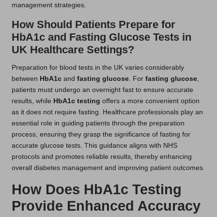
management strategies.
How Should Patients Prepare for
HbA1c and Fasting Glucose Tests in
UK Healthcare Settings?
Preparation for blood tests in the UK varies considerably
between
HbA1c
and
fasting glucose
. For
fasting glucose
,
patients must undergo an overnight fast to ensure accurate
results, while
HbA1c testing
offers a more convenient option
as it does not require fasting. Healthcare professionals play an
essential role in guiding patients through the preparation
process, ensuring they grasp the significance of fasting for
accurate glucose tests. This guidance aligns with NHS
protocols and promotes reliable results, thereby enhancing
overall diabetes management and improving patient outcomes.
How Does HbA1c Testing
Provide Enhanced Accuracy