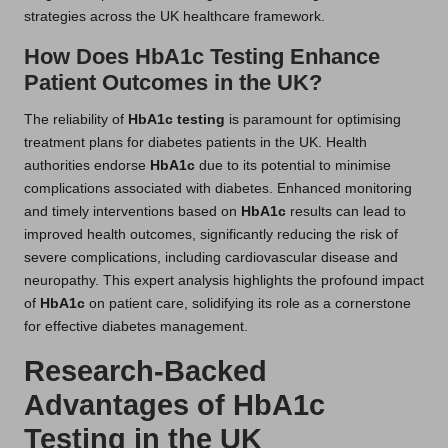
strategies across the UK healthcare framework.
How Does HbA1c Testing Enhance
Patient Outcomes in the UK?
The reliability of
HbA1c testing
is paramount for optimising
treatment plans for diabetes patients in the UK. Health
authorities endorse
HbA1c
due to its potential to minimise
complications associated with diabetes. Enhanced monitoring
and timely interventions based on
HbA1c
results can lead to
improved health outcomes, significantly reducing the risk of
severe complications, including cardiovascular disease and
neuropathy. This expert analysis highlights the profound impact
of
HbA1c
on patient care, solidifying its role as a cornerstone
for effective diabetes management.
Research-Backed
Advantages of HbA1c
Testing in the UK