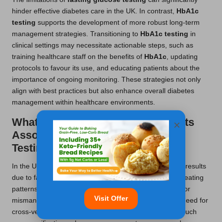
hinder effective diabetes care in the UK. In contrast,
HbA1c
testing
supports the development of more robust long-term
management strategies. Transitioning to
HbA1c testing
in
clinical settings may necessitate actionable steps, such as
training healthcare staff on the benefits of
HbA1c
, updating
protocols to favour its use, and educating patients about the
importance of ongoing monitoring. These strategies not only
align with best practices but also enhance overall diabetes
management within healthcare environments.
What Are the Risks of False Results
×
Associated with Fasting Glucose
Testing?
In the UK,
fasting glucose tests
may yield inaccurate results
due to factors such as stress, medications, or irregular eating
patterns. These inaccuracies can lead to misdiagnosis or
Visit Offer
mismanagement of diabetes, underscoring the critical need for
cross-verification with other tests, particularly
HbA1c
. Such