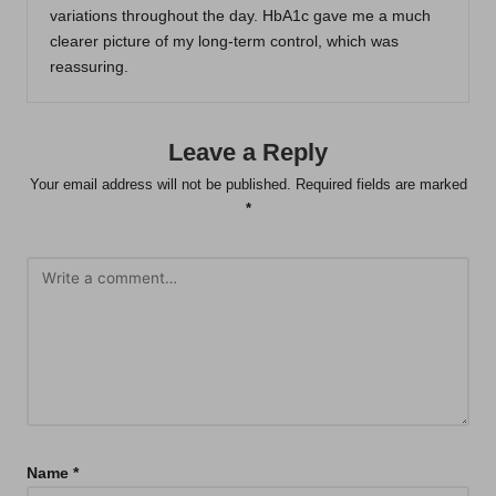
variations throughout the day. HbA1c gave me a much
clearer picture of my long-term control, which was
reassuring.
Leave a Reply
Your email address will not be published.
Required fields are marked
*
Name
*