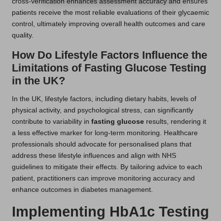
cross-verification enhances assessment accuracy and ensures
patients receive the most reliable evaluations of their glycaemic
control, ultimately improving overall health outcomes and care
quality.
How Do Lifestyle Factors Influence the
Limitations of Fasting Glucose Testing
in the UK?
In the UK, lifestyle factors, including dietary habits, levels of
physical activity, and psychological stress, can significantly
contribute to variability in
fasting glucose
results, rendering it
a less effective marker for long-term monitoring. Healthcare
professionals should advocate for personalised plans that
address these lifestyle influences and align with NHS
guidelines to mitigate their effects. By tailoring advice to each
patient, practitioners can improve monitoring accuracy and
enhance outcomes in diabetes management.
Implementing HbA1c Testing