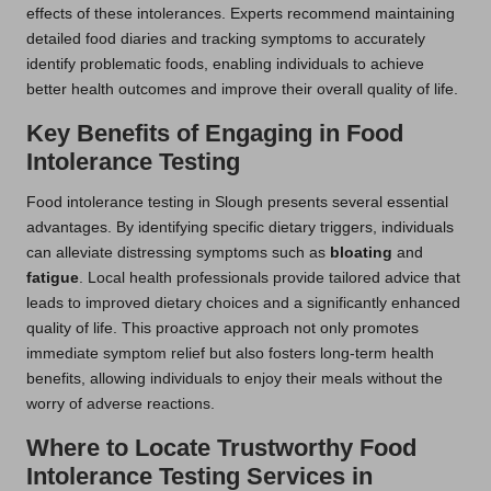
effects of these intolerances. Experts recommend maintaining
detailed food diaries and tracking symptoms to accurately
identify problematic foods, enabling individuals to achieve
better health outcomes and improve their overall quality of life.
Key Benefits of Engaging in Food
Intolerance Testing
Food intolerance testing in Slough presents several essential
advantages. By identifying specific dietary triggers, individuals
can alleviate distressing symptoms such as
bloating
and
fatigue
. Local health professionals provide tailored advice that
leads to improved dietary choices and a significantly enhanced
quality of life. This proactive approach not only promotes
immediate symptom relief but also fosters long-term health
benefits, allowing individuals to enjoy their meals without the
worry of adverse reactions.
Where to Locate Trustworthy Food
Intolerance Testing Services in