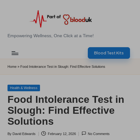
Skip
to
content
E
Empowering Wellness, One Click at a Time!
Z
Blood Test Kits
B
l
Home
»
Food Intolerance Test in Slough: Find Effective Solutions
o
o
Posted
Health & Wellness
in
Food Intolerance Test in
d
Slough: Find Effective
T
Solutions
e
s
By
David Edwards
February 12, 2026
No Comments
Posted