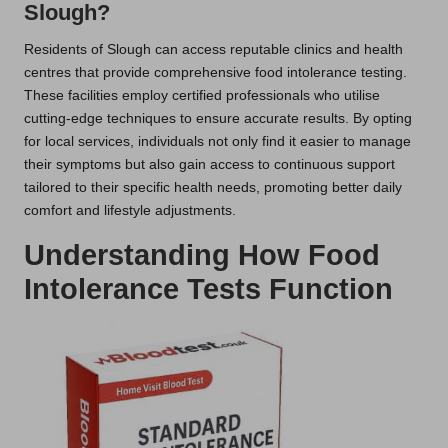
Slough?
Residents of Slough can access reputable clinics and health
centres that provide comprehensive food intolerance testing.
These facilities employ certified professionals who utilise
cutting-edge techniques to ensure accurate results. By opting
for local services, individuals not only find it easier to manage
their symptoms but also gain access to continuous support
tailored to their specific health needs, promoting better daily
comfort and lifestyle adjustments.
Understanding How Food
Intolerance Tests Function