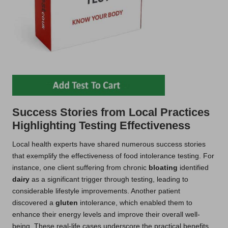
Success Stories from Local Practices
Highlighting Testing Effectiveness
Local health experts have shared numerous success stories
that exemplify the effectiveness of food intolerance testing. For
instance, one client suffering from chronic
bloating
identified
dairy
as a significant trigger through testing, leading to
considerable lifestyle improvements. Another patient
discovered a
gluten
intolerance, which enabled them to
enhance their energy levels and improve their overall well-
being. These real-life cases underscore the practical benefits