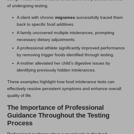
of undergoing testing.
A client with chronic
migraines
successfully traced them
back to specific food additives.
A family uncovered multiple intolerances, prompting
necessary dietary adjustments.
A professional athlete significantly improved performance
by removing trigger foods identified through testing.
A mother alleviated her child’s digestive issues by
identifying previously hidden intolerances.
These examples highlight how food intolerance tests can
effectively resolve persistent symptoms and enhance overall
quality of life.
The Importance of Professional
Guidance Throughout the Testing
Process