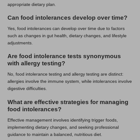
appropriate dietary plan.
Can food intolerances develop over time?
Yes, food intolerances can develop over time due to factors
such as changes in gut health, dietary changes, and lifestyle
adjustments.
Are food intolerance tests synonymous
with allergy testing?
No, food intolerance testing and allergy testing are distinct:
allergies involve the immune system, while intolerances involve
digestive difficulties.
What are effective strategies for managing
food intolerances?
Effective management involves identifying trigger foods,
implementing dietary changes, and seeking professional
guidance to maintain a balanced, nutritious diet.