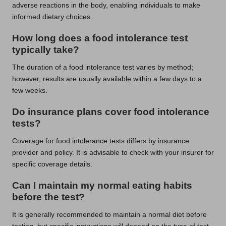
adverse reactions in the body, enabling individuals to make
informed dietary choices.
How long does a food intolerance test
typically take?
The duration of a food intolerance test varies by method;
however, results are usually available within a few days to a
few weeks.
Do insurance plans cover food intolerance
tests?
Coverage for food intolerance tests differs by insurance
provider and policy. It is advisable to check with your insurer for
specific coverage details.
Can I maintain my normal eating habits
before the test?
It is generally recommended to maintain a normal diet before