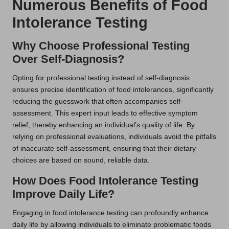
Numerous Benefits of Food
Intolerance Testing
Why Choose Professional Testing
Over Self-Diagnosis?
Opting for professional testing instead of self-diagnosis
ensures precise identification of food intolerances, significantly
reducing the guesswork that often accompanies self-
assessment. This expert input leads to effective symptom
relief, thereby enhancing an individual’s quality of life. By
relying on professional evaluations, individuals avoid the pitfalls
of inaccurate self-assessment, ensuring that their dietary
choices are based on sound, reliable data.
How Does Food Intolerance Testing
Improve Daily Life?
Engaging in food intolerance testing can profoundly enhance
daily life by allowing individuals to eliminate problematic foods