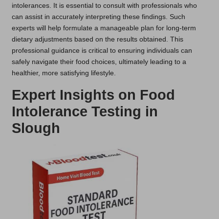
intolerances. It is essential to consult with professionals who
can assist in accurately interpreting these findings. Such
experts will help formulate a manageable plan for long-term
dietary adjustments based on the results obtained. This
professional guidance is critical to ensuring individuals can
safely navigate their food choices, ultimately leading to a
healthier, more satisfying lifestyle.
Expert Insights on Food
Intolerance Testing in
Slough