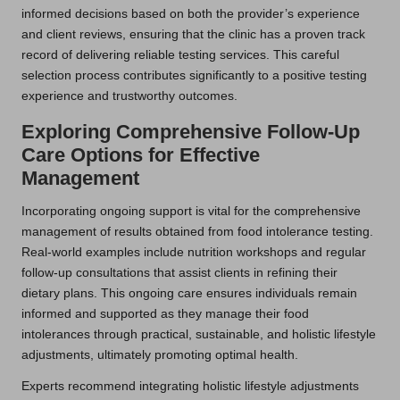
informed decisions based on both the provider’s experience
and client reviews, ensuring that the clinic has a proven track
record of delivering reliable testing services. This careful
selection process contributes significantly to a positive testing
experience and trustworthy outcomes.
Exploring Comprehensive Follow-Up
Care Options for Effective
Management
Incorporating ongoing support is vital for the comprehensive
management of results obtained from food intolerance testing.
Real-world examples include nutrition workshops and regular
follow-up consultations that assist clients in refining their
dietary plans. This ongoing care ensures individuals remain
informed and supported as they manage their food
intolerances through practical, sustainable, and holistic lifestyle
adjustments, ultimately promoting optimal health.
Experts recommend integrating holistic lifestyle adjustments