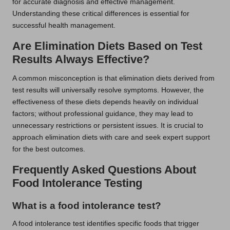
for accurate diagnosis and effective management.
Understanding these critical differences is essential for
successful health management.
Are Elimination Diets Based on Test
Results Always Effective?
A common misconception is that elimination diets derived from
test results will universally resolve symptoms. However, the
effectiveness of these diets depends heavily on individual
factors; without professional guidance, they may lead to
unnecessary restrictions or persistent issues. It is crucial to
approach elimination diets with care and seek expert support
for the best outcomes.
Frequently Asked Questions About
Food Intolerance Testing
What is a food intolerance test?
A food intolerance test identifies specific foods that trigger