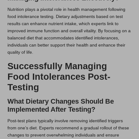
Nutrition plays a pivotal role in health management following
food intolerance testing. Dietary adjustments based on test
results can enhance nutrient intake, which experts link to
improved immune function and overall vitality. By focusing on a
balanced diet that accommodates identified intolerances,
individuals can better support their health and enhance their
quality of life.
Successfully Managing
Food Intolerances Post-
Testing
What Dietary Changes Should Be
Implemented After Testing?
Post-test plans typically involve removing identified triggers
from one’s diet. Experts recommend a gradual rollout of these
changes to prevent overwhelming individuals and ensure