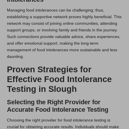
Managing food intolerances can be challenging; thus,
establishing a supportive network proves highly beneficial. This
network may consist of joining online communities, attending
support groups, or involving family and friends in the journey.
Such connections provide valuable advice, share experiences,
and offer emotional support, making the long-term
management of food intolerances more sustainable and less
daunting.
Proven Strategies for
Effective Food Intolerance
Testing in Slough
Selecting the Right Provider for
Accurate Food Intolerance Testing
Choosing the right provider for food intolerance testing is
crucial for obtaining accurate results. Individuals should make