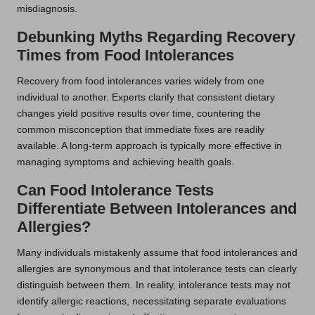
misdiagnosis.
Debunking Myths Regarding Recovery
Times from Food Intolerances
Recovery from food intolerances varies widely from one
individual to another. Experts clarify that consistent dietary
changes yield positive results over time, countering the
common misconception that immediate fixes are readily
available. A long-term approach is typically more effective in
managing symptoms and achieving health goals.
Can Food Intolerance Tests
Differentiate Between Intolerances and
Allergies?
Many individuals mistakenly assume that food intolerances and
allergies are synonymous and that intolerance tests can clearly
distinguish between them. In reality, intolerance tests may not
identify allergic reactions, necessitating separate evaluations