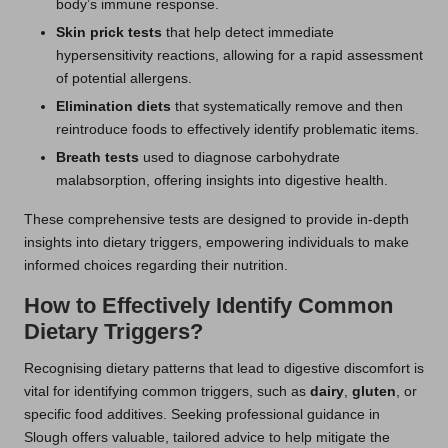
body’s immune response.
Skin prick tests
that help detect immediate
hypersensitivity reactions, allowing for a rapid assessment
of potential allergens.
Elimination diets
that systematically remove and then
reintroduce foods to effectively identify problematic items.
Breath tests
used to diagnose carbohydrate
malabsorption, offering insights into digestive health.
These comprehensive tests are designed to provide in-depth
insights into dietary triggers, empowering individuals to make
informed choices regarding their nutrition.
How to Effectively Identify Common
Dietary Triggers?
Recognising dietary patterns that lead to digestive discomfort is
vital for identifying common triggers, such as
dairy
,
gluten
, or
specific food additives. Seeking professional guidance in
Slough offers valuable, tailored advice to help mitigate the