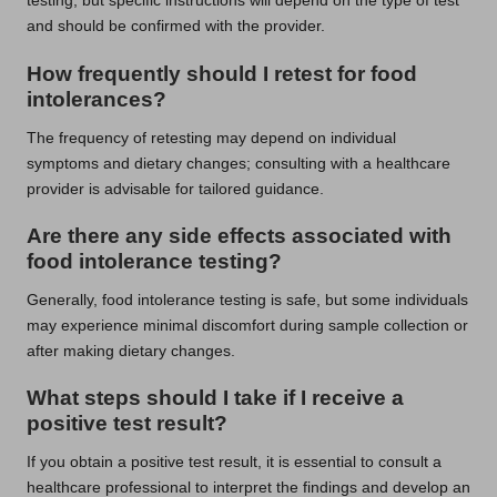
testing, but specific instructions will depend on the type of test
and should be confirmed with the provider.
How frequently should I retest for food
intolerances?
The frequency of retesting may depend on individual
symptoms and dietary changes; consulting with a healthcare
provider is advisable for tailored guidance.
Are there any side effects associated with
food intolerance testing?
Generally, food intolerance testing is safe, but some individuals
may experience minimal discomfort during sample collection or
after making dietary changes.
What steps should I take if I receive a
positive test result?
If you obtain a positive test result, it is essential to consult a
healthcare professional to interpret the findings and develop an