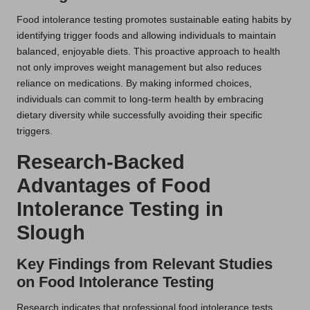
Food intolerance testing promotes sustainable eating habits by
identifying trigger foods and allowing individuals to maintain
balanced, enjoyable diets. This proactive approach to health
not only improves weight management but also reduces
reliance on medications. By making informed choices,
individuals can commit to long-term health by embracing
dietary diversity while successfully avoiding their specific
triggers.
Research-Backed
Advantages of Food
Intolerance Testing in
Slough
Key Findings from Relevant Studies
on Food Intolerance Testing
Research indicates that professional food intolerance tests