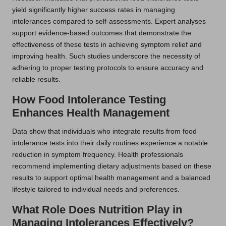
yield significantly higher success rates in managing
intolerances compared to self-assessments. Expert analyses
support evidence-based outcomes that demonstrate the
effectiveness of these tests in achieving symptom relief and
improving health. Such studies underscore the necessity of
adhering to proper testing protocols to ensure accuracy and
reliable results.
How Food Intolerance Testing
Enhances Health Management
Data show that individuals who integrate results from food
intolerance tests into their daily routines experience a notable
reduction in symptom frequency. Health professionals
recommend implementing dietary adjustments based on these
results to support optimal health management and a balanced
lifestyle tailored to individual needs and preferences.
What Role Does Nutrition Play in
Managing Intolerances Effectively?