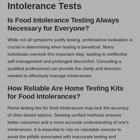
Intolerance Tests
Is Food Intolerance Testing Always
Necessary for Everyone?
While not all symptoms justify testing, professional evaluation is
crucial in determining when testing is beneficial. Many
individuals overlook this important step, leading to ineffective
self-management and prolonged discomfort. Consulting a
qualified professional can provide the clarity and direction
needed to effectively manage intolerances.
How Reliable Are Home Testing Kits
for Food Intolerances?
Home testing kits for food intolerances may lack the accuracy
of clinic-based options. Seeking verified methods ensures
better outcomes and a more accurate understanding of one’s
intolerances. It is essential to rely on reputable sources to
avoid the pitfalls associated with inaccurate testing and