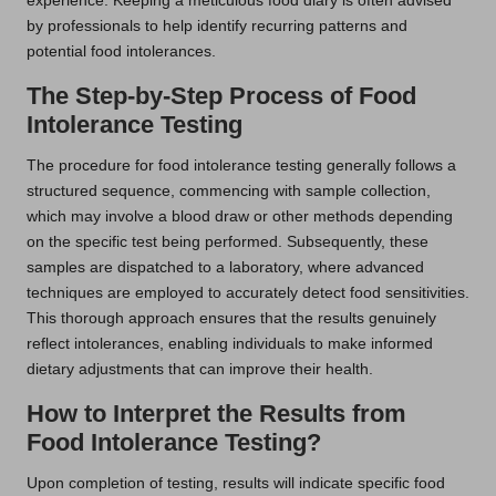
experience. Keeping a meticulous food diary is often advised
by professionals to help identify recurring patterns and
potential food intolerances.
The Step-by-Step Process of Food
Intolerance Testing
The procedure for food intolerance testing generally follows a
structured sequence, commencing with sample collection,
which may involve a blood draw or other methods depending
on the specific test being performed. Subsequently, these
samples are dispatched to a laboratory, where advanced
techniques are employed to accurately detect food sensitivities.
This thorough approach ensures that the results genuinely
reflect intolerances, enabling individuals to make informed
dietary adjustments that can improve their health.
How to Interpret the Results from
Food Intolerance Testing?
Upon completion of testing, results will indicate specific food