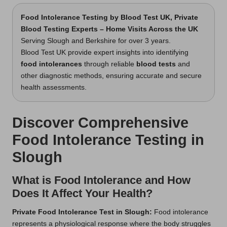
Food Intolerance Testing
by Blood Test UK, Private
Blood Testing Experts – Home Visits Across the UK
Serving Slough and Berkshire for over 3 years.
Blood Test UK provide expert insights into identifying
food intolerances
through reliable
blood tests
and
other diagnostic methods, ensuring accurate and secure
health assessments.
Discover Comprehensive
Food Intolerance Testing in
Slough
What is Food Intolerance and How
Does It Affect Your Health?
Private Food Intolerance Test in Slough
:
Food intolerance
represents a physiological response where the body struggles