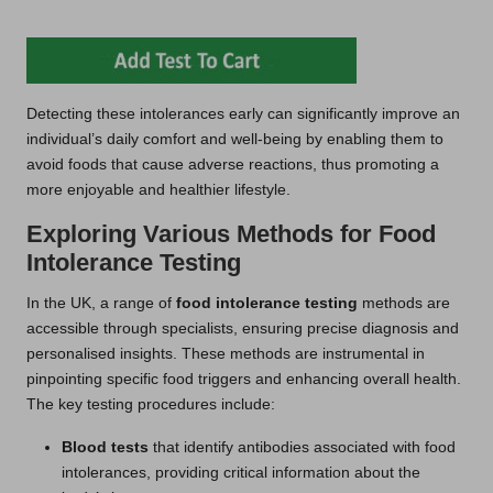
Detecting these intolerances early can significantly improve an
individual’s daily comfort and well-being by enabling them to
avoid foods that cause adverse reactions, thus promoting a
more enjoyable and healthier lifestyle.
Exploring Various Methods for Food
Intolerance Testing
In the UK, a range of
food intolerance testing
methods are
accessible through specialists, ensuring precise diagnosis and
personalised insights. These methods are instrumental in
pinpointing specific food triggers and enhancing overall health.
The key testing procedures include:
Blood tests
that identify antibodies associated with food
intolerances, providing critical information about the