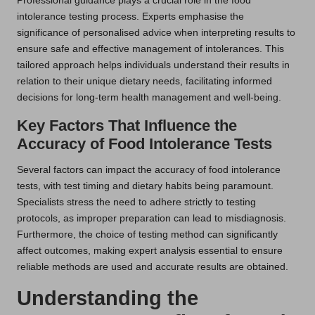
Professional guidance plays a crucial role in the food
intolerance testing process. Experts emphasise the
significance of personalised advice when interpreting results to
ensure safe and effective management of intolerances. This
tailored approach helps individuals understand their results in
relation to their unique dietary needs, facilitating informed
decisions for long-term health management and well-being.
Key Factors That Influence the
Accuracy of Food Intolerance Tests
Several factors can impact the accuracy of food intolerance
tests, with test timing and dietary habits being paramount.
Specialists stress the need to adhere strictly to testing
protocols, as improper preparation can lead to misdiagnosis.
Furthermore, the choice of testing method can significantly
affect outcomes, making expert analysis essential to ensure
reliable methods are used and accurate results are obtained.
Understanding the