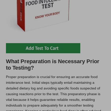
What Preparation is Necessary Prior
to Testing?
Proper preparation is crucial for ensuring an accurate food
intolerance test. Initial steps typically entail maintaining a
detailed dietary log and avoiding specific foods suspected of
causing reactions prior to the test. This preparatory phase is
vital because it helps guarantee reliable results, enabling
individuals to prepare adequately for a smoother testing