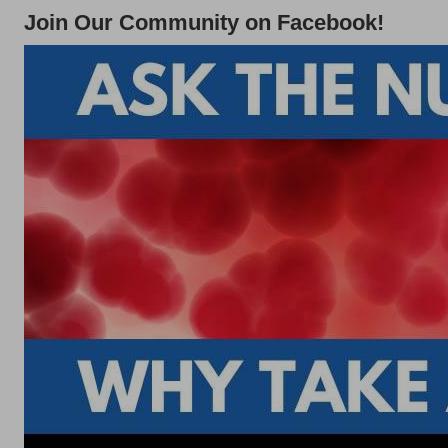
Join Our Community on Facebook!