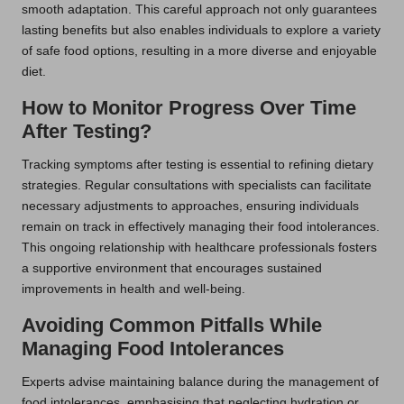
smooth adaptation. This careful approach not only guarantees
lasting benefits but also enables individuals to explore a variety
of safe food options, resulting in a more diverse and enjoyable
diet.
How to Monitor Progress Over Time
After Testing?
Tracking symptoms after testing is essential to refining dietary
strategies. Regular consultations with specialists can facilitate
necessary adjustments to approaches, ensuring individuals
remain on track in effectively managing their food intolerances.
This ongoing relationship with healthcare professionals fosters
a supportive environment that encourages sustained
improvements in health and well-being.
Avoiding Common Pitfalls While
Managing Food Intolerances
Experts advise maintaining balance during the management of
food intolerances, emphasising that neglecting hydration or