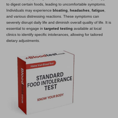
to digest certain foods, leading to uncomfortable symptoms.
Individuals may experience
bloating
,
headaches
,
fatigue
,
and various distressing reactions. These symptoms can
severely disrupt daily life and diminish overall quality of life. It is
essential to engage in
targeted testing
available at local
clinics to identify specific intolerances, allowing for tailored
dietary adjustments.