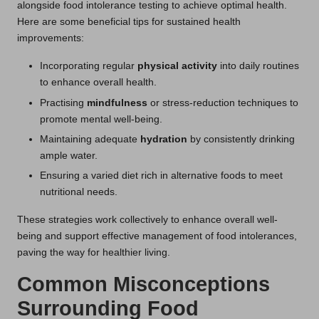
alongside food intolerance testing to achieve optimal health.
Here are some beneficial tips for sustained health
improvements:
Incorporating regular
physical activity
into daily routines
to enhance overall health.
Practising
mindfulness
or stress-reduction techniques to
promote mental well-being.
Maintaining adequate
hydration
by consistently drinking
ample water.
Ensuring a varied diet rich in alternative foods to meet
nutritional needs.
These strategies work collectively to enhance overall well-
being and support effective management of food intolerances,
paving the way for healthier living.
Common Misconceptions
Surrounding Food