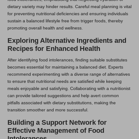
dietary variety may hinder results. Careful meal planning is vital
for preventing nutritional deficiencies and ensuring individuals
sustain a balanced lifestyle free from trigger foods, thereby
promoting overall health and wellness.
Exploring Alternative Ingredients and
Recipes for Enhanced Health
After identifying food intolerances, finding suitable substitutes
becomes essential for maintaining a balanced diet. Experts
recommend experimenting with a diverse range of alternatives
to ensure that nutritional needs are satisfied while keeping
meals enjoyable and satisfying. Collaborating with a nutritionist
can provide tailored suggestions and help avert common
pitfalls associated with dietary substitutions, making the
transition smoother and more successful.
Building a Support Network for
Effective Management of Food
Intolerances