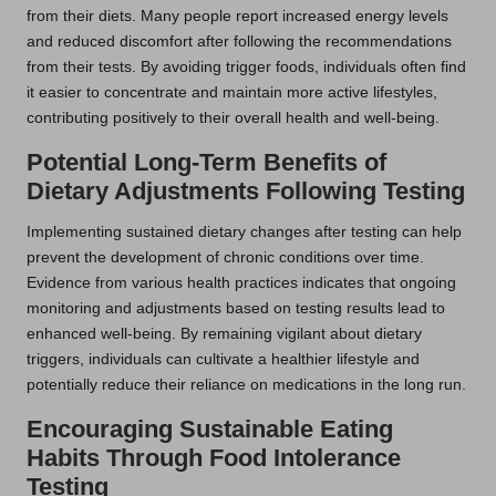
from their diets. Many people report increased energy levels
and reduced discomfort after following the recommendations
from their tests. By avoiding trigger foods, individuals often find
it easier to concentrate and maintain more active lifestyles,
contributing positively to their overall health and well-being.
Potential Long-Term Benefits of
Dietary Adjustments Following Testing
Implementing sustained dietary changes after testing can help
prevent the development of chronic conditions over time.
Evidence from various health practices indicates that ongoing
monitoring and adjustments based on testing results lead to
enhanced well-being. By remaining vigilant about dietary
triggers, individuals can cultivate a healthier lifestyle and
potentially reduce their reliance on medications in the long run.
Encouraging Sustainable Eating
Habits Through Food Intolerance
Testing