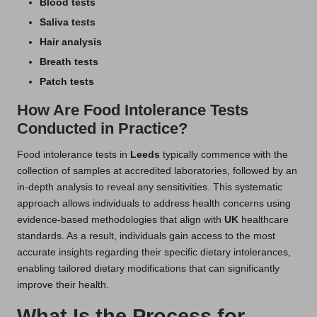
Blood tests
Saliva tests
Hair analysis
Breath tests
Patch tests
How Are Food Intolerance Tests
Conducted in Practice?
Food intolerance tests in
Leeds
typically commence with the
collection of samples at accredited laboratories, followed by an
in-depth analysis to reveal any sensitivities. This systematic
approach allows individuals to address health concerns using
evidence-based methodologies that align with
UK
healthcare
standards. As a result, individuals gain access to the most
accurate insights regarding their specific dietary intolerances,
enabling tailored dietary modifications that can significantly
improve their health.
What Is the Process for