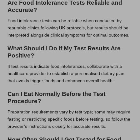
Are Food Intolerance Tests Reliable and
Accurate?
Food intolerance tests can be reliable when conducted by
reputable clinics following
UK
protocols, but results should be
interpreted alongside clinical symptoms for optimal outcomes.
What Should I Do If My Test Results Are
Positive?
If test results indicate food intolerances, collaborate with a
healthcare provider to establish a personalised dietary plan
that avoids trigger foods and enhances overall health.
Can I Eat Normally Before the Test
Procedure?
Preparation requirements vary by test type; some may require
fasting or restricting specific foods before testing, so follow the
provider’s instructions closely for accurate results.
How Often Should I Get Tested for Food