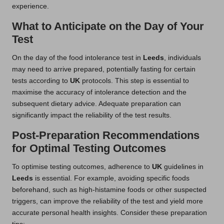
experience.
What to Anticipate on the Day of Your
Test
On the day of the food intolerance test in
Leeds
, individuals
may need to arrive prepared, potentially fasting for certain
tests according to
UK
protocols. This step is essential to
maximise the accuracy of intolerance detection and the
subsequent dietary advice. Adequate preparation can
significantly impact the reliability of the test results.
Post-Preparation Recommendations
for Optimal Testing Outcomes
To optimise testing outcomes, adherence to
UK
guidelines in
Leeds
is essential. For example, avoiding specific foods
beforehand, such as high-histamine foods or other suspected
triggers, can improve the reliability of the test and yield more
accurate personal health insights. Consider these preparation