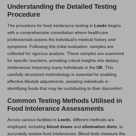
Understanding the Detailed Testing
Procedure
The procedure for food intolerance testing in
Leeds
begins
with a comprehensive consultation where healthcare
professionals assess the individual’s medical history and
symptoms. Following this initial evaluation, samples are
collected for rigorous analysis. These samples are examined
for specific reactions, providing critical insights into dietary
intolerances impacting many individuals in the
UK
. This
carefully structured methodology is essential for enabling
effective lifestyle adjustments, assisting individuals in
identifying foods that may be contributing to their discomfort.
Common Testing Methods Utilised in
Food Intolerance Assessments
Across various facilities in
Leeds
, different methods are
employed, including
blood draws
and
elimination diets
, to
accurately assess food intolerances. Blood tests measure the