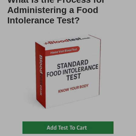
Administering a Food
Intolerance Test?