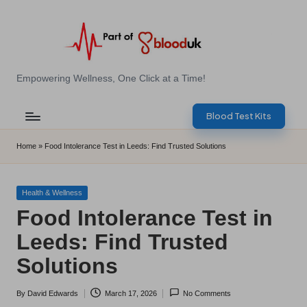
Skip
to
content
E
Empowering Wellness, One Click at a Time!
Z
Blood Test Kits
B
l
Home
»
Food Intolerance Test in Leeds: Find Trusted Solutions
o
o
Posted
Health & Wellness
in
Food Intolerance Test in
d
Leeds: Find Trusted
T
Solutions
e
s
By
David Edwards
March 17, 2026
No Comments
Posted