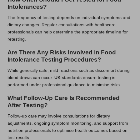
Intolerances?
The frequency of testing depends on individual symptoms and
dietary changes. Regular consultations with healthcare
professionals can help determine the appropriate timeline for
retesting.
Are There Any Risks Involved in Food
Intolerance Testing Procedures?
While generally safe, mild reactions such as discomfort during
blood draws can occur.
UK
standards ensure testing is
performed under professional guidance to minimise risks.
What Follow-Up Care Is Recommended
After Testing?
Follow-up care may involve consultations for dietary
adjustments, ongoing symptom monitoring, and support from
nutrition professionals to optimise health outcomes based on
test results.