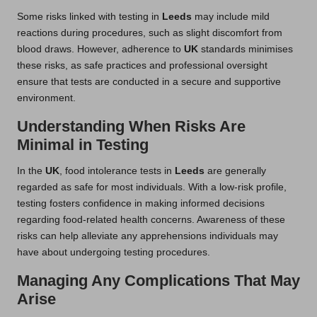
Some risks linked with testing in
Leeds
may include mild
reactions during procedures, such as slight discomfort from
blood draws. However, adherence to
UK
standards minimises
these risks, as safe practices and professional oversight
ensure that tests are conducted in a secure and supportive
environment.
Understanding When Risks Are
Minimal in Testing
In the
UK
, food intolerance tests in
Leeds
are generally
regarded as safe for most individuals. With a low-risk profile,
testing fosters confidence in making informed decisions
regarding food-related health concerns. Awareness of these
risks can help alleviate any apprehensions individuals may
have about undergoing testing procedures.
Managing Any Complications That May
Arise