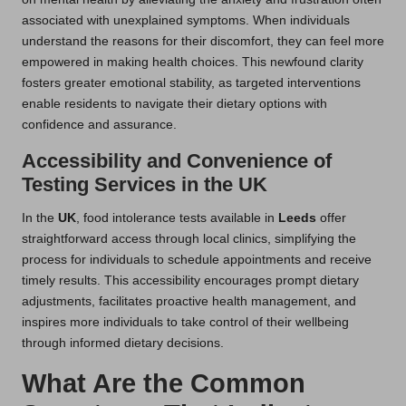
associated with unexplained symptoms. When individuals
understand the reasons for their discomfort, they can feel more
empowered in making health choices. This newfound clarity
fosters greater emotional stability, as targeted interventions
enable residents to navigate their dietary options with
confidence and assurance.
Accessibility and Convenience of
Testing Services in the UK
In the
UK
, food intolerance tests available in
Leeds
offer
straightforward access through local clinics, simplifying the
process for individuals to schedule appointments and receive
timely results. This accessibility encourages prompt dietary
adjustments, facilitates proactive health management, and
inspires more individuals to take control of their wellbeing
through informed dietary decisions.
What Are the Common