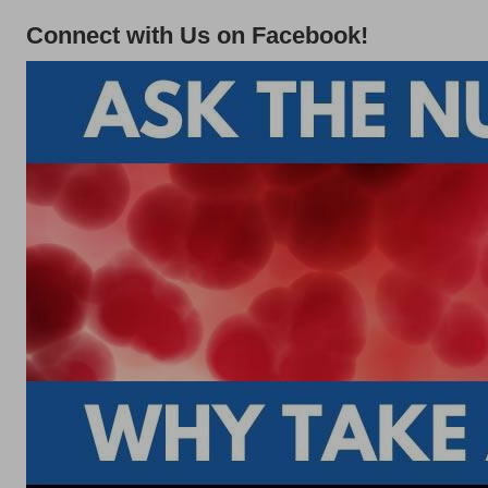
Connect with Us on Facebook!