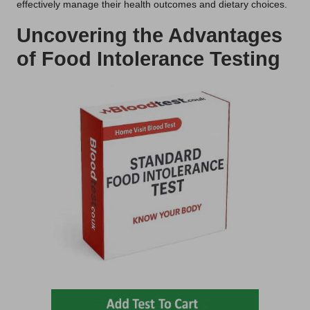
effectively manage their health outcomes and dietary choices.
Uncovering the Advantages
of Food Intolerance Testing