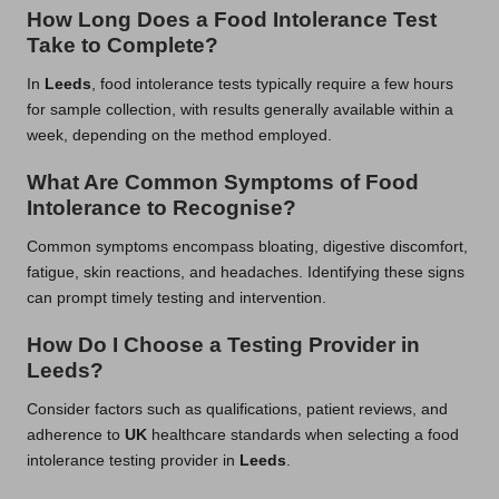
How Long Does a Food Intolerance Test
Take to Complete?
In
Leeds
, food intolerance tests typically require a few hours
for sample collection, with results generally available within a
week, depending on the method employed.
What Are Common Symptoms of Food
Intolerance to Recognise?
Common symptoms encompass bloating, digestive discomfort,
fatigue, skin reactions, and headaches. Identifying these signs
can prompt timely testing and intervention.
How Do I Choose a Testing Provider in
Leeds?
Consider factors such as qualifications, patient reviews, and
adherence to
UK
healthcare standards when selecting a food
intolerance testing provider in
Leeds
.