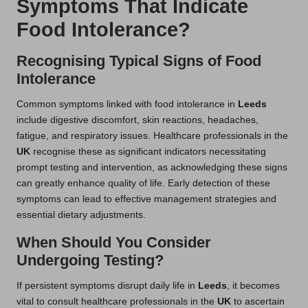
Symptoms That Indicate
Food Intolerance?
Recognising Typical Signs of Food
Intolerance
Common symptoms linked with food intolerance in
Leeds
include digestive discomfort, skin reactions, headaches,
fatigue, and respiratory issues. Healthcare professionals in the
UK
recognise these as significant indicators necessitating
prompt testing and intervention, as acknowledging these signs
can greatly enhance quality of life. Early detection of these
symptoms can lead to effective management strategies and
essential dietary adjustments.
When Should You Consider
Undergoing Testing?
If persistent symptoms disrupt daily life in
Leeds
, it becomes
vital to consult healthcare professionals in the
UK
to ascertain