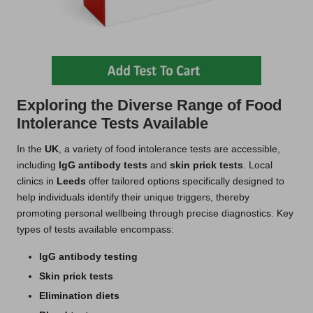
Exploring the Diverse Range of Food
Intolerance Tests Available
In the
UK
, a variety of food intolerance tests are accessible,
including
IgG antibody tests
and
skin prick tests
. Local
clinics in
Leeds
offer tailored options specifically designed to
help individuals identify their unique triggers, thereby
promoting personal wellbeing through precise diagnostics. Key
types of tests available encompass:
IgG antibody testing
Skin prick tests
Elimination diets