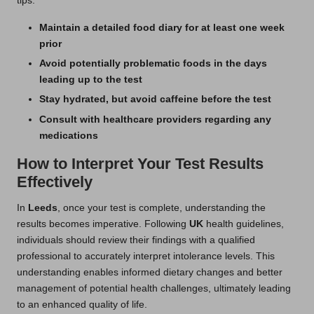
tips:
Maintain a detailed food diary for at least one week
prior
Avoid potentially problematic foods in the days
leading up to the test
Stay hydrated, but avoid caffeine before the test
Consult with healthcare providers regarding any
medications
How to Interpret Your Test Results
Effectively
In
Leeds
, once your test is complete, understanding the
results becomes imperative. Following
UK
health guidelines,
individuals should review their findings with a qualified
professional to accurately interpret intolerance levels. This
understanding enables informed dietary changes and better
management of potential health challenges, ultimately leading
to an enhanced quality of life.