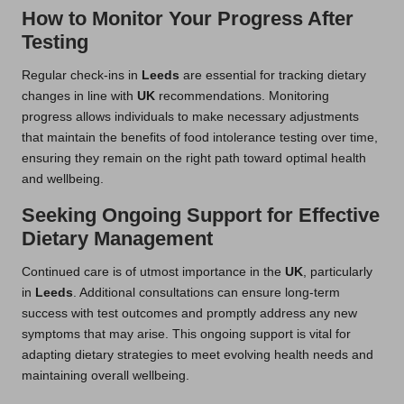
How to Monitor Your Progress After
Testing
Regular check-ins in
Leeds
are essential for tracking dietary
changes in line with
UK
recommendations. Monitoring
progress allows individuals to make necessary adjustments
that maintain the benefits of food intolerance testing over time,
ensuring they remain on the right path toward optimal health
and wellbeing.
Seeking Ongoing Support for Effective
Dietary Management
Continued care is of utmost importance in the
UK
, particularly
in
Leeds
. Additional consultations can ensure long-term
success with test outcomes and promptly address any new
symptoms that may arise. This ongoing support is vital for
adapting dietary strategies to meet evolving health needs and
maintaining overall wellbeing.