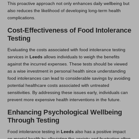
This proactive approach not only enhances daily wellbeing but
also reduces the likelihood of developing long-term health
complications.
Cost-Effectiveness of Food Intolerance
Testing
Evaluating the costs associated with food intolerance testing
services in
Leeds
allows individuals to weigh the benefits
against the incurred expenses. These tests should be viewed
as a wise investment in personal health since understanding
food intolerances can lead to considerable savings by avoiding
potential healthcare costs associated with untreated
sensitivities. By addressing these issues early, individuals can
prevent more expensive health interventions in the future.
Enhancing Psychological Wellbeing
Through Testing
Food intolerance testing in
Leeds
also has a positive impact
on mental health by alleviating the anxiety and frustration often