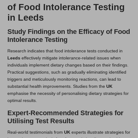
of Food Intolerance Testing
in Leeds
Study Findings on the Efficacy of Food
Intolerance Testing
Research indicates that food intolerance tests conducted in
Leeds
effectively mitigate intolerance-related issues when
individuals implement dietary changes based on their findings.
Practical suggestions, such as gradually eliminating identified
triggers and meticulously monitoring reactions, can lead to
substantial health improvements. Studies from the
UK
emphasise the necessity of personalising dietary strategies for
optimal results.
Expert-Recommended Strategies for
Utilising Test Results
Real-world testimonials from
UK
experts illustrate strategies for