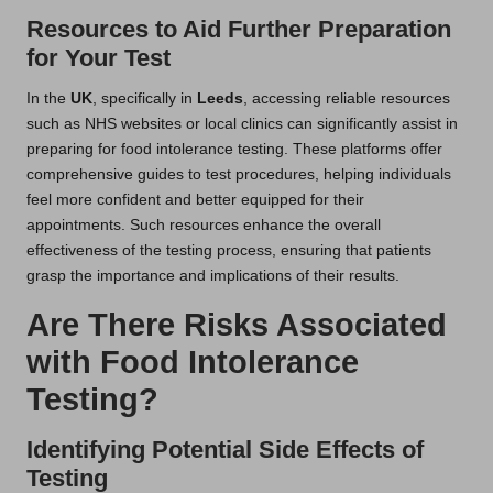
Resources to Aid Further Preparation
for Your Test
In the
UK
, specifically in
Leeds
, accessing reliable resources
such as NHS websites or local clinics can significantly assist in
preparing for food intolerance testing. These platforms offer
comprehensive guides to test procedures, helping individuals
feel more confident and better equipped for their
appointments. Such resources enhance the overall
effectiveness of the testing process, ensuring that patients
grasp the importance and implications of their results.
Are There Risks Associated
with Food Intolerance
Testing?
Identifying Potential Side Effects of
Testing