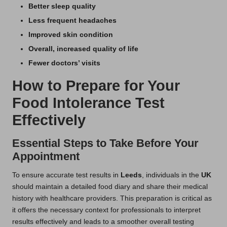
Better sleep quality
Less frequent headaches
Improved skin condition
Overall, increased quality of life
Fewer doctors’ visits
How to Prepare for Your
Food Intolerance Test
Effectively
Essential Steps to Take Before Your
Appointment
To ensure accurate test results in
Leeds
, individuals in the
UK
should maintain a detailed food diary and share their medical
history with healthcare providers. This preparation is critical as
it offers the necessary context for professionals to interpret
results effectively and leads to a smoother overall testing