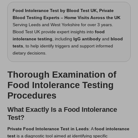
Food Intolerance Test
by Blood Test UK, Private
Blood Testing Experts – Home Visits Across the UK
Serving Leeds and West Yorkshire for over 3 years.
Blood Test UK provide expert insights into
food
intolerance testing
, including
IgG antibody
and
blood
tests
, to help identify triggers and support informed
dietary decisions.
Thorough Examination of
Food Intolerance Testing
Procedures
What Exactly Is a Food Intolerance
Test?
Private Food Intolerance Test in Leeds
: A
food intolerance
test
is a diagnostic tool aimed at identifying specific