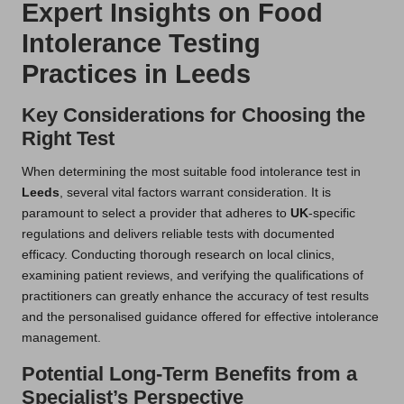
Expert Insights on Food
Intolerance Testing
Practices in Leeds
Key Considerations for Choosing the
Right Test
When determining the most suitable food intolerance test in
Leeds
, several vital factors warrant consideration. It is
paramount to select a provider that adheres to
UK
-specific
regulations and delivers reliable tests with documented
efficacy. Conducting thorough research on local clinics,
examining patient reviews, and verifying the qualifications of
practitioners can greatly enhance the accuracy of test results
and the personalised guidance offered for effective intolerance
management.
Potential Long-Term Benefits from a
Specialist’s Perspective