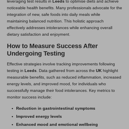
leveraging test results in
Leeds
to optimise diets and achieve
noticeable health benefits. Many professionals advocate for the
integration of new, safe foods into daily meals while
maintaining balanced nutrition. This holistic approach
effectively addresses intolerances while enhancing overall
dietary satisfaction and enjoyment.
How to Measure Success After
Undergoing Testing
Effective strategies involve tracking improvements following
testing in
Leeds
. Data gathered from across the
UK
highlight
measurable benefits, such as reduced inflammation, increased
energy levels, and improved mood, for individuals who
successfully manage their food intolerances. Key metrics to
monitor success include:
Reduction in gastrointestinal symptoms
Improved energy levels
Enhanced mood and emotional wellbeing