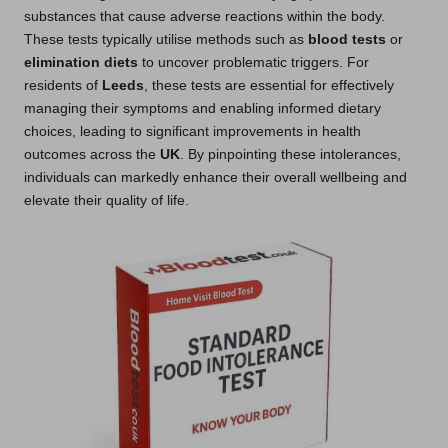
substances that cause adverse reactions within the body.
These tests typically utilise methods such as
blood tests
or
elimination diets
to uncover problematic triggers. For
residents of
Leeds
, these tests are essential for effectively
managing their symptoms and enabling informed dietary
choices, leading to significant improvements in health
outcomes across the
UK
. By pinpointing these intolerances,
individuals can markedly enhance their overall wellbeing and
elevate their quality of life.