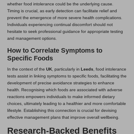
whether food intolerance could be the underlying cause.
Timing is crucial, as early detection can facilitate relief and
prevent the emergence of more severe health complications.
Individuals experiencing continual discomfort should not
hesitate to seek professional guidance for appropriate testing
and management options.
How to Correlate Symptoms to
Specific Foods
In the context of the
UK
, particularly in
Leeds
, food intolerance
tests assist in linking symptoms to specific foods, facilitating the
development of precise avoidance strategies to enhance
health. Recognising which foods are associated with adverse
reactions empowers individuals to make informed dietary
choices, ultimately leading to a healthier and more comfortable
lifestyle. Establishing this connection is crucial for devising
effective management plans that improve overall wellbeing.
Research-Backed Benefits