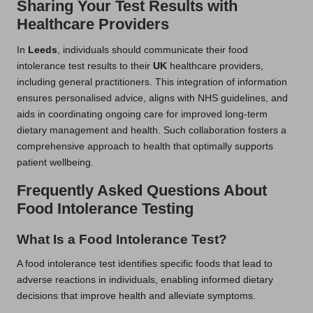
Sharing Your Test Results with
Healthcare Providers
In
Leeds
, individuals should communicate their food
intolerance test results to their
UK
healthcare providers,
including general practitioners. This integration of information
ensures personalised advice, aligns with NHS guidelines, and
aids in coordinating ongoing care for improved long-term
dietary management and health. Such collaboration fosters a
comprehensive approach to health that optimally supports
patient wellbeing.
Frequently Asked Questions About
Food Intolerance Testing
What Is a Food Intolerance Test?
A food intolerance test identifies specific foods that lead to
adverse reactions in individuals, enabling informed dietary
decisions that improve health and alleviate symptoms.