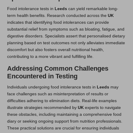
Food intolerance tests in
Leeds
can yield remarkable long-
term health benefits. Research conducted across the
UK
indicates that identifying food intolerances can provide
substantial relief from symptoms such as bloating, fatigue, and
digestive disorders. Specialists assert that personalised dietary
planning based on test outcomes not only alleviates immediate
discomfort but also fosters overall nutritional health,
contributing to a more vibrant and fulfilling life.
Addressing Common Challenges
Encountered in Testing
Individuals undergoing food intolerance tests in
Leeds
may
face challenges such as misinterpretation of results or
difficulties adhering to elimination diets. Real-life examples
illustrate strategies recommended by
UK
experts to navigate
these obstacles, including maintaining a comprehensive food
diary or seeking ongoing support from nutrition professionals.
These practical solutions are crucial for ensuring individuals