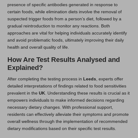
presence of specific antibodies generated in response to
certain foods, while elimination diets involve the removal of
suspected trigger foods from a person’s diet, followed by a
gradual reintroduction to monitor any reactions. Both
approaches are vital for helping individuals accurately identify
and avoid problematic foods, ultimately improving their daily
health and overall quality of life.
How Are Test Results Analysed and
Explained?
After completing the testing process in
Leeds
, experts offer
detailed interpretations of findings related to food sensitivities
prevalent in the
UK
. Understanding these results is crucial as it
empowers individuals to make informed decisions regarding
necessary dietary changes. With professional support,
residents can effectively alleviate their symptoms and promote
overall wellness through the implementation of recommended
dietary modifications based on their specific test results.