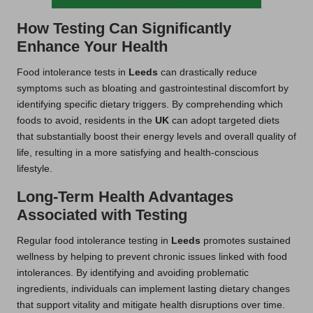
How Testing Can Significantly
Enhance Your Health
Food intolerance tests in
Leeds
can drastically reduce
symptoms such as bloating and gastrointestinal discomfort by
identifying specific dietary triggers. By comprehending which
foods to avoid, residents in the
UK
can adopt targeted diets
that substantially boost their energy levels and overall quality of
life, resulting in a more satisfying and health-conscious
lifestyle.
Long-Term Health Advantages
Associated with Testing
Regular food intolerance testing in
Leeds
promotes sustained
wellness by helping to prevent chronic issues linked with food
intolerances. By identifying and avoiding problematic
ingredients, individuals can implement lasting dietary changes
that support vitality and mitigate health disruptions over time.