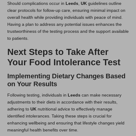
Should complications occur in
Leeds
,
UK
guidelines outline
clear protocols for follow-up care, ensuring minimal impact on
overall health while providing individuals with peace of mind.
Having a plan to address any potential issues enhances the
trustworthiness of the testing process and the support available
to patients.
Next Steps to Take After
Your Food Intolerance Test
Implementing Dietary Changes Based
on Your Results
Following testing, individuals in
Leeds
can make necessary
adjustments to their diets in accordance with their results,
adhering to
UK
nutritional advice to effectively manage
identified intolerances. Taking these steps is crucial for
enhancing wellbeing and ensuring that lifestyle changes yield
meaningful health benefits over time.