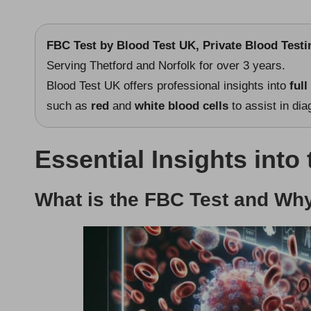
FBC Test
by
Blood Test UK
, Private Blood Test
Serving Thetford and Norfolk for over 3 years.
Blood Test UK offers professional insights into
full
such as
red
and
white blood cells
to assist in di
Essential Insights into
What is the FBC Test and Why 