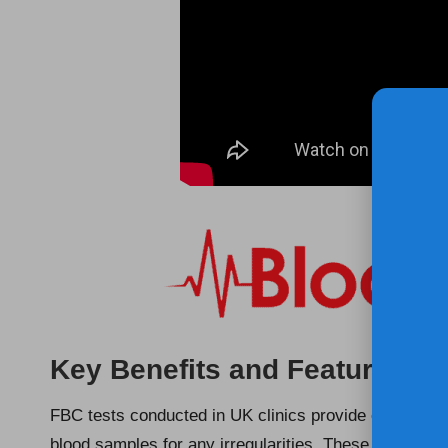
Key Benefits and Features of
FBC tests conducted in UK clinics provide essential i
blood samples for any irregularities. These tests ar