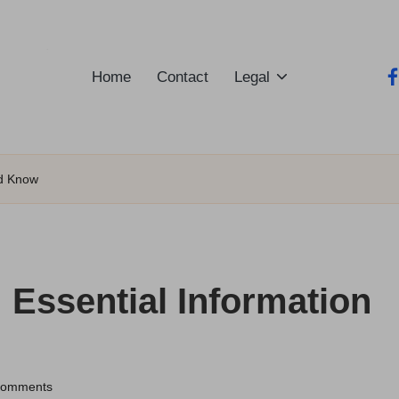
Home
Contact
Legal
fa
ld Know
: Essential Information
Comments