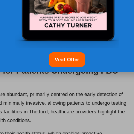
tor patient health effectively. Designed to unveil
votal for diagnosing various health issues and guiding
tegrate FBC testing into routine health assessments,
 and dependability of this testing approach make it a
suring that patients receive the highest quality of care.
Visit Offer
 for Patients Undergoing FBC
re abundant, primarily centred on the early detection of
 minimally invasive, allowing patients to undergo testing
s facilities in Thetford, healthcare providers highlight the
lth conditions.
nto their health status, which enables proactive