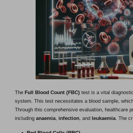
The
Full Blood Count (FBC)
test is a vital diagnos
system. This test necessitates a blood sample, which 
Through this comprehensive evaluation, healthcare pr
including
anaemia
,
infection
, and
leukaemia
. The c
Red Blood Cells (RBC)