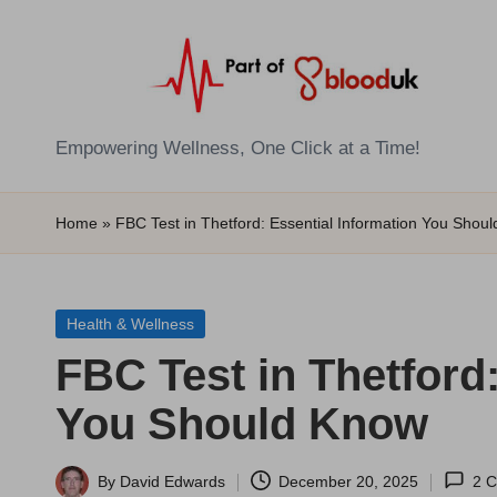
Skip
to
content
E
Empowering Wellness, One Click at a Time!
Z
Home
»
FBC Test in Thetford: Essential Information You Shou
B
l
Posted
Health & Wellness
o
in
FBC Test in Thetford
o
You Should Know
d
T
By
David Edwards
December 20, 2025
2 
Posted