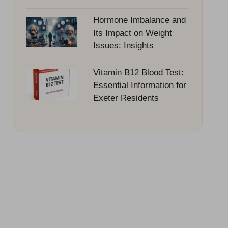
Hormone Imbalance and
Its Impact on Weight
Issues: Insights
Vitamin B12 Blood Test:
Essential Information for
Exeter Residents