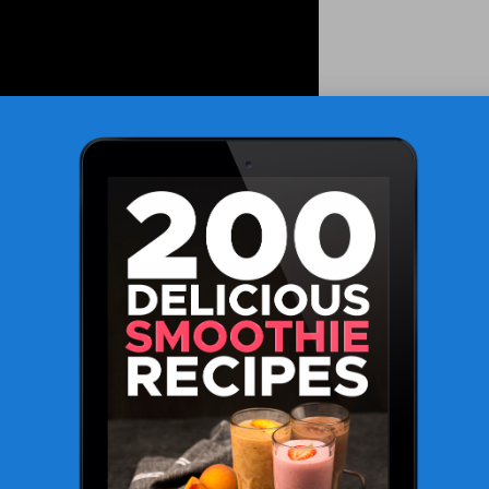
 FBC Testing
nsights into a patient’s health by meticulously analysing
e frequently employed during routine health assessments