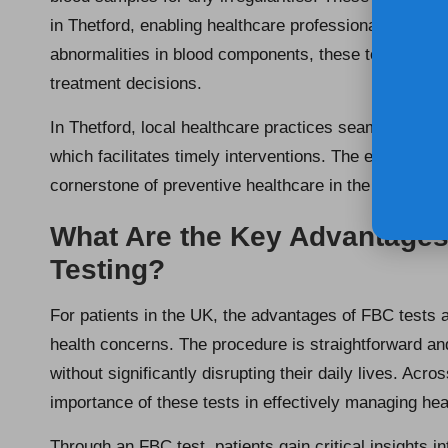
in Thetford, enabling healthcare professionals to moni
abnormalities in blood components, these tests are pi
treatment decisions.
In Thetford, local healthcare practices seamlessly in
which facilitates timely interventions. The efficiency
cornerstone of preventive healthcare in the region, en
What Are the Key Advantages
Testing?
For patients in the UK, the advantages of FBC tests a
health concerns. The procedure is straightforward and
without significantly disrupting their daily lives. Acros
importance of these tests in effectively managing hea
Through an FBC test, patients gain critical insights i