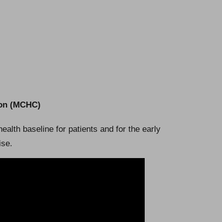
ion (MCHC)
health baseline for patients and for the early
ise.