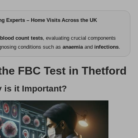
ing Experts – Home Visits Across the UK
 blood count tests
, evaluating crucial components
agnosing conditions such as
anaemia
and
infections
.
 the FBC Test in Thetford
is it Important?