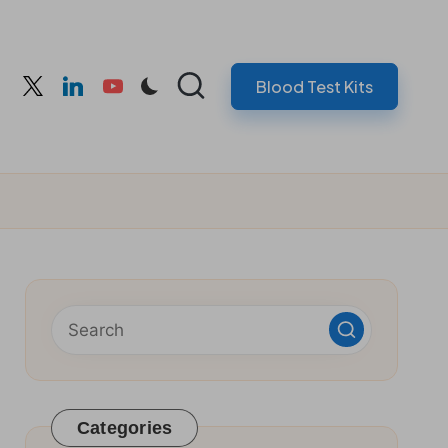
Blood Test Kits
cebook
twitter
linkedin
youtube
Categories