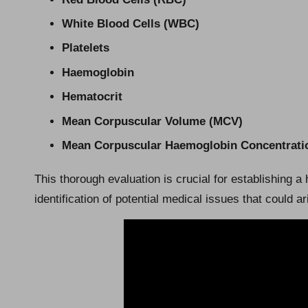
White Blood Cells (WBC)
Platelets
Haemoglobin
Hematocrit
Mean Corpuscular Volume (MCV)
Mean Corpuscular Haemoglobin Concentrat
This thorough evaluation is crucial for establishing a 
identification of potential medical issues that could ar