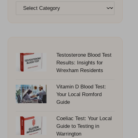
Categories
Testosterone Blood Test
Results: Insights for
Wrexham Residents
Vitamin D Blood Test:
Your Local Romford
Guide
Coeliac Test: Your Local
Guide to Testing in
Warrington