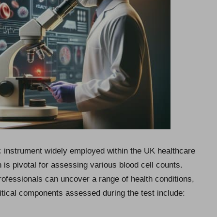
tic instrument widely employed within the UK healthcare
is pivotal for assessing various blood cell counts.
ofessionals can uncover a range of health conditions,
ritical components assessed during the test include: