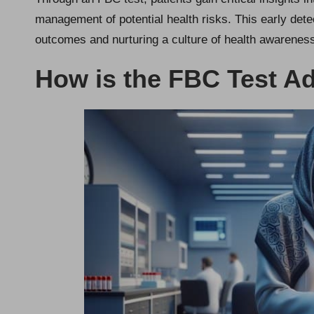
management of potential health risks. This early detec
outcomes and nurturing a culture of health awarenes
How is the FBC Test Ad