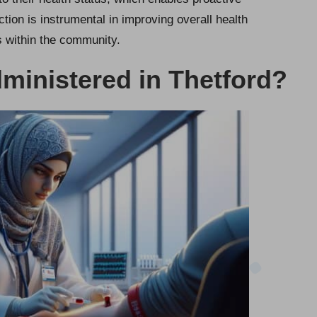
tion is instrumental in improving overall health
s within the community.
ministered in Thetford?