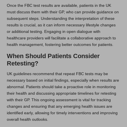
Once the FBC test results are available, patients in the UK
must discuss them with their GP, who can provide guidance on
subsequent steps. Understanding the interpretation of these
results is crucial, as it can inform necessary lifestyle changes
or additional testing. Engaging in open dialogue with
healthcare providers will facilitate a collaborative approach to
health management, fostering better outcomes for patients.
When Should Patients Consider
Retesting?
UK guidelines recommend that repeat FBC tests may be
necessary based on initial findings, especially when results are
abnormal. Patients should take a proactive role in monitoring
their health and discussing appropriate timelines for retesting
with their GP. This ongoing assessment is vital for tracking
changes and ensuring that any emerging health issues are
identified early, allowing for timely interventions and improving
overall health outlooks.