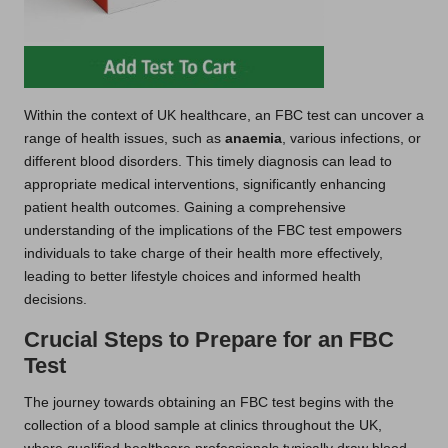
Within the context of UK healthcare, an FBC test can uncover a
range of health issues, such as
anaemia
, various infections, or
different blood disorders. This timely diagnosis can lead to
appropriate medical interventions, significantly enhancing
patient health outcomes. Gaining a comprehensive
understanding of the implications of the FBC test empowers
individuals to take charge of their health more effectively,
leading to better lifestyle choices and informed health
decisions.
Crucial Steps to Prepare for an FBC
Test
The journey towards obtaining an FBC test begins with the
collection of a blood sample at clinics throughout the UK,