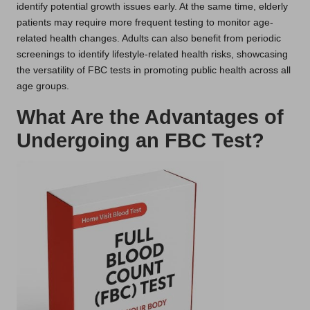
identify potential growth issues early. At the same time, elderly
patients may require more frequent testing to monitor age-
related health changes. Adults can also benefit from periodic
screenings to identify lifestyle-related health risks, showcasing
the versatility of FBC tests in promoting public health across all
age groups.
What Are the Advantages of
Undergoing an FBC Test?