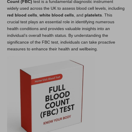
Count (FBC)
test is a fundamental diagnostic instrument
widely used across the UK to assess blood cell levels, including
red blood cells
,
white blood cells
, and
platelets
. This
crucial test plays an essential role in identifying numerous
health conditions and provides valuable insights into an
individual’s overall health status. By understanding the
significance of the FBC test, individuals can take proactive
measures to enhance their health and wellbeing.