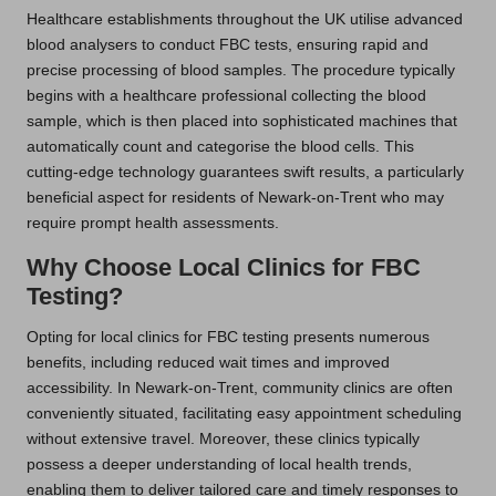
Healthcare establishments throughout the UK utilise advanced
blood analysers to conduct FBC tests, ensuring rapid and
precise processing of blood samples. The procedure typically
begins with a healthcare professional collecting the blood
sample, which is then placed into sophisticated machines that
automatically count and categorise the blood cells. This
cutting-edge technology guarantees swift results, a particularly
beneficial aspect for residents of Newark-on-Trent who may
require prompt health assessments.
Why Choose Local Clinics for FBC
Testing?
Opting for local clinics for FBC testing presents numerous
benefits, including reduced wait times and improved
accessibility. In Newark-on-Trent, community clinics are often
conveniently situated, facilitating easy appointment scheduling
without extensive travel. Moreover, these clinics typically
possess a deeper understanding of local health trends,
enabling them to deliver tailored care and timely responses to