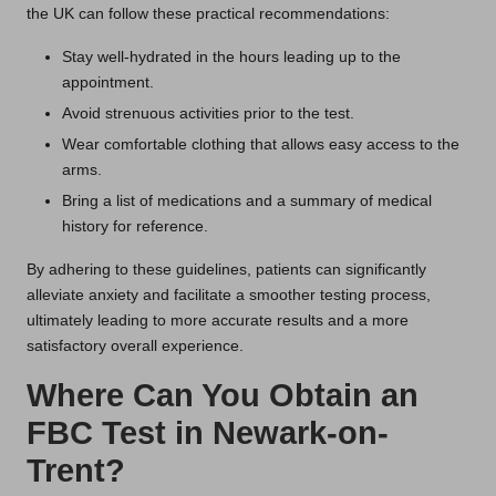
the UK can follow these practical recommendations:
Stay well-hydrated in the hours leading up to the
appointment.
Avoid strenuous activities prior to the test.
Wear comfortable clothing that allows easy access to the
arms.
Bring a list of medications and a summary of medical
history for reference.
By adhering to these guidelines, patients can significantly
alleviate anxiety and facilitate a smoother testing process,
ultimately leading to more accurate results and a more
satisfactory overall experience.
Where Can You Obtain an
FBC Test in Newark-on-
Trent?