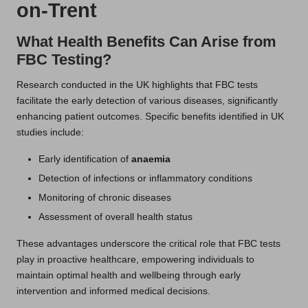
on-Trent
What Health Benefits Can Arise from
FBC Testing?
Research conducted in the UK highlights that FBC tests
facilitate the early detection of various diseases, significantly
enhancing patient outcomes. Specific benefits identified in UK
studies include:
Early identification of
anaemia
Detection of infections or inflammatory conditions
Monitoring of chronic diseases
Assessment of overall health status
These advantages underscore the critical role that FBC tests
play in proactive healthcare, empowering individuals to
maintain optimal health and wellbeing through early
intervention and informed medical decisions.