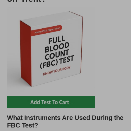
What Instruments Are Used During the
FBC Test?