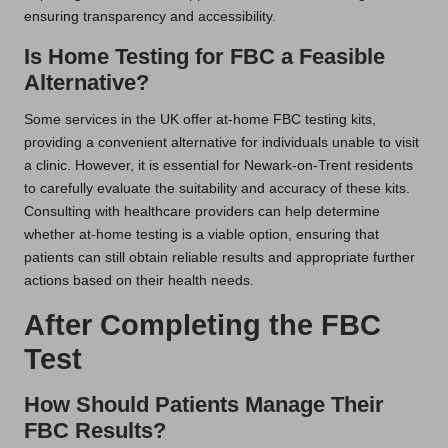
ensuring transparency and accessibility.
Is Home Testing for FBC a Feasible
Alternative?
Some services in the UK offer at-home FBC testing kits,
providing a convenient alternative for individuals unable to visit
a clinic. However, it is essential for Newark-on-Trent residents
to carefully evaluate the suitability and accuracy of these kits.
Consulting with healthcare providers can help determine
whether at-home testing is a viable option, ensuring that
patients can still obtain reliable results and appropriate further
actions based on their health needs.
After Completing the FBC
Test
How Should Patients Manage Their
FBC Results?