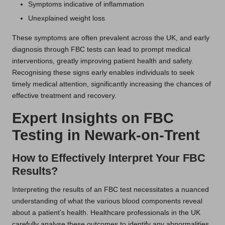
Symptoms indicative of inflammation
Unexplained weight loss
These symptoms are often prevalent across the UK, and early
diagnosis through FBC tests can lead to prompt medical
interventions, greatly improving patient health and safety.
Recognising these signs early enables individuals to seek
timely medical attention, significantly increasing the chances of
effective treatment and recovery.
Expert Insights on FBC
Testing in Newark-on-Trent
How to Effectively Interpret Your FBC
Results?
Interpreting the results of an FBC test necessitates a nuanced
understanding of what the various blood components reveal
about a patient’s health. Healthcare professionals in the UK
carefully analyse these outcomes to identify any abnormalities,