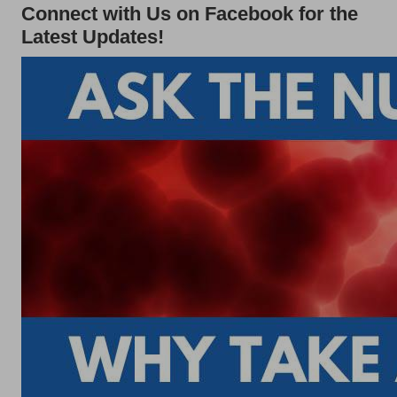
Connect with Us on Facebook for the
Latest Updates!