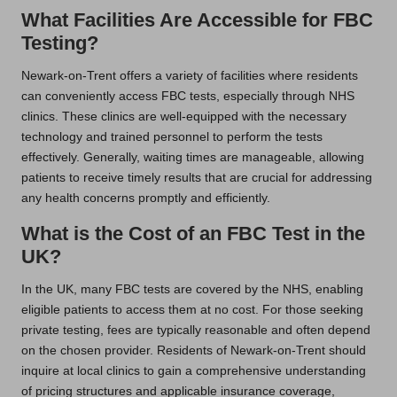
What Facilities Are Accessible for FBC
Testing?
Newark-on-Trent offers a variety of facilities where residents
can conveniently access FBC tests, especially through NHS
clinics. These clinics are well-equipped with the necessary
technology and trained personnel to perform the tests
effectively. Generally, waiting times are manageable, allowing
patients to receive timely results that are crucial for addressing
any health concerns promptly and efficiently.
What is the Cost of an FBC Test in the
UK?
In the UK, many FBC tests are covered by the NHS, enabling
eligible patients to access them at no cost. For those seeking
private testing, fees are typically reasonable and often depend
on the chosen provider. Residents of Newark-on-Trent should
inquire at local clinics to gain a comprehensive understanding
of pricing structures and applicable insurance coverage,