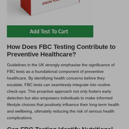
How Does FBC Testing Contribute to
Preventive Healthcare?
Guidelines in the UK strongly emphasise the significance of
FBC tests as a foundational component of preventive
healthcare. By identifying health concerns before they
escalate, FBC tests can seamlessly integrate into routine
check-ups. This proactive approach not only fosters early
detection but also empowers individuals to make informed
lifestyle choices that positively influence their long-term health
and wellbeing, ultimately reducing the risk of serious health
complications.