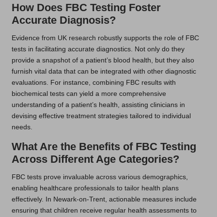
How Does FBC Testing Foster
Accurate Diagnosis?
Evidence from UK research robustly supports the role of FBC
tests in facilitating accurate diagnostics. Not only do they
provide a snapshot of a patient’s blood health, but they also
furnish vital data that can be integrated with other diagnostic
evaluations. For instance, combining FBC results with
biochemical tests can yield a more comprehensive
understanding of a patient’s health, assisting clinicians in
devising effective treatment strategies tailored to individual
needs.
What Are the Benefits of FBC Testing
Across Different Age Categories?
FBC tests prove invaluable across various demographics,
enabling healthcare professionals to tailor health plans
effectively. In Newark-on-Trent, actionable measures include
ensuring that children receive regular health assessments to