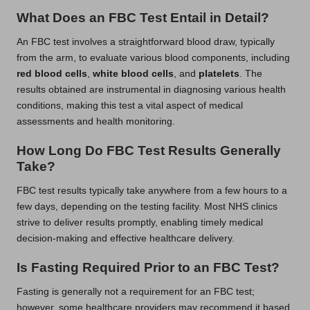
What Does an FBC Test Entail in Detail?
An FBC test involves a straightforward blood draw, typically
from the arm, to evaluate various blood components, including
red blood cells
,
white blood cells
, and
platelets
. The
results obtained are instrumental in diagnosing various health
conditions, making this test a vital aspect of medical
assessments and health monitoring.
How Long Do FBC Test Results Generally
Take?
FBC test results typically take anywhere from a few hours to a
few days, depending on the testing facility. Most NHS clinics
strive to deliver results promptly, enabling timely medical
decision-making and effective healthcare delivery.
Is Fasting Required Prior to an FBC Test?
Fasting is generally not a requirement for an FBC test;
however, some healthcare providers may recommend it based