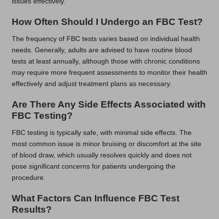
issues effectively.
How Often Should I Undergo an FBC Test?
The frequency of FBC tests varies based on individual health
needs. Generally, adults are advised to have routine blood
tests at least annually, although those with chronic conditions
may require more frequent assessments to monitor their health
effectively and adjust treatment plans as necessary.
Are There Any Side Effects Associated with
FBC Testing?
FBC testing is typically safe, with minimal side effects. The
most common issue is minor bruising or discomfort at the site
of blood draw, which usually resolves quickly and does not
pose significant concerns for patients undergoing the
procedure.
What Factors Can Influence FBC Test
Results?