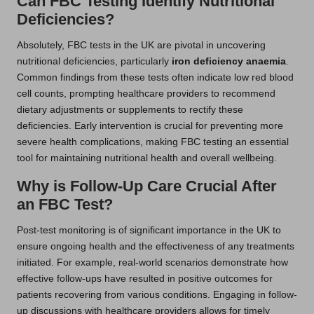
Can FBC Testing Identify Nutritional
Deficiencies?
Absolutely, FBC tests in the UK are pivotal in uncovering
nutritional deficiencies, particularly
iron deficiency anaemia
.
Common findings from these tests often indicate low red blood
cell counts, prompting healthcare providers to recommend
dietary adjustments or supplements to rectify these
deficiencies. Early intervention is crucial for preventing more
severe health complications, making FBC testing an essential
tool for maintaining nutritional health and overall wellbeing.
Why is Follow-Up Care Crucial After
an FBC Test?
Post-test monitoring is of significant importance in the UK to
ensure ongoing health and the effectiveness of any treatments
initiated. For example, real-world scenarios demonstrate how
effective follow-ups have resulted in positive outcomes for
patients recovering from various conditions. Engaging in follow-
up discussions with healthcare providers allows for timely