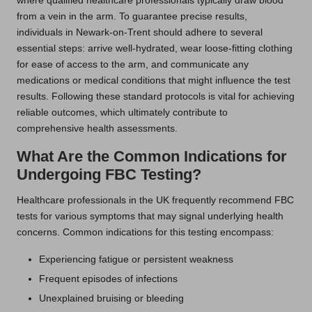
where qualified healthcare professionals typically draw blood
from a vein in the arm. To guarantee precise results,
individuals in Newark-on-Trent should adhere to several
essential steps: arrive well-hydrated, wear loose-fitting clothing
for ease of access to the arm, and communicate any
medications or medical conditions that might influence the test
results. Following these standard protocols is vital for achieving
reliable outcomes, which ultimately contribute to
comprehensive health assessments.
What Are the Common Indications for
Undergoing FBC Testing?
Healthcare professionals in the UK frequently recommend FBC
tests for various symptoms that may signal underlying health
concerns. Common indications for this testing encompass:
Experiencing fatigue or persistent weakness
Frequent episodes of infections
Unexplained bruising or bleeding