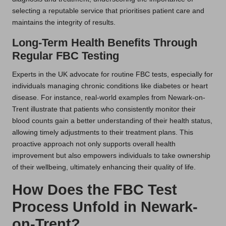
selecting a reputable service that prioritises patient care and
maintains the integrity of results.
Long-Term Health Benefits Through
Regular FBC Testing
Experts in the UK advocate for routine FBC tests, especially for
individuals managing chronic conditions like diabetes or heart
disease. For instance, real-world examples from Newark-on-
Trent illustrate that patients who consistently monitor their
blood counts gain a better understanding of their health status,
allowing timely adjustments to their treatment plans. This
proactive approach not only supports overall health
improvement but also empowers individuals to take ownership
of their wellbeing, ultimately enhancing their quality of life.
How Does the FBC Test
Process Unfold in Newark-
on-Trent?