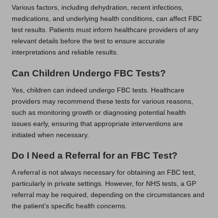
Various factors, including dehydration, recent infections,
medications, and underlying health conditions, can affect FBC
test results. Patients must inform healthcare providers of any
relevant details before the test to ensure accurate
interpretations and reliable results.
Can Children Undergo FBC Tests?
Yes, children can indeed undergo FBC tests. Healthcare
providers may recommend these tests for various reasons,
such as monitoring growth or diagnosing potential health
issues early, ensuring that appropriate interventions are
initiated when necessary.
Do I Need a Referral for an FBC Test?
A referral is not always necessary for obtaining an FBC test,
particularly in private settings. However, for NHS tests, a GP
referral may be required, depending on the circumstances and
the patient’s specific health concerns.