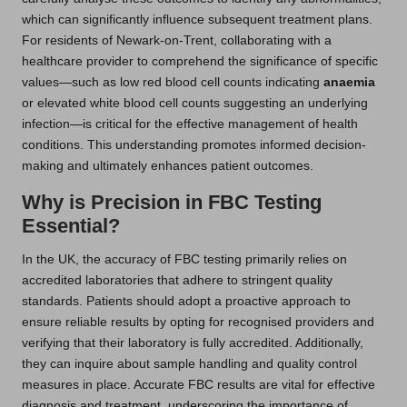
which can significantly influence subsequent treatment plans.
For residents of Newark-on-Trent, collaborating with a
healthcare provider to comprehend the significance of specific
values—such as low red blood cell counts indicating
anaemia
or elevated white blood cell counts suggesting an underlying
infection—is critical for the effective management of health
conditions. This understanding promotes informed decision-
making and ultimately enhances patient outcomes.
Why is Precision in FBC Testing
Essential?
In the UK, the accuracy of FBC testing primarily relies on
accredited laboratories that adhere to stringent quality
standards. Patients should adopt a proactive approach to
ensure reliable results by opting for recognised providers and
verifying that their laboratory is fully accredited. Additionally,
they can inquire about sample handling and quality control
measures in place. Accurate FBC results are vital for effective
diagnosis and treatment, underscoring the importance of