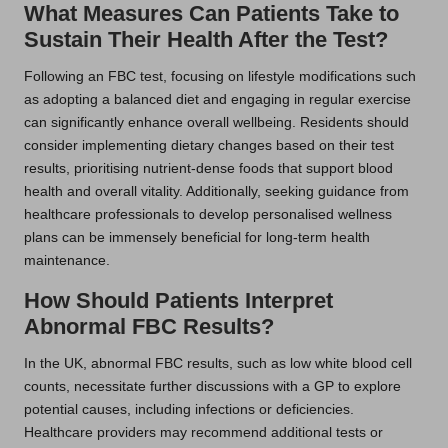
What Measures Can Patients Take to
Sustain Their Health After the Test?
Following an FBC test, focusing on lifestyle modifications such
as adopting a balanced diet and engaging in regular exercise
can significantly enhance overall wellbeing. Residents should
consider implementing dietary changes based on their test
results, prioritising nutrient-dense foods that support blood
health and overall vitality. Additionally, seeking guidance from
healthcare professionals to develop personalised wellness
plans can be immensely beneficial for long-term health
maintenance.
How Should Patients Interpret
Abnormal FBC Results?
In the UK, abnormal FBC results, such as low white blood cell
counts, necessitate further discussions with a GP to explore
potential causes, including infections or deficiencies.
Healthcare providers may recommend additional tests or