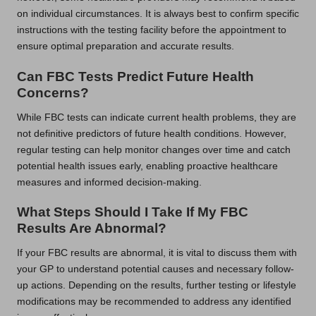
on individual circumstances. It is always best to confirm specific
instructions with the testing facility before the appointment to
ensure optimal preparation and accurate results.
Can FBC Tests Predict Future Health
Concerns?
While FBC tests can indicate current health problems, they are
not definitive predictors of future health conditions. However,
regular testing can help monitor changes over time and catch
potential health issues early, enabling proactive healthcare
measures and informed decision-making.
What Steps Should I Take If My FBC
Results Are Abnormal?
If your FBC results are abnormal, it is vital to discuss them with
your GP to understand potential causes and necessary follow-
up actions. Depending on the results, further testing or lifestyle
modifications may be recommended to address any identified