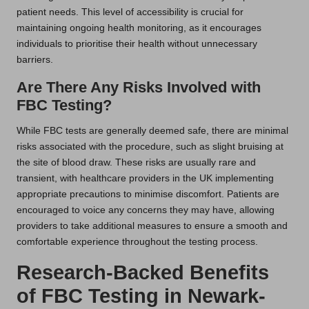
patient needs. This level of accessibility is crucial for
maintaining ongoing health monitoring, as it encourages
individuals to prioritise their health without unnecessary
barriers.
Are There Any Risks Involved with
FBC Testing?
While FBC tests are generally deemed safe, there are minimal
risks associated with the procedure, such as slight bruising at
the site of blood draw. These risks are usually rare and
transient, with healthcare providers in the UK implementing
appropriate precautions to minimise discomfort. Patients are
encouraged to voice any concerns they may have, allowing
providers to take additional measures to ensure a smooth and
comfortable experience throughout the testing process.
Research-Backed Benefits
of FBC Testing in Newark-