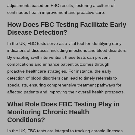
adjustments based on FBC results, fostering a culture of
continuous health improvement and proactive care.
How Does FBC Testing Facilitate Early
Disease Detection?
In the UK, FBC tests serve as a vital tool for identifying early
indicators of diseases, including infections and blood disorders.
By enabling swift intervention, these tests can prevent
complications and enhance patient outcomes through
proactive healthcare strategies. For instance, the early
detection of blood disorders can lead to timely referrals to
specialists, ensuring comprehensive treatment pathways for
affected patients and improving their overall health prospects.
What Role Does FBC Testing Play in
Monitoring Chronic Health
Conditions?
In the UK, FBC tests are integral to tracking chronic illnesses