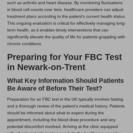
such as arthritis and heart disease. By monitoring fluctuations
in blood cell counts over time, healthcare providers can adjust
treatment plans according to the patient’s current health status.
This ongoing evaluation is critical for effectively managing long-
term health, as it enables timely interventions that can
significantly elevate the quality of life for patients grappling with
chronic conditions.
Preparing for Your FBC Test
in Newark-on-Trent
What Key Information Should Patients
Be Aware of Before Their Test?
Preparation for an FBC test in the UK typically involves fasting
and a thorough review of the patient’s medical history. Patients
should be informed about what to expect during the
appointment, including the blood draw procedure and any
potential discomfort involved. Arriving at the clinic equipped