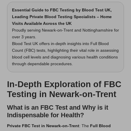
Essential Guide to FBC Testing
by Blood Test UK,
Leading Private Blood Testing Specialists – Home
Visits Available Across the UK
Proudly serving Newark-on-Trent and Nottinghamshire for
over 3 years.
Blood Test UK offers in-depth insights into Full Blood
Count (FBC) tests, highlighting their vital role in assessing
blood cell levels and diagnosing various health conditions
through dependable procedures.
In-Depth Exploration of FBC
Testing in Newark-on-Trent
What is an FBC Test and Why is it
Indispensable for Health?
Private FBC Test in Newark-on-Trent
: The
Full Blood