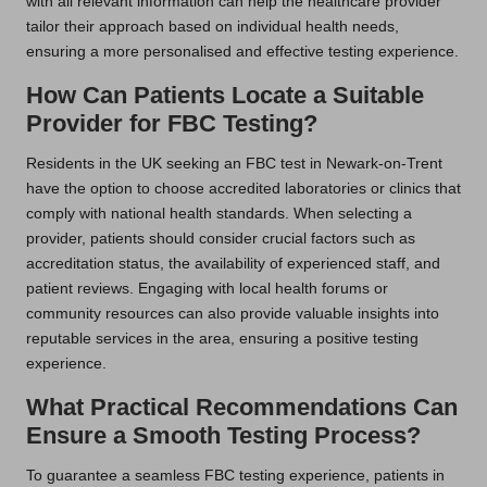
with all relevant information can help the healthcare provider
tailor their approach based on individual health needs,
ensuring a more personalised and effective testing experience.
How Can Patients Locate a Suitable
Provider for FBC Testing?
Residents in the UK seeking an FBC test in Newark-on-Trent
have the option to choose accredited laboratories or clinics that
comply with national health standards. When selecting a
provider, patients should consider crucial factors such as
accreditation status, the availability of experienced staff, and
patient reviews. Engaging with local health forums or
community resources can also provide valuable insights into
reputable services in the area, ensuring a positive testing
experience.
What Practical Recommendations Can
Ensure a Smooth Testing Process?
To guarantee a seamless FBC testing experience, patients in