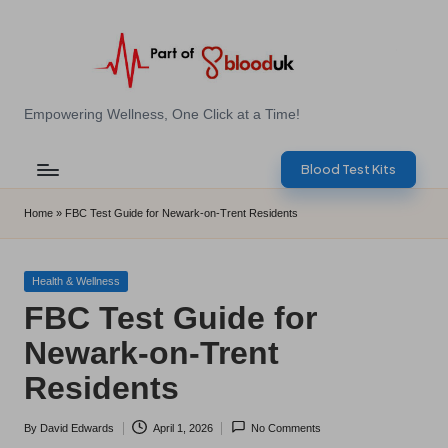
Skip
to
content
E
Empowering Wellness, One Click at a Time!
Z
Blood Test Kits
B
l
Home
»
FBC Test Guide for Newark-on-Trent Residents
o
o
Posted
Health & Wellness
in
FBC Test Guide for
d
Newark-on-Trent
T
Residents
e
s
By
David Edwards
April 1, 2026
No Comments
Posted