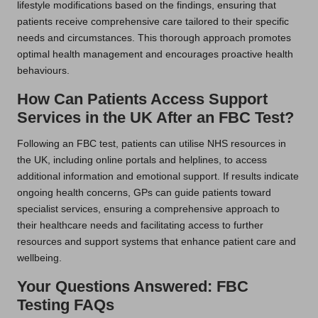
lifestyle modifications based on the findings, ensuring that
patients receive comprehensive care tailored to their specific
needs and circumstances. This thorough approach promotes
optimal health management and encourages proactive health
behaviours.
How Can Patients Access Support
Services in the UK After an FBC Test?
Following an FBC test, patients can utilise NHS resources in
the UK, including online portals and helplines, to access
additional information and emotional support. If results indicate
ongoing health concerns, GPs can guide patients toward
specialist services, ensuring a comprehensive approach to
their healthcare needs and facilitating access to further
resources and support systems that enhance patient care and
wellbeing.
Your Questions Answered: FBC
Testing FAQs