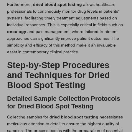
Furthermore,
dried blood spot testing
allows healthcare
professionals to continuously monitor drug levels in patients’
systems, facilitating timely treatment adjustments based on
individual responses. This is especially critical in fields such as
oncology
and pain management, where tailored treatment
approaches can significantly improve patient outcomes. The
simplicity and efficacy of this method make it an invaluable
asset in contemporary clinical practice.
Step-by-Step Procedures
and Techniques for Dried
Blood Spot Testing
Detailed Sample Collection Protocols
for Dried Blood Spot Testing
Collecting samples for
dried blood spot testing
necessitates
meticulous attention to detail to ensure the highest quality of
samples. The process begins with the preparation of essential