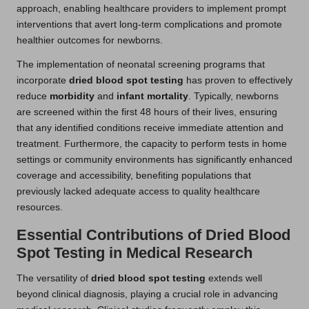
approach, enabling healthcare providers to implement prompt
interventions that avert long-term complications and promote
healthier outcomes for newborns.
The implementation of neonatal screening programs that
incorporate
dried blood spot testing
has proven to effectively
reduce
morbidity
and
infant mortality
. Typically, newborns
are screened within the first 48 hours of their lives, ensuring
that any identified conditions receive immediate attention and
treatment. Furthermore, the capacity to perform tests in home
settings or community environments has significantly enhanced
coverage and accessibility, benefiting populations that
previously lacked adequate access to quality healthcare
resources.
Essential Contributions of Dried Blood
Spot Testing in Medical Research
The versatility of
dried blood spot testing
extends well
beyond clinical diagnosis, playing a crucial role in advancing