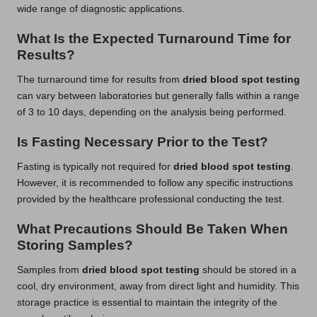
wide range of diagnostic applications.
What Is the Expected Turnaround Time for
Results?
The turnaround time for results from
dried blood spot testing
can vary between laboratories but generally falls within a range
of 3 to 10 days, depending on the analysis being performed.
Is Fasting Necessary Prior to the Test?
Fasting is typically not required for
dried blood spot testing
.
However, it is recommended to follow any specific instructions
provided by the healthcare professional conducting the test.
What Precautions Should Be Taken When
Storing Samples?
Samples from
dried blood spot testing
should be stored in a
cool, dry environment, away from direct light and humidity. This
storage practice is essential to maintain the integrity of the