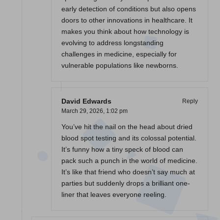
early detection of conditions but also opens
doors to other innovations in healthcare. It
makes you think about how technology is
evolving to address longstanding
challenges in medicine, especially for
vulnerable populations like newborns.
David Edwards
Reply
March 29, 2026,
1:02 pm
You’ve hit the nail on the head about dried
blood spot testing and its colossal potential.
It’s funny how a tiny speck of blood can
pack such a punch in the world of medicine.
It’s like that friend who doesn’t say much at
parties but suddenly drops a brilliant one-
liner that leaves everyone reeling.