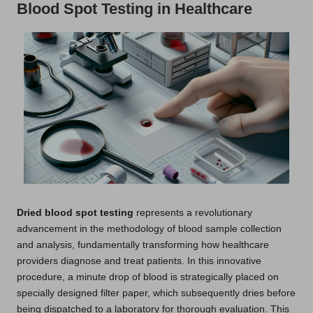
Blood Spot Testing in Healthcare
Dried blood spot testing
represents a revolutionary
advancement in the methodology of blood sample collection
and analysis, fundamentally transforming how healthcare
providers diagnose and treat patients. In this innovative
procedure, a minute drop of blood is strategically placed on
specially designed filter paper, which subsequently dries before
being dispatched to a laboratory for thorough evaluation. This