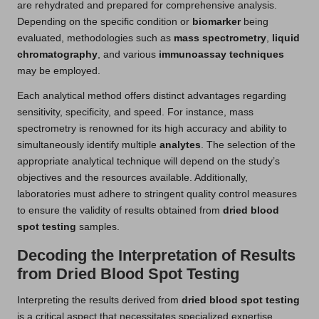
are rehydrated and prepared for comprehensive analysis.
Depending on the specific condition or
biomarker
being
evaluated, methodologies such as
mass spectrometry
,
liquid
chromatography
, and various
immunoassay techniques
may be employed.
Each analytical method offers distinct advantages regarding
sensitivity, specificity, and speed. For instance, mass
spectrometry is renowned for its high accuracy and ability to
simultaneously identify multiple
analytes
. The selection of the
appropriate analytical technique will depend on the study’s
objectives and the resources available. Additionally,
laboratories must adhere to stringent quality control measures
to ensure the validity of results obtained from
dried blood
spot testing
samples.
Decoding the Interpretation of Results
from Dried Blood Spot Testing
Interpreting the results derived from
dried blood spot testing
is a critical aspect that necessitates specialized expertise.