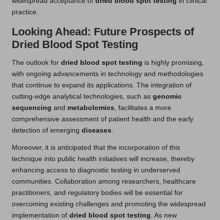
widespread acceptance of
dried blood spot testing
in clinical
practice.
Looking Ahead: Future Prospects of
Dried Blood Spot Testing
The outlook for
dried blood spot testing
is highly promising,
with ongoing advancements in technology and methodologies
that continue to expand its applications. The integration of
cutting-edge analytical technologies, such as
genomic
sequencing
and
metabolomics
, facilitates a more
comprehensive assessment of patient health and the early
detection of emerging
diseases
.
Moreover, it is anticipated that the incorporation of this
technique into public health initiatives will increase, thereby
enhancing access to diagnostic testing in underserved
communities. Collaboration among researchers, healthcare
practitioners, and regulatory bodies will be essential for
overcoming existing challenges and promoting the widespread
implementation of
dried blood spot testing
. As new