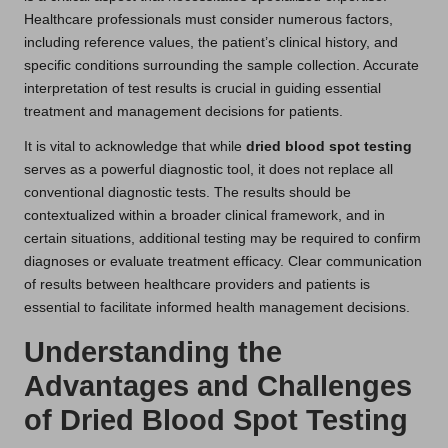
Healthcare professionals must consider numerous factors,
including reference values, the patient’s clinical history, and
specific conditions surrounding the sample collection. Accurate
interpretation of test results is crucial in guiding essential
treatment and management decisions for patients.
It is vital to acknowledge that while
dried blood spot testing
serves as a powerful diagnostic tool, it does not replace all
conventional diagnostic tests. The results should be
contextualized within a broader clinical framework, and in
certain situations, additional testing may be required to confirm
diagnoses or evaluate treatment efficacy. Clear communication
of results between healthcare providers and patients is
essential to facilitate informed health management decisions.
Understanding the
Advantages and Challenges
of Dried Blood Spot Testing