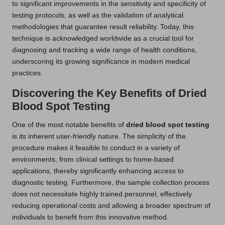
to significant improvements in the sensitivity and specificity of
testing protocols, as well as the validation of analytical
methodologies that guarantee result reliability. Today, this
technique is acknowledged worldwide as a crucial tool for
diagnosing and tracking a wide range of health conditions,
underscoring its growing significance in modern medical
practices.
Discovering the Key Benefits of Dried
Blood Spot Testing
One of the most notable benefits of
dried blood spot testing
is its inherent user-friendly nature. The simplicity of the
procedure makes it feasible to conduct in a variety of
environments, from clinical settings to home-based
applications, thereby significantly enhancing access to
diagnostic testing. Furthermore, the sample collection process
does not necessitate highly trained personnel, effectively
reducing operational costs and allowing a broader spectrum of
individuals to benefit from this innovative method.