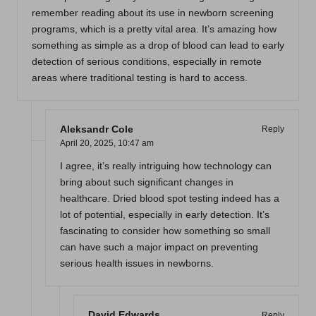
remember reading about its use in newborn screening
programs, which is a pretty vital area. It’s amazing how
something as simple as a drop of blood can lead to early
detection of serious conditions, especially in remote
areas where traditional testing is hard to access.
Aleksandr Cole
Reply
April 20, 2025,
10:47 am
I agree, it’s really intriguing how technology can
bring about such significant changes in
healthcare. Dried blood spot testing indeed has a
lot of potential, especially in early detection. It’s
fascinating to consider how something so small
can have such a major impact on preventing
serious health issues in newborns.
David Edwards
Reply