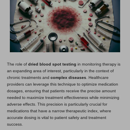
The role of
dried blood spot testing
in monitoring therapy is
an expanding area of interest, particularly in the context of
chronic treatments and
complex diseases
. Healthcare
providers can leverage this technique to optimize medication
dosages, ensuring that patients receive the precise amount
needed to maximize treatment effectiveness while minimizing
adverse effects. This precision is particularly crucial for
medications that have a narrow therapeutic index, where
accurate dosing is vital to patient safety and treatment
success.