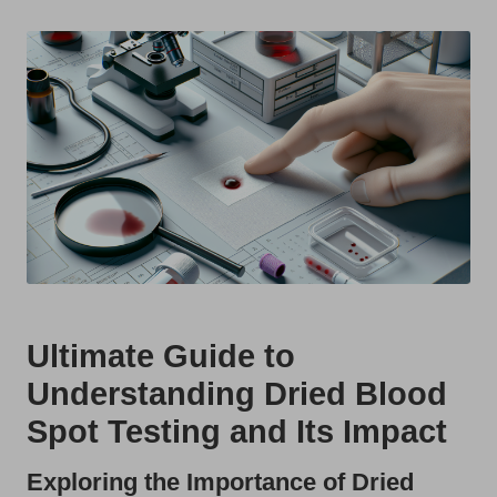
t
by
s
U
K
Ultimate Guide to
Understanding Dried Blood
Spot Testing and Its Impact
Exploring the Importance of Dried