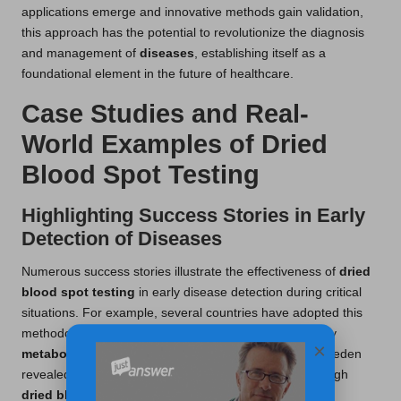
applications emerge and innovative methods gain validation,
this approach has the potential to revolutionize the diagnosis
and management of
diseases
, establishing itself as a
foundational element in the future of healthcare.
Case Studies and Real-
World Examples of Dried
Blood Spot Testing
Highlighting Success Stories in Early
Detection of Diseases
Numerous success stories illustrate the effectiveness of
dried
blood spot testing
in early disease detection during critical
situations. For example, several countries have adopted this
methodology in neonatal screening programs to identify
×
metabolic disorders
. A notable study conducted in Sweden
revealed that early detection of
phenylketonuria
through
dried blood spot testing
enabled specific dietary