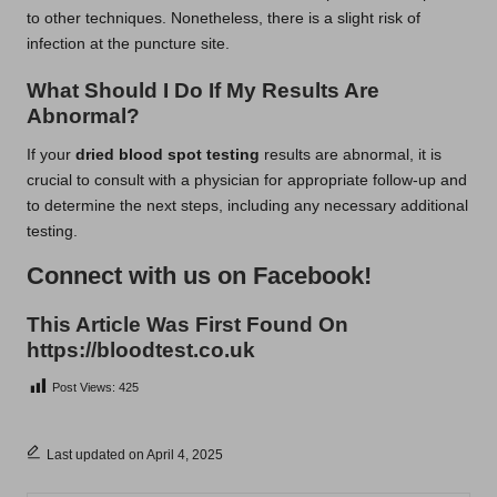
to other techniques. Nonetheless, there is a slight risk of
infection at the puncture site.
What Should I Do If My Results Are
Abnormal?
If your
dried blood spot testing
results are abnormal, it is
crucial to consult with a physician for appropriate follow-up and
to determine the next steps, including any necessary additional
testing.
Connect with us on Facebook!
This Article Was First Found On
https://bloodtest.co.uk
Post Views:
425
Last updated on April 4, 2025