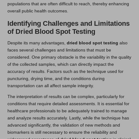
populations that are often difficult to reach, thereby enhancing
overall public health outcomes.
Identifying Challenges and Limitations
of Dried Blood Spot Testing
Despite its many advantages,
dried blood spot testing
also
faces several challenges and limitations that must be
considered. One primary obstacle is the variability in the quality
of the collected samples, which can directly impact the
accuracy of results. Factors such as the technique used for
puncturing, drying time, and the conditions during
transportation can all affect sample integrity.
The interpretation of results can be complex, particularly for
conditions that require detailed assessments. It is essential for
healthcare professionals to be adequately trained to manage
and analyze results accurately. Lastly, while the technique has
advanced significantly, the validation of new methods and
biomarkers is still necessary to ensure the reliability and