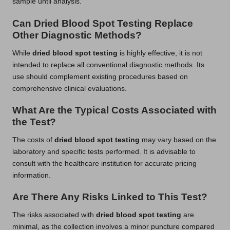
sample until analysis.
Can Dried Blood Spot Testing Replace
Other Diagnostic Methods?
While
dried blood spot testing
is highly effective, it is not
intended to replace all conventional diagnostic methods. Its
use should complement existing procedures based on
comprehensive clinical evaluations.
What Are the Typical Costs Associated with
the Test?
The costs of
dried blood spot testing
may vary based on the
laboratory and specific tests performed. It is advisable to
consult with the healthcare institution for accurate pricing
information.
Are There Any Risks Linked to This Test?
The risks associated with
dried blood spot testing
are
minimal, as the collection involves a minor puncture compared