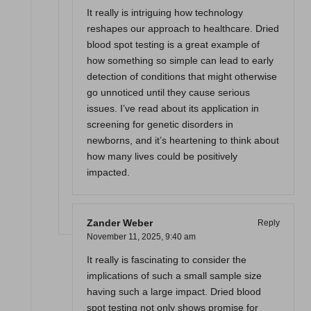
It really is intriguing how technology
reshapes our approach to healthcare. Dried
blood spot testing is a great example of
how something so simple can lead to early
detection of conditions that might otherwise
go unnoticed until they cause serious
issues. I’ve read about its application in
screening for genetic disorders in
newborns, and it’s heartening to think about
how many lives could be positively
impacted.
Zander Weber
Reply
November 11, 2025,
9:40 am
It really is fascinating to consider the
implications of such a small sample size
having such a large impact. Dried blood
spot testing not only shows promise for