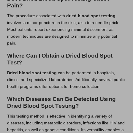
Pain?
The procedure associated with
dried blood spot testing
involves a minor puncture in the skin, akin to a needle prick.
Most patients report experiencing minimal discomfort, as
modern techniques are designed to minimize any potential
pain.
Where Can I Obtain a Dried Blood Spot
Test?
Dried blood spot testing
can be performed in hospitals,
clinics, and specialized laboratories. Additionally, several public
health programs offer options for home collection.
Which Diseases Can Be Detected Using
Dried Blood Spot Testing?
This testing method is effective in identifying a variety of
diseases, including metabolic disorders, infections like HIV and
hepatitis, as well as genetic conditions. Its versatility enables a