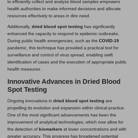
to efficiently collect and analyze blood samples empowers
health authorities to make informed decisions and allocate
resources effectively to areas in dire need.
Additionally,
dried blood spot testing
has significantly
enhanced the capacity to respond to epidemic outbreaks.
During public health emergencies, such as the
COVID-19
pandemic, this technique has provided a practical tool for
surveillance and control of virus spread, enabling swift
identification of cases and the execution of appropriate public
health measures.
Innovative Advances in Dried Blood
Spot Testing
Ongoing innovations in
dried blood spot testing
are
propelling its evolution and expansion within clinical practice.
One of the most significant advancements has been the
improvement of analytical technologies, which now allow for
the detection of
biomarkers
at lower concentrations and with
greater accuracy. This progress has broadened potential