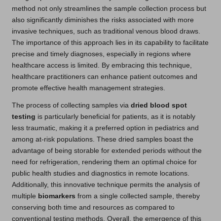
method not only streamlines the sample collection process but
also significantly diminishes the risks associated with more
invasive techniques, such as traditional venous blood draws.
The importance of this approach lies in its capability to facilitate
precise and timely diagnoses, especially in regions where
healthcare access is limited. By embracing this technique,
healthcare practitioners can enhance patient outcomes and
promote effective health management strategies.
The process of collecting samples via
dried blood spot
testing
is particularly beneficial for patients, as it is notably
less traumatic, making it a preferred option in pediatrics and
among at-risk populations. These dried samples boast the
advantage of being storable for extended periods without the
need for refrigeration, rendering them an optimal choice for
public health studies and diagnostics in remote locations.
Additionally, this innovative technique permits the analysis of
multiple
biomarkers
from a single collected sample, thereby
conserving both time and resources as compared to
conventional testing methods. Overall, the emergence of this