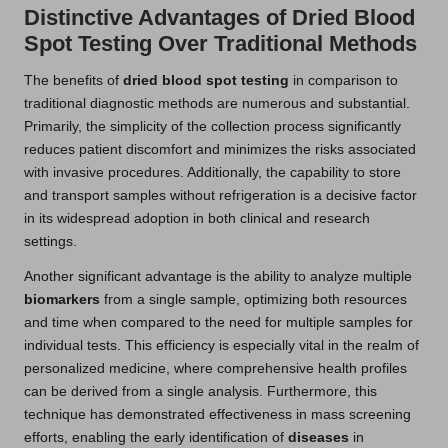
Distinctive Advantages of Dried Blood
Spot Testing Over Traditional Methods
The benefits of
dried blood spot testing
in comparison to
traditional diagnostic methods are numerous and substantial.
Primarily, the simplicity of the collection process significantly
reduces patient discomfort and minimizes the risks associated
with invasive procedures. Additionally, the capability to store
and transport samples without refrigeration is a decisive factor
in its widespread adoption in both clinical and research
settings.
Another significant advantage is the ability to analyze multiple
biomarkers
from a single sample, optimizing both resources
and time when compared to the need for multiple samples for
individual tests. This efficiency is especially vital in the realm of
personalized medicine, where comprehensive health profiles
can be derived from a single analysis. Furthermore, this
technique has demonstrated effectiveness in mass screening
efforts, enabling the early identification of
diseases
in