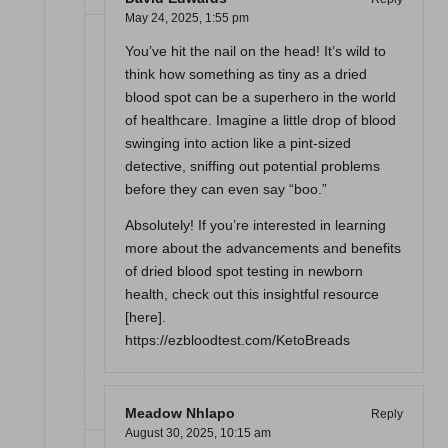
May 24, 2025,
1:55 pm
You’ve hit the nail on the head! It’s wild to
think how something as tiny as a dried
blood spot can be a superhero in the world
of healthcare. Imagine a little drop of blood
swinging into action like a pint-sized
detective, sniffing out potential problems
before they can even say “boo.”
Absolutely! If you’re interested in learning
more about the advancements and benefits
of dried blood spot testing in newborn
health, check out this insightful resource
[here].
https://ezbloodtest.com/KetoBreads
Meadow Nhlapo
Reply
August 30, 2025,
10:15 am