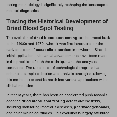
testing methodology is significantly reshaping the landscape of
medical diagnostics.
Tracing the Historical Development of
Dried Blood Spot Testing
The evolution of
dried blood spot testing
can be traced back
to the 1960s and 1970s when it was first introduced for the
early detection of
metabolic disorders
in newborns. Since its
initial application, substantial advancements have been made
in the precision of both the technique and the analyses
conducted. The rapid pace of technological progress has
enhanced sample collection and analysis strategies, allowing
this method to extend its reach into various applications within
clinical medicine.
In recent years, there has been an accelerated push towards
adopting
dried blood spot testing
across diverse fields,
including monitoring infectious diseases,
pharmacogenomics
,
and epidemiological studies. This evolution is largely attributed