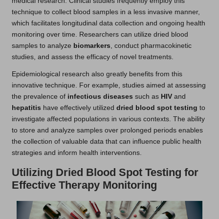
medical research. Clinical studies frequently employ this
technique to collect blood samples in a less invasive manner,
which facilitates longitudinal data collection and ongoing health
monitoring over time. Researchers can utilize dried blood
samples to analyze
biomarkers
, conduct pharmacokinetic
studies, and assess the efficacy of novel treatments.
Epidemiological research also greatly benefits from this
innovative technique. For example, studies aimed at assessing
the prevalence of
infectious diseases
such as
HIV
and
hepatitis
have effectively utilized
dried blood spot testing
to
investigate affected populations in various contexts. The ability
to store and analyze samples over prolonged periods enables
the collection of valuable data that can influence public health
strategies and inform health interventions.
Utilizing Dried Blood Spot Testing for
Effective Therapy Monitoring