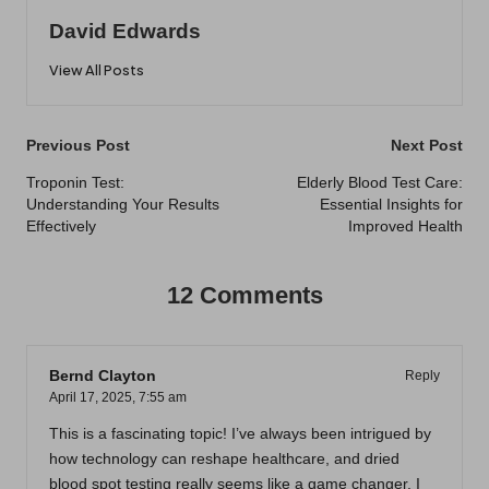
David Edwards
View All Posts
Post
Previous Post
Next Post
navigation
Troponin Test:
Elderly Blood Test Care:
Understanding Your Results
Essential Insights for
Effectively
Improved Health
12 Comments
Bernd Clayton
Reply
April 17, 2025,
7:55 am
This is a fascinating topic! I’ve always been intrigued by
how technology can reshape healthcare, and dried
blood spot testing really seems like a game changer. I