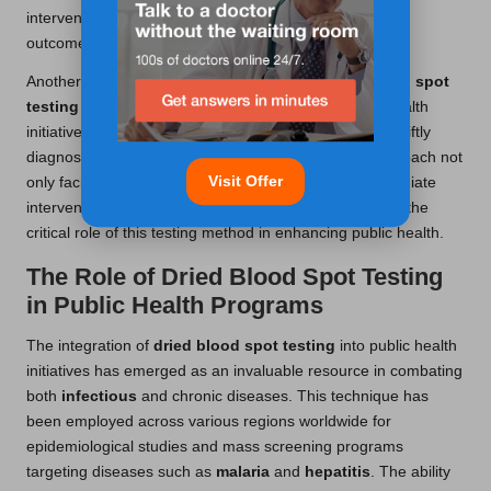
interventions that dramatically improved patient health
outcomes.
Another significant example involves using
dried blood spot
testing
to identify
infectious diseases
. In a public health
initiative in Africa, dried blood samples were used to swiftly
diagnose HIV in hard-to-reach communities. This approach not
Visit Offer
only facilitated timely diagnosis but also enabled immediate
interventions to reduce virus transmission, highlighting the
critical role of this testing method in enhancing public health.
The Role of Dried Blood Spot Testing
in Public Health Programs
The integration of
dried blood spot testing
into public health
initiatives has emerged as an invaluable resource in combating
both
infectious
and chronic diseases. This technique has
been employed across various regions worldwide for
epidemiological studies and mass screening programs
targeting diseases such as
malaria
and
hepatitis
. The ability