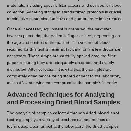
materials, including specific filter papers and devices for blood
collection. Adhering strictly to standardized protocols is crucial
to minimize contamination risks and guarantee reliable results.
Once all necessary equipment is prepared, the next step
involves puncturing the patient’s finger or heel, depending on
the age and context of the patient. The volume of blood
required for this test is minimal; typically, only a few drops are
necessary. These drops are carefully applied onto the filter
paper, ensuring they are adequately absorbed and evenly
distributed. After collection, it is vital that the samples are
completely dried before being stored or sent to the laboratory,
as insufficient drying can compromise the sample’s integrity.
Advanced Techniques for Analyzing
and Processing Dried Blood Samples
The analysis of samples collected through
dried blood spot
testing
employs a variety of biochemical and molecular
techniques. Upon arrival at the laboratory, the dried samples