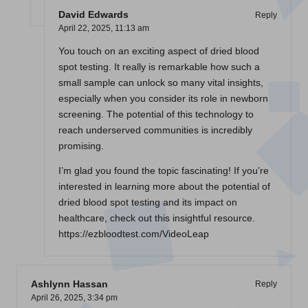
David Edwards
Reply
April 22, 2025,
11:13 am
You touch on an exciting aspect of dried blood
spot testing. It really is remarkable how such a
small sample can unlock so many vital insights,
especially when you consider its role in newborn
screening. The potential of this technology to
reach underserved communities is incredibly
promising.
I’m glad you found the topic fascinating! If you’re
interested in learning more about the potential of
dried blood spot testing and its impact on
healthcare, check out this insightful resource.
https://ezbloodtest.com/VideoLeap
Ashlynn Hassan
Reply
April 26, 2025,
3:34 pm