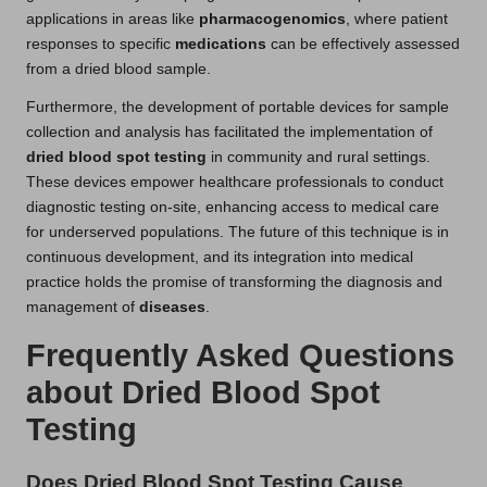
applications in areas like
pharmacogenomics
, where patient
responses to specific
medications
can be effectively assessed
from a dried blood sample.
Furthermore, the development of portable devices for sample
collection and analysis has facilitated the implementation of
dried blood spot testing
in community and rural settings.
These devices empower healthcare professionals to conduct
diagnostic testing on-site, enhancing access to medical care
for underserved populations. The future of this technique is in
continuous development, and its integration into medical
practice holds the promise of transforming the diagnosis and
management of
diseases
.
Frequently Asked Questions
about Dried Blood Spot
Testing
Does Dried Blood Spot Testing Cause