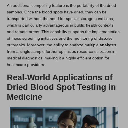
An additional compelling feature is the portability of the dried
samples. Once the blood spots have dried, they can be
transported without the need for special storage conditions,
which is particularly advantageous in public health contexts
and remote areas. This capability supports the implementation
of mass screening initiatives and the monitoring of disease
outbreaks. Moreover, the ability to analyze multiple
analytes
from a single sample further optimizes resource utilization in
medical diagnostics, making it a highly efficient option for
healthcare providers.
Real-World Applications of
Dried Blood Spot Testing in
Medicine