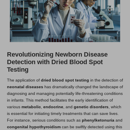
Revolutionizing Newborn Disease
Detection with Dried Blood Spot
Testing
The application of
dried blood spot testing
in the detection of
neonatal diseases
has dramatically changed the landscape of
diagnosing and managing potentially life-threatening conditions
in infants. This method facilitates the early identification of
various
metabolic
,
endocrine
, and
genetic disorders
, which
is essential for initiating timely treatments that can save lives.
For instance, serious conditions such as
phenylketonuria
and
congenital hypothyroidism
can be swiftly detected using this