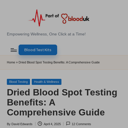
Skip
to
content
E
Empowering Wellness, One Click at a Time!
Z
Blood Test Kits
B
l
Home
»
Dried Blood Spot Testing Benefits: A Comprehensive Guide
o
o
Posted
Blood Testing
Health & Wellness
in
Dried Blood Spot Testing
d
Benefits: A
T
Comprehensive Guide
e
s
By
David Edwards
April 4, 2025
12 Comments
Posted