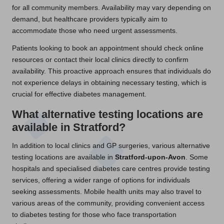
for all community members. Availability may vary depending on
demand, but healthcare providers typically aim to
accommodate those who need urgent assessments.
Patients looking to book an appointment should check online
resources or contact their local clinics directly to confirm
availability. This proactive approach ensures that individuals do
not experience delays in obtaining necessary testing, which is
crucial for effective diabetes management.
What alternative testing locations are
available in Stratford?
In addition to local clinics and GP surgeries, various alternative
testing locations are available in
Stratford-upon-Avon
. Some
hospitals and specialised diabetes care centres provide testing
services, offering a wider range of options for individuals
seeking assessments. Mobile health units may also travel to
various areas of the community, providing convenient access
to diabetes testing for those who face transportation