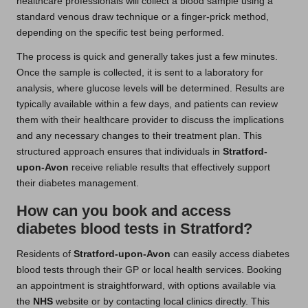
healthcare professionals will collect a blood sample using a
standard venous draw technique or a finger-prick method,
depending on the specific test being performed.
The process is quick and generally takes just a few minutes.
Once the sample is collected, it is sent to a laboratory for
analysis, where glucose levels will be determined. Results are
typically available within a few days, and patients can review
them with their healthcare provider to discuss the implications
and any necessary changes to their treatment plan. This
structured approach ensures that individuals in
Stratford-
upon-Avon
receive reliable results that effectively support
their diabetes management.
How can you book and access
diabetes blood tests in Stratford?
Residents of
Stratford-upon-Avon
can easily access diabetes
blood tests through their GP or local health services. Booking
an appointment is straightforward, with options available via
the
NHS
website or by contacting local clinics directly. This