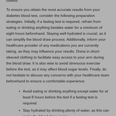
control.
To ensure you obtain the most accurate results from your
diabetes blood test, consider the following preparation
strategies. Initially, if a fasting test is required, refrain from
eating or drinking anything besides water for a minimum of
eight hours beforehand. Staying well-hydrated is crucial, as it
can simplify the blood draw process. Additionally, inform your
healthcare provider of any medications you are currently
taking, as they may influence your results. Dress in short-
sleeved clothing to facilitate easy access to your arm during
the blood draw. It is also wise to avoid strenuous exercise
before the test, as it may affect blood sugar levels. Finally, do
not hesitate to discuss any concerns with your healthcare team
beforehand to ensure a comfortable experience.
Avoid eating or drinking anything except water for at
least 8 hours before the test if a fasting test is
required.
Stay hydrated by drinking plenty of water, as this can