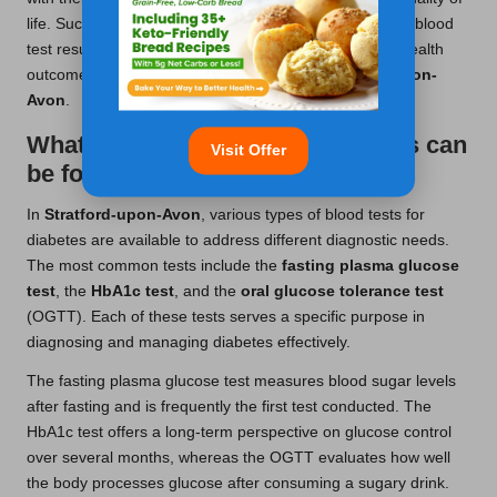
life. Such strategic management, informed by accurate blood
test results, ultimately contributes to better long-term health
outcomes for those living with diabetes in
Stratford-upon-
Avon
.
What types of diabetes blood tests can
Visit Offer
be found in Stratford?
In
Stratford-upon-Avon
, various types of blood tests for
diabetes are available to address different diagnostic needs.
The most common tests include the
fasting plasma glucose
test
, the
HbA1c test
, and the
oral glucose tolerance test
(OGTT). Each of these tests serves a specific purpose in
diagnosing and managing diabetes effectively.
The fasting plasma glucose test measures blood sugar levels
after fasting and is frequently the first test conducted. The
HbA1c test offers a long-term perspective on glucose control
over several months, whereas the OGTT evaluates how well
the body processes glucose after consuming a sugary drink.