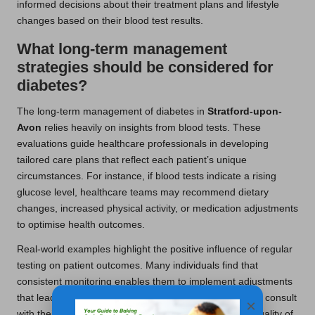
informed decisions about their treatment plans and lifestyle
changes based on their blood test results.
What long-term management
strategies should be considered for
diabetes?
The long-term management of diabetes in
Stratford-upon-
Avon
relies heavily on insights from blood tests. These
evaluations guide healthcare professionals in developing
tailored care plans that reflect each patient’s unique
circumstances. For instance, if blood tests indicate a rising
glucose level, healthcare teams may recommend dietary
changes, increased physical activity, or medication adjustments
to optimise health outcomes.
Real-world examples highlight the positive influence of regular
testing on patient outcomes. Many individuals find that
consistent monitoring enables them to implement adjustments
that lead to better overall health. Patients who regularly consult
×
with their healthcare providers often report improved quality of