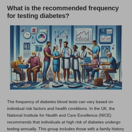
What is the recommended frequency
for testing diabetes?
The frequency of diabetes blood tests can vary based on
individual risk factors and health conditions. In the UK, the
National Institute for Health and Care Excellence (NICE)
recommends that individuals at high risk of diabetes undergo
testing annually. This group includes those with a family history