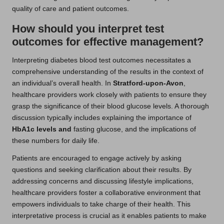
quality of care and patient outcomes.
How should you interpret test
outcomes for effective management?
Interpreting diabetes blood test outcomes necessitates a
comprehensive understanding of the results in the context of
an individual’s overall health. In
Stratford-upon-Avon
,
healthcare providers work closely with patients to ensure they
grasp the significance of their blood glucose levels. A thorough
discussion typically includes explaining the importance of
HbA1c levels
and
fasting glucose, and the implications of
these numbers for daily life.
Patients are encouraged to engage actively by asking
questions and seeking clarification about their results. By
addressing concerns and discussing lifestyle implications,
healthcare providers foster a collaborative environment that
empowers individuals to take charge of their health. This
interpretative process is crucial as it enables patients to make