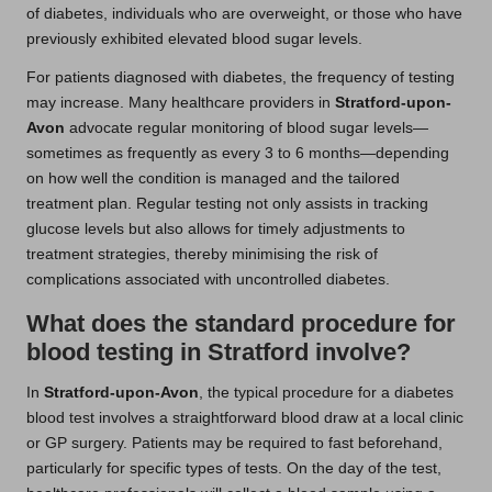
of diabetes, individuals who are overweight, or those who have
previously exhibited elevated blood sugar levels.
For patients diagnosed with diabetes, the frequency of testing
may increase. Many healthcare providers in
Stratford-upon-
Avon
advocate regular monitoring of blood sugar levels—
sometimes as frequently as every 3 to 6 months—depending
on how well the condition is managed and the tailored
treatment plan. Regular testing not only assists in tracking
glucose levels but also allows for timely adjustments to
treatment strategies, thereby minimising the risk of
complications associated with uncontrolled diabetes.
What does the standard procedure for
blood testing in Stratford involve?
In
Stratford-upon-Avon
, the typical procedure for a diabetes
blood test involves a straightforward blood draw at a local clinic
or GP surgery. Patients may be required to fast beforehand,
particularly for specific types of tests. On the day of the test,