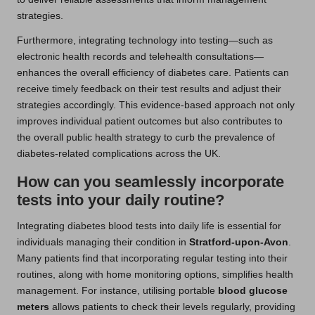
strategies.
Furthermore, integrating technology into testing—such as
electronic health records and telehealth consultations—
enhances the overall efficiency of diabetes care. Patients can
receive timely feedback on their test results and adjust their
strategies accordingly. This evidence-based approach not only
improves individual patient outcomes but also contributes to
the overall public health strategy to curb the prevalence of
diabetes-related complications across the UK.
How can you seamlessly incorporate
tests into your daily routine?
Integrating diabetes blood tests into daily life is essential for
individuals managing their condition in
Stratford-upon-Avon
.
Many patients find that incorporating regular testing into their
routines, along with home monitoring options, simplifies health
management. For instance, utilising portable
blood glucose
meters
allows patients to check their levels regularly, providing