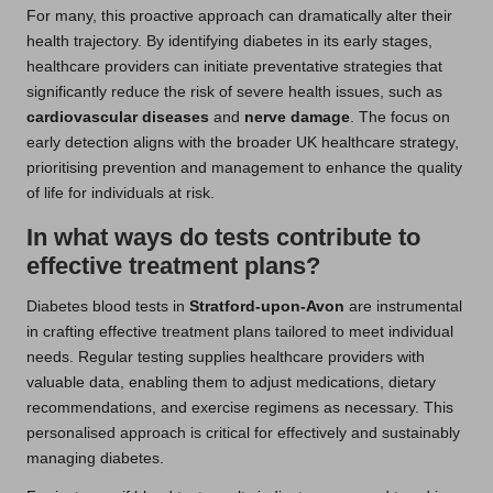
For many, this proactive approach can dramatically alter their
health trajectory. By identifying diabetes in its early stages,
healthcare providers can initiate preventative strategies that
significantly reduce the risk of severe health issues, such as
cardiovascular diseases
and
nerve damage
. The focus on
early detection aligns with the broader UK healthcare strategy,
prioritising prevention and management to enhance the quality
of life for individuals at risk.
In what ways do tests contribute to
effective treatment plans?
Diabetes blood tests in
Stratford-upon-Avon
are instrumental
in crafting effective treatment plans tailored to meet individual
needs. Regular testing supplies healthcare providers with
valuable data, enabling them to adjust medications, dietary
recommendations, and exercise regimens as necessary. This
personalised approach is critical for effectively and sustainably
managing diabetes.