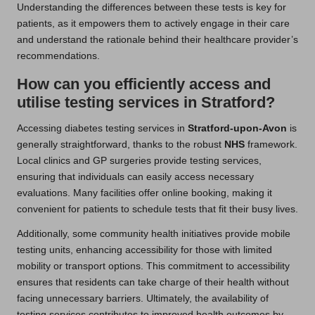
Understanding the differences between these tests is key for
patients, as it empowers them to actively engage in their care
and understand the rationale behind their healthcare provider’s
recommendations.
How can you efficiently access and
utilise testing services in Stratford?
Accessing diabetes testing services in
Stratford-upon-Avon
is
generally straightforward, thanks to the robust
NHS
framework.
Local clinics and GP surgeries provide testing services,
ensuring that individuals can easily access necessary
evaluations. Many facilities offer online booking, making it
convenient for patients to schedule tests that fit their busy lives.
Additionally, some community health initiatives provide mobile
testing units, enhancing accessibility for those with limited
mobility or transport options. This commitment to accessibility
ensures that residents can take charge of their health without
facing unnecessary barriers. Ultimately, the availability of
testing services contributes to improved health outcomes by