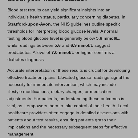
Blood test results can yield significant insights into an
individual’s health status, particularly concerning diabetes. In
Stratford-upon-Avon
, the NHS guidelines outline specific
thresholds for interpreting blood glucose levels. A normal
fasting blood glucose level is generally below
5.6 mmol/L
,
while readings between
5.6
and
6.9 mmol/L
suggest
prediabetes. A level of
7.0 mmol/L
or higher confirms a
diabetes diagnosis.
Accurate interpretation of these results is crucial for developing
effective treatment plans. Elevated glucose readings signal the
necessity for immediate intervention, which may include
lifestyle modifications, dietary changes, or medication
adjustments. For patients, understanding these outcomes is
vital, as it empowers them to take control of their health. Local
healthcare providers often engage in detailed discussions with
patients about test results, ensuring patients grasp their
implications and the necessary subsequent steps for effective
management.