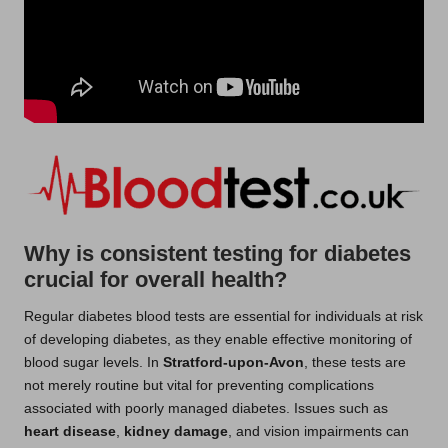
Why is consistent testing for diabetes
crucial for overall health?
Regular diabetes blood tests are essential for individuals at risk
of developing diabetes, as they enable effective monitoring of
blood sugar levels. In
Stratford-upon-Avon
, these tests are
not merely routine but vital for preventing complications
associated with poorly managed diabetes. Issues such as
heart disease
,
kidney damage
, and vision impairments can