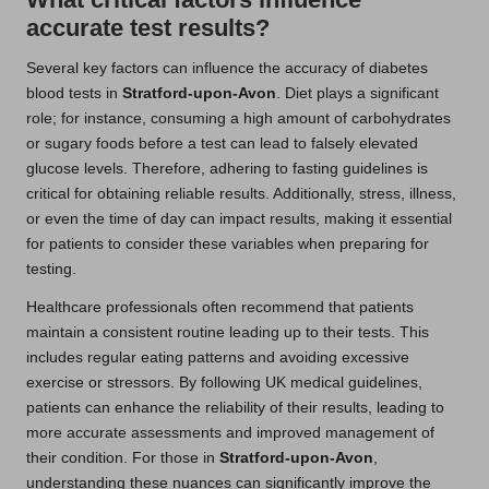
accurate test results?
Several key factors can influence the accuracy of diabetes
blood tests in
Stratford-upon-Avon
. Diet plays a significant
role; for instance, consuming a high amount of carbohydrates
or sugary foods before a test can lead to falsely elevated
glucose levels. Therefore, adhering to fasting guidelines is
critical for obtaining reliable results. Additionally, stress, illness,
or even the time of day can impact results, making it essential
for patients to consider these variables when preparing for
testing.
Healthcare professionals often recommend that patients
maintain a consistent routine leading up to their tests. This
includes regular eating patterns and avoiding excessive
exercise or stressors. By following UK medical guidelines,
patients can enhance the reliability of their results, leading to
more accurate assessments and improved management of
their condition. For those in
Stratford-upon-Avon
,
understanding these nuances can significantly improve the