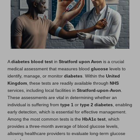
A
diabetes blood test
in
Stratford upon Avon
is a crucial
medical assessment that measures blood
glucose
levels to
identify, manage, or monitor
diabetes
. Within the
United
Kingdom
, these tests are readily available through
NHS
services, including local facilities in
Stratford-upon-Avon
.
These assessments are vital in determining whether an
individual is suffering from
type 1
or
type 2 diabetes
, enabling
early detection, which is essential for effective management.
Among the most common tests is the
HbA1c test
, which
provides a three-month average of blood glucose levels,
allowing healthcare providers to evaluate long-term glucose