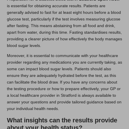
is essential for obtaining accurate results. Patients are
generally advised to fast for at least eight hours before a blood
glucose test, particularly if the test involves measuring glucose
after fasting. This means abstaining from all food and drink,
apart from water, during this time. Fasting standardises results,
providing a clearer picture of how effectively the body manages
blood sugar levels.
Moreover, it is essential to communicate with your healthcare
provider regarding any medications you are currently taking, as
some can impact blood sugar levels. Patients should also
ensure they are adequately hydrated before the test, as this
can facilitate the blood draw. If you have any concerns about
the testing procedure or how to prepare effectively, your GP or
a local healthcare provider in Stratford is always available to
answer your questions and provide tailored guidance based on
your individual health needs.
What insights can the results provide
about your health status?