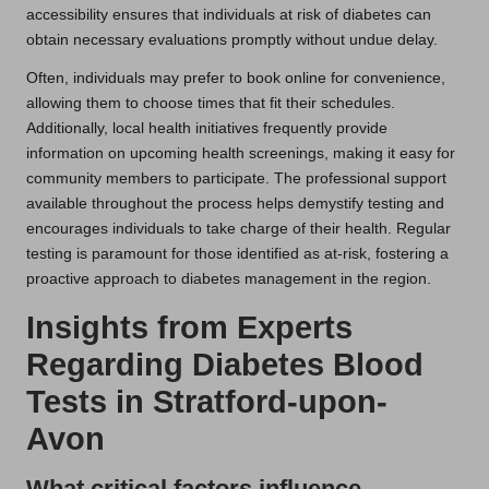
accessibility ensures that individuals at risk of diabetes can
obtain necessary evaluations promptly without undue delay.
Often, individuals may prefer to book online for convenience,
allowing them to choose times that fit their schedules.
Additionally, local health initiatives frequently provide
information on upcoming health screenings, making it easy for
community members to participate. The professional support
available throughout the process helps demystify testing and
encourages individuals to take charge of their health. Regular
testing is paramount for those identified as at-risk, fostering a
proactive approach to diabetes management in the region.
Insights from Experts
Regarding Diabetes Blood
Tests in Stratford-upon-
Avon
What critical factors influence