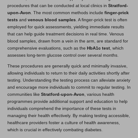
procedures that can be conducted at local clinics in
Stratford-
upon-Avon
. The most common methods include
finger-prick
tests
and
venous blood samples
. A finger-prick test is often
employed for quick assessments, yielding immediate results
that can help guide treatment decisions in real time. Venous
blood samples, drawn from a vein in the arm, are standard for
comprehensive evaluations, such as the
HbA1c test
, which
assesses long-term glucose control over several months.
These procedures are generally quick and minimally invasive,
allowing individuals to return to their daily activities shortly after
testing. Understanding the testing process can alleviate anxiety
and encourage more individuals to commit to regular testing. In
communities like
Stratford-upon-Avon
, various health
programmes provide additional support and education to help
individuals comprehend the importance of these tests in
managing their health effectively. By making testing accessible,
healthcare providers foster a culture of health awareness,
which is crucial in effectively combating diabetes.