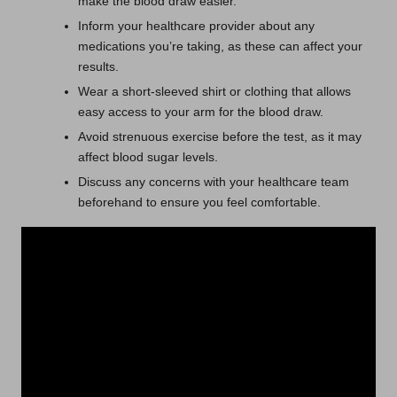
make the blood draw easier.
Inform your healthcare provider about any
medications you’re taking, as these can affect your
results.
Wear a short-sleeved shirt or clothing that allows
easy access to your arm for the blood draw.
Avoid strenuous exercise before the test, as it may
affect blood sugar levels.
Discuss any concerns with your healthcare team
beforehand to ensure you feel comfortable.