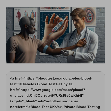
t
by
s
U
K
<a href="https://bloodtest.co.uk/diabetes-blood-
test/">Diabetes Blood Test</a> by <a
href="https://www.google.com/maps/place/?
q=place_id:ChIJQblzgtyi9YURslGeJwKhj4I"
target="_blank" rel="nofollow noopener
noreferrer">Blood Test UK</a>, Private Blood Testing