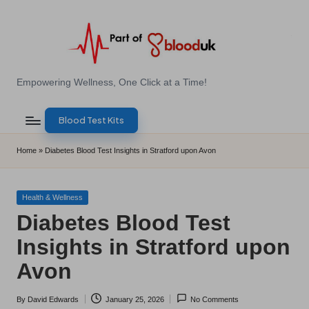
Skip
to
content
E
Empowering Wellness, One Click at a Time!
Z
Blood Test Kits
B
l
Home
»
Diabetes Blood Test Insights in Stratford upon Avon
o
o
Posted
Health & Wellness
in
Diabetes Blood Test
d
Insights in Stratford upon
T
Avon
e
s
By
David Edwards
January 25, 2026
No Comments
Posted