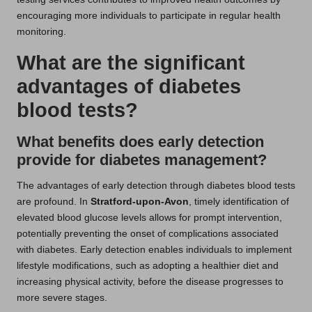
encouraging more individuals to participate in regular health
monitoring.
What are the significant
advantages of diabetes
blood tests?
What benefits does early detection
provide for diabetes management?
The advantages of early detection through diabetes blood tests
are profound. In
Stratford-upon-Avon
, timely identification of
elevated blood glucose levels allows for prompt intervention,
potentially preventing the onset of complications associated
with diabetes. Early detection enables individuals to implement
lifestyle modifications, such as adopting a healthier diet and
increasing physical activity, before the disease progresses to
more severe stages.