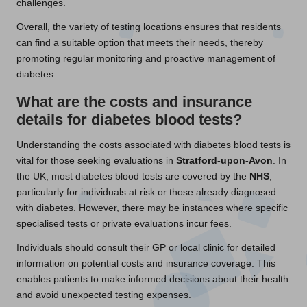
challenges.
Overall, the variety of testing locations ensures that residents
can find a suitable option that meets their needs, thereby
promoting regular monitoring and proactive management of
diabetes.
What are the costs and insurance
details for diabetes blood tests?
Understanding the costs associated with diabetes blood tests is
vital for those seeking evaluations in
Stratford-upon-Avon
. In
the UK, most diabetes blood tests are covered by the
NHS
,
particularly for individuals at risk or those already diagnosed
with diabetes. However, there may be instances where specific
specialised tests or private evaluations incur fees.
Individuals should consult their GP or local clinic for detailed
information on potential costs and insurance coverage. This
enables patients to make informed decisions about their health
and avoid unexpected testing expenses.