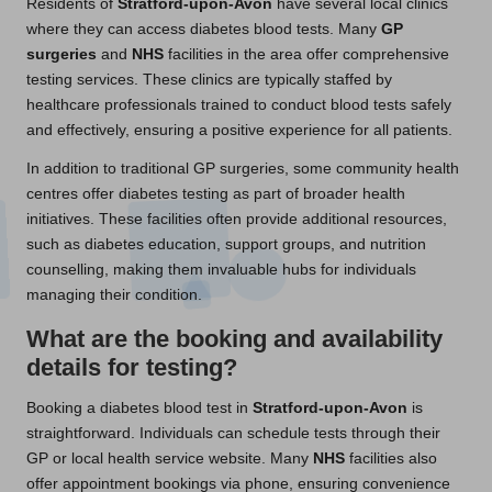
Residents of
Stratford-upon-Avon
have several local clinics
where they can access diabetes blood tests. Many
GP
surgeries
and
NHS
facilities in the area offer comprehensive
testing services. These clinics are typically staffed by
healthcare professionals trained to conduct blood tests safely
and effectively, ensuring a positive experience for all patients.
In addition to traditional GP surgeries, some community health
centres offer diabetes testing as part of broader health
initiatives. These facilities often provide additional resources,
such as diabetes education, support groups, and nutrition
counselling, making them invaluable hubs for individuals
managing their condition.
What are the booking and availability
details for testing?
Booking a diabetes blood test in
Stratford-upon-Avon
is
straightforward. Individuals can schedule tests through their
GP or local health service website. Many
NHS
facilities also
offer appointment bookings via phone, ensuring convenience