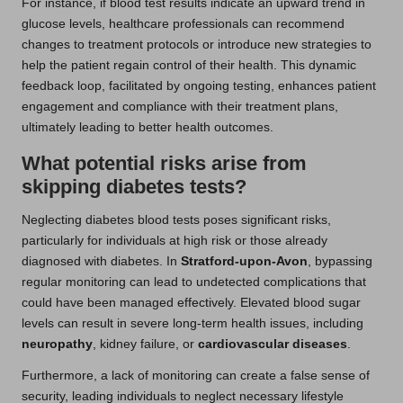
For instance, if blood test results indicate an upward trend in
glucose levels, healthcare professionals can recommend
changes to treatment protocols or introduce new strategies to
help the patient regain control of their health. This dynamic
feedback loop, facilitated by ongoing testing, enhances patient
engagement and compliance with their treatment plans,
ultimately leading to better health outcomes.
What potential risks arise from
skipping diabetes tests?
Neglecting diabetes blood tests poses significant risks,
particularly for individuals at high risk or those already
diagnosed with diabetes. In
Stratford-upon-Avon
, bypassing
regular monitoring can lead to undetected complications that
could have been managed effectively. Elevated blood sugar
levels can result in severe long-term health issues, including
neuropathy
, kidney failure, or
cardiovascular diseases
.
Furthermore, a lack of monitoring can create a false sense of
security, leading individuals to neglect necessary lifestyle