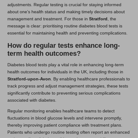
adjustments. Regular testing is crucial for staying informed
about one’s health status and making timely decisions about
management and treatment. For those in
Stratford
, the
message is clear: prioritising routine diabetes blood tests is
essential for maintaining health and preventing complications.
How do regular tests enhance long-
term health outcomes?
Diabetes blood tests play a vital role in enhancing long-term
health outcomes for individuals in the UK, including those in
Stratford-upon-Avon
. By enabling healthcare professionals to
track progress and adjust management strategies, these tests
significantly contribute to preventing serious complications
associated with diabetes.
Regular monitoring enables healthcare teams to detect
fluctuations in blood glucose levels and intervene promptly,
thereby improving patient compliance with treatment plans.
Patients who undergo routine testing often report an enhanced