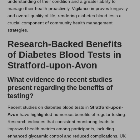
understanding of their condition and a greater ability to
manage their health proactively. Vigilance improves longevity
and overall quality of life, rendering diabetes blood tests a
crucial component of community health management
strategies.
Research-Backed Benefits
of Diabetes Blood Tests in
Stratford-upon-Avon
What evidence do recent studies
present regarding the benefits of
testing?
Recent studies on diabetes blood tests in
Stratford-upon-
Avon
have highlighted numerous benefits of regular testing.
Research indicates that consistent monitoring leads to
improved health metrics among participants, including
enhanced glycaemic control and reduced complications. UK