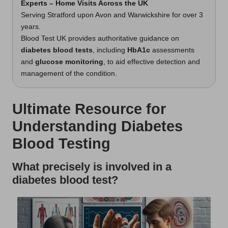
Experts – Home Visits Across the UK
Serving Stratford upon Avon and Warwickshire for over 3
years.
Blood Test UK provides authoritative guidance on
diabetes blood tests
, including
HbA1c
assessments
and
glucose monitoring
, to aid effective detection and
management of the condition.
Ultimate Resource for
Understanding Diabetes
Blood Testing
What precisely is involved in a
diabetes blood test?