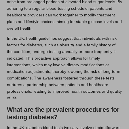
arise from prolonged periods of elevated blood sugar levels. By
adhering to a regular blood-testing schedule, patients and
healthcare providers can work together to modify treatment
plans and lifestyle choices, aiming for stable glucose levels and
overall health.
In the UK, health guidelines suggest that individuals with risk
factors for diabetes, such as
obesity
and a family history of
the condition, undergo testing annually or more frequently if
indicated. This proactive approach allows for timely
interventions, which may involve dietary modifications or
medication adjustments, thereby lowering the risk of long-term
complications. The awareness fostered through these tests
nurtures a partnership between patients and healthcare
professionals, leading to improved health outcomes and quality
of life.
What are the prevalent procedures for
testing diabetes?
In the UK, diabetes blood tests typically involve straightforward