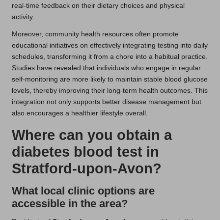
real-time feedback on their dietary choices and physical
activity.
Moreover, community health resources often promote
educational initiatives on effectively integrating testing into daily
schedules, transforming it from a chore into a habitual practice.
Studies have revealed that individuals who engage in regular
self-monitoring are more likely to maintain stable blood glucose
levels, thereby improving their long-term health outcomes. This
integration not only supports better disease management but
also encourages a healthier lifestyle overall.
Where can you obtain a
diabetes blood test in
Stratford-upon-Avon?
What local clinic options are
accessible in the area?