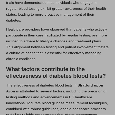
trials have demonstrated that individuals who engage in
regular blood testing exhibit greater awareness of their health
status, leading to more proactive management of their
diabetes.
Healthcare providers have observed that patients who actively
participate in their care, facilitated by regular testing, are more
inclined to adhere to lifestyle changes and treatment plans.
This alignment between testing and patient involvement fosters
a culture of health that is essential for effectively managing
chronic conditions.
What factors contribute to the
effectiveness of diabetes blood tests?
The effectiveness of diabetes blood tests in
Stratford upon
Avon
is attributed to several factors, including the precision of
testing methods and advancements in UK healthcare
innovations. Accurate blood glucose measurement techniques,
combined with robust guidelines, enable healthcare providers
to deliver reliable assessments that inform management