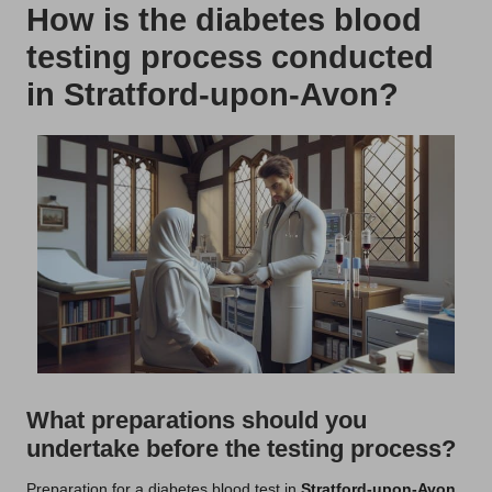
How is the diabetes blood
testing process conducted
in Stratford-upon-Avon?
What preparations should you
undertake before the testing process?
Preparation for a diabetes blood test in
Stratford-upon-Avon