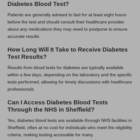
Diabetes Blood Test?
Patients are generally advised to fast for at least eight hours
before the test and should consult their healthcare provider
about any medications they may need to postpone to ensure
accurate results.
How Long Will It Take to Receive Diabetes
Test Results?
Results from blood tests for diabetes are typically available
within a few days, depending on the laboratory and the specific
tests performed, allowing for timely discussions with healthcare
professionals.
Can I Access Diabetes Blood Tests
Through the NHS in Sheffield?
Yes, diabetes blood tests are available through NHS facilities in
Sheffield, often at no cost for individuals who meet the eligibility
criteria, making testing accessible for many.