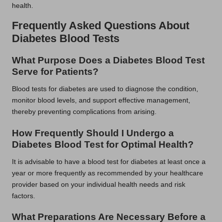
health.
Frequently Asked Questions About
Diabetes Blood Tests
What Purpose Does a Diabetes Blood Test
Serve for Patients?
Blood tests for diabetes are used to diagnose the condition,
monitor blood levels, and support effective management,
thereby preventing complications from arising.
How Frequently Should I Undergo a
Diabetes Blood Test for Optimal Health?
It is advisable to have a blood test for diabetes at least once a
year or more frequently as recommended by your healthcare
provider based on your individual health needs and risk
factors.
What Preparations Are Necessary Before a