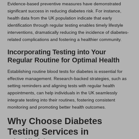
Evidence-based preventive measures have demonstrated
significant success in reducing diabetes risk. For instance,
health data from the UK population indicate that early
identification through regular testing enables timely lifestyle
interventions, dramatically reducing the incidence of diabetes-
related complications and fostering a healthier community.
Incorporating Testing into Your
Regular Routine for Optimal Health
Establishing routine blood tests for diabetes is essential for
effective management. Research-backed strategies, such as
setting reminders and aligning tests with regular health
appointments, can help individuals in the UK seamlessly
integrate testing into their routines, fostering consistent
monitoring and promoting better health outcomes.
Why Choose Diabetes
Testing Services in