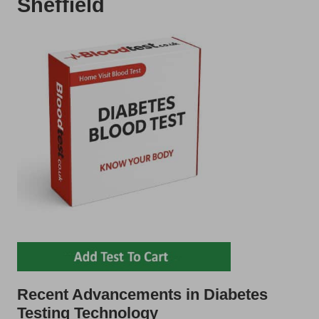
Sheffield
Recent Advancements in Diabetes
Testing Technology