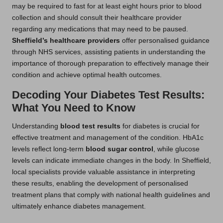
may be required to fast for at least eight hours prior to blood
collection and should consult their healthcare provider
regarding any medications that may need to be paused.
Sheffield’s healthcare providers
offer personalised guidance
through NHS services, assisting patients in understanding the
importance of thorough preparation to effectively manage their
condition and achieve optimal health outcomes.
Decoding Your Diabetes Test Results:
What You Need to Know
Understanding
blood test results
for diabetes is crucial for
effective treatment and management of the condition. HbA1c
levels reflect long-term
blood sugar control
, while glucose
levels can indicate immediate changes in the body. In Sheffield,
local specialists provide valuable assistance in interpreting
these results, enabling the development of personalised
treatment plans that comply with national health guidelines and
ultimately enhance diabetes management.