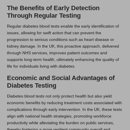
The Benefits of Early Detection
Through Regular Testing
Regular diabetes blood tests enable the early identification of
issues, allowing for swift action that can prevent the
progression to serious conditions such as heart disease or
kidney damage. In the UK, this proactive approach, delivered
through NHS services, improves patient outcomes and
supports long-term health, ultimately enhancing the quality of
life for individuals living with diabetes.
Economic and Social Advantages of
Diabetes Testing
Diabetes blood tests not only protect health but also yield
economic benefits by reducing treatment costs associated with
complications through early intervention. In the UK, these tests
align with national health strategies, promoting workforce
productivity while alleviating the burden on public services,
thereby fostering a more resilient community overall and