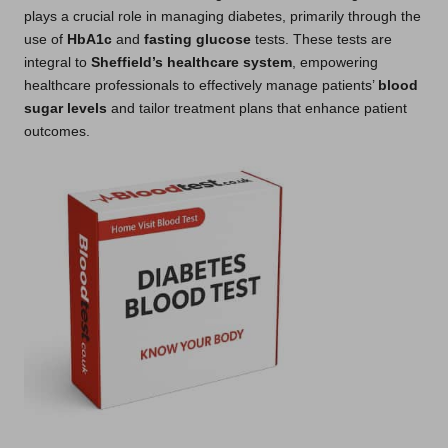
plays a crucial role in managing diabetes, primarily through the
use of
HbA1c
and
fasting glucose
tests. These tests are
integral to
Sheffield’s healthcare system
, empowering
healthcare professionals to effectively manage patients’
blood
sugar levels
and tailor treatment plans that enhance patient
outcomes.