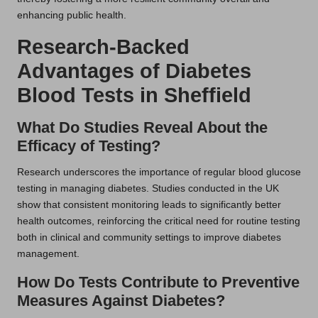
enhancing public health.
Research-Backed
Advantages of Diabetes
Blood Tests in Sheffield
What Do Studies Reveal About the
Efficacy of Testing?
Research underscores the importance of regular blood glucose
testing in managing diabetes. Studies conducted in the UK
show that consistent monitoring leads to significantly better
health outcomes, reinforcing the critical need for routine testing
both in clinical and community settings to improve diabetes
management.
How Do Tests Contribute to Preventive
Measures Against Diabetes?