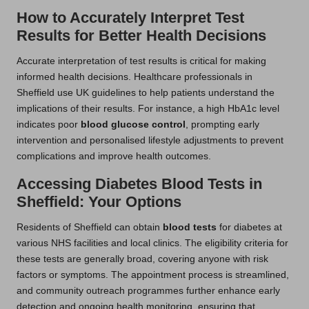
How to Accurately Interpret Test
Results for Better Health Decisions
Accurate interpretation of test results is critical for making
informed health decisions. Healthcare professionals in
Sheffield use UK guidelines to help patients understand the
implications of their results. For instance, a high HbA1c level
indicates poor
blood glucose control
, prompting early
intervention and personalised lifestyle adjustments to prevent
complications and improve health outcomes.
Accessing Diabetes Blood Tests in
Sheffield: Your Options
Residents of Sheffield can obtain
blood tests
for diabetes at
various NHS facilities and local clinics. The eligibility criteria for
these tests are generally broad, covering anyone with risk
factors or symptoms. The appointment process is streamlined,
and community outreach programmes further enhance early
detection and ongoing health monitoring, ensuring that