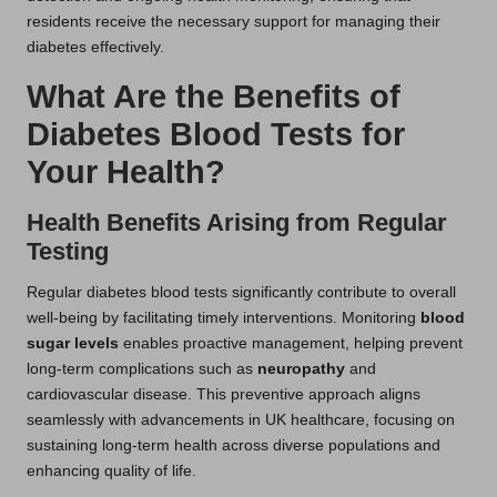
residents receive the necessary support for managing their
diabetes effectively.
What Are the Benefits of
Diabetes Blood Tests for
Your Health?
Health Benefits Arising from Regular
Testing
Regular diabetes blood tests significantly contribute to overall
well-being by facilitating timely interventions. Monitoring
blood
sugar levels
enables proactive management, helping prevent
long-term complications such as
neuropathy
and
cardiovascular disease. This preventive approach aligns
seamlessly with advancements in UK healthcare, focusing on
sustaining long-term health across diverse populations and
enhancing quality of life.