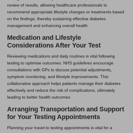
review of results, allowing healthcare professionals to
recommend appropriate lifestyle changes or treatments based
on the findings, thereby sustaining effective diabetes
management and enhancing overall health.
Medication and Lifestyle
Considerations After Your Test
Reviewing medications and daily routines is vital following
testing to optimise outcomes. NHS guidelines encourage
consultations with GPs to discuss potential adjustments,
symptom monitoring, and lifestyle improvements. This
collaborative approach helps patients manage their diabetes
effectively and reduce the risk of complications, ultimately
leading to better health outcomes.
Arranging Transportation and Support
for Your Testing Appointments
Planning your travel to testing appointments is vital for a