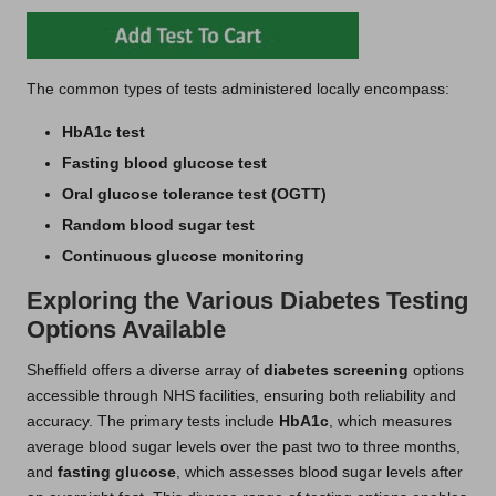
The common types of tests administered locally encompass:
HbA1c test
Fasting blood glucose test
Oral glucose tolerance test (OGTT)
Random blood sugar test
Continuous glucose monitoring
Exploring the Various Diabetes Testing
Options Available
Sheffield offers a diverse array of
diabetes screening
options
accessible through NHS facilities, ensuring both reliability and
accuracy. The primary tests include
HbA1c
, which measures
average blood sugar levels over the past two to three months,
and
fasting glucose
, which assesses blood sugar levels after