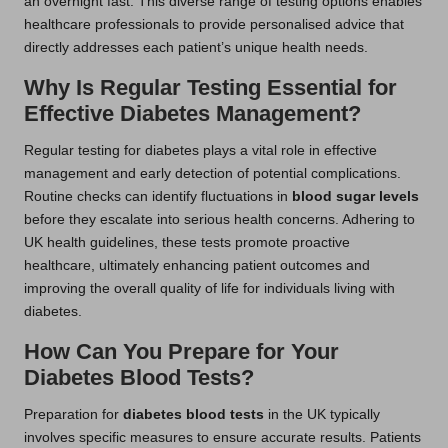
an overnight fast. This diverse range of testing options enables
healthcare professionals to provide personalised advice that
directly addresses each patient’s unique health needs.
Why Is Regular Testing Essential for
Effective Diabetes Management?
Regular testing for diabetes plays a vital role in effective
management and early detection of potential complications.
Routine checks can identify fluctuations in
blood sugar levels
before they escalate into serious health concerns. Adhering to
UK health guidelines, these tests promote proactive
healthcare, ultimately enhancing patient outcomes and
improving the overall quality of life for individuals living with
diabetes.
How Can You Prepare for Your
Diabetes Blood Tests?
Preparation for
diabetes blood tests
in the UK typically
involves specific measures to ensure accurate results. Patients