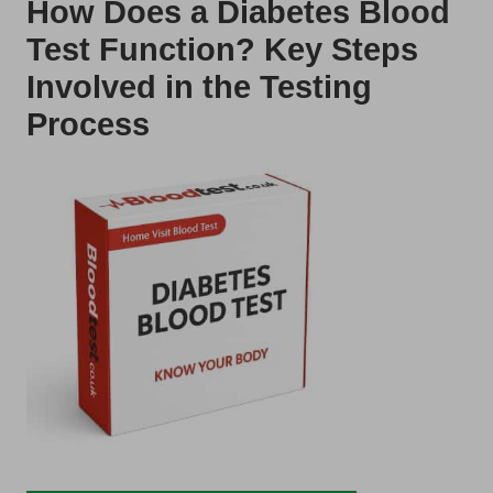
How Does a Diabetes Blood
Test Function? Key Steps
Involved in the Testing
Process