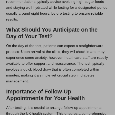
recommendations typically advise avoiding high-sugar foods
and staying well-hydrated while fasting for a designated period,
usually around eight hours, before testing to ensure reliable
results.
What Should You Anticipate on the
Day of Your Test?
On the day of the test, patients can expect a straightforward
process. Upon arrival at the clinic, they will check in and may
experience some anxiety; however, healthcare staff are readily
available to offer support and reassurance. The test typically
involves a quick blood draw that is often completed within
minutes, making it a simple yet crucial step in diabetes
management.
Importance of Follow-Up
Appointments for Your Health
After testing, it is crucial to arrange follow-up appointments
through the UK health system. This ensures a comprehensive