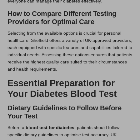
everyone can manage their diabetes effectively.
How to Compare Different Testing
Providers for Optimal Care
Selecting from the available options is crucial for personal
healthcare. Sheffield offers a variety of UK-approved providers,
each equipped with specific features and capabilities tailored to
individual needs. Assessing these options ensures that patients
receive the highest quality care suited to their circumstances
and health requirements.
Essential Preparation for
Your Diabetes Blood Test
Dietary Guidelines to Follow Before
Your Test
Before a
blood test for diabetes
, patients should follow
specific dietary guidelines to optimise test accuracy. UK