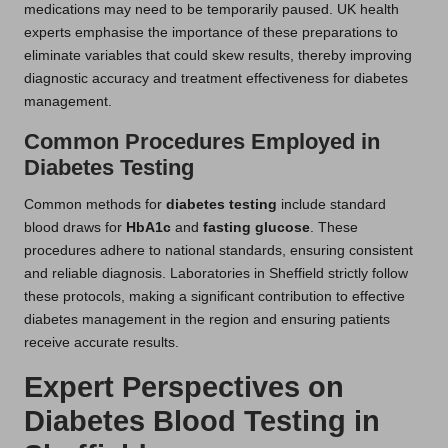
medications may need to be temporarily paused. UK health
experts emphasise the importance of these preparations to
eliminate variables that could skew results, thereby improving
diagnostic accuracy and treatment effectiveness for diabetes
management.
Common Procedures Employed in
Diabetes Testing
Common methods for
diabetes testing
include standard
blood draws for
HbA1c
and
fasting glucose
. These
procedures adhere to national standards, ensuring consistent
and reliable diagnosis. Laboratories in Sheffield strictly follow
these protocols, making a significant contribution to effective
diabetes management in the region and ensuring patients
receive accurate results.
Expert Perspectives on
Diabetes Blood Testing in