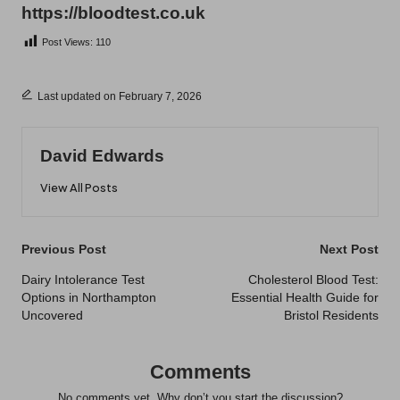
https://bloodtest.co.uk
Post Views:
110
Last updated on February 7, 2026
David Edwards
View All Posts
Post
Previous Post
Next Post
navigation
Dairy Intolerance Test
Cholesterol Blood Test:
Options in Northampton
Essential Health Guide for
Uncovered
Bristol Residents
Comments
No comments yet. Why don’t you start the discussion?