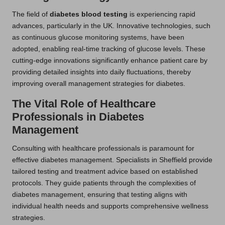
The field of
diabetes blood testing
is experiencing rapid
advances, particularly in the UK. Innovative technologies, such
as continuous glucose monitoring systems, have been
adopted, enabling real-time tracking of glucose levels. These
cutting-edge innovations significantly enhance patient care by
providing detailed insights into daily fluctuations, thereby
improving overall management strategies for diabetes.
The Vital Role of Healthcare
Professionals in Diabetes
Management
Consulting with healthcare professionals is paramount for
effective diabetes management. Specialists in Sheffield provide
tailored testing and treatment advice based on established
protocols. They guide patients through the complexities of
diabetes management, ensuring that testing aligns with
individual health needs and supports comprehensive wellness
strategies.