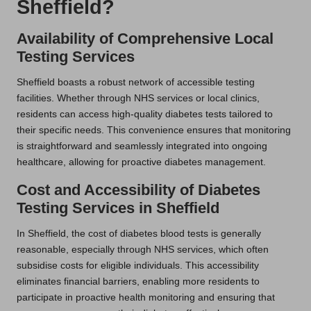
Sheffield?
Availability of Comprehensive Local
Testing Services
Sheffield boasts a robust network of accessible testing
facilities. Whether through NHS services or local clinics,
residents can access high-quality diabetes tests tailored to
their specific needs. This convenience ensures that monitoring
is straightforward and seamlessly integrated into ongoing
healthcare, allowing for proactive diabetes management.
Cost and Accessibility of Diabetes
Testing Services in Sheffield
In Sheffield, the cost of diabetes blood tests is generally
reasonable, especially through NHS services, which often
subsidise costs for eligible individuals. This accessibility
eliminates financial barriers, enabling more residents to
participate in proactive health monitoring and ensuring that