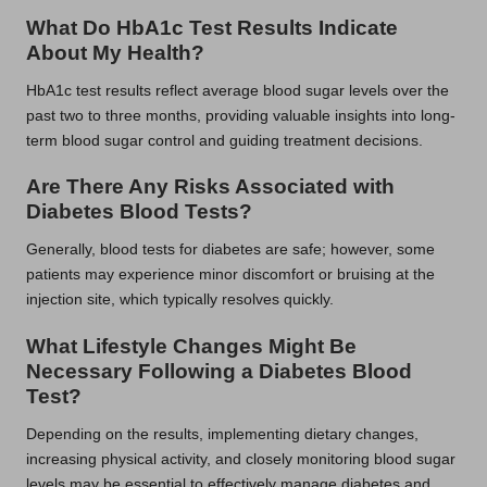
What Do HbA1c Test Results Indicate
About My Health?
HbA1c test results reflect average blood sugar levels over the
past two to three months, providing valuable insights into long-
term blood sugar control and guiding treatment decisions.
Are There Any Risks Associated with
Diabetes Blood Tests?
Generally, blood tests for diabetes are safe; however, some
patients may experience minor discomfort or bruising at the
injection site, which typically resolves quickly.
What Lifestyle Changes Might Be
Necessary Following a Diabetes Blood
Test?
Depending on the results, implementing dietary changes,
increasing physical activity, and closely monitoring blood sugar
levels may be essential to effectively manage diabetes and