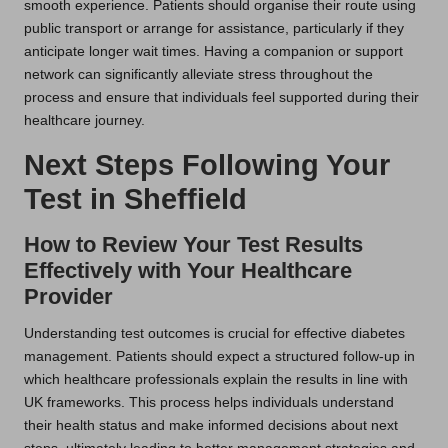
smooth experience. Patients should organise their route using
public transport or arrange for assistance, particularly if they
anticipate longer wait times. Having a companion or support
network can significantly alleviate stress throughout the
process and ensure that individuals feel supported during their
healthcare journey.
Next Steps Following Your
Test in Sheffield
How to Review Your Test Results
Effectively with Your Healthcare
Provider
Understanding test outcomes is crucial for effective diabetes
management. Patients should expect a structured follow-up in
which healthcare professionals explain the results in line with
UK frameworks. This process helps individuals understand
their health status and make informed decisions about next