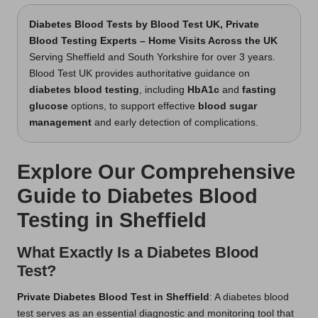
Diabetes Blood Tests
by Blood Test UK, Private
Blood Testing Experts – Home Visits Across the UK
Serving Sheffield and South Yorkshire for over 3 years.
Blood Test UK provides authoritative guidance on
diabetes blood testing
, including
HbA1c
and
fasting
glucose
options, to support effective
blood sugar
management
and early detection of complications.
Explore Our Comprehensive
Guide to Diabetes Blood
Testing in Sheffield
What Exactly Is a Diabetes Blood
Test?
Private Diabetes Blood Test in Sheffield
: A diabetes blood
test serves as an essential diagnostic and monitoring tool that