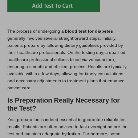
The process of undergoing a
blood test for diabetes
generally involves several straightforward steps. Initially,
patients prepare by following dietary guidelines provided by
their healthcare professionals. On the testing day, a qualified
healthcare professional collects blood via venipuncture,
ensuring a smooth and efficient process. Results are typically
available within a few days, allowing for timely consultations
and necessary adjustments to treatment plans that enhance
patient care.
Is Preparation Really Necessary for
the Test?
Yes, preparation is indeed essential to guarantee reliable test
results. Patients are often advised to fast overnight before the
test and maintain adequate hydration. Furthermore, some