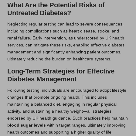
What Are the Potential Risks of
Untreated Diabetes?
Neglecting regular testing can lead to severe consequences,
including complications such as heart disease, stroke, and
renal failure. Early intervention, as underscored by UK health
services, can mitigate these risks, enabling effective diabetes
management and significantly enhancing patient outcomes,
ultimately reducing the burden on healthcare systems.
Long-Term Strategies for Effective
Diabetes Management
Following testing, individuals are encouraged to adopt lifestyle
changes that promote ongoing health. This includes
maintaining a balanced diet, engaging in regular physical
activity, and sustaining a healthy weight—all strategies
endorsed by UK health guidance. Such practices help maintain
blood sugar levels
within target ranges, ultimately improving
health outcomes and supporting a higher quality of life.