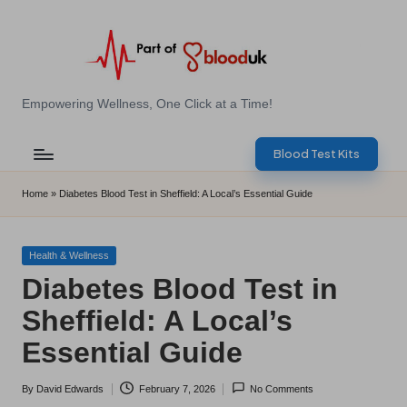
Skip
to
content
E
Empowering Wellness, One Click at a Time!
Z
Blood Test Kits
B
l
Home
»
Diabetes Blood Test in Sheffield: A Local’s Essential Guide
o
o
Posted
Health & Wellness
in
Diabetes Blood Test in
d
Sheffield: A Local’s
T
Essential Guide
e
s
By
David Edwards
February 7, 2026
No Comments
Posted