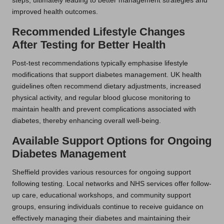
steps, ultimately leading to better management strategies and
improved health outcomes.
Recommended Lifestyle Changes
After Testing for Better Health
Post-test recommendations typically emphasise lifestyle
modifications that support diabetes management. UK health
guidelines often recommend dietary adjustments, increased
physical activity, and regular blood glucose monitoring to
maintain health and prevent complications associated with
diabetes, thereby enhancing overall well-being.
Available Support Options for Ongoing
Diabetes Management
Sheffield provides various resources for ongoing support
following testing. Local networks and NHS services offer follow-
up care, educational workshops, and community support
groups, ensuring individuals continue to receive guidance on
effectively managing their diabetes and maintaining their