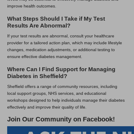
improve health outcomes.
What Steps Should I Take if My Test
Results Are Abnormal?
If your test results are abnormal, consult your healthcare
provider for a tailored action plan, which may include lifestyle
changes, medication adjustments, or additional testing to
ensure effective diabetes management.
Where Can I Find Support for Managing
Diabetes in Sheffield?
Sheffield offers a range of community resources, including
local support groups, NHS services, and educational
workshops designed to help individuals manage their diabetes
effectively and improve their quality of life.
Join Our Community on Facebook!