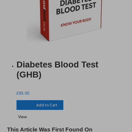
Diabetes Blood Test
(GHB)
£
95.00
£
95.00
Add to Cart
View
This Article Was First Found On