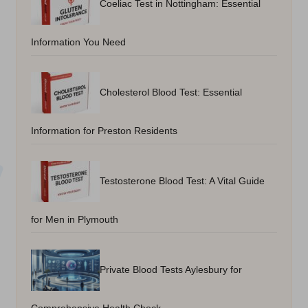
Coeliac Test in Nottingham: Essential
Information You Need
Cholesterol Blood Test: Essential
Information for Preston Residents
Testosterone Blood Test: A Vital Guide
for Men in Plymouth
Private Blood Tests Aylesbury for