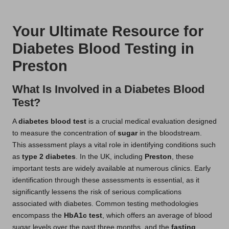
t
by
s
Your Ultimate Resource for
U
Diabetes Blood Testing in
K
Preston
What Is Involved in a Diabetes Blood
Test?
A
diabetes blood test
is a crucial medical evaluation designed
to measure the concentration of
sugar
in the bloodstream.
This assessment plays a vital role in identifying conditions such
as
type 2 diabetes
. In the UK, including
Preston
, these
important tests are widely available at numerous clinics. Early
identification through these assessments is essential, as it
significantly lessens the risk of serious complications
associated with diabetes. Common testing methodologies
encompass the
HbA1c test
, which offers an average of blood
sugar levels over the past three months, and the
fasting