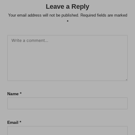
Leave a Reply
Your email address will not be published.
Required fields are marked
*
Name
*
Email
*