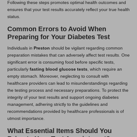
Following these steps promotes optimal health outcomes and
ensures that your test results accurately reflect your true health
status.
Common Errors to Avoid When
Preparing for Your Diabetes Test
Individuals in
Preston
should be vigilant regarding common
preparation mistakes that can adversely affect test results. One
significant error is consuming food before specific tests,
particularly
fasting blood glucose tests
, which require an
empty stomach. Moreover, neglecting to consult with
healthcare providers can lead to misunderstandings regarding
the testing process and necessary preparations. To protect the
integrity of your test results and support ongoing diabetes
management, adhering strictly to the guidelines and
recommendations provided by healthcare professionals is of
utmost importance.
What Essential Items Should You