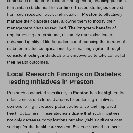
contributes to superior disease management, enabling patients
to maintain stable health over time. Trusted strategies derived
from such research assist individuals in
Preston
to effectively
manage their diabetes care, allowing them to modify their
management plans as required. The long-term benefits of
regular testing are profound, ultimately translating into an
enhanced quality of life for patients and reducing the burden of
diabetes-related complications. By remaining vigilant through
consistent testing, individuals are empowered to take control of
their health outcomes.
Local Research Findings on Diabetes
Testing Initiatives in Preston
Research conducted specifically in
Preston
has highlighted the
effectiveness of tailored diabetes blood testing initiatives,
demonstrating increased patient adherence and improved
health outcomes. These studies indicate that such initiatives
not only decrease complications but also yield significant cost
savings for the healthcare system. Evidence-based protocols