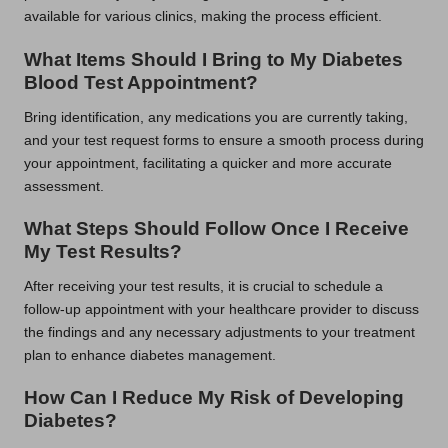
available for various clinics, making the process efficient.
What Items Should I Bring to My Diabetes
Blood Test Appointment?
Bring identification, any medications you are currently taking,
and your test request forms to ensure a smooth process during
your appointment, facilitating a quicker and more accurate
assessment.
What Steps Should Follow Once I Receive
My Test Results?
After receiving your test results, it is crucial to schedule a
follow-up appointment with your healthcare provider to discuss
the findings and any necessary adjustments to your treatment
plan to enhance diabetes management.
How Can I Reduce My Risk of Developing
Diabetes?