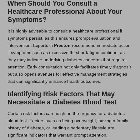
When Should You Consult a
Healthcare Professional About Your
Symptoms?
It is highly advisable to consult a healthcare professional if
symptoms persist, as this ensures prompt evaluation and
intervention. Experts in
Preston
recommend immediate action
if symptoms such as excessive thirst or fatigue continue, as
they may indicate underlying diabetes concerns that require
attention. Early consultation not only facilitates timely diagnosis
but also opens avenues for effective management strategies
that can significantly enhance health outcomes.
Identifying Risk Factors That May
Necessitate a Diabetes Blood Test
Certain risk factors can heighten the urgency for a diabetes
blood test. Factors such as being overweight, having a family
history of diabetes, or leading a sedentary lifestyle are
significant indicators that warrant prompt attention.