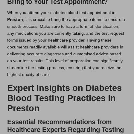
Bring to Your Test Appointment?
When you attend your diabetes blood test appointment in
Preston
, it is crucial to bring the appropriate items to ensure a
smooth process. Make sure to have a form of identification,
any medications you are currently taking, and the test request
forms issued by your healthcare provider. Having these
documents readily available will assist healthcare providers in
delivering accurate diagnoses and customised advice based
on your test results. This level of preparation can significantly
streamline the testing process, ensuring that you receive the
highest quality of care.
Expert Insights on Diabetes
Blood Testing Practices in
Preston
Essential Recommendations from
Healthcare Experts Regarding Testing