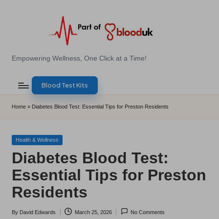
Skip
to
content
E
Empowering Wellness, One Click at a Time!
Z
Blood Test Kits
B
l
Home
»
Diabetes Blood Test: Essential Tips for Preston Residents
o
o
Posted
Health & Wellness
in
Diabetes Blood Test:
d
Essential Tips for Preston
T
Residents
e
s
By
David Edwards
March 25, 2026
No Comments
Posted