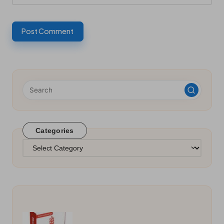
Categories
Categories