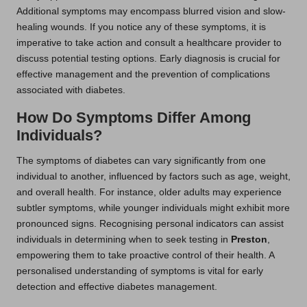
Additional symptoms may encompass blurred vision and slow-
healing wounds. If you notice any of these symptoms, it is
imperative to take action and consult a healthcare provider to
discuss potential testing options. Early diagnosis is crucial for
effective management and the prevention of complications
associated with diabetes.
How Do Symptoms Differ Among
Individuals?
The symptoms of diabetes can vary significantly from one
individual to another, influenced by factors such as age, weight,
and overall health. For instance, older adults may experience
subtler symptoms, while younger individuals might exhibit more
pronounced signs. Recognising personal indicators can assist
individuals in determining when to seek testing in
Preston
,
empowering them to take proactive control of their health. A
personalised understanding of symptoms is vital for early
detection and effective diabetes management.