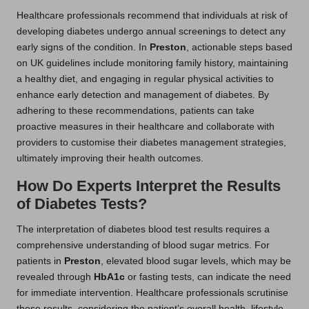
Healthcare professionals recommend that individuals at risk of
developing diabetes undergo annual screenings to detect any
early signs of the condition. In
Preston
, actionable steps based
on UK guidelines include monitoring family history, maintaining
a healthy diet, and engaging in regular physical activities to
enhance early detection and management of diabetes. By
adhering to these recommendations, patients can take
proactive measures in their healthcare and collaborate with
providers to customise their diabetes management strategies,
ultimately improving their health outcomes.
How Do Experts Interpret the Results
of Diabetes Tests?
The interpretation of diabetes blood test results requires a
comprehensive understanding of blood sugar metrics. For
patients in
Preston
, elevated blood sugar levels, which may be
revealed through
HbA1c
or fasting tests, can indicate the need
for immediate intervention. Healthcare professionals scrutinise
these results, considering the patient’s overall health, lifestyle