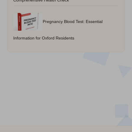
Comprehensive Health Check
Pregnancy Blood Test: Essential
Information for Oxford Residents