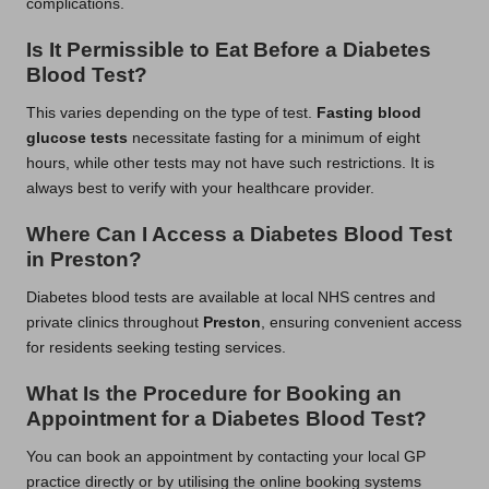
complications.
Is It Permissible to Eat Before a Diabetes
Blood Test?
This varies depending on the type of test.
Fasting blood
glucose tests
necessitate fasting for a minimum of eight
hours, while other tests may not have such restrictions. It is
always best to verify with your healthcare provider.
Where Can I Access a Diabetes Blood Test
in Preston?
Diabetes blood tests are available at local NHS centres and
private clinics throughout
Preston
, ensuring convenient access
for residents seeking testing services.
What Is the Procedure for Booking an
Appointment for a Diabetes Blood Test?
You can book an appointment by contacting your local GP
practice directly or by utilising the online booking systems