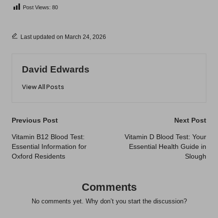
Post Views:
80
Last updated on March 24, 2026
David Edwards
View All Posts
Post
Previous Post
Next Post
navigation
Vitamin B12 Blood Test:
Vitamin D Blood Test: Your
Essential Information for
Essential Health Guide in
Oxford Residents
Slough
Comments
No comments yet. Why don’t you start the discussion?