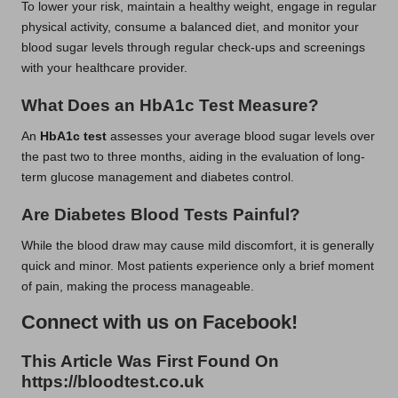
To lower your risk, maintain a healthy weight, engage in regular
physical activity, consume a balanced diet, and monitor your
blood sugar levels through regular check-ups and screenings
with your healthcare provider.
What Does an HbA1c Test Measure?
An
HbA1c test
assesses your average blood sugar levels over
the past two to three months, aiding in the evaluation of long-
term glucose management and diabetes control.
Are Diabetes Blood Tests Painful?
While the blood draw may cause mild discomfort, it is generally
quick and minor. Most patients experience only a brief moment
of pain, making the process manageable.
Connect with us on Facebook!
This Article Was First Found On
https://bloodtest.co.uk