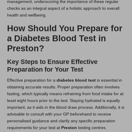
management, underscoring the importance of these regular
checks as an integral aspect of a holistic approach to overall
health and wellbeing.
How Should You Prepare for
a Diabetes Blood Test in
Preston?
Key Steps to Ensure Effective
Preparation for Your Test
Effective preparation for a
diabetes blood test
is essential in
obtaining accurate results. Proper preparation often involves
fasting, which typically means refraining from food intake for at
least eight hours prior to the test. Staying hydrated is equally
important, as it aids in the blood draw process. Additionally, it is
advisable to consult with your GP beforehand to receive
personalised guidance and clarify any specific preparation
requirements for your test at
Preston
testing centres.