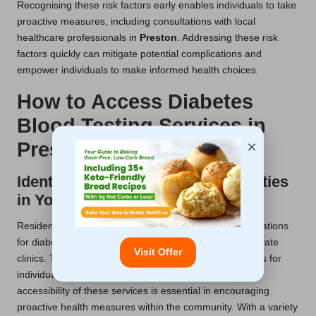
Recognising these risk factors early enables individuals to take
proactive measures, including consultations with local
healthcare professionals in
Preston
. Addressing these risk
factors quickly can mitigate potential complications and
empower individuals to make informed health choices.
How to Access Diabetes
Blood Testing Services in
×
Preston
Identifying Available Testing Facilities
in Your Area
Residents of
Preston
have access to a multitude of locations
for diabetes blood tests, including NHS centres and private
Visit Offer
clinics. These facilities provide convenient appointments for
individuals seeking reliable diabetes assessments. The
accessibility of these services is essential in encouraging
proactive health measures within the community. With a variety