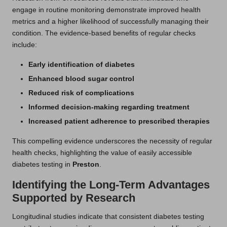
engage in routine monitoring demonstrate improved health
metrics and a higher likelihood of successfully managing their
condition. The evidence-based benefits of regular checks
include:
Early identification of diabetes
Enhanced blood sugar control
Reduced risk of complications
Informed decision-making regarding treatment
Increased patient adherence to prescribed therapies
This compelling evidence underscores the necessity of regular
health checks, highlighting the value of easily accessible
diabetes testing in
Preston
.
Identifying the Long-Term Advantages
Supported by Research
Longitudinal studies indicate that consistent diabetes testing