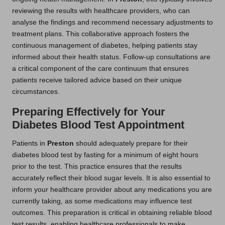
reviewing the results with healthcare providers, who can
analyse the findings and recommend necessary adjustments to
treatment plans. This collaborative approach fosters the
continuous management of diabetes, helping patients stay
informed about their health status. Follow-up consultations are
a critical component of the care continuum that ensures
patients receive tailored advice based on their unique
circumstances.
Preparing Effectively for Your
Diabetes Blood Test Appointment
Patients in
Preston
should adequately prepare for their
diabetes blood test by fasting for a minimum of eight hours
prior to the test. This practice ensures that the results
accurately reflect their blood sugar levels. It is also essential to
inform your healthcare provider about any medications you are
currently taking, as some medications may influence test
outcomes. This preparation is critical in obtaining reliable blood
test results, enabling healthcare professionals to make