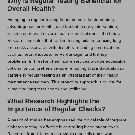
Why Is Regular Testing Beneficial for
Overall Health?
Engaging in regular testing for diabetes is fundamentally
advantageous for health, as it facilitates early intervention,
which can prevent severe health complications in the future.
Research indicates that routine testing aids in reducing long-
term risks associated with diabetes, including complications
such as
heart disease
,
nerve damage
, and
kidney
problems
. In
Preston
, healthcare services provide accessible
options for comprehensive care, ensuring that individuals can
partake in regular testing as an integral part of their health
maintenance regimen. This proactive approach is crucial for
sustaining long-term health and wellbeing.
What Research Highlights the
Importance of Regular Checks?
A wealth of studies has emphasised the critical role of frequent
diabetes testing in effectively controlling blood sugar levels.
Research from UK sources reveals that individuals who