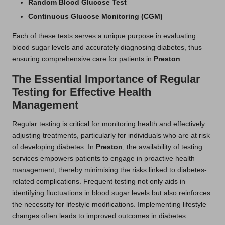
Random Blood Glucose Test
Continuous Glucose Monitoring (CGM)
Each of these tests serves a unique purpose in evaluating
blood sugar levels and accurately diagnosing diabetes, thus
ensuring comprehensive care for patients in
Preston
.
The Essential Importance of Regular
Testing for Effective Health
Management
Regular testing is critical for monitoring health and effectively
adjusting treatments, particularly for individuals who are at risk
of developing diabetes. In
Preston
, the availability of testing
services empowers patients to engage in proactive health
management, thereby minimising the risks linked to diabetes-
related complications. Frequent testing not only aids in
identifying fluctuations in blood sugar levels but also reinforces
the necessity for lifestyle modifications. Implementing lifestyle
changes often leads to improved outcomes in diabetes