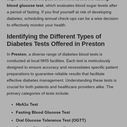
blood glucose test
, which evaluates blood sugar levels after
a period of fasting. If you find yourself at risk of developing
diabetes, scheduling annual check-ups can be a wise decision
to effectively monitor your health.
Identifying the Different Types of
Diabetes Tests Offered in Preston
In
Preston
, a diverse range of diabetes blood tests is
conducted at local NHS facilities. Each test is meticulously
designed to ensure accuracy and necessitates specific patient
preparations to guarantee reliable results that facilitate
effective diabetes management. Understanding these tests is
crucial for both patients and healthcare providers alike. The
primary categories of tests include:
HbA1c Test
Fasting Blood Glucose Test
Oral Glucose Tolerance Test (OGTT)