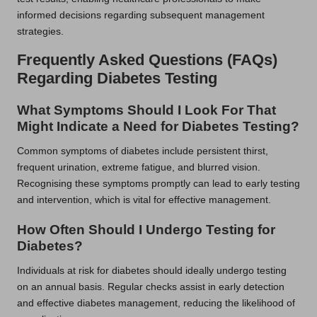
informed decisions regarding subsequent management
strategies.
Frequently Asked Questions (FAQs)
Regarding Diabetes Testing
What Symptoms Should I Look For That
Might Indicate a Need for Diabetes Testing?
Common symptoms of diabetes include persistent thirst,
frequent urination, extreme fatigue, and blurred vision.
Recognising these symptoms promptly can lead to early testing
and intervention, which is vital for effective management.
How Often Should I Undergo Testing for
Diabetes?
Individuals at risk for diabetes should ideally undergo testing
on an annual basis. Regular checks assist in early detection
and effective diabetes management, reducing the likelihood of