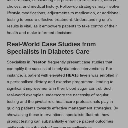
choices, and medical history. Follow-up strategies may involve
lifestyle modifications, adjustments to medication, or additional
testing to ensure effective treatment. Understanding one’s
results is vital, as it empowers patients to take control of their
health and make informed decisions.
Real-World Case Studies from
Specialists in Diabetes Care
Specialists in
Preston
frequently present case studies that
exemplify the success of timely diabetes interventions. For
instance, a patient with elevated
HbA1c
levels was enrolled in
a personalised dietary and exercise programme, leading to
significant improvements in their blood sugar control. Such
real-world examples underscore the necessity of regular
testing and the pivotal role healthcare professionals play in
guiding patients towards effective management strategies. By
showcasing these interventions, specialists illustrate how
prompt testing can substantially enhance patient outcomes
while reducing the risk of serious complications.