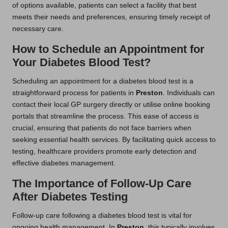
of options available, patients can select a facility that best
meets their needs and preferences, ensuring timely receipt of
necessary care.
How to Schedule an Appointment for
Your Diabetes Blood Test?
Scheduling an appointment for a diabetes blood test is a
straightforward process for patients in
Preston
. Individuals can
contact their local GP surgery directly or utilise online booking
portals that streamline the process. This ease of access is
crucial, ensuring that patients do not face barriers when
seeking essential health services. By facilitating quick access to
testing, healthcare providers promote early detection and
effective diabetes management.
The Importance of Follow-Up Care
After Diabetes Testing
Follow-up care following a diabetes blood test is vital for
ongoing health management. In
Preston
, this typically involves