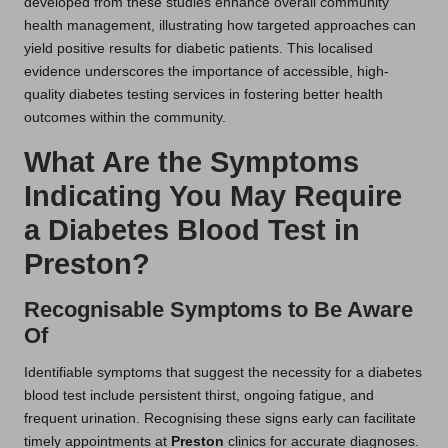
developed from these studies enhance overall community
health management, illustrating how targeted approaches can
yield positive results for diabetic patients. This localised
evidence underscores the importance of accessible, high-
quality diabetes testing services in fostering better health
outcomes within the community.
What Are the Symptoms
Indicating You May Require
a Diabetes Blood Test in
Preston?
Recognisable Symptoms to Be Aware
Of
Identifiable symptoms that suggest the necessity for a diabetes
blood test include persistent thirst, ongoing fatigue, and
frequent urination. Recognising these signs early can facilitate
timely appointments at
Preston
clinics for accurate diagnoses.