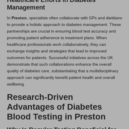
Management
In
Preston
, specialists often collaborate with GPs and dietitians
to provide a holistic approach to diabetes management. These
partnerships are crucial in ensuring blood test accuracy and
promoting patient adherence to treatment plans. When
healthcare professionals work collaboratively, they can
exchange insights and strategies that lead to improved
outcomes for patients. Successful initiatives across the UK
demonstrate that such collaborations enhance the overall
quality of diabetes care, substantiating that a multidisciplinary
approach can significantly benefit patient health and overall
wellbeing.
Research-Driven
Advantages of Diabetes
Blood Testing in Preston