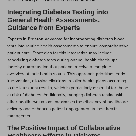
Integrating Diabetes Testing into
General Health Assessments:
Guidance from Experts
Experts in
Preston
advocate for incorporating diabetes blood
tests into routine health assessments to ensure comprehensive
patient care. Strategies for this integration may include
scheduling diabetes tests during annual health check-ups,
thereby guaranteeing that patients receive a complete
overview of their health status. This approach prioritises early
intervention, allowing clinicians to tailor health plans according
to the latest test results, which is particularly essential for those
at risk of diabetes. Additionally, merging diabetes testing with
other health evaluations maximises the efficiency of healthcare
delivery and enhances patient engagement in their health
management.
The Positive Impact of Collaborative
Healthcare Efforts in Diabetes