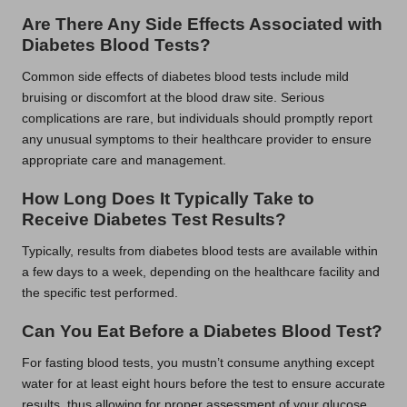
Are There Any Side Effects Associated with
Diabetes Blood Tests?
Common side effects of diabetes blood tests include mild
bruising or discomfort at the blood draw site. Serious
complications are rare, but individuals should promptly report
any unusual symptoms to their healthcare provider to ensure
appropriate care and management.
How Long Does It Typically Take to
Receive Diabetes Test Results?
Typically, results from diabetes blood tests are available within
a few days to a week, depending on the healthcare facility and
the specific test performed.
Can You Eat Before a Diabetes Blood Test?
For fasting blood tests, you mustn’t consume anything except
water for at least eight hours before the test to ensure accurate
results, thus allowing for proper assessment of your glucose