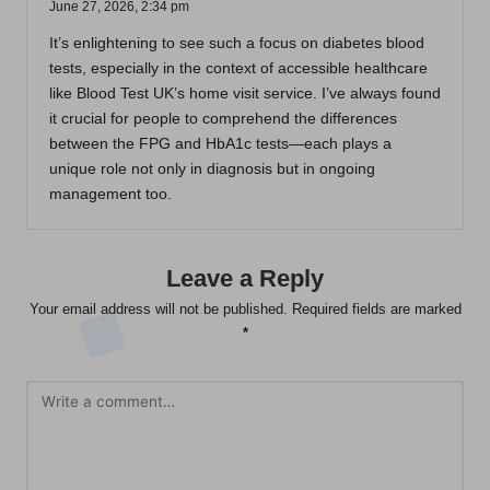
June 27, 2026,
2:34 pm
It’s enlightening to see such a focus on diabetes blood
tests, especially in the context of accessible healthcare
like Blood Test UK’s home visit service. I’ve always found
it crucial for people to comprehend the differences
between the FPG and HbA1c tests—each plays a
unique role not only in diagnosis but in ongoing
management too.
Leave a Reply
Your email address will not be published.
Required fields are marked
*