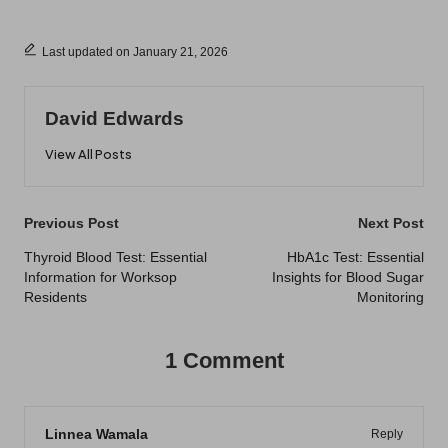
Last updated on January 21, 2026
David Edwards
View All Posts
Post
Previous Post
Next Post
navigation
Thyroid Blood Test: Essential
HbA1c Test: Essential
Information for Worksop
Insights for Blood Sugar
Residents
Monitoring
1 Comment
Linnea Wamala
Reply