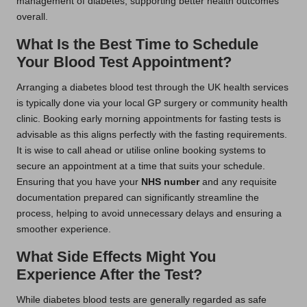
management of diabetes, supporting better health outcomes
overall.
What Is the Best Time to Schedule
Your Blood Test Appointment?
Arranging a diabetes blood test through the UK health services
is typically done via your local GP surgery or community health
clinic. Booking early morning appointments for fasting tests is
advisable as this aligns perfectly with the fasting requirements.
It is wise to call ahead or utilise online booking systems to
secure an appointment at a time that suits your schedule.
Ensuring that you have your
NHS number
and any requisite
documentation prepared can significantly streamline the
process, helping to avoid unnecessary delays and ensuring a
smoother experience.
What Side Effects Might You
Experience After the Test?
While diabetes blood tests are generally regarded as safe