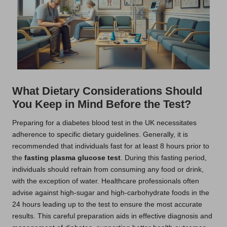
What Dietary Considerations Should
You Keep in Mind Before the Test?
Preparing for a diabetes blood test in the UK necessitates
adherence to specific dietary guidelines. Generally, it is
recommended that individuals fast for at least 8 hours prior to
the
fasting plasma glucose test
. During this fasting period,
individuals should refrain from consuming any food or drink,
with the exception of water. Healthcare professionals often
advise against high-sugar and high-carbohydrate foods in the
24 hours leading up to the test to ensure the most accurate
results. This careful preparation aids in effective diagnosis and