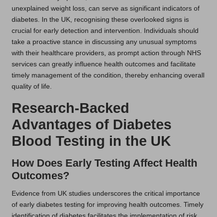
unexplained weight loss, can serve as significant indicators of
diabetes. In the UK, recognising these overlooked signs is
crucial for early detection and intervention. Individuals should
take a proactive stance in discussing any unusual symptoms
with their healthcare providers, as prompt action through NHS
services can greatly influence health outcomes and facilitate
timely management of the condition, thereby enhancing overall
quality of life.
Research-Backed
Advantages of Diabetes
Blood Testing in the UK
How Does Early Testing Affect Health
Outcomes?
Evidence from UK studies underscores the critical importance
of early diabetes testing for improving health outcomes. Timely
identification of diabetes facilitates the implementation of risk