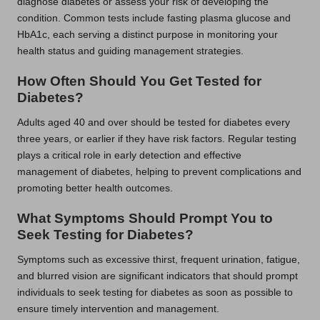
diagnose diabetes or assess your risk of developing the
condition. Common tests include fasting plasma glucose and
HbA1c, each serving a distinct purpose in monitoring your
health status and guiding management strategies.
How Often Should You Get Tested for
Diabetes?
Adults aged 40 and over should be tested for diabetes every
three years, or earlier if they have risk factors. Regular testing
plays a critical role in early detection and effective
management of diabetes, helping to prevent complications and
promoting better health outcomes.
What Symptoms Should Prompt You to
Seek Testing for Diabetes?
Symptoms such as excessive thirst, frequent urination, fatigue,
and blurred vision are significant indicators that should prompt
individuals to seek testing for diabetes as soon as possible to
ensure timely intervention and management.