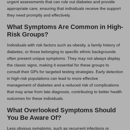
urgent assessments that can rule out diabetes and provide
appropriate care, ensuring that individuals receive the support
they need promptly and effectively.
What Symptoms Are Common in High-
Risk Groups?
Individuals with risk factors such as obesity, a family history of
diabetes, or those belonging to specific ethnic backgrounds
often present unique symptoms. They may not always display
the classic signs, making it essential for these groups to
consult their GPs for targeted testing strategies. Early detection
in high-risk populations can lead to more effective
management of diabetes and a reduced risk of complications
that may arise from late diagnosis, contributing to better health
outcomes for these individuals.
What Overlooked Symptoms Should
You Be Aware Of?
Less obvious symptoms, such as recurrent infections or