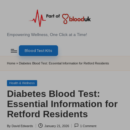
Skip
to
content
E
Empowering Wellness, One Click at a Time!
Z
Blood Test Kits
B
l
Home
»
Diabetes Blood Test: Essential Information for Retford Residents
o
o
Posted
Health & Wellness
in
Diabetes Blood Test:
d
Essential Information for
T
Retford Residents
e
s
By
David Edwards
January 21, 2026
1 Comment
Posted