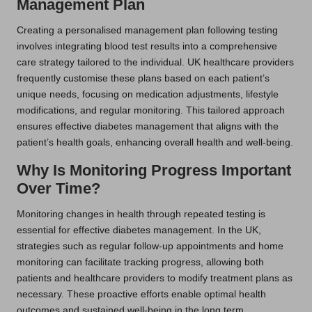
Management Plan
Creating a personalised management plan following testing
involves integrating blood test results into a comprehensive
care strategy tailored to the individual. UK healthcare providers
frequently customise these plans based on each patient’s
unique needs, focusing on medication adjustments, lifestyle
modifications, and regular monitoring. This tailored approach
ensures effective diabetes management that aligns with the
patient’s health goals, enhancing overall health and well-being.
Why Is Monitoring Progress Important
Over Time?
Monitoring changes in health through repeated testing is
essential for effective diabetes management. In the UK,
strategies such as regular follow-up appointments and home
monitoring can facilitate tracking progress, allowing both
patients and healthcare providers to modify treatment plans as
necessary. These proactive efforts enable optimal health
outcomes and sustained well-being in the long term,