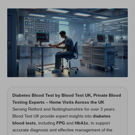
t
by
s
U
K
Diabetes Blood Test
by
Blood Test UK
, Private Blood
Testing Experts – Home Visits Across the UK
Serving Retford and Nottinghamshire for over 3 years.
Blood Test UK provide expert insights into
diabetes
blood tests
, including
FPG
and
HbA1c
, to support
accurate diagnosis and effective management of the