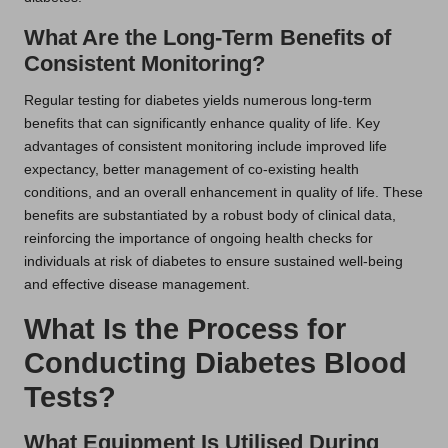
What Are the Long-Term Benefits of
Consistent Monitoring?
Regular testing for diabetes yields numerous long-term
benefits that can significantly enhance quality of life. Key
advantages of consistent monitoring include improved life
expectancy, better management of co-existing health
conditions, and an overall enhancement in quality of life. These
benefits are substantiated by a robust body of clinical data,
reinforcing the importance of ongoing health checks for
individuals at risk of diabetes to ensure sustained well-being
and effective disease management.
What Is the Process for
Conducting Diabetes Blood
Tests?
What Equipment Is Utilised During