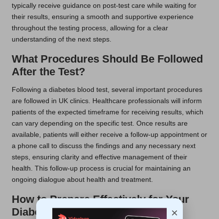
typically receive guidance on post-test care while waiting for
their results, ensuring a smooth and supportive experience
throughout the testing process, allowing for a clear
understanding of the next steps.
What Procedures Should Be Followed
After the Test?
Following a diabetes blood test, several important procedures
are followed in UK clinics. Healthcare professionals will inform
patients of the expected timeframe for receiving results, which
can vary depending on the specific test. Once results are
available, patients will either receive a follow-up appointment or
a phone call to discuss the findings and any necessary next
steps, ensuring clarity and effective management of their
health. This follow-up process is crucial for maintaining an
ongoing dialogue about health and treatment.
How to Prepare Effectively for Your
Diabetes Blood Test
×