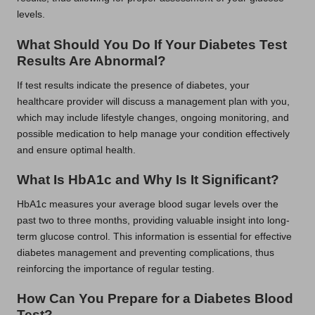
levels.
What Should You Do If Your Diabetes Test
Results Are Abnormal?
If test results indicate the presence of diabetes, your
healthcare provider will discuss a management plan with you,
which may include lifestyle changes, ongoing monitoring, and
possible medication to help manage your condition effectively
and ensure optimal health.
What Is HbA1c and Why Is It Significant?
HbA1c measures your average blood sugar levels over the
past two to three months, providing valuable insight into long-
term glucose control. This information is essential for effective
diabetes management and preventing complications, thus
reinforcing the importance of regular testing.
How Can You Prepare for a Diabetes Blood
Test?