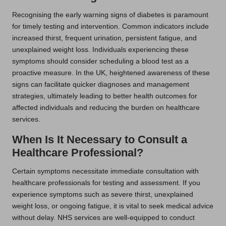
Recognising the early warning signs of diabetes is paramount
for timely testing and intervention. Common indicators include
increased thirst, frequent urination, persistent fatigue, and
unexplained weight loss. Individuals experiencing these
symptoms should consider scheduling a blood test as a
proactive measure. In the UK, heightened awareness of these
signs can facilitate quicker diagnoses and management
strategies, ultimately leading to better health outcomes for
affected individuals and reducing the burden on healthcare
services.
When Is It Necessary to Consult a
Healthcare Professional?
Certain symptoms necessitate immediate consultation with
healthcare professionals for testing and assessment. If you
experience symptoms such as severe thirst, unexplained
weight loss, or ongoing fatigue, it is vital to seek medical advice
without delay. NHS services are well-equipped to conduct