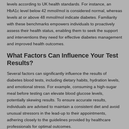
levels according to UK health standards. For instance, an
HbA1c level below 42 mmol/mol is considered normal, whereas
levels at or above 48 mmol/mol indicate diabetes. Familiarity
with these benchmarks empowers individuals to proactively
assess their health status, enabling them to seek the support
and interventions they need for effective diabetes management
and improved health outcomes.
What Factors Can Influence Your Test
Results?
Several factors can significantly influence the results of
diabetes blood tests, including dietary habits, hydration levels,
and emotional stress. For example, consuming a high-sugar
meal before testing can elevate blood glucose levels,
potentially skewing results. To ensure accurate results,
individuals are advised to maintain a consistent diet and avoid
unusual stressors in the lead-up to their appointments,
adhering closely to the guidelines provided by healthcare
professionals for optimal outcomes.