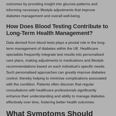
outcomes by providing insight into glucose patterns and
informing necessary lifestyle adjustments that improve
diabetes management and overall well-being.
How Does Blood Testing Contribute to
Long-Term Health Management?
Data derived from blood tests plays a pivotal role in the long-
term management of diabetes within the UK. Healthcare
specialists frequently integrate test results into personalised
care plans, making adjustments to medications and lifestyle
recommendations based on each individual’s specific needs.
Such personalised approaches can greatly improve diabetes
control, thereby helping to minimise complications associated
with the condition. Patients often discover that regular
consultations with healthcare professionals significantly
enhance their understanding and ability to manage diabetes
effectively over time, fostering better health outcomes.
What Symptoms Should