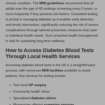
chronic condition. The
NHS guidelines
recommend that all
adults over the age of 40 undergo screening every 3 years, or
more frequently if they possess risk factors. Consistent testing
is pivotal in managing diabetes as it enables early detection
and timely intervention, significantly reducing the risk of severe
complications through tailored preventive measures that cater
to individual health needs. Such proactive health management
is vital for sustaining long-term wellness.
How to Access Diabetes Blood Tests
Through Local Health Services
Accessing diabetes blood tests in the UK is a straightforward
process, with numerous
NHS facilities
available to assist
patients. Key services for testing include:
Your local
GP surgery
Community health clinics
Specialised
diabetes clinics
Pharmacies offering
screening services