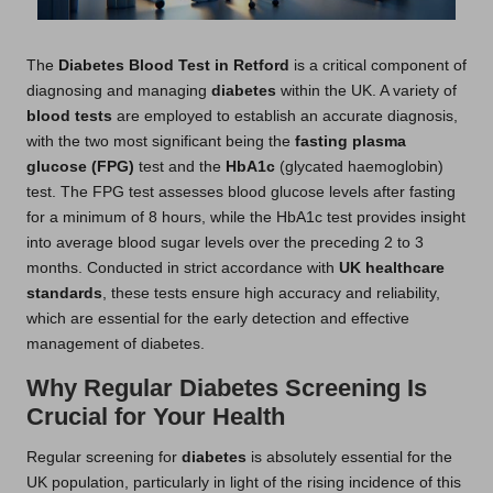
The
Diabetes Blood Test in Retford
is a critical component of
diagnosing and managing
diabetes
within the UK. A variety of
blood tests
are employed to establish an accurate diagnosis,
with the two most significant being the
fasting plasma
glucose (FPG)
test and the
HbA1c
(glycated haemoglobin)
test. The FPG test assesses blood glucose levels after fasting
for a minimum of 8 hours, while the HbA1c test provides insight
into average blood sugar levels over the preceding 2 to 3
months. Conducted in strict accordance with
UK healthcare
standards
, these tests ensure high accuracy and reliability,
which are essential for the early detection and effective
management of diabetes.
Why Regular Diabetes Screening Is
Crucial for Your Health
Regular screening for
diabetes
is absolutely essential for the
UK population, particularly in light of the rising incidence of this