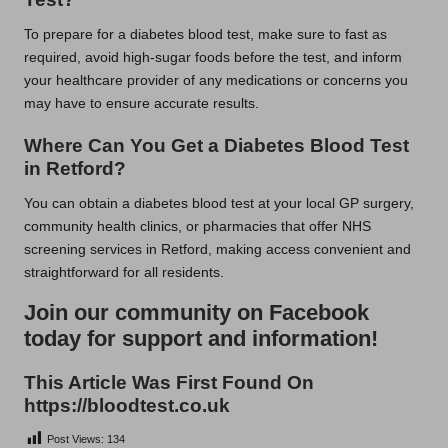
To prepare for a diabetes blood test, make sure to fast as
required, avoid high-sugar foods before the test, and inform
your healthcare provider of any medications or concerns you
may have to ensure accurate results.
Where Can You Get a Diabetes Blood Test
in Retford?
You can obtain a diabetes blood test at your local GP surgery,
community health clinics, or pharmacies that offer NHS
screening services in Retford, making access convenient and
straightforward for all residents.
Join our community on Facebook
today for support and information!
This Article Was First Found On
https://bloodtest.co.uk
Post Views:
134