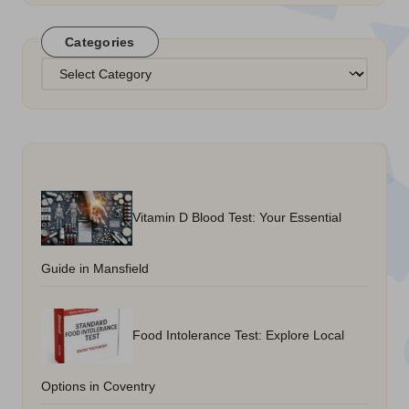
Categories
Categories
Vitamin D Blood Test: Your Essential
Guide in Mansfield
Food Intolerance Test: Explore Local
Options in Coventry