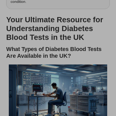
condition.
Your Ultimate Resource for
Understanding Diabetes
Blood Tests in the UK
What Types of Diabetes Blood Tests
Are Available in the UK?