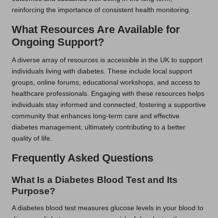
reinforcing the importance of consistent health monitoring.
What Resources Are Available for
Ongoing Support?
A diverse array of resources is accessible in the UK to support
individuals living with diabetes. These include local support
groups, online forums, educational workshops, and access to
healthcare professionals. Engaging with these resources helps
individuals stay informed and connected, fostering a supportive
community that enhances long-term care and effective
diabetes management, ultimately contributing to a better
quality of life.
Frequently Asked Questions
What Is a Diabetes Blood Test and Its
Purpose?
A diabetes blood test measures glucose levels in your blood to