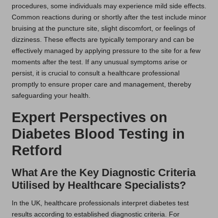
procedures, some individuals may experience mild side effects.
Common reactions during or shortly after the test include minor
bruising at the puncture site, slight discomfort, or feelings of
dizziness. These effects are typically temporary and can be
effectively managed by applying pressure to the site for a few
moments after the test. If any unusual symptoms arise or
persist, it is crucial to consult a healthcare professional
promptly to ensure proper care and management, thereby
safeguarding your health.
Expert Perspectives on
Diabetes Blood Testing in
Retford
What Are the Key Diagnostic Criteria
Utilised by Healthcare Specialists?
In the UK, healthcare professionals interpret diabetes test
results according to established diagnostic criteria. For