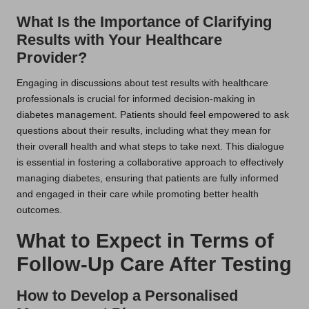
What Is the Importance of Clarifying
Results with Your Healthcare
Provider?
Engaging in discussions about test results with healthcare
professionals is crucial for informed decision-making in
diabetes management. Patients should feel empowered to ask
questions about their results, including what they mean for
their overall health and what steps to take next. This dialogue
is essential in fostering a collaborative approach to effectively
managing diabetes, ensuring that patients are fully informed
and engaged in their care while promoting better health
outcomes.
What to Expect in Terms of
Follow-Up Care After Testing
How to Develop a Personalised