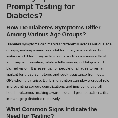
Prompt Testing for
Diabetes?
How Do Diabetes Symptoms Differ
Among Various Age Groups?
Diabetes symptoms can manifest differently across various age
groups, making awareness vital for timely intervention. For
instance, children may exhibit signs such as excessive thirst
and frequent urination, while adults may report fatigue and
blurred vision. It is essential for people of all ages to remain
vigilant for these symptoms and seek assistance from local
GPs when they arise. Early intervention can play a crucial role
in preventing serious complications and improving overall
health outcomes, making awareness and prompt action critical
in managing diabetes effectively.
What Common Signs Indicate the
Need for Testing?