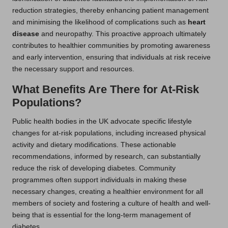
reduction strategies, thereby enhancing patient management
and minimising the likelihood of complications such as
heart
disease
and neuropathy. This proactive approach ultimately
contributes to healthier communities by promoting awareness
and early intervention, ensuring that individuals at risk receive
the necessary support and resources.
What Benefits Are There for At-Risk
Populations?
Public health bodies in the UK advocate specific lifestyle
changes for at-risk populations, including increased physical
activity and dietary modifications. These actionable
recommendations, informed by research, can substantially
reduce the risk of developing diabetes. Community
programmes often support individuals in making these
necessary changes, creating a healthier environment for all
members of society and fostering a culture of health and well-
being that is essential for the long-term management of
diabetes.