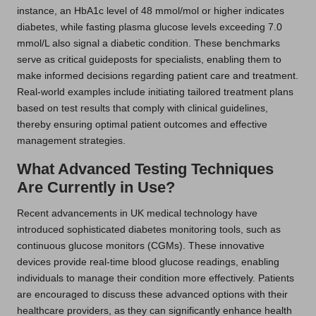
instance, an HbA1c level of 48 mmol/mol or higher indicates
diabetes, while fasting plasma glucose levels exceeding 7.0
mmol/L also signal a diabetic condition. These benchmarks
serve as critical guideposts for specialists, enabling them to
make informed decisions regarding patient care and treatment.
Real-world examples include initiating tailored treatment plans
based on test results that comply with clinical guidelines,
thereby ensuring optimal patient outcomes and effective
management strategies.
What Advanced Testing Techniques
Are Currently in Use?
Recent advancements in UK medical technology have
introduced sophisticated diabetes monitoring tools, such as
continuous glucose monitors (CGMs). These innovative
devices provide real-time blood glucose readings, enabling
individuals to manage their condition more effectively. Patients
are encouraged to discuss these advanced options with their
healthcare providers, as they can significantly enhance health