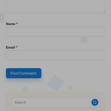
Name
*
Email
*