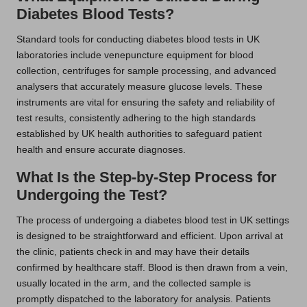
Diabetes Blood Tests?
Standard tools for conducting diabetes blood tests in UK
laboratories include venepuncture equipment for blood
collection, centrifuges for sample processing, and advanced
analysers that accurately measure glucose levels. These
instruments are vital for ensuring the safety and reliability of
test results, consistently adhering to the high standards
established by UK health authorities to safeguard patient
health and ensure accurate diagnoses.
What Is the Step-by-Step Process for
Undergoing the Test?
The process of undergoing a diabetes blood test in UK settings
is designed to be straightforward and efficient. Upon arrival at
the clinic, patients check in and may have their details
confirmed by healthcare staff. Blood is then drawn from a vein,
usually located in the arm, and the collected sample is
promptly dispatched to the laboratory for analysis. Patients