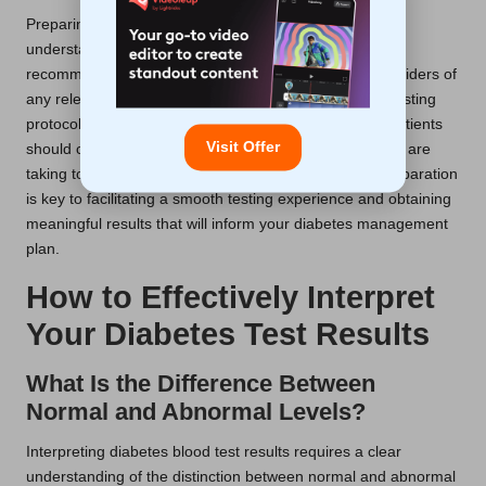
Preparing for a diabetes blood test in the UK involves
understanding fasting guidelines and dietary
recommendations, as well as informing healthcare providers of
any relevant medical history. It is crucial to adhere to fasting
protocols strictly to ensure accurate test results, and patients
Visit Offer
should communicate any concerns or medications they are
taking to their healthcare providers. Such thorough preparation
is key to facilitating a smooth testing experience and obtaining
meaningful results that will inform your diabetes management
plan.
How to Effectively Interpret
Your Diabetes Test Results
What Is the Difference Between
Normal and Abnormal Levels?
Interpreting diabetes blood test results requires a clear
understanding of the distinction between normal and abnormal