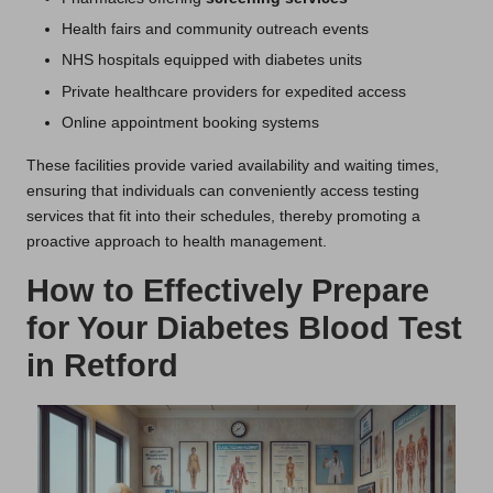
Health fairs and community outreach events
NHS hospitals equipped with diabetes units
Private healthcare providers for expedited access
Online appointment booking systems
These facilities provide varied availability and waiting times,
ensuring that individuals can conveniently access testing
services that fit into their schedules, thereby promoting a
proactive approach to health management.
How to Effectively Prepare
for Your Diabetes Blood Test
in Retford