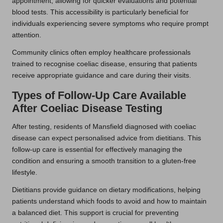
appointment, allowing for quicker evaluations and potential
blood tests. This accessibility is particularly beneficial for
individuals experiencing severe symptoms who require prompt
attention.
Community clinics often employ healthcare professionals
trained to recognise coeliac disease, ensuring that patients
receive appropriate guidance and care during their visits.
Types of Follow-Up Care Available
After Coeliac Disease Testing
After testing, residents of Mansfield diagnosed with coeliac
disease can expect personalised advice from dietitians. This
follow-up care is essential for effectively managing the
condition and ensuring a smooth transition to a gluten-free
lifestyle.
Dietitians provide guidance on dietary modifications, helping
patients understand which foods to avoid and how to maintain
a balanced diet. This support is crucial for preventing