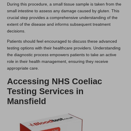
During this procedure, a small tissue sample is taken from the
small intestine to assess any damage caused by gluten. This
crucial step provides a comprehensive understanding of the
extent of the disease and informs subsequent treatment
decisions.
Patients should feel encouraged to discuss these advanced
testing options with their healthcare providers. Understanding
the diagnostic process empowers patients to take an active
role in their health management, ensuring they receive
appropriate care.
Accessing NHS Coeliac
Testing Services in
Mansfield