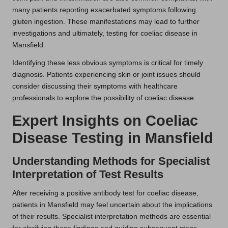
many patients reporting exacerbated symptoms following
gluten ingestion. These manifestations may lead to further
investigations and ultimately, testing for coeliac disease in
Mansfield.
Identifying these less obvious symptoms is critical for timely
diagnosis. Patients experiencing skin or joint issues should
consider discussing their symptoms with healthcare
professionals to explore the possibility of coeliac disease.
Expert Insights on Coeliac
Disease Testing in Mansfield
Understanding Methods for Specialist
Interpretation of Test Results
After receiving a positive antibody test for coeliac disease,
patients in Mansfield may feel uncertain about the implications
of their results. Specialist interpretation methods are essential