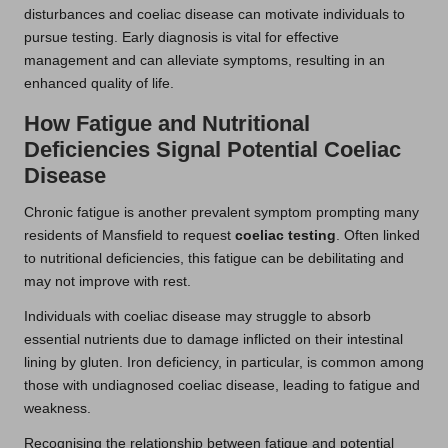
disturbances and coeliac disease can motivate individuals to
pursue testing. Early diagnosis is vital for effective
management and can alleviate symptoms, resulting in an
enhanced quality of life.
How Fatigue and Nutritional
Deficiencies Signal Potential Coeliac
Disease
Chronic fatigue is another prevalent symptom prompting many
residents of Mansfield to request
coeliac testing
. Often linked
to nutritional deficiencies, this fatigue can be debilitating and
may not improve with rest.
Individuals with coeliac disease may struggle to absorb
essential nutrients due to damage inflicted on their intestinal
lining by gluten. Iron deficiency, in particular, is common among
those with undiagnosed coeliac disease, leading to fatigue and
weakness.
Recognising the relationship between fatigue and potential