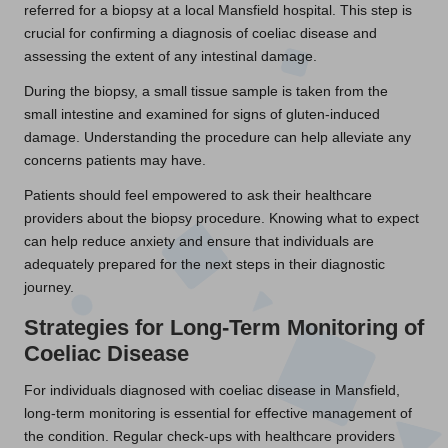
referred for a biopsy at a local Mansfield hospital. This step is
crucial for confirming a diagnosis of coeliac disease and
assessing the extent of any intestinal damage.
During the biopsy, a small tissue sample is taken from the
small intestine and examined for signs of gluten-induced
damage. Understanding the procedure can help alleviate any
concerns patients may have.
Patients should feel empowered to ask their healthcare
providers about the biopsy procedure. Knowing what to expect
can help reduce anxiety and ensure that individuals are
adequately prepared for the next steps in their diagnostic
journey.
Strategies for Long-Term Monitoring of
Coeliac Disease
For individuals diagnosed with coeliac disease in Mansfield,
long-term monitoring is essential for effective management of
the condition. Regular check-ups with healthcare providers