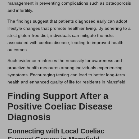
management in preventing complications such as osteoporosis
and infertility.
The findings suggest that patients diagnosed early can adopt
lifestyle changes that promote healthier living. By adhering to a
strict gluten-free diet, individuals can mitigate the risks
associated with coeliac disease, leading to improved health
outcomes.
Such evidence reinforces the necessity for awareness and
proactive health measures among individuals experiencing
symptoms. Encouraging testing can lead to better long-term
health and enhanced quality of life for residents in Mansfield.
Finding Support After a
Positive Coeliac Disease
Diagnosis
Connecting with Local Coeliac