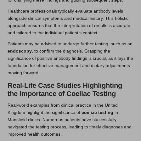
for clarifying these findings and guiding subsequent steps.
Healthcare professionals typically evaluate antibody levels
alongside clinical symptoms and medical history. This holistic
approach ensures that the interpretation of results is accurate
and tailored to the individual patient’s context.
Patients may be advised to undergo further testing, such as an
endoscopy
, to confirm the diagnosis. Grasping the
significance of positive antibody findings is crucial, as it lays the
foundation for effective management and dietary adjustments
moving forward.
Real-Life Case Studies Highlighting
the Importance of Coeliac Testing
Real-world examples from clinical practice in the United
Kingdom highlight the significance of
coeliac testing
in
Mansfield clinics. Numerous patients have successfully
navigated the testing process, leading to timely diagnoses and
improved health outcomes.