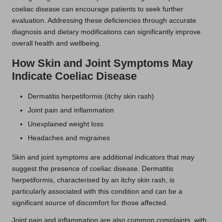
coeliac disease can encourage patients to seek further
evaluation. Addressing these deficiencies through accurate
diagnosis and dietary modifications can significantly improve
overall health and wellbeing.
How Skin and Joint Symptoms May
Indicate Coeliac Disease
Dermatitis herpetiformis (itchy skin rash)
Joint pain and inflammation
Unexplained weight loss
Headaches and migraines
Skin and joint symptoms are additional indicators that may
suggest the presence of coeliac disease. Dermatitis
herpetiformis, characterised by an itchy skin rash, is
particularly associated with this condition and can be a
significant source of discomfort for those affected.
Joint pain and inflammation are also common complaints, with