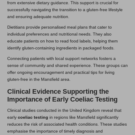
from extensive dietary guidance. This support is crucial for
successfully navigating the transition to a gluten-free lifestyle
and ensuring adequate nutrition.
Dietitians provide personalised meal plans that cater to
individual preferences and nutritional needs. They also
educate patients on how to read food labels, helping them
identify gluten-containing ingredients in packaged foods.
Connecting patients with local support networks fosters a
sense of community and shared experience. These groups can
offer ongoing encouragement and practical tips for living
gluten-free in the Mansfield area.
Clinical Evidence Supporting the
Importance of Early Coeliac Testing
Clinical studies conducted in the United Kingdom reveal that
early
coeliac testing
in regions like Mansfield significantly
reduces the risk of associated health conditions. These studies
emphasise the importance of timely diagnosis and