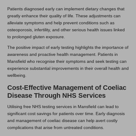
Patients diagnosed early can implement dietary changes that
greatly enhance their quality of life. These adjustments can
alleviate symptoms and help prevent conditions such as
osteoporosis, infertility, and other serious health issues linked
to prolonged gluten exposure.
The positive impact of early testing highlights the importance of
awareness and proactive health management. Patients in
Mansfield who recognise their symptoms and seek testing can
experience substantial improvements in their overall health and
wellbeing.
Cost-Effective Management of Coeliac
Disease Through NHS Services
Utilising free NHS testing services in Mansfield can lead to
significant cost savings for patients over time. Early diagnosis
and management of coeliac disease can help avert costly
complications that arise from untreated conditions.