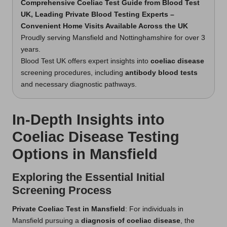
Comprehensive Coeliac Test Guide from Blood Test
UK, Leading Private Blood Testing Experts –
Convenient Home Visits Available Across the UK
Proudly serving Mansfield and Nottinghamshire for over 3
years.
Blood Test UK offers expert insights into
coeliac disease
screening procedures, including
antibody blood tests
and necessary diagnostic pathways.
In-Depth Insights into
Coeliac Disease Testing
Options in Mansfield
Exploring the Essential Initial
Screening Process
Private Coeliac Test in Mansfield
: For individuals in
Mansfield pursuing a
diagnosis of coeliac disease
, the