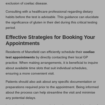
exclusion of coeliac disease.
Consulting with a healthcare professional regarding dietary
habits before the test is advisable. This guidance can elucidate
the significance of gluten in their diet during this critical testing
period.
Effective Strategies for Booking Your
Appointments
Residents of Mansfield can efficiently schedule their
coeliac
test appointments
by directly contacting their local GP
practice. When making arrangements, it is beneficial to inquire
about available time slots that suit individual schedules,
ensuring a more convenient visit.
Patients should also ask about any specific documentation or
preparations required prior to the appointment. Being informed
about the process can help streamline the visit and minimise
any potential delays.