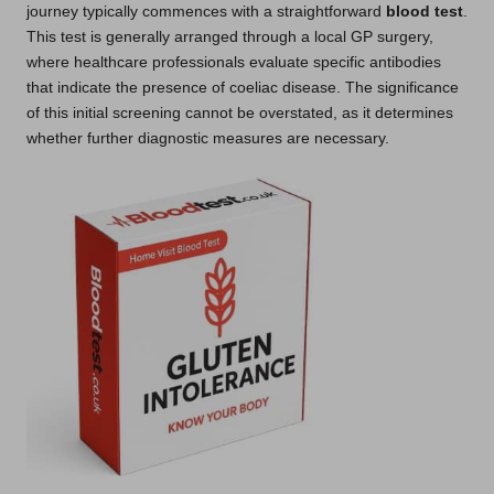
journey typically commences with a straightforward
blood test
.
This test is generally arranged through a local GP surgery,
where healthcare professionals evaluate specific antibodies
that indicate the presence of coeliac disease. The significance
of this initial screening cannot be overstated, as it determines
whether further diagnostic measures are necessary.