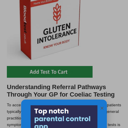
Understanding Referral Pathways
Through Your GP for Coeliac Testing
To access NHS
coeliac testing services
in Mansfield, patients
×
typically begin by discussing their symptoms with their general
practitioner. The GP plays a pivotal role in evaluating
symptoms and determining whether a referral for blood tests is