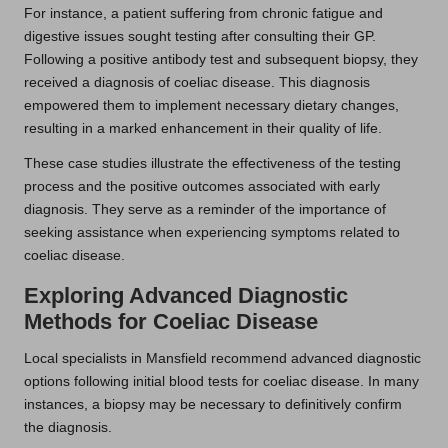
For instance, a patient suffering from chronic fatigue and
digestive issues sought testing after consulting their GP.
Following a positive antibody test and subsequent biopsy, they
received a diagnosis of coeliac disease. This diagnosis
empowered them to implement necessary dietary changes,
resulting in a marked enhancement in their quality of life.
These case studies illustrate the effectiveness of the testing
process and the positive outcomes associated with early
diagnosis. They serve as a reminder of the importance of
seeking assistance when experiencing symptoms related to
coeliac disease.
Exploring Advanced Diagnostic
Methods for Coeliac Disease
Local specialists in Mansfield recommend advanced diagnostic
options following initial blood tests for coeliac disease. In many
instances, a biopsy may be necessary to definitively confirm
the diagnosis.