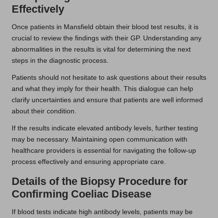
Effectively
Once patients in Mansfield obtain their blood test results, it is
crucial to review the findings with their GP. Understanding any
abnormalities in the results is vital for determining the next
steps in the diagnostic process.
Patients should not hesitate to ask questions about their results
and what they imply for their health. This dialogue can help
clarify uncertainties and ensure that patients are well informed
about their condition.
If the results indicate elevated antibody levels, further testing
may be necessary. Maintaining open communication with
healthcare providers is essential for navigating the follow-up
process effectively and ensuring appropriate care.
Details of the Biopsy Procedure for
Confirming Coeliac Disease
If blood tests indicate high antibody levels, patients may be