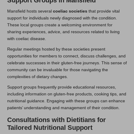
Support Groups in Mansfield
Mansfield hosts several
coeliac societies
that provide vital
support for individuals newly diagnosed with the condition.
These local groups create a welcoming environment for
sharing experiences, advice, and resources related to living
with coeliac disease.
Regular meetings hosted by these societies present
opportunities for members to connect, discuss challenges, and
celebrate successes in their gluten-free journeys. This sense of
community can be invaluable for those navigating the
complexities of dietary changes.
Support groups frequently provide educational resources,
including information on gluten-free products, cooking tips, and
nutritional guidance. Engaging with these groups can enhance
patients’ understanding and management of their condition.
Consultations with Dietitians for
Tailored Nutritional Support