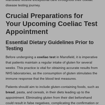
disease testing journey.
Crucial Preparations for
Your Upcoming Coeliac Test
Appointment
Essential Dietary Guidelines Prior to
Testing
Before undergoing a
coeliac test
in Mansfield, it is imperative
that patients maintain a regular intake of gluten for several
weeks. This practice is vital for obtaining accurate results from
NHS laboratories, as the consumption of gluten stimulates the
immune response that the blood test measures.
Patients should aim to include gluten-containing foods, such as
bread
, pasta, and cereals, in their diets leading up to the
appointment. Eliminating gluten from their diet beforehand
could result in false negatives, complicating the confirmation or