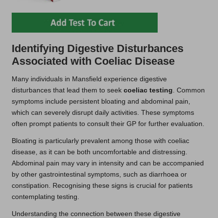
Identifying Digestive Disturbances
Associated with Coeliac Disease
Many individuals in Mansfield experience digestive
disturbances that lead them to seek
coeliac testing
. Common
symptoms include persistent bloating and abdominal pain,
which can severely disrupt daily activities. These symptoms
often prompt patients to consult their GP for further evaluation.
Bloating is particularly prevalent among those with coeliac
disease, as it can be both uncomfortable and distressing.
Abdominal pain may vary in intensity and can be accompanied
by other gastrointestinal symptoms, such as diarrhoea or
constipation. Recognising these signs is crucial for patients
contemplating testing.
Understanding the connection between these digestive