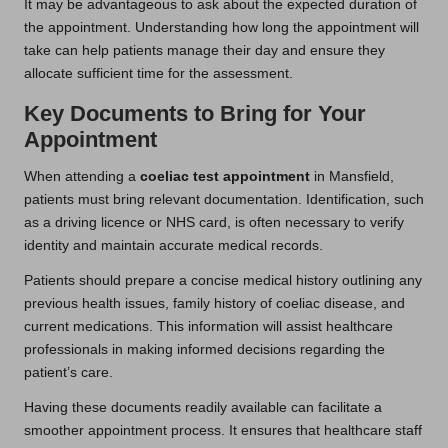
It may be advantageous to ask about the expected duration of
the appointment. Understanding how long the appointment will
take can help patients manage their day and ensure they
allocate sufficient time for the assessment.
Key Documents to Bring for Your
Appointment
When attending a
coeliac test appointment
in Mansfield,
patients must bring relevant documentation. Identification, such
as a driving licence or NHS card, is often necessary to verify
identity and maintain accurate medical records.
Patients should prepare a concise medical history outlining any
previous health issues, family history of coeliac disease, and
current medications. This information will assist healthcare
professionals in making informed decisions regarding the
patient’s care.
Having these documents readily available can facilitate a
smoother appointment process. It ensures that healthcare staff