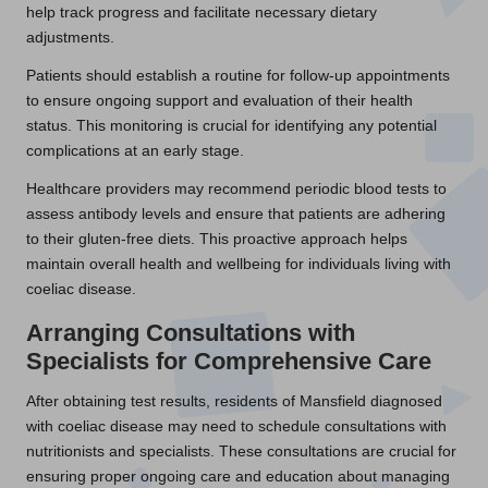
help track progress and facilitate necessary dietary
adjustments.
Patients should establish a routine for follow-up appointments
to ensure ongoing support and evaluation of their health
status. This monitoring is crucial for identifying any potential
complications at an early stage.
Healthcare providers may recommend periodic blood tests to
assess antibody levels and ensure that patients are adhering
to their gluten-free diets. This proactive approach helps
maintain overall health and wellbeing for individuals living with
coeliac disease.
Arranging Consultations with
Specialists for Comprehensive Care
After obtaining test results, residents of Mansfield diagnosed
with coeliac disease may need to schedule consultations with
nutritionists and specialists. These consultations are crucial for
ensuring proper ongoing care and education about managing