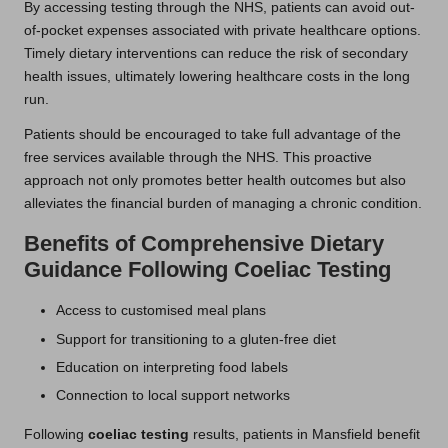
By accessing testing through the NHS, patients can avoid out-
of-pocket expenses associated with private healthcare options.
Timely dietary interventions can reduce the risk of secondary
health issues, ultimately lowering healthcare costs in the long
run.
Patients should be encouraged to take full advantage of the
free services available through the NHS. This proactive
approach not only promotes better health outcomes but also
alleviates the financial burden of managing a chronic condition.
Benefits of Comprehensive Dietary
Guidance Following Coeliac Testing
Access to customised meal plans
Support for transitioning to a gluten-free diet
Education on interpreting food labels
Connection to local support networks
Following
coeliac testing
results, patients in Mansfield benefit