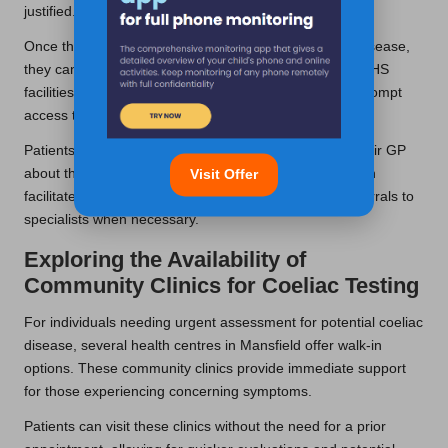
justified.
Once the GP identifies potential indicators of coeliac disease,
they can authorise the necessary blood tests at local NHS
facilities. This pathway ensures that patients receive prompt
access to testing and follow-up care.
Patients need to maintain open communication with their GP
about their symptoms and concerns. Such dialogue can
Visit Offer
facilitate a more accurate assessment and prompt referrals to
specialists when necessary.
Exploring the Availability of
Community Clinics for Coeliac Testing
For individuals needing urgent assessment for potential coeliac
disease, several health centres in Mansfield offer walk-in
options. These community clinics provide immediate support
for those experiencing concerning symptoms.
Patients can visit these clinics without the need for a prior