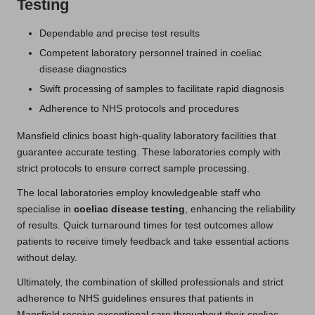
Testing
Dependable and precise test results
Competent laboratory personnel trained in coeliac
disease diagnostics
Swift processing of samples to facilitate rapid diagnosis
Adherence to NHS protocols and procedures
Mansfield clinics boast high-quality laboratory facilities that
guarantee accurate testing. These laboratories comply with
strict protocols to ensure correct sample processing.
The local laboratories employ knowledgeable staff who
specialise in
coeliac disease testing
, enhancing the reliability
of results. Quick turnaround times for test outcomes allow
patients to receive timely feedback and take essential actions
without delay.
Ultimately, the combination of skilled professionals and strict
adherence to NHS guidelines ensures that patients in
Mansfield receive exceptional care throughout their coeliac