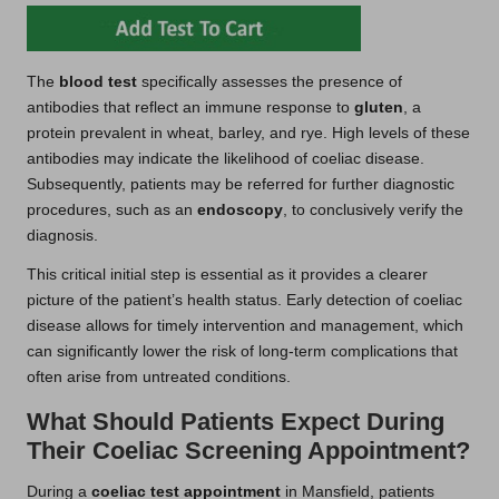
The
blood test
specifically assesses the presence of
antibodies that reflect an immune response to
gluten
, a
protein prevalent in wheat, barley, and rye. High levels of these
antibodies may indicate the likelihood of coeliac disease.
Subsequently, patients may be referred for further diagnostic
procedures, such as an
endoscopy
, to conclusively verify the
diagnosis.
This critical initial step is essential as it provides a clearer
picture of the patient’s health status. Early detection of coeliac
disease allows for timely intervention and management, which
can significantly lower the risk of long-term complications that
often arise from untreated conditions.
What Should Patients Expect During
Their Coeliac Screening Appointment?
During a
coeliac test appointment
in Mansfield, patients