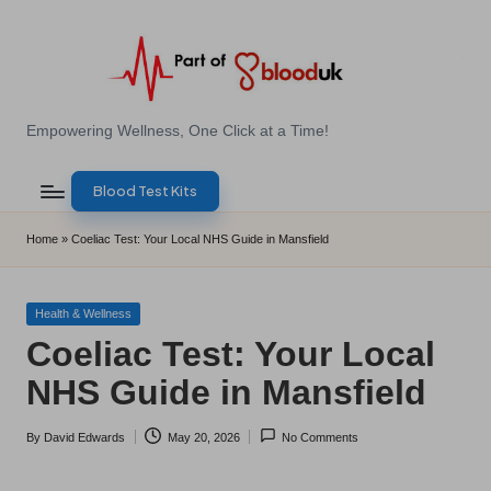
Skip
to
content
E
Empowering Wellness, One Click at a Time!
Z
Blood Test Kits
B
l
Home
»
Coeliac Test: Your Local NHS Guide in Mansfield
o
o
Posted
Health & Wellness
in
Coeliac Test: Your Local
d
NHS Guide in Mansfield
T
e
By
David Edwards
May 20, 2026
No Comments
Posted
s
by