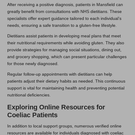
After receiving a positive diagnosis, patients in Mansfield can
greatly benefit from consultations with NHS dietitians. These
specialists offer expert guidance tailored to each individual’s
needs, ensuring a safe transition to a gluten-free lifestyle.
Dietitians assist patients in developing meal plans that meet
their nutritional requirements while avoiding gluten. They also
provide strategies for managing social situations, dining out,
and grocery shopping, which can present particular challenges
for those newly diagnosed.
Regular follow-up appointments with dietitians can help
patients adjust their dietary habits as needed. This continuous
support is vital for maintaining health and preventing potential
nutritional deficiencies.
Exploring Online Resources for
Coeliac Patients
In addition to local support groups, numerous verified online
resources are available for individuals diagnosed with coeliac