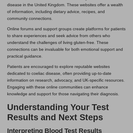
disease in the United Kingdom. These websites offer a wealth
of information, including dietary advice, recipes, and
community connections.
Online forums and support groups create platforms for patients
to share experiences and seek advice from others who
understand the challenges of living gluten-free. These
connections can be invaluable for both emotional support and
practical guidance.
Patients are encouraged to explore reputable websites
dedicated to coeliac disease, often providing up-to-date
information on research, advocacy, and UK-specific resources.
Engaging with these online communities can enhance
knowledge and support for those navigating their diagnosis.
Understanding Your Test
Results and Next Steps
Interpreting Blood Test Results