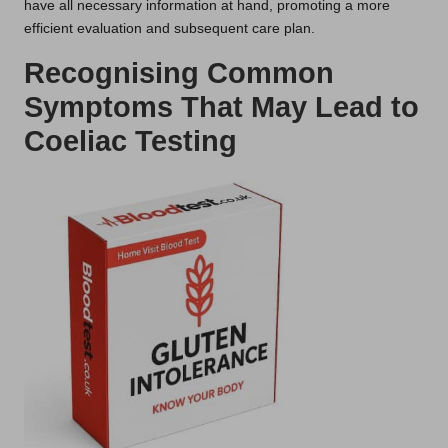
have all necessary information at hand, promoting a more
efficient evaluation and subsequent care plan.
Recognising Common
Symptoms That May Lead to
Coeliac Testing