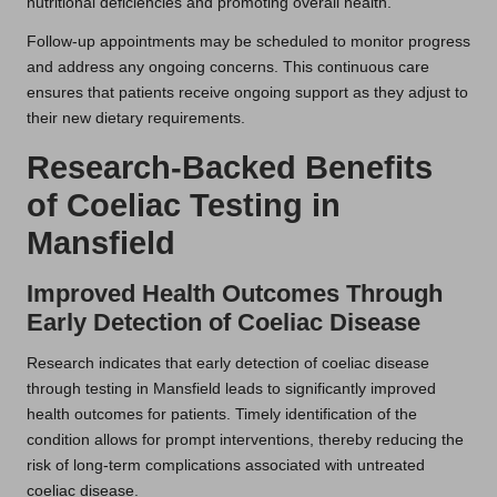
nutritional deficiencies and promoting overall health.
Follow-up appointments may be scheduled to monitor progress
and address any ongoing concerns. This continuous care
ensures that patients receive ongoing support as they adjust to
their new dietary requirements.
Research-Backed Benefits
of Coeliac Testing in
Mansfield
Improved Health Outcomes Through
Early Detection of Coeliac Disease
Research indicates that early detection of coeliac disease
through testing in Mansfield leads to significantly improved
health outcomes for patients. Timely identification of the
condition allows for prompt interventions, thereby reducing the
risk of long-term complications associated with untreated
coeliac disease.