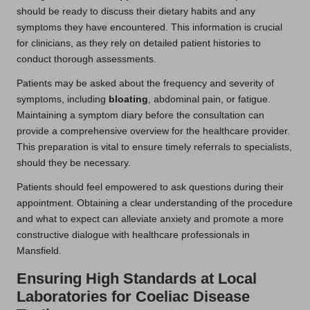
should be ready to discuss their dietary habits and any
symptoms they have encountered. This information is crucial
for clinicians, as they rely on detailed patient histories to
conduct thorough assessments.
Patients may be asked about the frequency and severity of
symptoms, including
bloating
, abdominal pain, or fatigue.
Maintaining a symptom diary before the consultation can
provide a comprehensive overview for the healthcare provider.
This preparation is vital to ensure timely referrals to specialists,
should they be necessary.
Patients should feel empowered to ask questions during their
appointment. Obtaining a clear understanding of the procedure
and what to expect can alleviate anxiety and promote a more
constructive dialogue with healthcare professionals in
Mansfield.
Ensuring High Standards at Local
Laboratories for Coeliac Disease