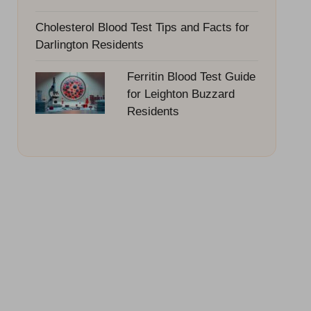
Cholesterol Blood Test Tips and Facts for
Darlington Residents
Ferritin Blood Test Guide
for Leighton Buzzard
Residents