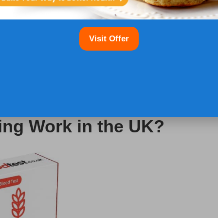
individuals living with coeliac disease. Organisations
Visit Offer
 embracing a gluten-free lifestyle and connect
esources. Engaging with these support systems can
etary adherence, and assist in navigating the
e resources can improve quality of life by equipping
ssary to manage their condition proficiently.
ing Work in the UK?