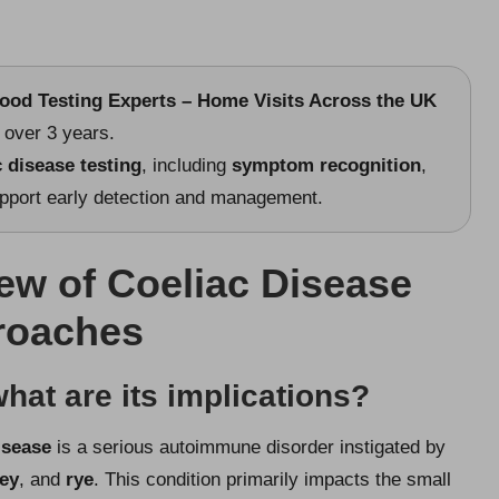
lood Testing Experts – Home Visits Across the UK
over 3 years.
c disease testing
, including
symptom recognition
,
pport early detection and management.
w of Coeliac Disease
proaches
hat are its implications?
isease
is a serious autoimmune disorder instigated by
ley
, and
rye
. This condition primarily impacts the small