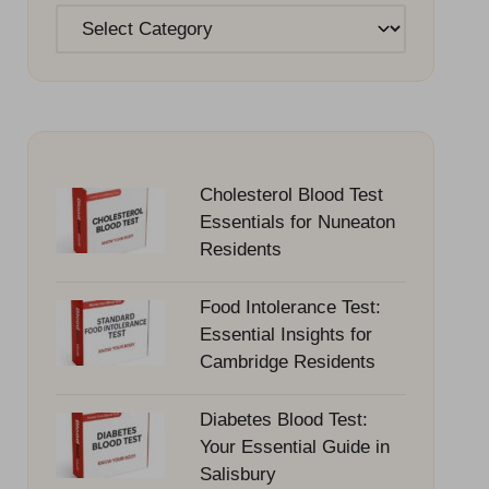
Categories
Cholesterol Blood Test
Essentials for Nuneaton
Residents
Food Intolerance Test:
Essential Insights for
Cambridge Residents
Diabetes Blood Test:
Your Essential Guide in
Salisbury