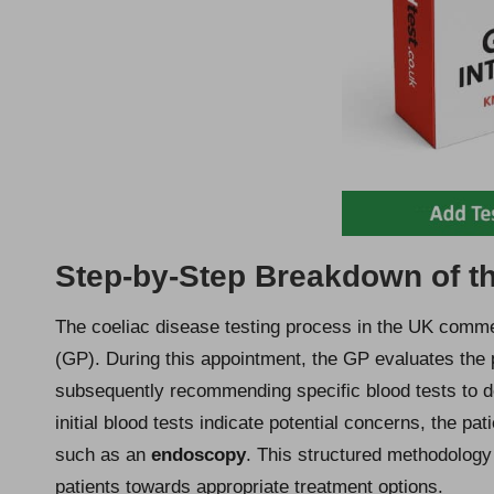
Step-by-Step Breakdown of th
The coeliac disease testing process in the UK comme
(GP). During this appointment, the GP evaluates the 
subsequently recommending specific blood tests to de
initial blood tests indicate potential concerns, the pa
such as an
endoscopy
. This structured methodology
patients towards appropriate treatment options.