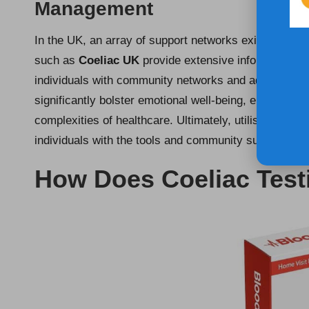
Management
In the UK, an array of support networks exists to aid 
such as
Coeliac UK
provide extensive information on
individuals with community networks and advocacy r
significantly bolster emotional well-being, enhance di
complexities of healthcare. Ultimately, utilising thes
individuals with the tools and community support nece
How Does Coeliac Test