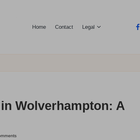
Home
Contact
Legal
fa
s in Wolverhampton: A
omments