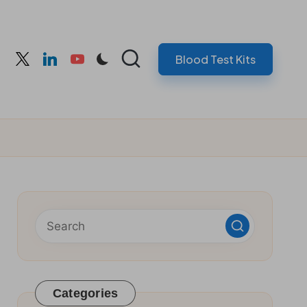
Blood Test Kits
cebook
twitter
linkedin
youtube
Categories