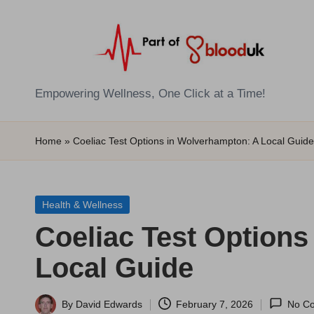
Skip
to
content
E
Empowering Wellness, One Click at a Time!
Z
Home
»
Coeliac Test Options in Wolverhampton: A Local Guide
B
l
Posted
Health & Wellness
o
in
Coeliac Test Option
o
Local Guide
d
T
By
David Edwards
February 7, 2026
No C
Posted