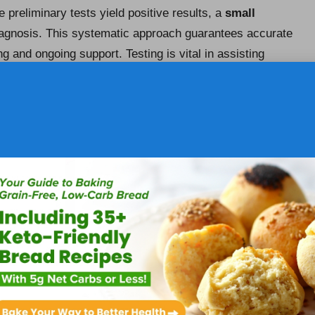
e preliminary tests yield positive results, a
small
agnosis. This systematic approach guarantees accurate
ing and ongoing support. Testing is vital in assisting
 enhance their quality of life.
 Strategies for Coeliac Disease
res adherence to a strict
gluten-free diet
. This dietary
s but also for safeguarding long-term health.
Coeliac UK
s, including thorough guidance on interpreting food
etitian can yield personalised recommendations tailored
symptoms while maintaining nutritional balance. This
ng good health and preventing complications associated
ces for Coeliac Disease