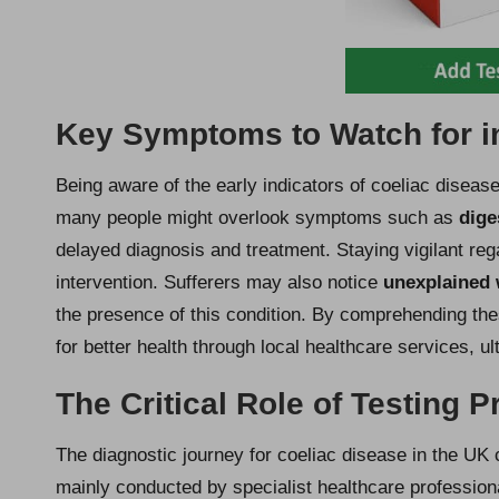
Key Symptoms to Watch for in
Being aware of the early indicators of coeliac diseas
many people might overlook symptoms such as
dige
delayed diagnosis and treatment. Staying vigilant re
intervention. Sufferers may also notice
unexplained 
the presence of this condition. By comprehending the
for better health through local healthcare services, ul
The Critical Role of Testing 
The diagnostic journey for coeliac disease in the UK 
mainly conducted by specialist healthcare professional