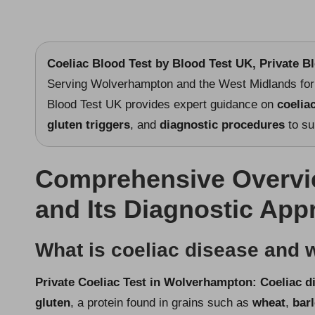
Coeliac Blood Test
by Blood Test UK, Private B
Serving Wolverhampton and the West Midlands for 
Blood Test UK provides expert guidance on
coelia
gluten triggers
, and
diagnostic procedures
to su
Comprehensive Overvie
and Its Diagnostic Ap
What is coeliac disease and w
Private Coeliac Test in Wolverhampton
: Coeliac d
gluten
, a protein found in grains such as
wheat
,
bar