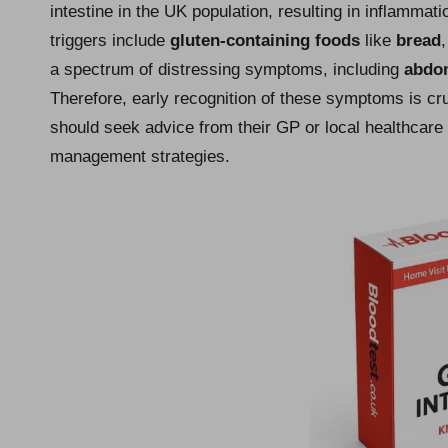
intestine in the UK population, resulting in inflamm
triggers include
gluten-containing foods
like
bread
a spectrum of distressing symptoms, including
abdom
Therefore, early recognition of these symptoms is c
should seek advice from their GP or local healthcare 
management strategies.