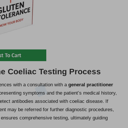
e Coeliac Testing Process
nces with a consultation with a
general practitioner
presenting symptoms and the patient’s medical history,
tect antibodies associated with coeliac disease. If
tient may be referred for further diagnostic procedures,
 ensures comprehensive testing, ultimately guiding