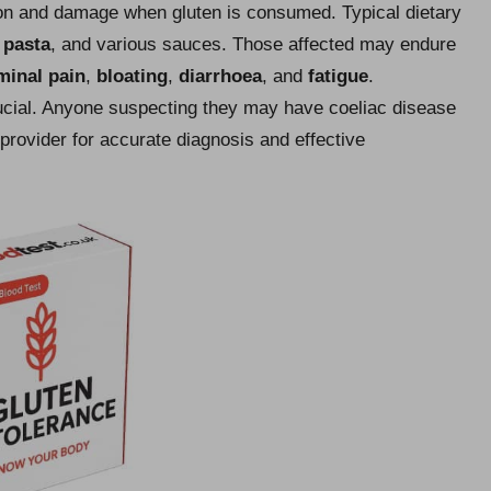
ation and damage when gluten is consumed. Typical dietary
,
pasta
, and various sauces. Those affected may endure
inal pain
,
bloating
,
diarrhoea
, and
fatigue
.
rucial. Anyone suspecting they may have coeliac disease
provider for accurate diagnosis and effective