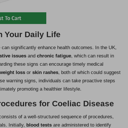
 Your Daily Life
e can significantly enhance health outcomes. In the UK,
stive issues
and
chronic fatigue
, which can result in
garding these signs can encourage timely medical
weight loss
or
skin rashes
, both of which could suggest
se warning signs, individuals can take proactive steps
timately promoting a healthier lifestyle.
Procedures for Coeliac Disease
consists of a well-structured sequence of procedures,
s. Initially,
blood tests
are administered to identify