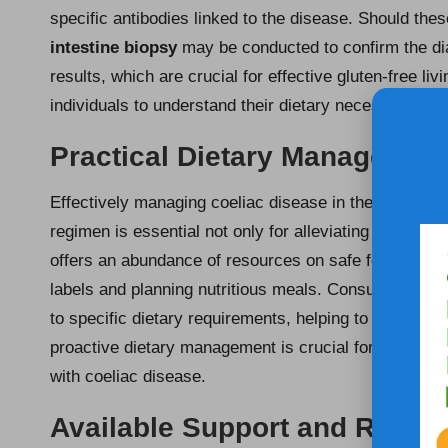
specific antibodies linked to the disease. Should thes
intestine biopsy
may be conducted to confirm the di
results, which are crucial for effective gluten-free liv
individuals to understand their dietary necessities and
Practical Dietary Management
Effectively managing coeliac disease in the UK requi
regimen is essential not only for alleviating symptom
offers an abundance of resources on safe food choice
labels and planning nutritious meals. Consulting a di
to specific dietary requirements, helping to prevent 
proactive dietary management is crucial for sustaini
with coeliac disease.
Available Support and Resour