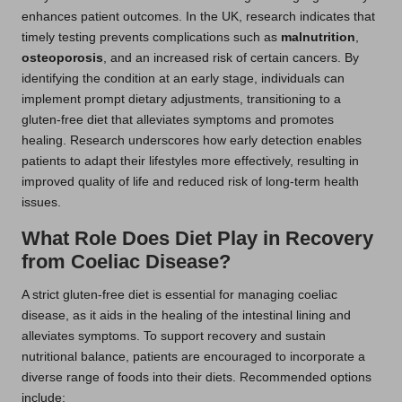
enhances patient outcomes. In the UK, research indicates that
timely testing prevents complications such as
malnutrition
,
osteoporosis
, and an increased risk of certain cancers. By
identifying the condition at an early stage, individuals can
implement prompt dietary adjustments, transitioning to a
gluten-free diet that alleviates symptoms and promotes
healing. Research underscores how early detection enables
patients to adapt their lifestyles more effectively, resulting in
improved quality of life and reduced risk of long-term health
issues.
What Role Does Diet Play in Recovery
from Coeliac Disease?
A strict gluten-free diet is essential for managing coeliac
disease, as it aids in the healing of the intestinal lining and
alleviates symptoms. To support recovery and sustain
nutritional balance, patients are encouraged to incorporate a
diverse range of foods into their diets. Recommended options
include: