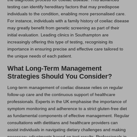
testing can identify hereditary factors that may predispose
individuals to the condition, enabling more personalised care.
For instance, individuals with a family history of coeliac disease
may greatly benefit from genetic screening as part of their
initial evaluation. Leading clinics in Southampton are
increasingly offering this type of testing, recognising its
importance in ensuring precise and effective care tailored to
the unique needs of each patient.
What Long-Term Management
Strategies Should You Consider?
Long-term management of coeliac disease relies on regular
follow-up care and the continuous support of healthcare
professionals. Experts in the UK emphasise the importance of
symptom monitoring and adherence to a strict gluten-free diet
as fundamental components of effective management. Regular
consultations with dietitians and healthcare providers can
assist individuals in navigating dietary challenges and making
necessary adjustments based on test results. Professionals in