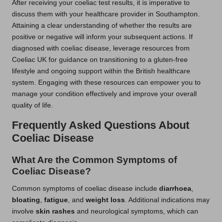
After receiving your coeliac test results, it is imperative to
discuss them with your healthcare provider in Southampton.
Attaining a clear understanding of whether the results are
positive or negative will inform your subsequent actions. If
diagnosed with coeliac disease, leverage resources from
Coeliac UK for guidance on transitioning to a gluten-free
lifestyle and ongoing support within the British healthcare
system. Engaging with these resources can empower you to
manage your condition effectively and improve your overall
quality of life.
Frequently Asked Questions About
Coeliac Disease
What Are the Common Symptoms of
Coeliac Disease?
Common symptoms of coeliac disease include
diarrhoea
,
bloating
,
fatigue
, and
weight loss
. Additional indications may
involve
skin rashes
and neurological symptoms, which can