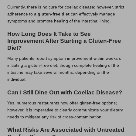
Currently, there is no cure for coeliac disease; however, strict
adherence to a
gluten-free diet
can effectively manage
symptoms and promote healing of the intestinal lining.
How Long Does It Take to See
Improvement After Starting a Gluten-Free
Diet?
Many patients report symptom improvement within weeks of
initiating a gluten-free diet, though complete healing of the
intestine may take several months, depending on the
individual.
Can I Still Dine Out with Coeliac Disease?
Yes, numerous restaurants now offer gluten-free options;
however, it is imperative to clearly communicate your dietary
needs to mitigate any risk of cross-contamination.
What Risks Are Associated with Untreated