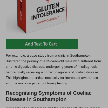
For example, a case study from a clinic in Southampton
illustrated the journey of a 35-year-old male who suffered from
chronic digestive distress, undergoing years of misdiagnosis
before finally receiving a correct diagnosis of coeliac disease.
This highlights the critical necessity for increased awareness
and the encouragement of timely testing.
Recognising Symptoms of Coeliac
Disease in Southampton