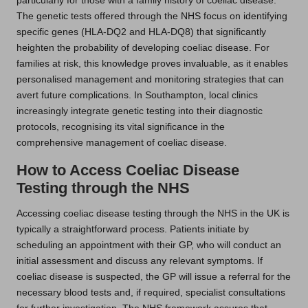
particularly for those with a family history of coeliac disease.
The genetic tests offered through the NHS focus on identifying
specific genes (HLA-DQ2 and HLA-DQ8) that significantly
heighten the probability of developing coeliac disease. For
families at risk, this knowledge proves invaluable, as it enables
personalised management and monitoring strategies that can
avert future complications. In Southampton, local clinics
increasingly integrate genetic testing into their diagnostic
protocols, recognising its vital significance in the
comprehensive management of coeliac disease.
How to Access Coeliac Disease
Testing through the NHS
Accessing coeliac disease testing through the NHS in the UK is
typically a straightforward process. Patients initiate by
scheduling an appointment with their GP, who will conduct an
initial assessment and discuss any relevant symptoms. If
coeliac disease is suspected, the GP will issue a referral for the
necessary blood tests and, if required, specialist consultations