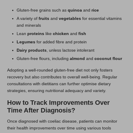
Gluten-free grains such as
quinoa
and
rice
A variety of
fruits
and
vegetables
for essential vitamins
and minerals
Lean
proteins
like
chicken
and
fish
Legumes
for added fibre and protein
Dairy products
, unless lactose intolerant
Gluten-free flours, including
almond
and
coconut flour
Adopting a well-rounded gluten-free diet not only fosters
recovery but also contributes to overall well-being. Regular
consultations with dietitians can further optimise dietary
strategies, ensuring nutritional adequacy and variety.
How to Track Improvements Over
Time After Diagnosis?
Once diagnosed with coeliac disease, patients can monitor
their health improvements over time using various tools