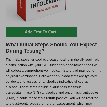
What Initial Steps Should You Expect
During Testing?
The initial steps for coeliac disease testing in the UK begin with
a consultation with your GP. During this appointment, the GP
will collect a comprehensive medical history and may perform a
physical examination. Following this, blood tests are typically
conducted to assess for antibodies indicative of coeliac
disease. These tests include evaluations for tissue
transglutaminase (tTG) antibodies and endomysial antibodies
(EMA). Should these tests return positive, you will be referred
to a gastroenterologist for further assessment, which may