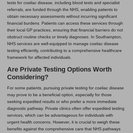
tests for coeliac disease, including blood tests and specialist
referrals, are funded through the NHS, enabling patients to
obtain necessary assessments without incurring significant
financial burdens. Patients can access these services through
their local GP practices, ensuring that financial barriers do not
obstruct routine checks or timely diagnoses. In Southampton,
NHS services are well-equipped to manage coeliac disease
testing efficiently, contributing to a comprehensive healthcare
framework for affected individuals.
Are Private Testing Options Worth
Considering?
For some patients, pursuing private testing for coeliac disease
may prove to be a beneficial option, especially for those
seeking expedited results or who prefer a more immediate
diagnostic pathway. Private clinics often offer expedited testing
services, which can be advantageous for individuals with
urgent health concerns. However, it is crucial to weigh these
benefits against the comprehensive care that NHS pathways