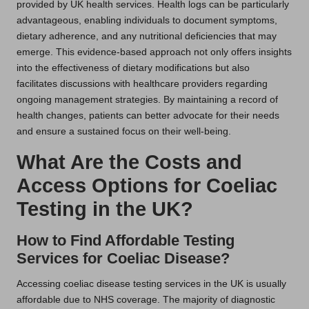
provided by UK health services. Health logs can be particularly
advantageous, enabling individuals to document symptoms,
dietary adherence, and any nutritional deficiencies that may
emerge. This evidence-based approach not only offers insights
into the effectiveness of dietary modifications but also
facilitates discussions with healthcare providers regarding
ongoing management strategies. By maintaining a record of
health changes, patients can better advocate for their needs
and ensure a sustained focus on their well-being.
What Are the Costs and
Access Options for Coeliac
Testing in the UK?
How to Find Affordable Testing
Services for Coeliac Disease?
Accessing coeliac disease testing services in the UK is usually
affordable due to NHS coverage. The majority of diagnostic