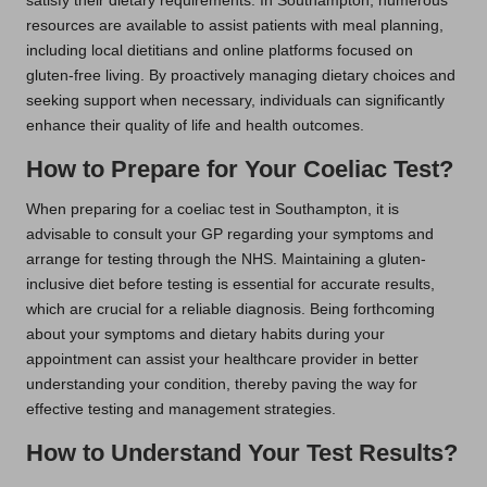
satisfy their dietary requirements. In Southampton, numerous
resources are available to assist patients with meal planning,
including local dietitians and online platforms focused on
gluten-free living. By proactively managing dietary choices and
seeking support when necessary, individuals can significantly
enhance their quality of life and health outcomes.
How to Prepare for Your Coeliac Test?
When preparing for a coeliac test in Southampton, it is
advisable to consult your GP regarding your symptoms and
arrange for testing through the NHS. Maintaining a gluten-
inclusive diet before testing is essential for accurate results,
which are crucial for a reliable diagnosis. Being forthcoming
about your symptoms and dietary habits during your
appointment can assist your healthcare provider in better
understanding your condition, thereby paving the way for
effective testing and management strategies.
How to Understand Your Test Results?