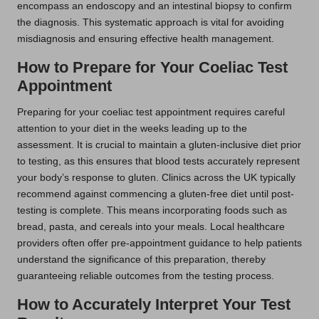
encompass an endoscopy and an intestinal biopsy to confirm
the diagnosis. This systematic approach is vital for avoiding
misdiagnosis and ensuring effective health management.
How to Prepare for Your Coeliac Test
Appointment
Preparing for your coeliac test appointment requires careful
attention to your diet in the weeks leading up to the
assessment. It is crucial to maintain a gluten-inclusive diet prior
to testing, as this ensures that blood tests accurately represent
your body’s response to gluten. Clinics across the UK typically
recommend against commencing a gluten-free diet until post-
testing is complete. This means incorporating foods such as
bread, pasta, and cereals into your meals. Local healthcare
providers often offer pre-appointment guidance to help patients
understand the significance of this preparation, thereby
guaranteeing reliable outcomes from the testing process.
How to Accurately Interpret Your Test