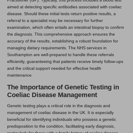
Practitioner (GP). Typically, this process includes a blood test
aimed at detecting specific antibodies associated with coeliac
disease. Should these initial tests return positive results, a
referral to a specialist may be necessary for further
examination, which often entails an intestinal biopsy to confirm
the diagnosis. This comprehensive approach ensures the
accuracy of the results, establishing a robust foundation for
managing dietary requirements. The NHS services in
Southampton are well-prepared to handle these referrals
efficiently, guaranteeing that patients receive timely follow-ups
and the critical support needed for effective health
maintenance.
The Importance of Genetic Testing in
Coeliac Disease Management
Genetic testing plays a critical role in the diagnosis and
management of coeliac disease in the UK. It is especially
beneficial for identifying individuals who possess a genetic
predisposition to the condition, facilitating early diagnosis,