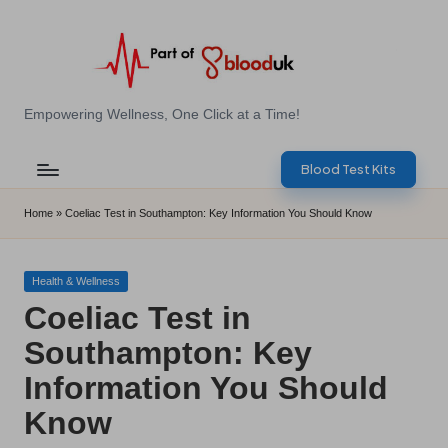
Skip
to
content
E
Empowering Wellness, One Click at a Time!
Z
Blood Test Kits
B
l
Home
»
Coeliac Test in Southampton: Key Information You Should Know
o
o
Posted
Health & Wellness
in
Coeliac Test in
d
Southampton: Key
T
Information You Should
e
Know
s