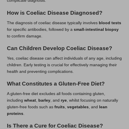
complicate diagnosis.
How is Coeliac Disease Diagnosed?
The diagnosis of coeliac disease typically involves
blood tests
for specific antibodies, followed by a
small-intestinal biopsy
to confirm damage.
Can Children Develop Coeliac Disease?
Yes, coeliac disease can affect individuals of any age, including
children. Early testing is crucial for effectively managing their
health and preventing complications.
What Constitutes a Gluten-Free Diet?
A gluten-free diet excludes all foods containing gluten,
including
wheat
,
barley
, and
rye
, whilst focusing on naturally
gluten-free foods such as
fruits
,
vegetables
, and
lean
proteins
.
Is There a Cure for Coeliac Disease?