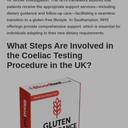
for further investigation. The NHS framework assures that
patients receive the appropriate support services—including
dietary guidance and follow-up care—facilitating a seamless
transition to a gluten-free lifestyle. In Southampton, NHS
offerings provide comprehensive support, which is essential for
individuals adapting to their new dietary requirements.
What Steps Are Involved in
the Coeliac Testing
Procedure in the UK?