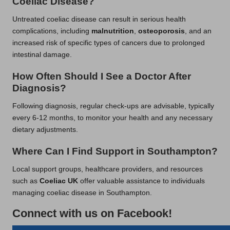
Coeliac Disease?
Untreated coeliac disease can result in serious health
complications, including
malnutrition
,
osteoporosis
, and an
increased risk of specific types of cancers due to prolonged
intestinal damage.
How Often Should I See a Doctor After
Diagnosis?
Following diagnosis, regular check-ups are advisable, typically
every 6-12 months, to monitor your health and any necessary
dietary adjustments.
Where Can I Find Support in Southampton?
Local support groups, healthcare providers, and resources
such as
Coeliac UK
offer valuable assistance to individuals
managing coeliac disease in Southampton.
Connect with us on Facebook!