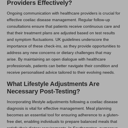
Providers Effectively?
Ongoing communication with healthcare providers is crucial for
effective coeliac disease management. Regular follow-up
consultations ensure that patients receive continuous care and
that their treatment plans are adjusted based on test results
and symptom fluctuations. UK guidelines underscore the
importance of these check-ins, as they provide opportunities to
address any new concerns or dietary challenges that may
arise. By maintaining an open dialogue with healthcare
professionals, patients can better navigate their condition and
receive personalised advice tailored to their evolving needs.
What Lifestyle Adjustments Are
Necessary Post-Testing?
Incorporating lifestyle adjustments following a coeliac disease
diagnosis is vital for effective management. Meal planning
becomes an essential tool for ensuring adherence to a gluten-
free diet, enabling individuals to prepare balanced meals that