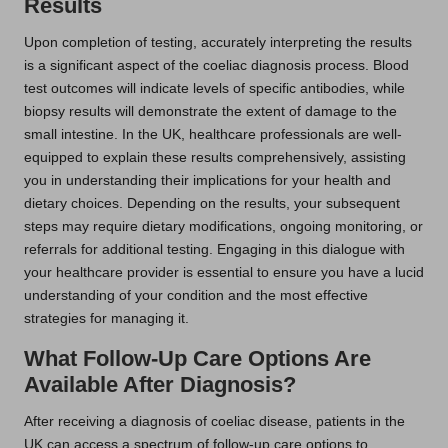
Results
Upon completion of testing, accurately interpreting the results
is a significant aspect of the coeliac diagnosis process. Blood
test outcomes will indicate levels of specific antibodies, while
biopsy results will demonstrate the extent of damage to the
small intestine. In the UK, healthcare professionals are well-
equipped to explain these results comprehensively, assisting
you in understanding their implications for your health and
dietary choices. Depending on the results, your subsequent
steps may require dietary modifications, ongoing monitoring, or
referrals for additional testing. Engaging in this dialogue with
your healthcare provider is essential to ensure you have a lucid
understanding of your condition and the most effective
strategies for managing it.
What Follow-Up Care Options Are
Available After Diagnosis?
After receiving a diagnosis of coeliac disease, patients in the
UK can access a spectrum of follow-up care options to