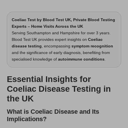
Coeliac Test
by Blood Test UK, Private Blood Testing
Experts – Home Visits Across the UK
Serving Southampton and Hampshire for over 3 years.
Blood Test UK provides expert insights on
Coeliac
disease testing
, encompassing
symptom recognition
and the significance of early diagnosis, benefiting from
specialised knowledge of
autoimmune conditions
.
Essential Insights for
Coeliac Disease Testing in
the UK
What is Coeliac Disease and Its
Implications?