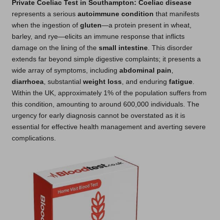
Private Coeliac Test in Southampton
: Coeliac disease
represents a serious
autoimmune condition
that manifests
when the ingestion of
gluten
—a protein present in wheat,
barley, and rye—elicits an immune response that inflicts
damage on the lining of the
small intestine
. This disorder
extends far beyond simple digestive complaints; it presents a
wide array of symptoms, including
abdominal pain
,
diarrhoea
, substantial
weight loss
, and enduring
fatigue
.
Within the UK, approximately 1% of the population suffers from
this condition, amounting to around 600,000 individuals. The
urgency for early diagnosis cannot be overstated as it is
essential for effective health management and averting severe
complications.