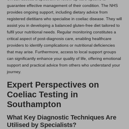
guarantee effective management of their condition. The NHS
provides ongoing support, including dietary advice from
registered dietitians who specialise in coeliac disease. They will
assist you in developing a balanced gluten-free diet tailored to
fulfil your nutritional needs. Regular monitoring constitutes a
critical aspect of post-diagnosis care, enabling healthcare
providers to identify complications or nutritional deficiencies
that may arise. Furthermore, access to local support groups
can significantly enhance your quality of life, offering emotional
support and practical advice from others who understand your
journey.
Expert Perspectives on
Coeliac Testing in
Southampton
What Key Diagnostic Techniques Are
Utilised by Specialists?