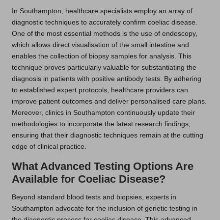
In Southampton, healthcare specialists employ an array of
diagnostic techniques to accurately confirm coeliac disease.
One of the most essential methods is the use of endoscopy,
which allows direct visualisation of the small intestine and
enables the collection of biopsy samples for analysis. This
technique proves particularly valuable for substantiating the
diagnosis in patients with positive antibody tests. By adhering
to established expert protocols, healthcare providers can
improve patient outcomes and deliver personalised care plans.
Moreover, clinics in Southampton continuously update their
methodologies to incorporate the latest research findings,
ensuring that their diagnostic techniques remain at the cutting
edge of clinical practice.
What Advanced Testing Options Are
Available for Coeliac Disease?
Beyond standard blood tests and biopsies, experts in
Southampton advocate for the inclusion of genetic testing in
the diagnostic process for coeliac disease. This advanced