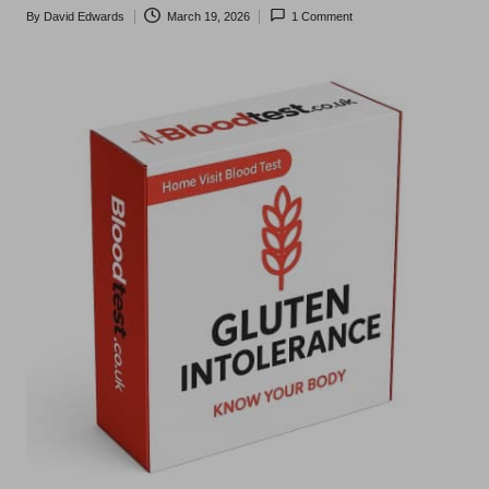
t
By
David Edwards
March 19, 2026
1 Comment
Posted
s
by
U
K