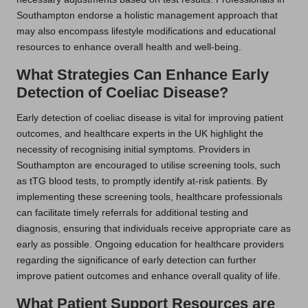
Southampton endorse a holistic management approach that
may also encompass lifestyle modifications and educational
resources to enhance overall health and well-being.
What Strategies Can Enhance Early
Detection of Coeliac Disease?
Early detection of coeliac disease is vital for improving patient
outcomes, and healthcare experts in the UK highlight the
necessity of recognising initial symptoms. Providers in
Southampton are encouraged to utilise screening tools, such
as tTG blood tests, to promptly identify at-risk patients. By
implementing these screening tools, healthcare professionals
can facilitate timely referrals for additional testing and
diagnosis, ensuring that individuals receive appropriate care as
early as possible. Ongoing education for healthcare providers
regarding the significance of early detection can further
improve patient outcomes and enhance overall quality of life.
What Patient Support Resources are