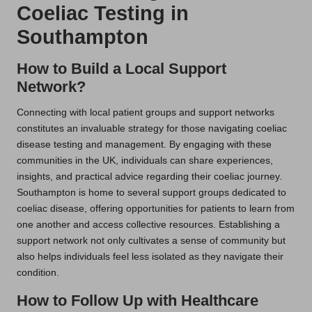
Coeliac Testing in
Southampton
How to Build a Local Support
Network?
Connecting with local patient groups and support networks
constitutes an invaluable strategy for those navigating coeliac
disease testing and management. By engaging with these
communities in the UK, individuals can share experiences,
insights, and practical advice regarding their coeliac journey.
Southampton is home to several support groups dedicated to
coeliac disease, offering opportunities for patients to learn from
one another and access collective resources. Establishing a
support network not only cultivates a sense of community but
also helps individuals feel less isolated as they navigate their
condition.
How to Follow Up with Healthcare