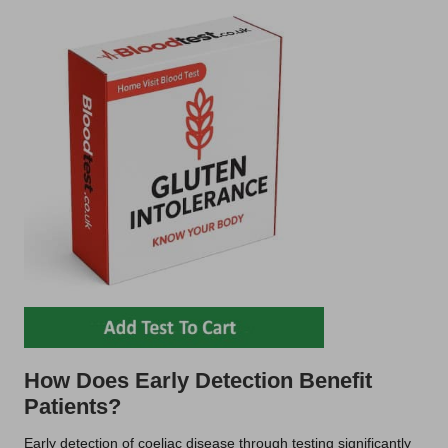
How Does Early Detection Benefit
Patients?
Early detection of coeliac disease through testing significantly