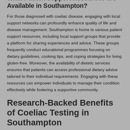
Available in Southampton?
For those diagnosed with coeliac disease, engaging with local
support networks can profoundly enhance quality of life and
disease management. Southampton is home to various patient
support resources, including local support groups that provide
a platform for sharing experiences and advice. These groups
frequently conduct educational programmes focusing on
dietary guidelines, cooking tips, and coping strategies for living
gluten-free. Moreover, the availability of dietetic services
ensures that patients can access professional dietary advice
tailored to their individual requirements. Engaging with these
resources can empower individuals to manage their condition
effectively while fostering a supportive community.
Research-Backed Benefits
of Coeliac Testing in
Southampton