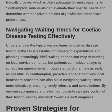
typically provide, which is often adequate for most patients. In
Southampton, individuals can evaluate their specific needs and
determine whether private options align with their healthcare
preferences.
Navigating Waiting Times for Coeliac
Disease Testing Effectively
Understanding the typical waiting times for coeliac disease
testing in the UK is essential for managing expectations and
planning accordingly. NHS waiting periods can vary depending
on local service demands, but patients can reduce delays by
scheduling appointments through standard channels as early
as possible. In Southampton, proactive engagement with local
healthcare providers can also aid in navigating waiting times
more effectively, ensuring timely referrals and consultations. By
remaining organised and informed, patients can take control of
their testing journey and work towards a swift diagnosis.
Proven Strategies for