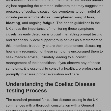
Residents of Southampton and the broader UK should remain
vigilant regarding the common indicators that may suggest the
presence of coeliac disease. Key symptoms to be mindful of
include persistent
diarrhoea
,
unexplained weight loss
,
bloating
, and ongoing
fatigue
. The health guidelines in the
UK stress the importance of monitoring these symptoms
closely, as early detection is crucial in enabling prompt testing
and diagnosis. A local support group serves as a testament to
this; members frequently share their experiences, discussing
how early recognition of these symptoms encouraged them to
seek medical advice, ultimately leading to successful
management of their conditions. If you observe any of these
symptoms, it is essential to consult a healthcare professional
promptly to ensure proper evaluation and care.
Understanding the Coeliac Disease
Testing Process
The standard protocol for coeliac disease testing in the UK
commences with a thorough consultation with a General