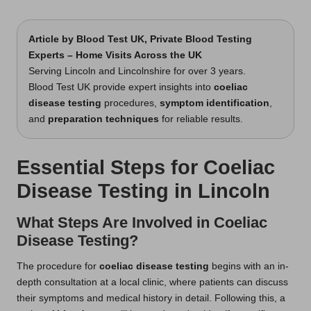
t
by
s
Article by
Blood Test UK
, Private Blood Testing
Experts – Home Visits Across the UK
U
Serving Lincoln and Lincolnshire for over 3 years.
K
Blood Test UK provide expert insights into
coeliac
disease testing
procedures,
symptom identification
,
and
preparation techniques
for reliable results.
Essential Steps for Coeliac
Disease Testing in Lincoln
What Steps Are Involved in Coeliac
Disease Testing?
The procedure for
coeliac disease testing
begins with an in-
depth consultation at a local clinic, where patients can discuss
their symptoms and medical history in detail. Following this, a