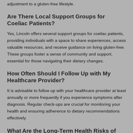
adjustment to a gluten-free lifestyle.
Are There Local Support Groups for
Coeliac Patients?
Yes, Lincoln offers several support groups for coeliac patients,
providing individuals with a space to share experiences, access
valuable resources, and receive guidance on living gluten-free.
These groups foster a sense of community and support,
essential for those navigating their dietary changes.
How Often Should I Follow Up with My
Healthcare Provider?
It is advisable to follow up with your healthcare provider at least
annually or more frequently if you experience symptoms after
diagnosis. Regular check-ups are crucial for monitoring your
health and ensuring adherence to dietary recommendations
effectively.
What Are the Long-Term Health Risks of