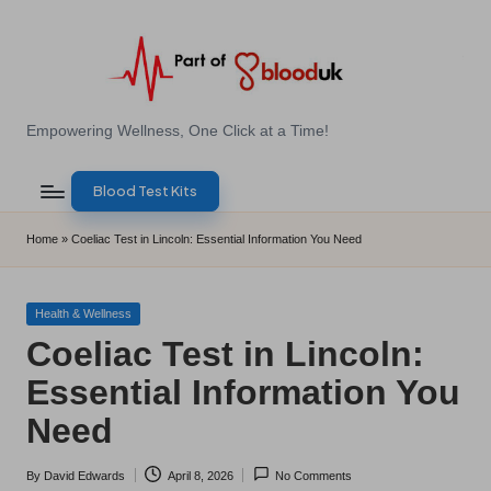
Skip
to
content
E
Empowering Wellness, One Click at a Time!
Z
Blood Test Kits
B
l
Home
»
Coeliac Test in Lincoln: Essential Information You Need
o
o
Posted
Health & Wellness
in
Coeliac Test in Lincoln:
d
Essential Information You
T
Need
e
s
By
David Edwards
April 8, 2026
No Comments
Posted