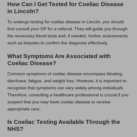
How Can I Get Tested for Coeliac Disease
in Lincoln?
To undergo testing for coeliac disease in Lincoln, you should
first consult your GP for a referral. They will guide you through
the necessary blood tests and, if needed, further assessments
such as biopsies to confirm the diagnosis effectively.
What Symptoms Are Associated with
Coeliac Disease?
Common symptoms of coeliac disease encompass bloating,
diarrhoea, fatigue, and weight loss. However, it is important to
recognise that symptoms can vary widely among individuals.
Therefore, consulting a healthcare professional is crucial if you
suspect that you may have coeliac disease to receive
appropriate care.
Is Coeliac Testing Available Through the
NHS?