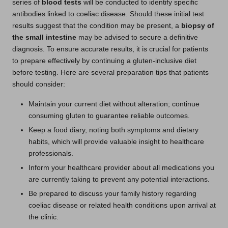
series of
blood tests
will be conducted to identify specific
antibodies linked to coeliac disease. Should these initial test
results suggest that the condition may be present, a
biopsy of
the small intestine
may be advised to secure a definitive
diagnosis. To ensure accurate results, it is crucial for patients
to prepare effectively by continuing a gluten-inclusive diet
before testing. Here are several preparation tips that patients
should consider:
Maintain your current diet without alteration; continue
consuming gluten to guarantee reliable outcomes.
Keep a food diary, noting both symptoms and dietary
habits, which will provide valuable insight to healthcare
professionals.
Inform your healthcare provider about all medications you
are currently taking to prevent any potential interactions.
Be prepared to discuss your family history regarding
coeliac disease or related health conditions upon arrival at
the clinic.