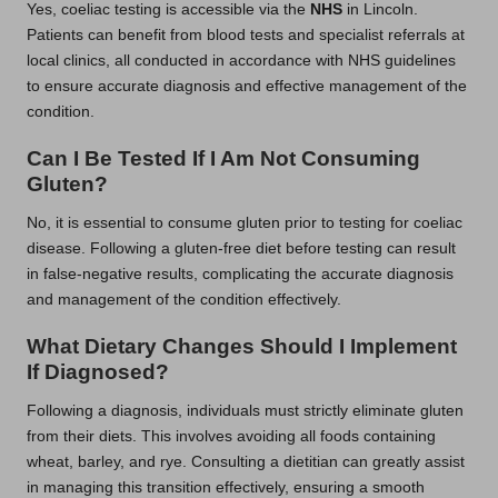
Yes, coeliac testing is accessible via the
NHS
in Lincoln.
Patients can benefit from blood tests and specialist referrals at
local clinics, all conducted in accordance with NHS guidelines
to ensure accurate diagnosis and effective management of the
condition.
Can I Be Tested If I Am Not Consuming
Gluten?
No, it is essential to consume gluten prior to testing for coeliac
disease. Following a gluten-free diet before testing can result
in false-negative results, complicating the accurate diagnosis
and management of the condition effectively.
What Dietary Changes Should I Implement
If Diagnosed?
Following a diagnosis, individuals must strictly eliminate gluten
from their diets. This involves avoiding all foods containing
wheat, barley, and rye. Consulting a dietitian can greatly assist
in managing this transition effectively, ensuring a smooth