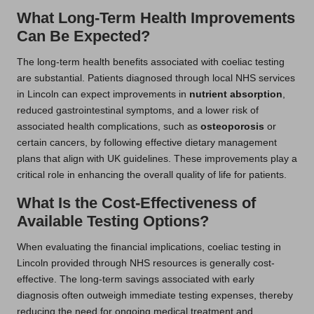
What Long-Term Health Improvements
Can Be Expected?
The long-term health benefits associated with coeliac testing
are substantial. Patients diagnosed through local NHS services
in Lincoln can expect improvements in
nutrient absorption
,
reduced gastrointestinal symptoms, and a lower risk of
associated health complications, such as
osteoporosis
or
certain cancers, by following effective dietary management
plans that align with UK guidelines. These improvements play a
critical role in enhancing the overall quality of life for patients.
What Is the Cost-Effectiveness of
Available Testing Options?
When evaluating the financial implications, coeliac testing in
Lincoln provided through NHS resources is generally cost-
effective. The long-term savings associated with early
diagnosis often outweigh immediate testing expenses, thereby
reducing the need for ongoing medical treatment and