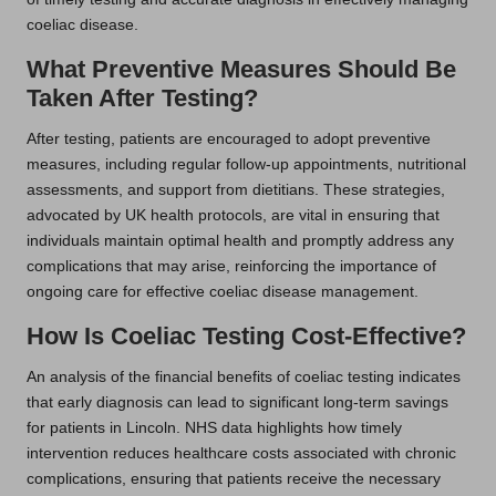
coeliac disease.
What Preventive Measures Should Be
Taken After Testing?
After testing, patients are encouraged to adopt preventive
measures, including regular follow-up appointments, nutritional
assessments, and support from dietitians. These strategies,
advocated by UK health protocols, are vital in ensuring that
individuals maintain optimal health and promptly address any
complications that may arise, reinforcing the importance of
ongoing care for effective coeliac disease management.
How Is Coeliac Testing Cost-Effective?
An analysis of the financial benefits of coeliac testing indicates
that early diagnosis can lead to significant long-term savings
for patients in Lincoln. NHS data highlights how timely
intervention reduces healthcare costs associated with chronic
complications, ensuring that patients receive the necessary