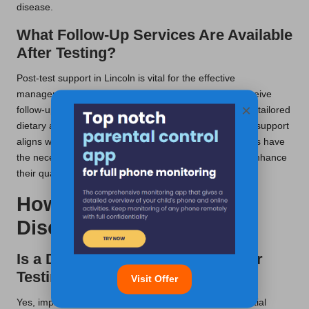
disease.
What Follow-Up Services Are Available
After Testing?
Post-test support in Lincoln is vital for the effective
management of coeliac disease. Typically, patients receive
×
follow-up appointments to discuss their results, receive tailored
dietary advice, and explore ongoing care options. This support
aligns with UK health networks, ensuring that individuals have
the necessary resources to maintain their health and enhance
their quality of life over time.
How to Manage Coeliac
Disease After Testing?
Is a Dietary Change Required After
Testing?
Visit Offer
Yes, implementing significant dietary changes is essential