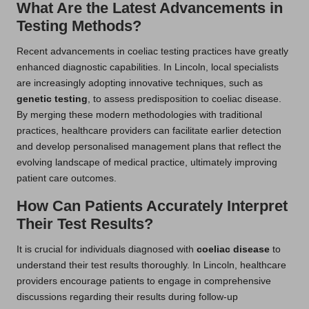
What Are the Latest Advancements in
Testing Methods?
Recent advancements in coeliac testing practices have greatly
enhanced diagnostic capabilities. In Lincoln, local specialists
are increasingly adopting innovative techniques, such as
genetic testing
, to assess predisposition to coeliac disease.
By merging these modern methodologies with traditional
practices, healthcare providers can facilitate earlier detection
and develop personalised management plans that reflect the
evolving landscape of medical practice, ultimately improving
patient care outcomes.
How Can Patients Accurately Interpret
Their Test Results?
It is crucial for individuals diagnosed with
coeliac disease
to
understand their test results thoroughly. In Lincoln, healthcare
providers encourage patients to engage in comprehensive
discussions regarding their results during follow-up