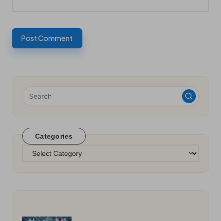
Categories
Categories