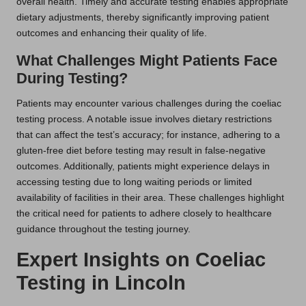
overall health. Timely and accurate testing enables appropriate
dietary adjustments, thereby significantly improving patient
outcomes and enhancing their quality of life.
What Challenges Might Patients Face
During Testing?
Patients may encounter various challenges during the coeliac
testing process. A notable issue involves dietary restrictions
that can affect the test’s accuracy; for instance, adhering to a
gluten-free diet before testing may result in false-negative
outcomes. Additionally, patients might experience delays in
accessing testing due to long waiting periods or limited
availability of facilities in their area. These challenges highlight
the critical need for patients to adhere closely to healthcare
guidance throughout the testing journey.
Expert Insights on Coeliac
Testing in Lincoln