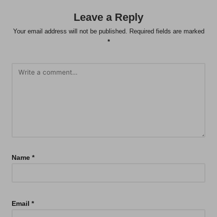
Leave a Reply
Your email address will not be published.
Required fields are marked
*
Name
*
Email
*