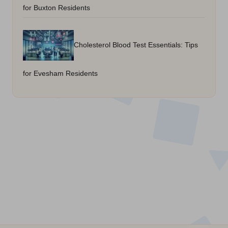
for Buxton Residents
Cholesterol Blood Test Essentials: Tips
for Evesham Residents