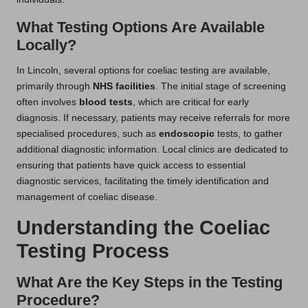
What Testing Options Are Available
Locally?
In Lincoln, several options for coeliac testing are available,
primarily through
NHS facilities
. The initial stage of screening
often involves
blood tests
, which are critical for early
diagnosis. If necessary, patients may receive referrals for more
specialised procedures, such as
endoscopic
tests, to gather
additional diagnostic information. Local clinics are dedicated to
ensuring that patients have quick access to essential
diagnostic services, facilitating the timely identification and
management of coeliac disease.
Understanding the Coeliac
Testing Process
What Are the Key Steps in the Testing
Procedure?