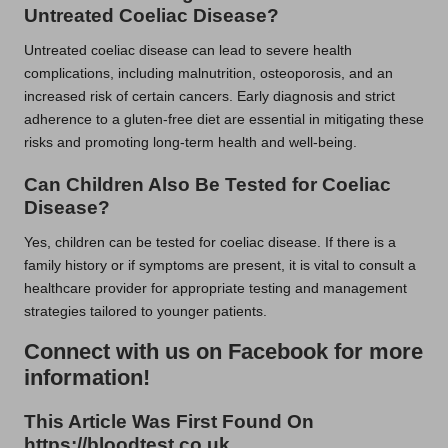
Untreated Coeliac Disease?
Untreated coeliac disease can lead to severe health
complications, including malnutrition, osteoporosis, and an
increased risk of certain cancers. Early diagnosis and strict
adherence to a gluten-free diet are essential in mitigating these
risks and promoting long-term health and well-being.
Can Children Also Be Tested for Coeliac
Disease?
Yes, children can be tested for coeliac disease. If there is a
family history or if symptoms are present, it is vital to consult a
healthcare provider for appropriate testing and management
strategies tailored to younger patients.
Connect with us on Facebook for more
information!
This Article Was First Found On
https://bloodtest.co.uk