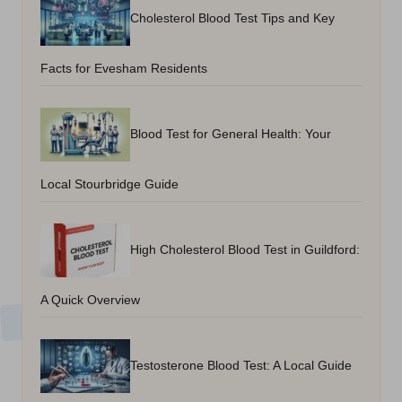
Cholesterol Blood Test Tips and Key
Facts for Evesham Residents
Blood Test for General Health: Your
Local Stourbridge Guide
High Cholesterol Blood Test in Guildford:
A Quick Overview
Testosterone Blood Test: A Local Guide