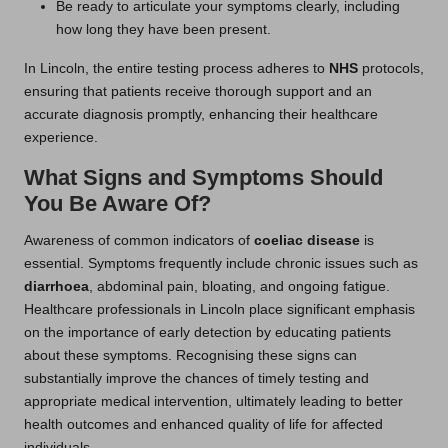
Be ready to articulate your symptoms clearly, including
how long they have been present.
In Lincoln, the entire testing process adheres to
NHS
protocols,
ensuring that patients receive thorough support and an
accurate diagnosis promptly, enhancing their healthcare
experience.
What Signs and Symptoms Should
You Be Aware Of?
Awareness of common indicators of
coeliac disease
is
essential. Symptoms frequently include chronic issues such as
diarrhoea
, abdominal pain, bloating, and ongoing fatigue.
Healthcare professionals in Lincoln place significant emphasis
on the importance of early detection by educating patients
about these symptoms. Recognising these signs can
substantially improve the chances of timely testing and
appropriate medical intervention, ultimately leading to better
health outcomes and enhanced quality of life for affected
individuals.