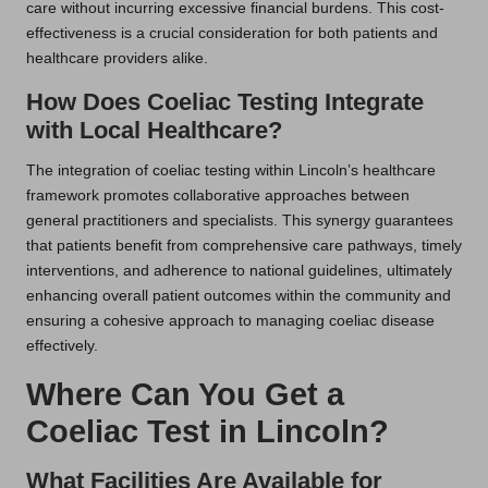
care without incurring excessive financial burdens. This cost-
effectiveness is a crucial consideration for both patients and
healthcare providers alike.
How Does Coeliac Testing Integrate
with Local Healthcare?
The integration of coeliac testing within Lincoln’s healthcare
framework promotes collaborative approaches between
general practitioners and specialists. This synergy guarantees
that patients benefit from comprehensive care pathways, timely
interventions, and adherence to national guidelines, ultimately
enhancing overall patient outcomes within the community and
ensuring a cohesive approach to managing coeliac disease
effectively.
Where Can You Get a
Coeliac Test in Lincoln?
What Facilities Are Available for