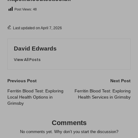
Post Views:
48
Last updated on April 7, 2026
David Edwards
View All Posts
Post
Previous Post
Next Post
navigation
Ferritin Blood Test: Exploring
Ferritin Blood Test: Exploring
Local Health Options in
Health Services in Grimsby
Grimsby
Comments
No comments yet. Why don’t you start the discussion?