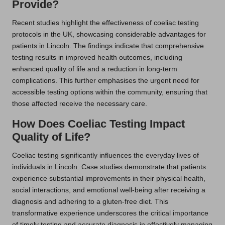
Provide?
Recent studies highlight the effectiveness of coeliac testing
protocols in the UK, showcasing considerable advantages for
patients in Lincoln. The findings indicate that comprehensive
testing results in improved health outcomes, including
enhanced quality of life and a reduction in long-term
complications. This further emphasises the urgent need for
accessible testing options within the community, ensuring that
those affected receive the necessary care.
How Does Coeliac Testing Impact
Quality of Life?
Coeliac testing significantly influences the everyday lives of
individuals in Lincoln. Case studies demonstrate that patients
experience substantial improvements in their physical health,
social interactions, and emotional well-being after receiving a
diagnosis and adhering to a gluten-free diet. This
transformative experience underscores the critical importance
of timely testing and accurate diagnosis in effectively managing