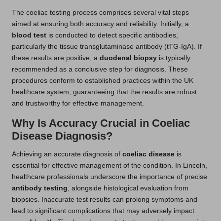
The coeliac testing process comprises several vital steps
aimed at ensuring both accuracy and reliability. Initially, a
blood test
is conducted to detect specific antibodies,
particularly the tissue transglutaminase antibody (tTG-IgA). If
these results are positive, a
duodenal biopsy
is typically
recommended as a conclusive step for diagnosis. These
procedures conform to established practices within the UK
healthcare system, guaranteeing that the results are robust
and trustworthy for effective management.
Why Is Accuracy Crucial in Coeliac
Disease Diagnosis?
Achieving an accurate diagnosis of
coeliac disease
is
essential for effective management of the condition. In Lincoln,
healthcare professionals underscore the importance of precise
antibody testing
, alongside histological evaluation from
biopsies. Inaccurate test results can prolong symptoms and
lead to significant complications that may adversely impact