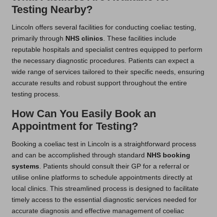
Testing Nearby?
Lincoln offers several facilities for conducting coeliac testing,
primarily through
NHS clinics
. These facilities include
reputable hospitals and specialist centres equipped to perform
the necessary diagnostic procedures. Patients can expect a
wide range of services tailored to their specific needs, ensuring
accurate results and robust support throughout the entire
testing process.
How Can You Easily Book an
Appointment for Testing?
Booking a coeliac test in Lincoln is a straightforward process
and can be accomplished through standard
NHS booking
systems
. Patients should consult their GP for a referral or
utilise online platforms to schedule appointments directly at
local clinics. This streamlined process is designed to facilitate
timely access to the essential diagnostic services needed for
accurate diagnosis and effective management of coeliac