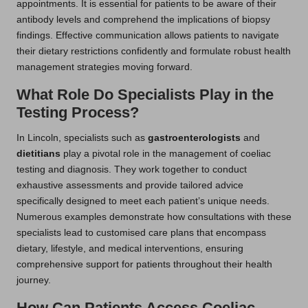
appointments. It is essential for patients to be aware of their
antibody levels and comprehend the implications of biopsy
findings. Effective communication allows patients to navigate
their dietary restrictions confidently and formulate robust health
management strategies moving forward.
What Role Do Specialists Play in the
Testing Process?
In Lincoln, specialists such as
gastroenterologists
and
dietitians
play a pivotal role in the management of coeliac
testing and diagnosis. They work together to conduct
exhaustive assessments and provide tailored advice
specifically designed to meet each patient’s unique needs.
Numerous examples demonstrate how consultations with these
specialists lead to customised care plans that encompass
dietary, lifestyle, and medical interventions, ensuring
comprehensive support for patients throughout their health
journey.
How Can Patients Access Coeliac