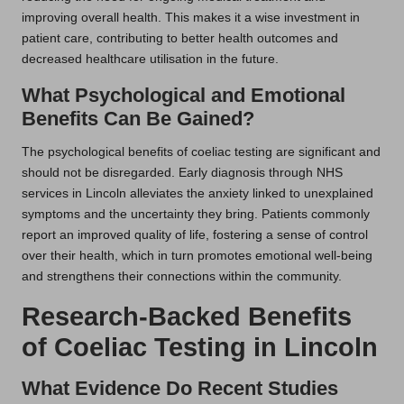
improving overall health. This makes it a wise investment in
patient care, contributing to better health outcomes and
decreased healthcare utilisation in the future.
What Psychological and Emotional
Benefits Can Be Gained?
The psychological benefits of coeliac testing are significant and
should not be disregarded. Early diagnosis through NHS
services in Lincoln alleviates the anxiety linked to unexplained
symptoms and the uncertainty they bring. Patients commonly
report an improved quality of life, fostering a sense of control
over their health, which in turn promotes emotional well-being
and strengthens their connections within the community.
Research-Backed Benefits
of Coeliac Testing in Lincoln
What Evidence Do Recent Studies