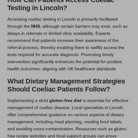
Testing in Lincoln?
Accessing coeliac testing in Lincoln is primarily facilitated
through the
NHS
, although certain barriers may exist, such as
delays in referrals or limited clinic availability. Experts
recommend that patients increase their awareness of the
referral process, thereby enabling them to swiftly access the
tests required for accurate diagnosis. Promoting timely
intervention significantly enhances the potential for positive
health outcomes, aligning with UK healthcare standards.
What Dietary Management Strategies
Should Coeliac Patients Follow?
Implementing a strict
gluten-free diet
is essential for effective
management of coeliac disease. Local specialists in Lincoln
offer comprehensive guidance on various aspects of dietary
management, including meal planning, reading food labels,
and avoiding cross-contamination. Resources such as gluten-
free recipe websites and local support groups can prove