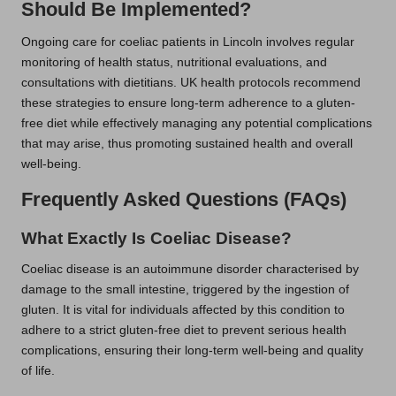
Should Be Implemented?
Ongoing care for coeliac patients in Lincoln involves regular
monitoring of health status, nutritional evaluations, and
consultations with dietitians. UK health protocols recommend
these strategies to ensure long-term adherence to a gluten-
free diet while effectively managing any potential complications
that may arise, thus promoting sustained health and overall
well-being.
Frequently Asked Questions (FAQs)
What Exactly Is Coeliac Disease?
Coeliac disease is an autoimmune disorder characterised by
damage to the small intestine, triggered by the ingestion of
gluten. It is vital for individuals affected by this condition to
adhere to a strict gluten-free diet to prevent serious health
complications, ensuring their long-term well-being and quality
of life.