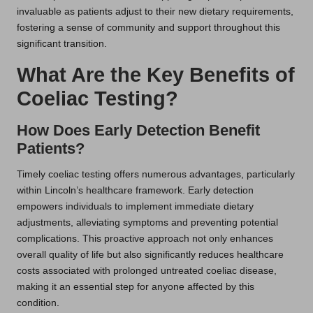
invaluable as patients adjust to their new dietary requirements,
fostering a sense of community and support throughout this
significant transition.
What Are the Key Benefits of
Coeliac Testing?
How Does Early Detection Benefit
Patients?
Timely coeliac testing offers numerous advantages, particularly
within Lincoln’s healthcare framework. Early detection
empowers individuals to implement immediate dietary
adjustments, alleviating symptoms and preventing potential
complications. This proactive approach not only enhances
overall quality of life but also significantly reduces healthcare
costs associated with prolonged untreated coeliac disease,
making it an essential step for anyone affected by this
condition.