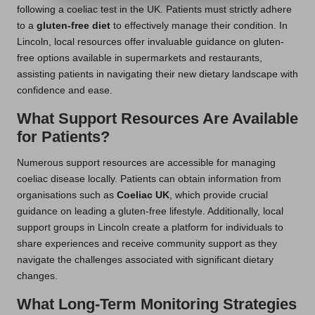
following a coeliac test in the UK. Patients must strictly adhere
to a
gluten-free diet
to effectively manage their condition. In
Lincoln, local resources offer invaluable guidance on gluten-
free options available in supermarkets and restaurants,
assisting patients in navigating their new dietary landscape with
confidence and ease.
What Support Resources Are Available
for Patients?
Numerous support resources are accessible for managing
coeliac disease locally. Patients can obtain information from
organisations such as
Coeliac UK
, which provide crucial
guidance on leading a gluten-free lifestyle. Additionally, local
support groups in Lincoln create a platform for individuals to
share experiences and receive community support as they
navigate the challenges associated with significant dietary
changes.
What Long-Term Monitoring Strategies