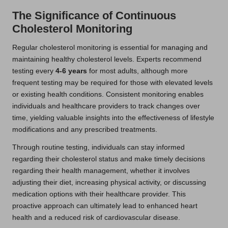
The Significance of Continuous
Cholesterol Monitoring
Regular cholesterol monitoring is essential for managing and
maintaining healthy cholesterol levels. Experts recommend
testing every
4-6 years
for most adults, although more
frequent testing may be required for those with elevated levels
or existing health conditions. Consistent monitoring enables
individuals and healthcare providers to track changes over
time, yielding valuable insights into the effectiveness of lifestyle
modifications and any prescribed treatments.
Through routine testing, individuals can stay informed
regarding their cholesterol status and make timely decisions
regarding their health management, whether it involves
adjusting their diet, increasing physical activity, or discussing
medication options with their healthcare provider. This
proactive approach can ultimately lead to enhanced heart
health and a reduced risk of cardiovascular disease.