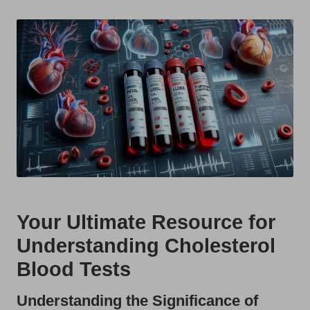
t
by
s
U
K
Your Ultimate Resource for
Understanding Cholesterol
Blood Tests
Understanding the Significance of