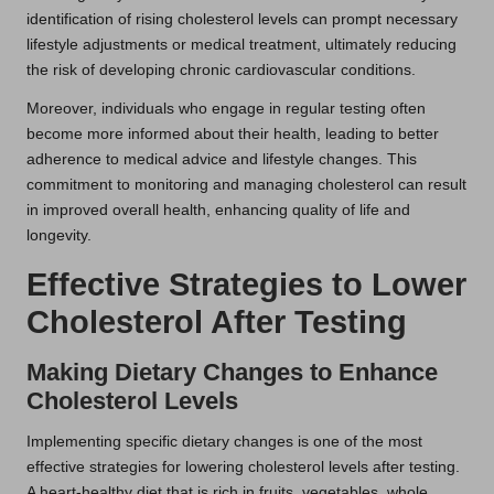
identification of rising cholesterol levels can prompt necessary
lifestyle adjustments or medical treatment, ultimately reducing
the risk of developing chronic cardiovascular conditions.
Moreover, individuals who engage in regular testing often
become more informed about their health, leading to better
adherence to medical advice and lifestyle changes. This
commitment to monitoring and managing cholesterol can result
in improved overall health, enhancing quality of life and
longevity.
Effective Strategies to Lower
Cholesterol After Testing
Making Dietary Changes to Enhance
Cholesterol Levels
Implementing specific dietary changes is one of the most
effective strategies for lowering cholesterol levels after testing.
A heart-healthy diet that is rich in fruits, vegetables, whole