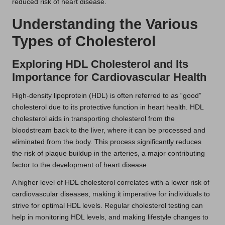
reduced risk of heart disease.
Understanding the Various
Types of Cholesterol
Exploring HDL Cholesterol and Its
Importance for Cardiovascular Health
High-density lipoprotein (HDL) is often referred to as “good”
cholesterol due to its protective function in heart health. HDL
cholesterol aids in transporting cholesterol from the
bloodstream back to the liver, where it can be processed and
eliminated from the body. This process significantly reduces
the risk of plaque buildup in the arteries, a major contributing
factor to the development of heart disease.
A higher level of HDL cholesterol correlates with a lower risk of
cardiovascular diseases, making it imperative for individuals to
strive for optimal HDL levels. Regular cholesterol testing can
help in monitoring HDL levels, and making lifestyle changes to