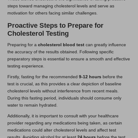
steps toward managing cholesterol levels and serve as
motivation for others facing similar challenges.
Proactive Steps to Prepare for
Cholesterol Testing
Preparing for a
cholesterol blood test
can greatly influence
the accuracy of the results obtained. Following specific
preparatory steps is essential to ensure a smooth and effective
testing experience.
Firstly, fasting for the recommended
9-12 hours
before the
test is crucial, as this provides a clear depiction of baseline
cholesterol levels without interference from recent meals.
During this fasting period, individuals should consume only
water to remain hydrated.
Additionally, it is important to consult with your healthcare
provider regarding any medications being taken, as certain
medications could alter cholesterol levels and affect test
results. Avoiding alcohol for at least
24 hours
before the test