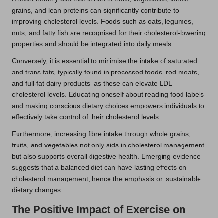
grains, and lean proteins can significantly contribute to
improving cholesterol levels. Foods such as oats, legumes,
nuts, and fatty fish are recognised for their cholesterol-lowering
properties and should be integrated into daily meals.
Conversely, it is essential to minimise the intake of saturated
and trans fats, typically found in processed foods, red meats,
and full-fat dairy products, as these can elevate LDL
cholesterol levels. Educating oneself about reading food labels
and making conscious dietary choices empowers individuals to
effectively take control of their cholesterol levels.
Furthermore, increasing fibre intake through whole grains,
fruits, and vegetables not only aids in cholesterol management
but also supports overall digestive health. Emerging evidence
suggests that a balanced diet can have lasting effects on
cholesterol management, hence the emphasis on sustainable
dietary changes.
The Positive Impact of Exercise on