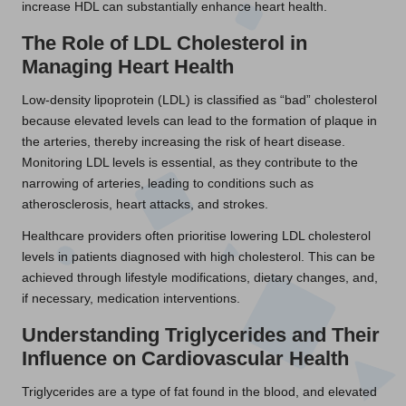
increase HDL can substantially enhance heart health.
The Role of LDL Cholesterol in
Managing Heart Health
Low-density lipoprotein (LDL) is classified as “bad” cholesterol
because elevated levels can lead to the formation of plaque in
the arteries, thereby increasing the risk of heart disease.
Monitoring LDL levels is essential, as they contribute to the
narrowing of arteries, leading to conditions such as
atherosclerosis, heart attacks, and strokes.
Healthcare providers often prioritise lowering LDL cholesterol
levels in patients diagnosed with high cholesterol. This can be
achieved through lifestyle modifications, dietary changes, and,
if necessary, medication interventions.
Understanding Triglycerides and Their
Influence on Cardiovascular Health
Triglycerides are a type of fat found in the blood, and elevated