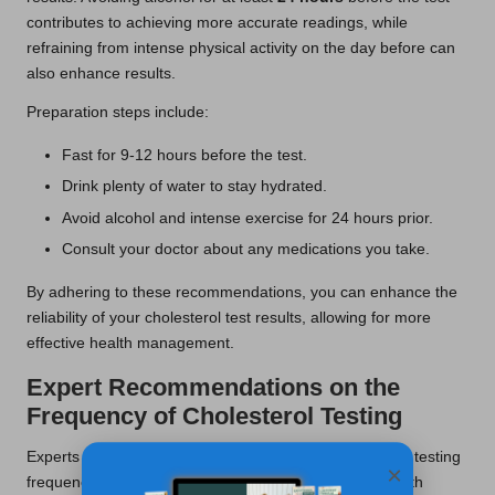
contributes to achieving more accurate readings, while
refraining from intense physical activity on the day before can
also enhance results.
Preparation steps include:
Fast for 9-12 hours before the test.
Drink plenty of water to stay hydrated.
Avoid alcohol and intense exercise for 24 hours prior.
Consult your doctor about any medications you take.
By adhering to these recommendations, you can enhance the
reliability of your cholesterol test results, allowing for more
effective health management.
Expert Recommendations on the
Frequency of Cholesterol Testing
Experts advocate for a tailored approach to cholesterol testing
×
frequency, considering factors such as age, family health