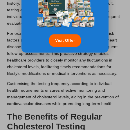
history, and pre-existing conditions. For the average adult,
testing every
4-6 years
is generally adequate; however,
individuals with higher risk profiles may require more frequent
evaluations.
For example, adults aged
40 and above
or those with risk
factors such as obesity, diabetes, or a family history of heart
Visit Offer
disease should contemplate annual testing or more frequent
follow-up assessments. This proactive strategy enables
healthcare providers to closely monitor any fluctuations in
cholesterol levels, facilitating timely recommendations for
lifestyle modifications or medical interventions as necessary.
Customising the testing frequency according to individual
health requirements ensures effective monitoring and
management of cholesterol levels, aiding in the prevention of
cardiovascular diseases while promoting long-term health.
The Benefits of Regular
Cholesterol Testing