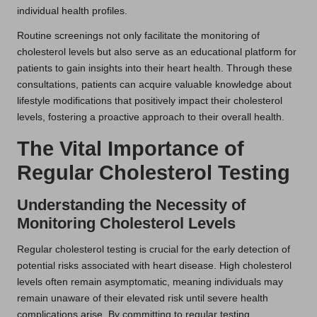
individual health profiles.
Routine screenings not only facilitate the monitoring of
cholesterol levels but also serve as an educational platform for
patients to gain insights into their heart health. Through these
consultations, patients can acquire valuable knowledge about
lifestyle modifications that positively impact their cholesterol
levels, fostering a proactive approach to their overall health.
The Vital Importance of
Regular Cholesterol Testing
Understanding the Necessity of
Monitoring Cholesterol Levels
Regular cholesterol testing is crucial for the early detection of
potential risks associated with heart disease. High cholesterol
levels often remain asymptomatic, meaning individuals may
remain unaware of their elevated risk until severe health
complications arise. By committing to regular testing,