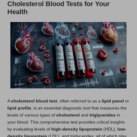
Cholesterol Blood Tests for Your
Health
A
cholesterol blood test
, often referred to as a
lipid panel
or
lipid profile
, is an essential diagnostic tool that measures the
levels of various types of
cholesterol
and
triglycerides
in
your blood. This comprehensive test provides critical insights
by evaluating levels of
high-density lipoprotein
(HDL),
low-
density lipoprotein
(LDL), and triglycerides, all of which play