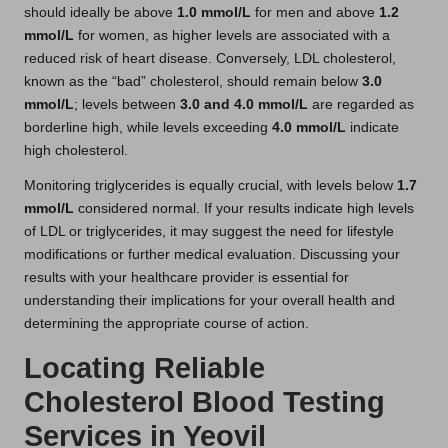
should ideally be above
1.0 mmol/L
for men and above
1.2
mmol/L
for women, as higher levels are associated with a
reduced risk of heart disease. Conversely, LDL cholesterol,
known as the “bad” cholesterol, should remain below
3.0
mmol/L
; levels between
3.0 and 4.0 mmol/L
are regarded as
borderline high, while levels exceeding
4.0 mmol/L
indicate
high cholesterol.
Monitoring triglycerides is equally crucial, with levels below
1.7
mmol/L
considered normal. If your results indicate high levels
of LDL or triglycerides, it may suggest the need for lifestyle
modifications or further medical evaluation. Discussing your
results with your healthcare provider is essential for
understanding their implications for your overall health and
determining the appropriate course of action.
Locating Reliable
Cholesterol Blood Testing
Services in Yeovil