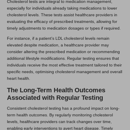
Cholesterol tests are integral to medication management,
especially for individuals already taking medications to lower
cholesterol levels. These tests assist healthcare providers in
evaluating the efficacy of prescribed treatments, allowing for
timely adjustments to medication dosages or types if required.
For instance, if a patient’s LDL cholesterol levels remain
elevated despite medication, a healthcare provider may
consider altering the prescribed medication or recommending
additional lifestyle modifications. Regular testing ensures that
individuals receive the most effective treatment tailored to their
specific needs, optimising cholesterol management and overall
heart health.
The Long-Term Health Outcomes
Associated with Regular Testing
Consistent cholesterol testing has a profound impact on long-
term health outcomes. By regularly monitoring cholesterol
levels, healthcare providers can track changes over time,
enabling early interventions to avert heart disease. Timely