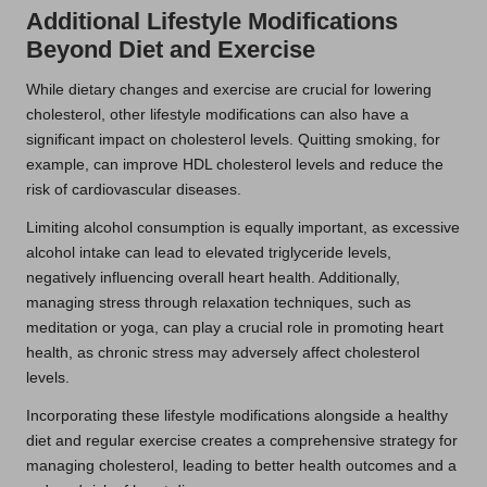
Additional Lifestyle Modifications
Beyond Diet and Exercise
While dietary changes and exercise are crucial for lowering
cholesterol, other lifestyle modifications can also have a
significant impact on cholesterol levels. Quitting smoking, for
example, can improve HDL cholesterol levels and reduce the
risk of cardiovascular diseases.
Limiting alcohol consumption is equally important, as excessive
alcohol intake can lead to elevated triglyceride levels,
negatively influencing overall heart health. Additionally,
managing stress through relaxation techniques, such as
meditation or yoga, can play a crucial role in promoting heart
health, as chronic stress may adversely affect cholesterol
levels.
Incorporating these lifestyle modifications alongside a healthy
diet and regular exercise creates a comprehensive strategy for
managing cholesterol, leading to better health outcomes and a