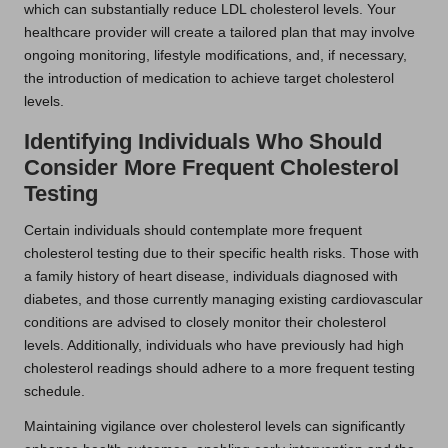
which can substantially reduce LDL cholesterol levels. Your
healthcare provider will create a tailored plan that may involve
ongoing monitoring, lifestyle modifications, and, if necessary,
the introduction of medication to achieve target cholesterol
levels.
Identifying Individuals Who Should
Consider More Frequent Cholesterol
Testing
Certain individuals should contemplate more frequent
cholesterol testing due to their specific health risks. Those with
a family history of heart disease, individuals diagnosed with
diabetes, and those currently managing existing cardiovascular
conditions are advised to closely monitor their cholesterol
levels. Additionally, individuals who have previously had high
cholesterol readings should adhere to a more frequent testing
schedule.
Maintaining vigilance over cholesterol levels can significantly