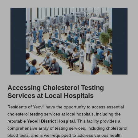
Accessing Cholesterol Testing
Services at Local Hospitals
Residents of Yeovil have the opportunity to access essential
cholesterol testing services at local hospitals, including the
reputable
Yeovil District Hospital
. This facility provides a
comprehensive array of testing services, including cholesterol
blood tests, and is well-equipped to address various health