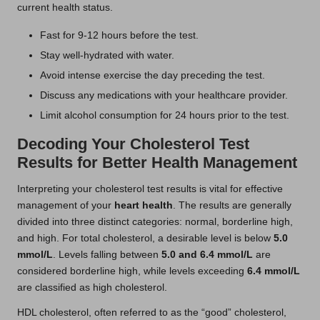
current health status.
Fast for 9-12 hours before the test.
Stay well-hydrated with water.
Avoid intense exercise the day preceding the test.
Discuss any medications with your healthcare provider.
Limit alcohol consumption for 24 hours prior to the test.
Decoding Your Cholesterol Test
Results for Better Health Management
Interpreting your cholesterol test results is vital for effective
management of your
heart health
. The results are generally
divided into three distinct categories: normal, borderline high,
and high. For total cholesterol, a desirable level is below
5.0
mmol/L
. Levels falling between
5.0 and 6.4 mmol/L
are
considered borderline high, while levels exceeding
6.4 mmol/L
are classified as high cholesterol.
HDL cholesterol, often referred to as the “good” cholesterol,