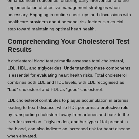
enhance health outcomes, enabling early intervention and the
implementation of effective management strategies when
necessary. Engaging in routine check-ups and discussions with
healthcare providers about personal risk factors is a crucial
step toward maintaining optimal heart health.
Comprehending Your Cholesterol Test
Results
A cholesterol blood test primarily assesses total cholesterol,
LDL, HDL, and triglycerides. Understanding these components
is essential for evaluating heart health risks. Total cholesterol
combines both LDL and HDL levels, with LDL recognised as
“bad” cholesterol and HDL as “good” cholesterol.
LDL cholesterol contributes to plaque accumulation in arteries,
leading to heart disease, while HDL performs a protective role
by transporting cholesterol away from arteries and back to the
liver for excretion. Triglycerides, another type of fat present in
the blood, can also indicate an increased risk for heart disease
when elevated.