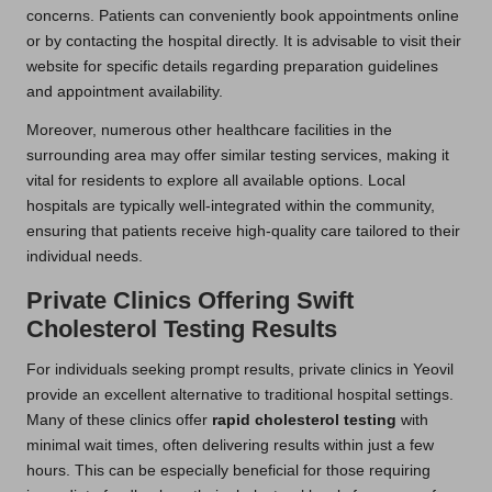
concerns. Patients can conveniently book appointments online
or by contacting the hospital directly. It is advisable to visit their
website for specific details regarding preparation guidelines
and appointment availability.
Moreover, numerous other healthcare facilities in the
surrounding area may offer similar testing services, making it
vital for residents to explore all available options. Local
hospitals are typically well-integrated within the community,
ensuring that patients receive high-quality care tailored to their
individual needs.
Private Clinics Offering Swift
Cholesterol Testing Results
For individuals seeking prompt results, private clinics in Yeovil
provide an excellent alternative to traditional hospital settings.
Many of these clinics offer
rapid cholesterol testing
with
minimal wait times, often delivering results within just a few
hours. This can be especially beneficial for those requiring