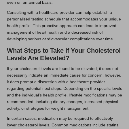
even on an annual basis.
Consulting with a healthcare provider can help establish a
personalised testing schedule that accommodates your unique
health profile. This proactive approach can lead to improved
management of heart health and a decreased risk of
developing serious cardiovascular complications over time.
What Steps to Take If Your Cholesterol
Levels Are Elevated?
If your cholesterol levels are found to be elevated, it does not
necessarily indicate an immediate cause for concern; however,
it does prompt a discussion with a healthcare provider
regarding potential next steps. Depending on the specific levels
and the individual’s health profile, lifestyle modifications may be
recommended, including dietary changes, increased physical
activity, or strategies for weight management.
In certain cases, medication may be required to effectively
lower cholesterol levels. Common medications include statins,