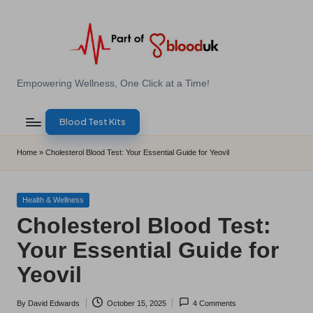
Skip
to
content
E
Empowering Wellness, One Click at a Time!
Z
Blood Test Kits
B
l
Home
»
Cholesterol Blood Test: Your Essential Guide for Yeovil
o
o
Posted
Health & Wellness
in
Cholesterol Blood Test:
d
Your Essential Guide for
T
Yeovil
e
s
By
David Edwards
October 15, 2025
4 Comments
Posted