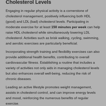
Cholesterol Levels
Engaging in regular physical activity is a cornerstone of
cholesterol management, positively influencing both HDL
(good) and LDL (bad) cholesterol levels. Participating in
moderate exercise for at least
150 minutes per week
can help
raise HDL cholesterol while simultaneously lowering LDL
cholesterol. Activities such as brisk walking, cycling, swimming,
and aerobic exercises are particularly beneficial.
Incorporating strength training and flexibility exercises can also
provide additional health benefits, contributing to overall
cardiovascular fitness. Establishing a routine that includes a
variety of activities not only aids in managing cholesterol levels
but also enhances overall well-being, reducing the risk of
chronic diseases.
Leading an active lifestyle promotes weight management,
assists in cholesterol control, and can improve energy levels
and mood, reinforcing the numerous benefits of regular
exercise.