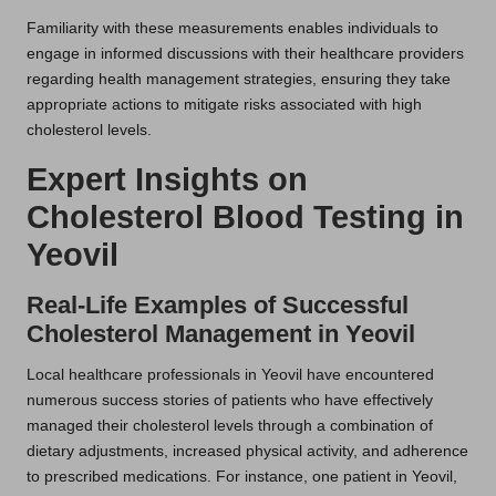
Familiarity with these measurements enables individuals to
engage in informed discussions with their healthcare providers
regarding health management strategies, ensuring they take
appropriate actions to mitigate risks associated with high
cholesterol levels.
Expert Insights on
Cholesterol Blood Testing in
Yeovil
Real-Life Examples of Successful
Cholesterol Management in Yeovil
Local healthcare professionals in Yeovil have encountered
numerous success stories of patients who have effectively
managed their cholesterol levels through a combination of
dietary adjustments, increased physical activity, and adherence
to prescribed medications. For instance, one patient in Yeovil,