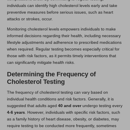
individuals can identify high cholesterol levels early and take
preventive measures before serious issues, such as heart
attacks or strokes, occur.
Monitoring cholesterol levels empowers individuals to make
informed decisions regarding their health, including necessary
lifestyle adjustments and adherence to prescribed medications
when required. Regular testing becomes especially critical for
those with risk factors, as it permits timely interventions that
can significantly mitigate health risks.
Determining the Frequency of
Cholesterol Testing
The frequency of cholesterol testing can vary based on
individual health conditions and risk factors. Generally, it is
suggested that adults aged
40 and over
undergo testing every
4-6 years
. However, individuals with specific risk factors, such
as a family history of heart disease, obesity, or diabetes, may
require testing to be conducted more frequently, sometimes