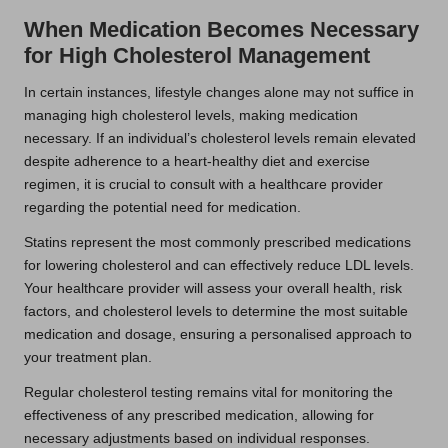
When Medication Becomes Necessary
for High Cholesterol Management
In certain instances, lifestyle changes alone may not suffice in
managing high cholesterol levels, making medication
necessary. If an individual’s cholesterol levels remain elevated
despite adherence to a heart-healthy diet and exercise
regimen, it is crucial to consult with a healthcare provider
regarding the potential need for medication.
Statins represent the most commonly prescribed medications
for lowering cholesterol and can effectively reduce LDL levels.
Your healthcare provider will assess your overall health, risk
factors, and cholesterol levels to determine the most suitable
medication and dosage, ensuring a personalised approach to
your treatment plan.
Regular cholesterol testing remains vital for monitoring the
effectiveness of any prescribed medication, allowing for
necessary adjustments based on individual responses.