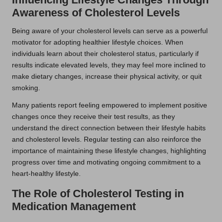
Awareness of Cholesterol Levels
Being aware of your cholesterol levels can serve as a powerful
motivator for adopting healthier lifestyle choices. When
individuals learn about their cholesterol status, particularly if
results indicate elevated levels, they may feel more inclined to
make dietary changes, increase their physical activity, or quit
smoking.
Many patients report feeling empowered to implement positive
changes once they receive their test results, as they
understand the direct connection between their lifestyle habits
and cholesterol levels. Regular testing can also reinforce the
importance of maintaining these lifestyle changes, highlighting
progress over time and motivating ongoing commitment to a
heart-healthy lifestyle.
The Role of Cholesterol Testing in
Medication Management