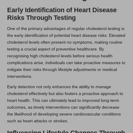
Early Identification of Heart Disease
Risks Through Testing
One of the primary advantages of regular cholesterol testing is
the early identification of potential heart disease risks. Elevated
cholesterol levels often present no symptoms, making routine
testing a crucial aspect of preventive healthcare. By
recognising high cholesterol levels before serious health
complications arise, individuals can take proactive measures to
mitigate their risks through lifestyle adjustments or medical
interventions.
Early detection not only enhances the ability to manage
cholesterol effectively but also fosters a proactive approach to
heart health. This can ultimately lead to improved long-term
outcomes, as timely interventions can significantly decrease
the likelihood of developing severe cardiovascular conditions
such as heart attacks or strokes.
Influencing Lifestyle Changes Through