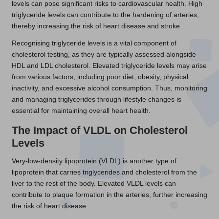
levels can pose significant risks to cardiovascular health. High
triglyceride levels can contribute to the hardening of arteries,
thereby increasing the risk of heart disease and stroke.
Recognising triglyceride levels is a vital component of
cholesterol testing, as they are typically assessed alongside
HDL and LDL cholesterol. Elevated triglyceride levels may arise
from various factors, including poor diet, obesity, physical
inactivity, and excessive alcohol consumption. Thus, monitoring
and managing triglycerides through lifestyle changes is
essential for maintaining overall heart health.
The Impact of VLDL on Cholesterol
Levels
Very-low-density lipoprotein (VLDL) is another type of
lipoprotein that carries triglycerides and cholesterol from the
liver to the rest of the body. Elevated VLDL levels can
contribute to plaque formation in the arteries, further increasing
the risk of heart disease.