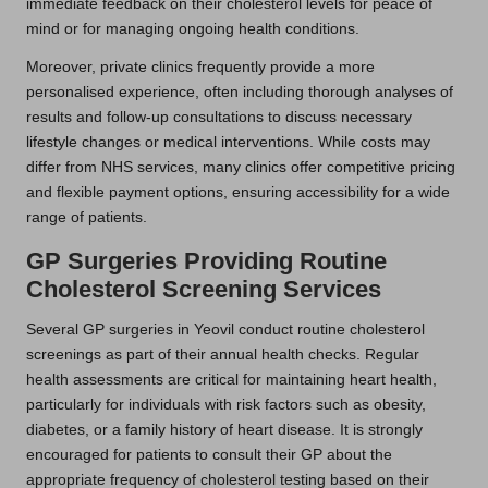
immediate feedback on their cholesterol levels for peace of
mind or for managing ongoing health conditions.
Moreover, private clinics frequently provide a more
personalised experience, often including thorough analyses of
results and follow-up consultations to discuss necessary
lifestyle changes or medical interventions. While costs may
differ from NHS services, many clinics offer competitive pricing
and flexible payment options, ensuring accessibility for a wide
range of patients.
GP Surgeries Providing Routine
Cholesterol Screening Services
Several GP surgeries in Yeovil conduct routine cholesterol
screenings as part of their annual health checks. Regular
health assessments are critical for maintaining heart health,
particularly for individuals with risk factors such as obesity,
diabetes, or a family history of heart disease. It is strongly
encouraged for patients to consult their GP about the
appropriate frequency of cholesterol testing based on their