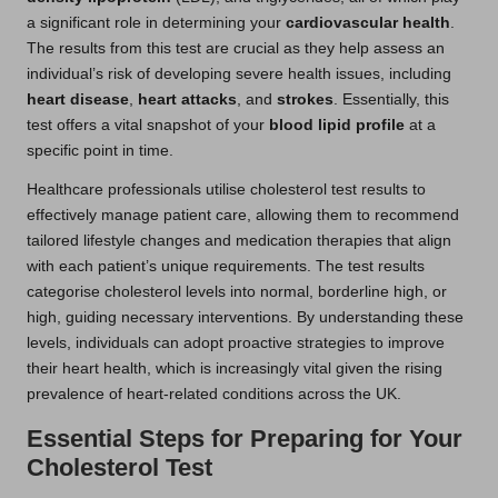
a significant role in determining your
cardiovascular health
.
The results from this test are crucial as they help assess an
individual’s risk of developing severe health issues, including
heart disease
,
heart attacks
, and
strokes
. Essentially, this
test offers a vital snapshot of your
blood lipid profile
at a
specific point in time.
Healthcare professionals utilise cholesterol test results to
effectively manage patient care, allowing them to recommend
tailored lifestyle changes and medication therapies that align
with each patient’s unique requirements. The test results
categorise cholesterol levels into normal, borderline high, or
high, guiding necessary interventions. By understanding these
levels, individuals can adopt proactive strategies to improve
their heart health, which is increasingly vital given the rising
prevalence of heart-related conditions across the UK.
Essential Steps for Preparing for Your
Cholesterol Test