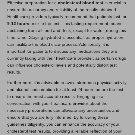
Effective preparation for a
cholesterol blood test
is crucial to
ensure the accuracy and reliability of the results obtained.
Healthcare providers typically recommend that patients fast for
9-12 hours
prior to the test. This fasting requirement means
abstaining from all food and drink, except for water, during this
timeframe. Staying hydrated is essential, as proper hydration
can facilitate the blood draw process. Additionally, it is
important for patients to discuss any medications they are
currently taking with their healthcare provider, as certain drugs
can influence cholesterol levels and potentially distort test
results.
Furthermore, it is advisable to avoid strenuous physical activity
and alcohol consumption for at least 24 hours before the test
to ensure the most accurate results. Engaging in a
conversation with your healthcare provider about the
necessary preparations can alleviate any uncertainties and
ensure that you are fully informed. By following these
guidelines diligently, you can enhance the accuracy of your
cholesterol test results, providing a reliable reflection of your