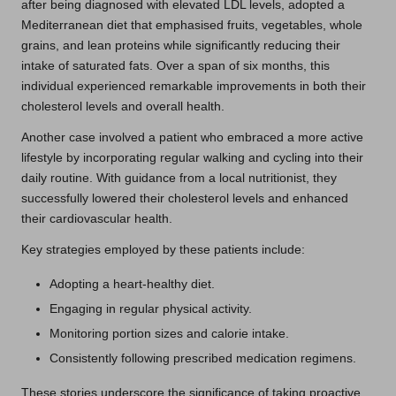
after being diagnosed with elevated LDL levels, adopted a
Mediterranean diet that emphasised fruits, vegetables, whole
grains, and lean proteins while significantly reducing their
intake of saturated fats. Over a span of six months, this
individual experienced remarkable improvements in both their
cholesterol levels and overall health.
Another case involved a patient who embraced a more active
lifestyle by incorporating regular walking and cycling into their
daily routine. With guidance from a local nutritionist, they
successfully lowered their cholesterol levels and enhanced
their cardiovascular health.
Key strategies employed by these patients include:
Adopting a heart-healthy diet.
Engaging in regular physical activity.
Monitoring portion sizes and calorie intake.
Consistently following prescribed medication regimens.
These stories underscore the significance of taking proactive