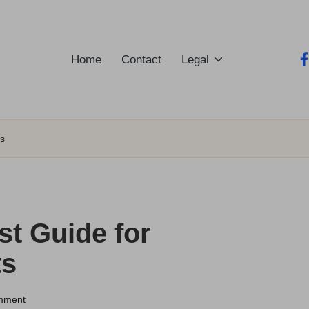
Home
Contact
Legal
fa
ts
st Guide for
ts
mment