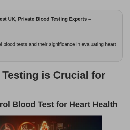
st UK, Private Blood Testing Experts –
 blood tests and their significance in evaluating heart
esting is Crucial for
rol Blood Test for Heart Health