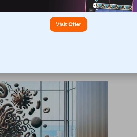
circumstances to determine the most suitable testing
bnormal cholesterol levels can lead to timely
Visit Offer
dication, which can greatly improve your health
nformed and take control of your cardiovascular health.
esterol Blood Testing in