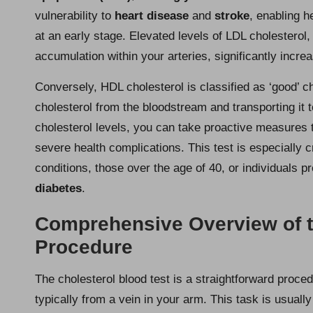
vulnerability to
heart disease
and
stroke
, enabling h
at an early stage. Elevated levels of LDL cholesterol,
accumulation within your arteries, significantly incre
Conversely, HDL cholesterol is classified as ‘good’ ch
cholesterol from the bloodstream and transporting it 
cholesterol levels, you can take proactive measures to
severe health complications. This test is especially cri
conditions, those over the age of 40, or individuals p
diabetes
.
Comprehensive Overview of t
Procedure
The cholesterol blood test is a straightforward proce
typically from a vein in your arm. This task is usuall