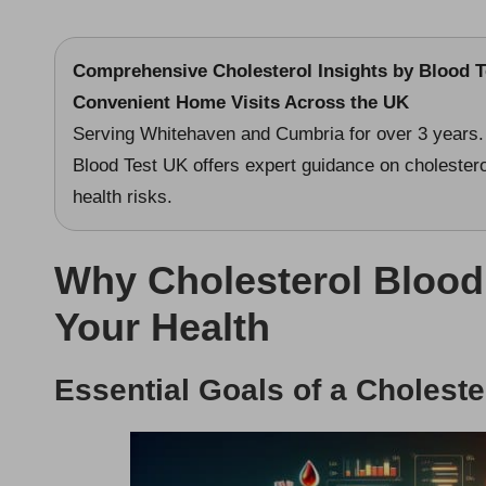
Comprehensive Cholesterol Insights by Blood Te
Convenient Home Visits Across the UK
Serving Whitehaven and Cumbria for over 3 years.
Blood Test UK offers expert guidance on cholesterol
health risks.
Why Cholesterol Blood T
Your Health
Essential Goals of a Choleste