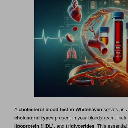
A
cholesterol blood test in Whitehaven
serves as a 
cholesterol types
present in your bloodstream, incl
lipoprotein (HDL)
, and
triglycerides
. This essential