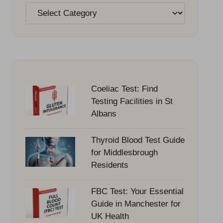
Categories
Coeliac Test: Find
Testing Facilities in St
Albans
Thyroid Blood Test Guide
for Middlesbrough
Residents
FBC Test: Your Essential
Guide in Manchester for
UK Health