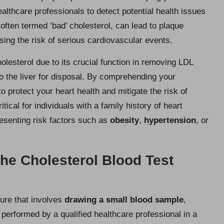
ealthcare professionals to detect potential health issues
 often termed ‘bad’ cholesterol, can lead to plaque
asing the risk of serious cardiovascular events.
olesterol due to its crucial function in removing LDL
to the liver for disposal. By comprehending your
 protect your heart health and mitigate the risk of
tical for individuals with a family history of heart
resenting risk factors such as
obesity
,
hypertension
, or
he Cholesterol Blood Test
dure that involves
drawing a small blood sample
,
y performed by a qualified healthcare professional in a