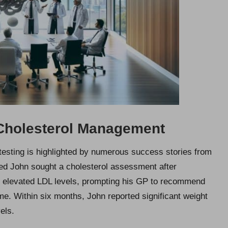
 Cholesterol Management
 testing is highlighted by numerous success stories from
med John sought a cholesterol assessment after
ed elevated LDL levels, prompting his GP to recommend
. Within six months, John reported significant weight
els.