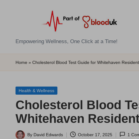
Skip
to
content
E
Empowering Wellness, One Click at a Time!
Z
Home
»
Cholesterol Blood Test Guide for Whitehaven Residen
B
l
Posted
Health & Wellness
o
in
Cholesterol Blood Te
o
Whitehaven Residen
d
T
By
David Edwards
October 17, 2025
1 Co
Posted