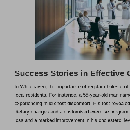
Success Stories in Effective
In Whitehaven, the importance of regular cholesterol
local residents. For instance, a 55-year-old man na
experiencing mild chest discomfort. His test reveal
dietary changes and a customised exercise programme
loss and a marked improvement in his cholesterol lev