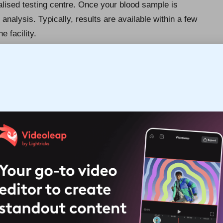
ialised testing centre. Once your blood sample is
 analysis. Typically, results are available within a few
e facility.
eviate any concerns you may have about the test. You
ever, most individuals find the experience quick and
 are free to resume your normal activities without any
in understanding your results and their implications for
ing Cholesterol Testing?
se range of individuals, particularly those who fit
should have their cholesterol levels assessed at least
istory of heart disease or if you present risk factors such
 evaluations may be necessary. Even individuals under
ry of high cholesterol or
coronary artery disease
.