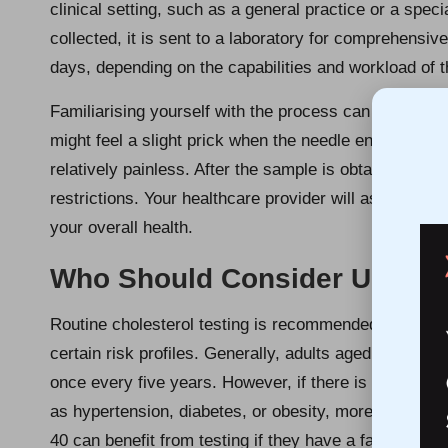
clinical setting, such as a general practice or a spec
collected, it is sent to a laboratory for comprehensive
days, depending on the capabilities and workload of th
Familiarising yourself with the process can help all
might feel a slight prick when the needle enters; how
relatively painless. After the sample is obtained, you
restrictions. Your healthcare provider will assist you 
your overall health.
Who Should Consider Undergo
Routine cholesterol testing is recommended for a diver
certain risk profiles. Generally, adults aged over 40 
once every five years. However, if there is a family h
as hypertension, diabetes, or obesity, more frequent
40 can benefit from testing if they have a family histo