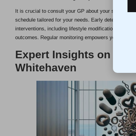
It is crucial to consult your GP about your specific 
schedule tailored for your needs. Early detection of a
interventions, including lifestyle modifications or me
outcomes. Regular monitoring empowers you to stay i
Expert Insights on Chol
Whitehaven