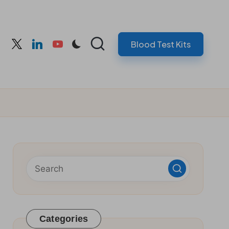
Blood Test Kits
cebook
twitter
linkedin
youtube
Categories