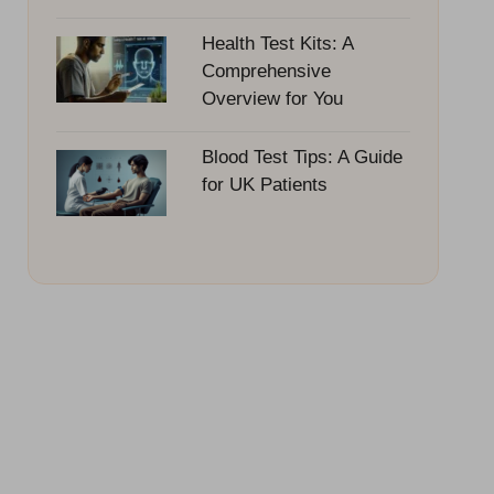
Health Test Kits: A
Comprehensive
Overview for You
Blood Test Tips: A Guide
for UK Patients