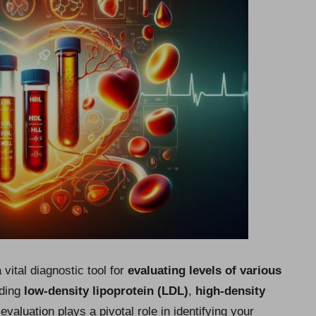
vital diagnostic tool for
evaluating levels of various
uding
low-density lipoprotein (LDL)
,
high-density
 evaluation plays a pivotal role in identifying your