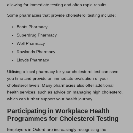
allowing for immediate testing and often rapid results.
Some pharmacies that provide cholesterol testing include:
Boots Pharmacy
Superdrug Pharmacy
Well Pharmacy
Rowlands Pharmacy
Lloyds Pharmacy
Utilising a local pharmacy for your cholesterol test can save
you time and provide an immediate evaluation of your
cholesterol levels. Many pharmacies also offer additional
health services, such as advice on managing high cholesterol,
which can further support your health journey.
Participating in Workplace Health
Programmes for Cholesterol Testing
Employers in Oxford are increasingly recognising the