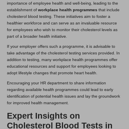
importance of employee health and well-being, leading to the
establishment of
workplace health programmes
that include
cholesterol blood testing. These initiatives aim to foster a
healthier workforce and can serve as an invaluable resource
for employees who wish to monitor their cholesterol levels as
part of a broader health initiative.
If your employer offers such a programme, it is advisable to
take advantage of the cholesterol testing services provided. In
addition to testing, many workplace health programmes offer
educational resources and support for employees looking to
adopt lifestyle changes that promote heart health.
Encouraging your HR department to share information
regarding available health programmes could lead to early
identification of potential health issues and lay the groundwork
for improved health management.
Expert Insights on
Cholesterol Blood Tests in