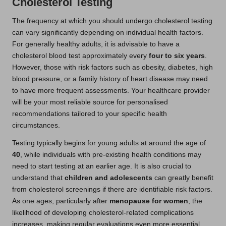
Cholesterol Testing
The frequency at which you should undergo cholesterol testing
can vary significantly depending on individual health factors.
For generally healthy adults, it is advisable to have a
cholesterol blood test approximately every
four to six years
.
However, those with risk factors such as obesity, diabetes, high
blood pressure, or a family history of heart disease may need
to have more frequent assessments. Your healthcare provider
will be your most reliable source for personalised
recommendations tailored to your specific health
circumstances.
Testing typically begins for young adults at around the age of
40
, while individuals with pre-existing health conditions may
need to start testing at an earlier age. It is also crucial to
understand that
children and adolescents
can greatly benefit
from cholesterol screenings if there are identifiable risk factors.
As one ages, particularly after
menopause for women
, the
likelihood of developing cholesterol-related complications
increases, making regular evaluations even more essential.