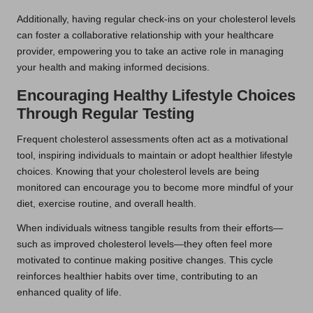
Additionally, having regular check-ins on your cholesterol levels
can foster a collaborative relationship with your healthcare
provider, empowering you to take an active role in managing
your health and making informed decisions.
Encouraging Healthy Lifestyle Choices
Through Regular Testing
Frequent cholesterol assessments often act as a motivational
tool, inspiring individuals to maintain or adopt healthier lifestyle
choices. Knowing that your cholesterol levels are being
monitored can encourage you to become more mindful of your
diet, exercise routine, and overall health.
When individuals witness tangible results from their efforts—
such as improved cholesterol levels—they often feel more
motivated to continue making positive changes. This cycle
reinforces healthier habits over time, contributing to an
enhanced quality of life.