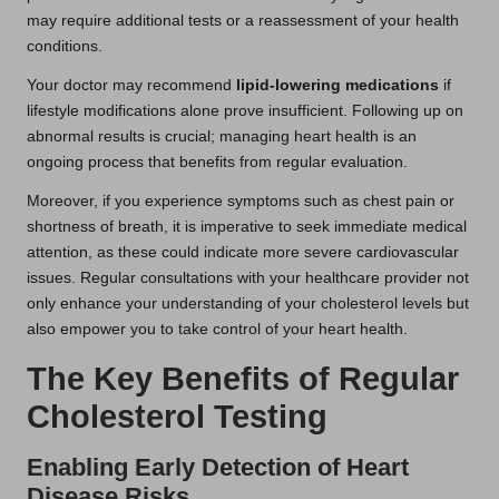
may require additional tests or a reassessment of your health
conditions.
Your doctor may recommend
lipid-lowering medications
if
lifestyle modifications alone prove insufficient. Following up on
abnormal results is crucial; managing heart health is an
ongoing process that benefits from regular evaluation.
Moreover, if you experience symptoms such as chest pain or
shortness of breath, it is imperative to seek immediate medical
attention, as these could indicate more severe cardiovascular
issues. Regular consultations with your healthcare provider not
only enhance your understanding of your cholesterol levels but
also empower you to take control of your heart health.
The Key Benefits of Regular
Cholesterol Testing
Enabling Early Detection of Heart
Disease Risks