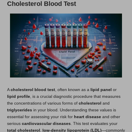
Cholesterol Blood Test
A
cholesterol blood test
, often known as a
lipid panel
or
lipid profile
, is a crucial diagnostic procedure that measures
the concentrations of various forms of
cholesterol
and
triglycerides
in your blood. Understanding these values is
essential for assessing your risk for
heart disease
and other
serious
cardiovascular diseases
. This test evaluates your
total cholesterol
,
low-density lipoprotein (LDL)
—commonly