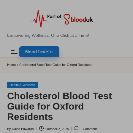
Skip
to
content
E
Empowering Wellness, One Click at a Time!
Z
Blood Test Kits
B
l
Home
»
Cholesterol Blood Test Guide for Oxford Residents
o
o
Posted
Health & Wellness
in
Cholesterol Blood Test
d
Guide for Oxford
T
Residents
e
s
By
David Edwards
October 2, 2025
1 Comment
Posted