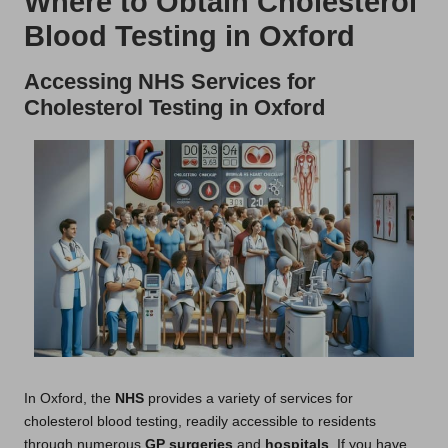
Where to Obtain Cholesterol
Blood Testing in Oxford
Accessing NHS Services for
Cholesterol Testing in Oxford
In Oxford, the
NHS
provides a variety of services for
cholesterol blood testing, readily accessible to residents
through numerous
GP surgeries
and
hospitals
. If you have