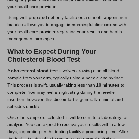
your healthcare provider.
Being well-prepared not only facilitates a smooth appointment
but also allows you to engage in meaningful discussions with
your healthcare provider regarding your results and health
management strategies.
What to Expect During Your
Cholesterol Blood Test
A
cholesterol blood test
involves drawing a small blood
sample from your arm, typically using a needle and syringe.
This process is swift, usually taking less than
10 minutes
to
complete. You may feel a slight sting during the needle
insertion; however, this discomfort is generally minimal and
subsides quickly.
Once the sample is collected, it will be sent to a laboratory for
analysis. You can expect to receive your results within a few
days, depending on the testing facility’s processing time. After
the test, it is advisable to resume your normal activities,