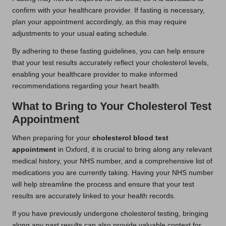
confirm with your healthcare provider. If fasting is necessary,
plan your appointment accordingly, as this may require
adjustments to your usual eating schedule.
By adhering to these fasting guidelines, you can help ensure
that your test results accurately reflect your cholesterol levels,
enabling your healthcare provider to make informed
recommendations regarding your heart health.
What to Bring to Your Cholesterol Test
Appointment
When preparing for your
cholesterol blood test
appointment
in Oxford, it is crucial to bring along any relevant
medical history, your NHS number, and a comprehensive list of
medications you are currently taking. Having your NHS number
will help streamline the process and ensure that your test
results are accurately linked to your health records.
If you have previously undergone cholesterol testing, bringing
along any past results can also provide valuable context for