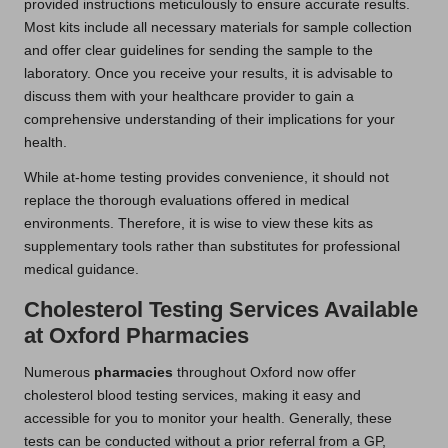
provided instructions meticulously to ensure accurate results.
Most kits include all necessary materials for sample collection
and offer clear guidelines for sending the sample to the
laboratory. Once you receive your results, it is advisable to
discuss them with your healthcare provider to gain a
comprehensive understanding of their implications for your
health.
While at-home testing provides convenience, it should not
replace the thorough evaluations offered in medical
environments. Therefore, it is wise to view these kits as
supplementary tools rather than substitutes for professional
medical guidance.
Cholesterol Testing Services Available
at Oxford Pharmacies
Numerous
pharmacies
throughout Oxford now offer
cholesterol blood testing services, making it easy and
accessible for you to monitor your health. Generally, these
tests can be conducted without a prior referral from a GP,