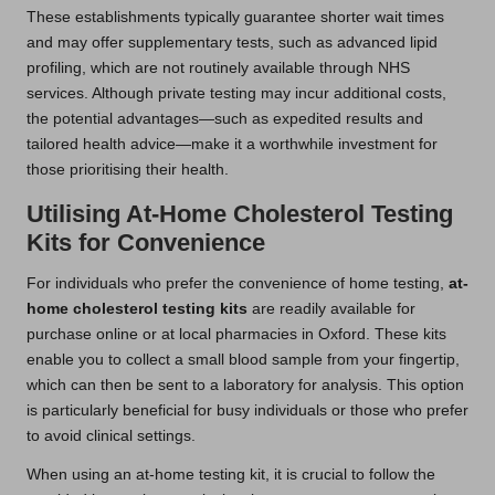
These establishments typically guarantee shorter wait times
and may offer supplementary tests, such as advanced lipid
profiling, which are not routinely available through NHS
services. Although private testing may incur additional costs,
the potential advantages—such as expedited results and
tailored health advice—make it a worthwhile investment for
those prioritising their health.
Utilising At-Home Cholesterol Testing
Kits for Convenience
For individuals who prefer the convenience of home testing,
at-
home cholesterol testing kits
are readily available for
purchase online or at local pharmacies in Oxford. These kits
enable you to collect a small blood sample from your fingertip,
which can then be sent to a laboratory for analysis. This option
is particularly beneficial for busy individuals or those who prefer
to avoid clinical settings.
When using an at-home testing kit, it is crucial to follow the