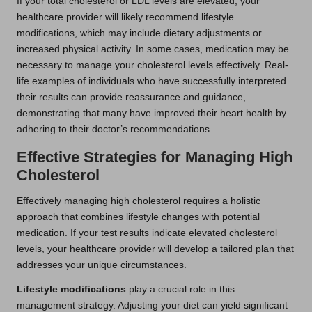
If your total cholesterol or LDL levels are elevated, your
healthcare provider will likely recommend lifestyle
modifications, which may include dietary adjustments or
increased physical activity. In some cases, medication may be
necessary to manage your cholesterol levels effectively. Real-
life examples of individuals who have successfully interpreted
their results can provide reassurance and guidance,
demonstrating that many have improved their heart health by
adhering to their doctor’s recommendations.
Effective Strategies for Managing High
Cholesterol
Effectively managing high cholesterol requires a holistic
approach that combines lifestyle changes with potential
medication. If your test results indicate elevated cholesterol
levels, your healthcare provider will develop a tailored plan that
addresses your unique circumstances.
Lifestyle modifications
play a crucial role in this
management strategy. Adjusting your diet can yield significant