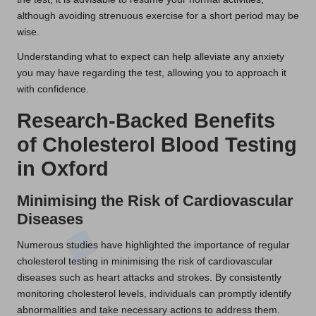
although avoiding strenuous exercise for a short period may be
wise.
Understanding what to expect can help alleviate any anxiety
you may have regarding the test, allowing you to approach it
with confidence.
Research-Backed Benefits
of Cholesterol Blood Testing
in Oxford
Minimising the Risk of Cardiovascular
Diseases
Numerous studies have highlighted the importance of regular
cholesterol testing in minimising the risk of cardiovascular
diseases such as heart attacks and strokes. By consistently
monitoring cholesterol levels, individuals can promptly identify
abnormalities and take necessary actions to address them.