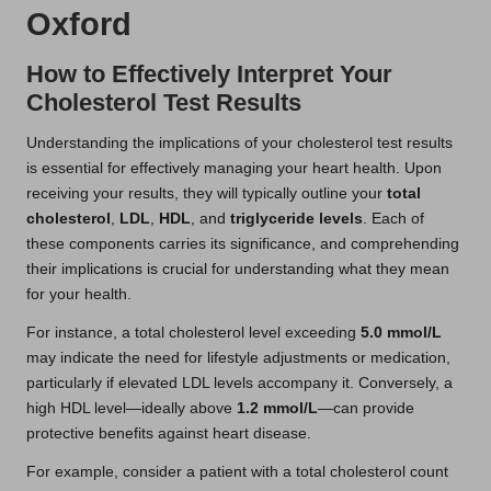
Oxford
How to Effectively Interpret Your
Cholesterol Test Results
Understanding the implications of your cholesterol test results
is essential for effectively managing your heart health. Upon
receiving your results, they will typically outline your
total
cholesterol
,
LDL
,
HDL
, and
triglyceride levels
. Each of
these components carries its significance, and comprehending
their implications is crucial for understanding what they mean
for your health.
For instance, a total cholesterol level exceeding
5.0 mmol/L
may indicate the need for lifestyle adjustments or medication,
particularly if elevated LDL levels accompany it. Conversely, a
high HDL level—ideally above
1.2 mmol/L
—can provide
protective benefits against heart disease.
For example, consider a patient with a total cholesterol count