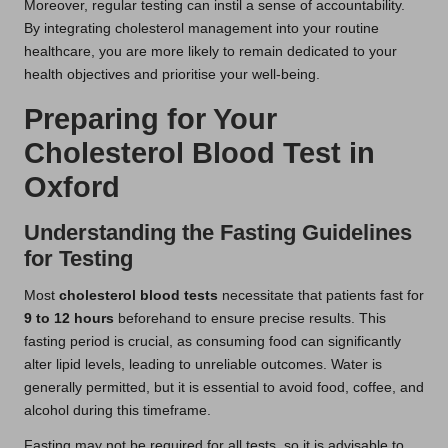
Moreover, regular testing can instil a sense of accountability.
By integrating cholesterol management into your routine
healthcare, you are more likely to remain dedicated to your
health objectives and prioritise your well-being.
Preparing for Your
Cholesterol Blood Test in
Oxford
Understanding the Fasting Guidelines
for Testing
Most
cholesterol blood tests
necessitate that patients fast for
9 to 12 hours
beforehand to ensure precise results. This
fasting period is crucial, as consuming food can significantly
alter lipid levels, leading to unreliable outcomes. Water is
generally permitted, but it is essential to avoid food, coffee, and
alcohol during this timeframe.
Fasting may not be required for all tests, so it is advisable to