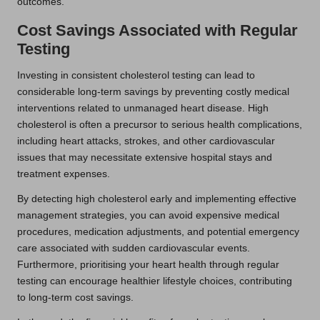
outcomes.
Cost Savings Associated with Regular
Testing
Investing in consistent cholesterol testing can lead to
considerable long-term savings by preventing costly medical
interventions related to unmanaged heart disease. High
cholesterol is often a precursor to serious health complications,
including heart attacks, strokes, and other cardiovascular
issues that may necessitate extensive hospital stays and
treatment expenses.
By detecting high cholesterol early and implementing effective
management strategies, you can avoid expensive medical
procedures, medication adjustments, and potential emergency
care associated with sudden cardiovascular events.
Furthermore, prioritising your heart health through regular
testing can encourage healthier lifestyle choices, contributing
to long-term cost savings.