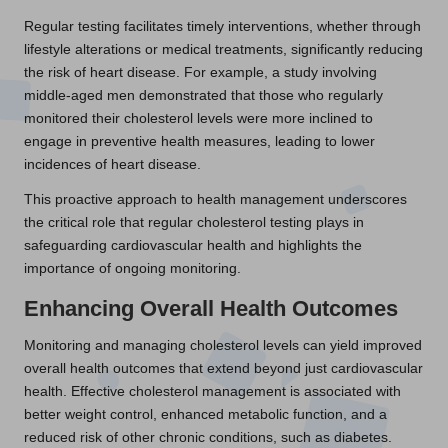
Regular testing facilitates timely interventions, whether through
lifestyle alterations or medical treatments, significantly reducing
the risk of heart disease. For example, a study involving
middle-aged men demonstrated that those who regularly
monitored their cholesterol levels were more inclined to
engage in preventive health measures, leading to lower
incidences of heart disease.
This proactive approach to health management underscores
the critical role that regular cholesterol testing plays in
safeguarding cardiovascular health and highlights the
importance of ongoing monitoring.
Enhancing Overall Health Outcomes
Monitoring and managing cholesterol levels can yield improved
overall health outcomes that extend beyond just cardiovascular
health. Effective cholesterol management is associated with
better weight control, enhanced metabolic function, and a
reduced risk of other chronic conditions, such as diabetes.