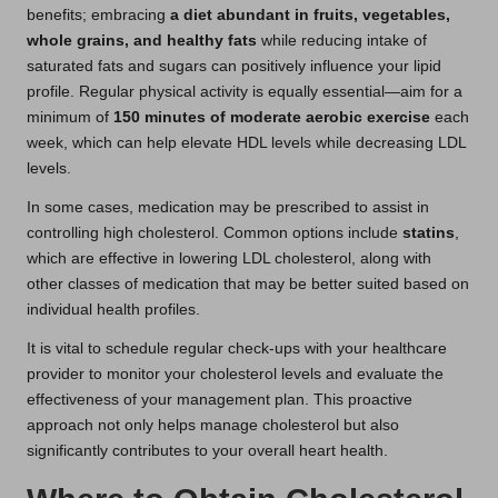
benefits; embracing
a diet abundant in fruits, vegetables,
whole grains, and healthy fats
while reducing intake of
saturated fats and sugars can positively influence your lipid
profile. Regular physical activity is equally essential—aim for a
minimum of
150 minutes of moderate aerobic exercise
each
week, which can help elevate HDL levels while decreasing LDL
levels.
In some cases, medication may be prescribed to assist in
controlling high cholesterol. Common options include
statins
,
which are effective in lowering LDL cholesterol, along with
other classes of medication that may be better suited based on
individual health profiles.
It is vital to schedule regular check-ups with your healthcare
provider to monitor your cholesterol levels and evaluate the
effectiveness of your management plan. This proactive
approach not only helps manage cholesterol but also
significantly contributes to your overall heart health.