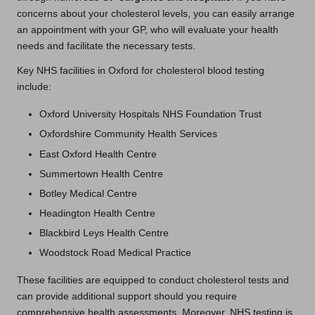
concerns about your cholesterol levels, you can easily arrange
an appointment with your GP, who will evaluate your health
needs and facilitate the necessary tests.
Key NHS facilities in Oxford for cholesterol blood testing
include:
Oxford University Hospitals NHS Foundation Trust
Oxfordshire Community Health Services
East Oxford Health Centre
Summertown Health Centre
Botley Medical Centre
Headington Health Centre
Blackbird Leys Health Centre
Woodstock Road Medical Practice
These facilities are equipped to conduct cholesterol tests and
can provide additional support should you require
comprehensive health assessments. Moreover, NHS testing is