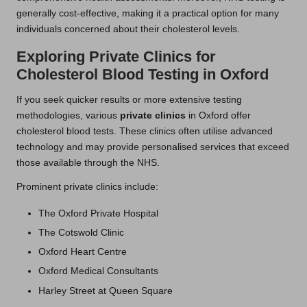
generally cost-effective, making it a practical option for many
individuals concerned about their cholesterol levels.
Exploring Private Clinics for
Cholesterol Blood Testing in Oxford
If you seek quicker results or more extensive testing
methodologies, various
private clinics
in Oxford offer
cholesterol blood tests. These clinics often utilise advanced
technology and may provide personalised services that exceed
those available through the NHS.
Prominent private clinics include:
The Oxford Private Hospital
The Cotswold Clinic
Oxford Heart Centre
Oxford Medical Consultants
Harley Street at Queen Square