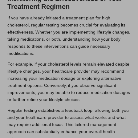
Treatment Regimen
If you have already initiated a treatment plan for high
cholesterol, regular testing becomes crucial for evaluating its
effectiveness. Whether you are implementing lifestyle changes,
taking medications, or both, understanding how your body
responds to these interventions can guide necessary
modifications.
For example, if your cholesterol levels remain elevated despite
lifestyle changes, your healthcare provider may recommend
increasing your medication dosage or exploring alternative
treatment options. Conversely, if you observe significant
improvements, you may be able to reduce medication dosages
or further refine your lifestyle choices.
Regular testing establishes a feedback loop, allowing both you
and your healthcare provider to assess what works and what
may require additional focus. This tailored management
approach can substantially enhance your overall health