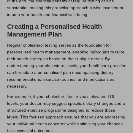
In the end, the financial benefits of regular testing can be
substantial, making this proactive approach a wise investment
in both your health and financial well-being.
Creating a Personalised Health
Management Plan
Regular cholesterol testing serves as the foundation for
personalised health management, enabling individuals to tailor
their health strategies based on their unique needs. By
understanding your cholesterol levels, your healthcare provider
can formulate a personalised plan encompassing dietary
recommendations, exercise routines, and medications as
necessary.
For example, if your cholesterol test reveals elevated LDL
levels, your doctor may suggest specific dietary changes and a
structured exercise programme designed to reduce those
levels. This focused approach ensures that you are addressing
your individual health concerns while optimising your chances
for successful outcomes.