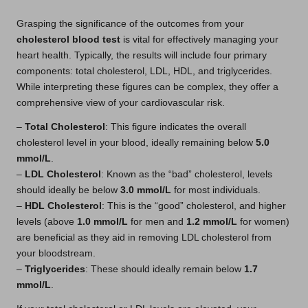
Grasping the significance of the outcomes from your
cholesterol blood test
is vital for effectively managing your
heart health. Typically, the results will include four primary
components: total cholesterol, LDL, HDL, and triglycerides.
While interpreting these figures can be complex, they offer a
comprehensive view of your cardiovascular risk.
–
Total Cholesterol
: This figure indicates the overall
cholesterol level in your blood, ideally remaining below
5.0
mmol/L
.
–
LDL Cholesterol
: Known as the “bad” cholesterol, levels
should ideally be below
3.0 mmol/L
for most individuals.
–
HDL Cholesterol
: This is the “good” cholesterol, and higher
levels (above
1.0 mmol/L
for men and
1.2 mmol/L
for women)
are beneficial as they aid in removing LDL cholesterol from
your bloodstream.
–
Triglycerides
: These should ideally remain below
1.7
mmol/L
.