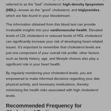
referred to as the “bad” cholesterol,
high-density lipoprotein
(HDL)
—known as the “good” cholesterol, and
triglycerides
,
which are fats found in your bloodstream.
The information obtained from this blood test can provide
invaluable insights into your
cardiovascular health
. Elevated
levels of LDL cholesterol or reduced levels of HDL cholesterol
can significantly increase your risk of developing heart-related
issues. It’s important to remember that cholesterol levels are
just one component of your overall risk profile; other factors
such as family history, age, and lifestyle choices also play a
significant role in your heart health.
By regularly monitoring your cholesterol levels, you are
empowered to make informed decisions regarding your diet,
physical activity, and necessary medications, thereby
minimising the health risks associated with high cholesterol
levels.
Recommended Frequency for