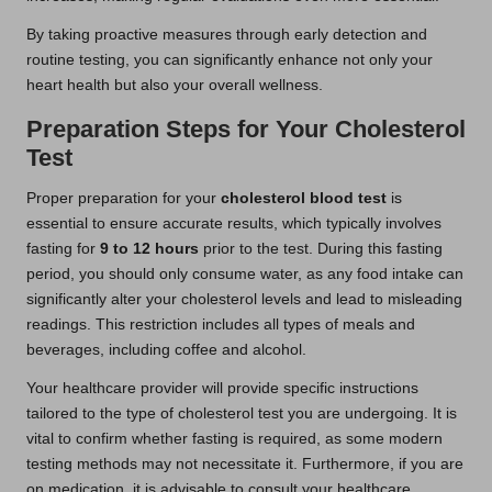
By taking proactive measures through early detection and
routine testing, you can significantly enhance not only your
heart health but also your overall wellness.
Preparation Steps for Your Cholesterol
Test
Proper preparation for your
cholesterol blood test
is
essential to ensure accurate results, which typically involves
fasting for
9 to 12 hours
prior to the test. During this fasting
period, you should only consume water, as any food intake can
significantly alter your cholesterol levels and lead to misleading
readings. This restriction includes all types of meals and
beverages, including coffee and alcohol.
Your healthcare provider will provide specific instructions
tailored to the type of cholesterol test you are undergoing. It is
vital to confirm whether fasting is required, as some modern
testing methods may not necessitate it. Furthermore, if you are
on medication, it is advisable to consult your healthcare