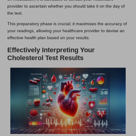
provider to ascertain whether you should take it on the day of
the test.
This preparatory phase is crucial; it maximises the accuracy of
your readings, allowing your healthcare provider to devise an
effective health plan based on your results.
Effectively Interpreting Your
Cholesterol Test Results