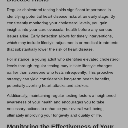
Regular cholesterol testing holds significant importance in
identifying potential heart disease risks at an early stage. By
consistently monitoring your cholesterol levels, you gain
insights into your cardiovascular health before any serious
issues arise. Early detection allows for timely interventions,
which may include lifestyle adjustments or medical treatments
that substantially lower the risk of heart disease.
For instance, a young adult who identifies elevated cholesterol
levels through regular testing may initiate lifestyle changes
earlier than someone who tests infrequently. This proactive
strategy can yield considerable long-term health benefits,
potentially averting heart attacks and strokes.
Additionally, maintaining regular testing fosters a heightened
awareness of your health and encourages you to take
necessary actions to enhance your overall well-being,
ultimately improving your longevity and quality of life.
Monitoring the Effectiveness of Your