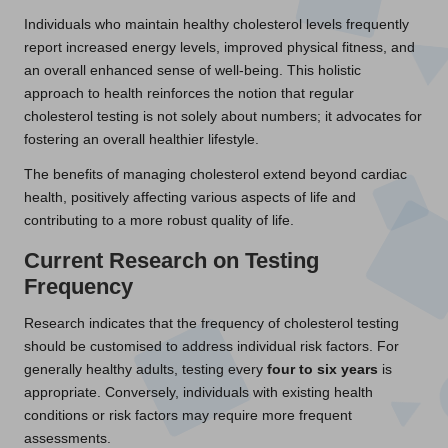
Individuals who maintain healthy cholesterol levels frequently
report increased energy levels, improved physical fitness, and
an overall enhanced sense of well-being. This holistic
approach to health reinforces the notion that regular
cholesterol testing is not solely about numbers; it advocates for
fostering an overall healthier lifestyle.
The benefits of managing cholesterol extend beyond cardiac
health, positively affecting various aspects of life and
contributing to a more robust quality of life.
Current Research on Testing
Frequency
Research indicates that the frequency of cholesterol testing
should be customised to address individual risk factors. For
generally healthy adults, testing every
four to six years
is
appropriate. Conversely, individuals with existing health
conditions or risk factors may require more frequent
assessments.