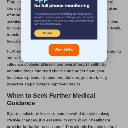
Regular physical activity constitutes another cornerstone of
cholesterol management. Aim for a minimum of
150 minutes
of moderate aerobic exercise
per week. Engaging in
activities such as walking, cycling, or swimming not only helps
to lower LDL cholesterol but also boosts HDL cholesterol levels,
transforming a potentially adverse situation into a more
favourable one.
Visit Offer
Furthermore, lifestyle modifications may also include managing
stress levels and quitting smoking, both of which directly
influence cholesterol levels and overall heart health. By
adopting these informed choices and adhering to your
healthcare provider’s recommendations, you are taking
proactive steps towards improved health.
When to Seek Further Medical
Guidance
If your cholesterol levels remain elevated despite making
lifestyle changes, it is essential to consult your healthcare
provider for further assessment. Persistently high cholesterol