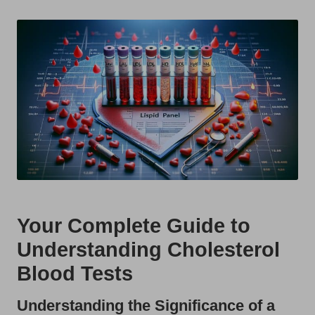
t
by
s
U
K
Your Complete Guide to
Understanding Cholesterol
Blood Tests
Understanding the Significance of a