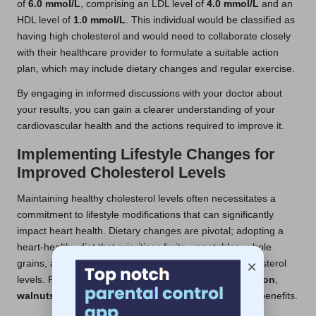
of
6.0 mmol/L
, comprising an LDL level of
4.0 mmol/L
and an
HDL level of
1.0 mmol/L
. This individual would be classified as
having high cholesterol and would need to collaborate closely
with their healthcare provider to formulate a suitable action
plan, which may include dietary changes and regular exercise.
By engaging in informed discussions with your doctor about
your results, you can gain a clearer understanding of your
cardiovascular health and the actions required to improve it.
Implementing Lifestyle Changes for
Improved Cholesterol Levels
Maintaining healthy cholesterol levels often necessitates a
commitment to lifestyle modifications that can significantly
impact heart health. Dietary changes are pivotal; adopting a
heart-healthy diet that prioritises fruits, vegetables, whole
×
grains, and healthy fats can effectively lower LDL cholesterol
levels. Foods rich in omega-3 fatty acids, such as
salmon
,
walnuts
, and
flaxseeds
, can also provide substantial benefits.