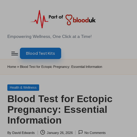
Skip
to
content
E
Empowering Wellness, One Click at a Time!
Z
Blood Test Kits
B
l
Home
»
Blood Test for Ectopic Pregnancy: Essential Information
o
o
Posted
Health & Wellness
in
Blood Test for Ectopic
d
Pregnancy: Essential
T
Information
e
s
By
David Edwards
January 26, 2026
No Comments
Posted