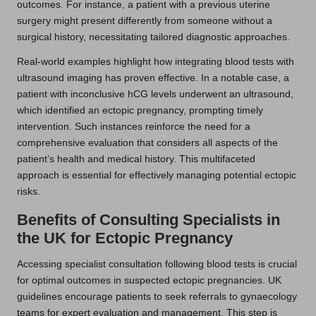
outcomes. For instance, a patient with a previous uterine
surgery might present differently from someone without a
surgical history, necessitating tailored diagnostic approaches.
Real-world examples highlight how integrating blood tests with
ultrasound imaging has proven effective. In a notable case, a
patient with inconclusive hCG levels underwent an ultrasound,
which identified an ectopic pregnancy, prompting timely
intervention. Such instances reinforce the need for a
comprehensive evaluation that considers all aspects of the
patient’s health and medical history. This multifaceted
approach is essential for effectively managing potential ectopic
risks.
Benefits of Consulting Specialists in
the UK for Ectopic Pregnancy
Accessing specialist consultation following blood tests is crucial
for optimal outcomes in suspected ectopic pregnancies. UK
guidelines encourage patients to seek referrals to gynaecology
teams for expert evaluation and management. This step is