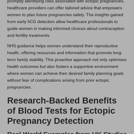
promptly identifying risks associated with ectopic pregnancies,
healthcare providers can offer tailored advice that empowers
women to plan future pregnancies safely. The insights gained
from early hCG detection allow healthcare professionals to
guide women in making informed choices about contraception
and fertility treatments.
NHS guidance helps women understand their reproductive
health, offering resources and information that promote long-
term family stability. This proactive approach not only optimises
health outcomes but also fosters a supportive environment
where women can achieve their desired family planning goals
without fear of complications arising from prior ectopic
pregnancies.
Research-Backed Benefits
of Blood Tests for Ectopic
Pregnancy Detection