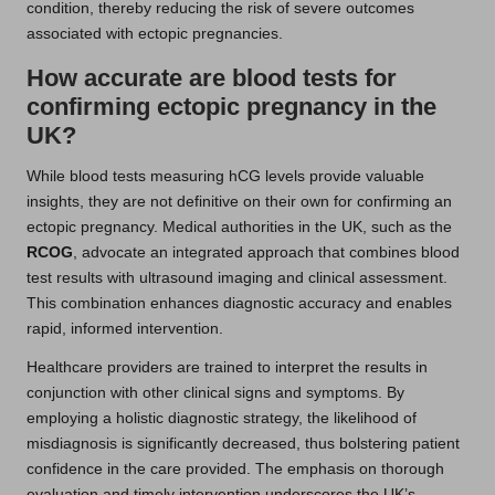
condition, thereby reducing the risk of severe outcomes
associated with ectopic pregnancies.
How accurate are blood tests for
confirming ectopic pregnancy in the
UK?
While blood tests measuring hCG levels provide valuable
insights, they are not definitive on their own for confirming an
ectopic pregnancy. Medical authorities in the UK, such as the
RCOG
, advocate an integrated approach that combines blood
test results with ultrasound imaging and clinical assessment.
This combination enhances diagnostic accuracy and enables
rapid, informed intervention.
Healthcare providers are trained to interpret the results in
conjunction with other clinical signs and symptoms. By
employing a holistic diagnostic strategy, the likelihood of
misdiagnosis is significantly decreased, thus bolstering patient
confidence in the care provided. The emphasis on thorough
evaluation and timely intervention underscores the UK’s