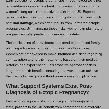
Early detection of ectopic pregnancies through blood tests not
only addresses immediate health concerns but also supports
women’s long-term reproductive health in the UK. Experts
assert that timely intervention can mitigate complications such
as
tubal damage
, which often results from untreated ectopic
pregnancies. By minimising these risks, women can plan future
pregnancies with greater confidence and safety.
The implications of early detection extend to enhanced family
planning advice and support from local health services.
Women are empowered to make informed decisions regarding
contraception and fertility treatments based on their medical
histories and experiences. This proactive approach fosters
long-term health benefits, ensuring that women can achieve
their reproductive goals without unnecessary complications.
What Support Systems Exist Post-
Diagnosis of Ectopic Pregnancy?
Following a diagnosis of ectopic pregnancy through blood
tests, patients in the UK benefit from comprehensive aftercare