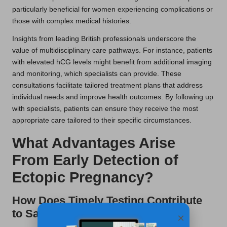
particularly beneficial for women experiencing complications or
those with complex medical histories.
Insights from leading British professionals underscore the
value of multidisciplinary care pathways. For instance, patients
with elevated hCG levels might benefit from additional imaging
and monitoring, which specialists can provide. These
consultations facilitate tailored treatment plans that address
individual needs and improve health outcomes. By following up
with specialists, patients can ensure they receive the most
appropriate care tailored to their specific circumstances.
What Advantages Arise
From Early Detection of
Ectopic Pregnancy?
How Does Timely Testing Contribute
to Saving Lives in the UK?
×