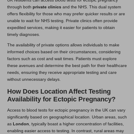
UK residents can access blood tests for ectopic pregnancy
through both
private clinics
and the NHS. This dual system
offers flexibility for those who may prefer quicker results or are
unable to wait for NHS testing. Private clinics often provide
expedited services, making it easier for patients to obtain
timely diagnoses.
The availability of private options allows individuals to make
informed choices based on their circumstances, considering
factors such as cost and wait times. Patients must explore
these avenues and determine the best path for their healthcare
needs, ensuring they receive appropriate testing and care
without unnecessary delays.
How Does Location Affect Testing
Availability for Ectopic Pregnancy?
Access to blood tests for ectopic pregnancy in the UK can vary
significantly based on geographical location. Urban areas, such
as
London
, typically boast a higher concentration of facilities,
enabling easier access to testing. In contrast, rural areas may