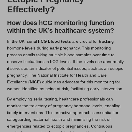
Effectively?
How does hCG monitoring function
within the UK’s healthcare system?
In the UK, serial
hCG blood tests
are crucial for tracking
hormone levels during early pregnancy. This monitoring
process entails taking multiple blood samples over time to
observe fluctuations in hCG levels. If the levels rise abnormally,
it serves as an indicator of potential issues, such as an ectopic
pregnancy. The National Institute for Health and Care
Excellence (
NICE
) guidelines advocate for this monitoring for
women identified as being at risk, facilitating early intervention.
By employing serial testing, healthcare professionals can
monitor the trajectory of pregnancy hormone levels, enabling
timely interventions. This proactive approach is essential for
safeguarding maternal health and minimising the risk of
emergencies related to ectopic pregnancies. Continuous