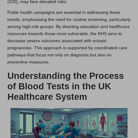
(IUD), may face elevated risks.
Public health campaigns are essential in addressing these
trends, emphasising the need for routine screening, particularly
among high-risk groups. By directing education and healthcare
resources towards those most vulnerable, the NHS aims to
decrease severe outcomes associated with ectopic
pregnancies. This approach is supported by coordinated care
pathways that focus not only on diagnosis but also on
preventive measures.
Understanding the Process
of Blood Tests in the UK
Healthcare System