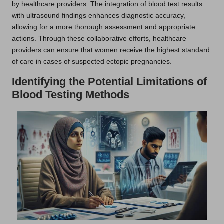
by healthcare providers. The integration of blood test results
with ultrasound findings enhances diagnostic accuracy,
allowing for a more thorough assessment and appropriate
actions. Through these collaborative efforts, healthcare
providers can ensure that women receive the highest standard
of care in cases of suspected ectopic pregnancies.
Identifying the Potential Limitations of
Blood Testing Methods