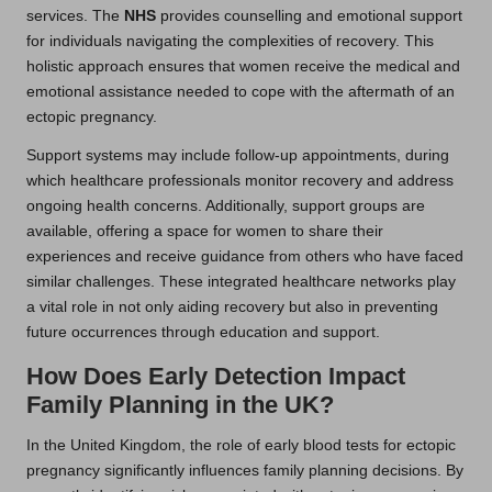
services. The
NHS
provides counselling and emotional support
for individuals navigating the complexities of recovery. This
holistic approach ensures that women receive the medical and
emotional assistance needed to cope with the aftermath of an
ectopic pregnancy.
Support systems may include follow-up appointments, during
which healthcare professionals monitor recovery and address
ongoing health concerns. Additionally, support groups are
available, offering a space for women to share their
experiences and receive guidance from others who have faced
similar challenges. These integrated healthcare networks play
a vital role in not only aiding recovery but also in preventing
future occurrences through education and support.
How Does Early Detection Impact
Family Planning in the UK?
In the United Kingdom, the role of early blood tests for ectopic
pregnancy significantly influences family planning decisions. By