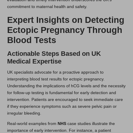
commitment to maternal health and safety.
Expert Insights on Detecting
Ectopic Pregnancy Through
Blood Tests
Actionable Steps Based on UK
Medical Expertise
UK specialists advocate for a proactive approach to
interpreting blood test results for ectopic pregnancy.
Understanding the implications of hCG levels and the necessity
for follow-up testing is fundamental for early detection and
intervention. Patients are encouraged to seek immediate care
if they experience symptoms such as severe pelvic pain or
irregular bleeding.
Real-world examples from
NHS
case studies illustrate the
importance of early intervention. For instance, a patient