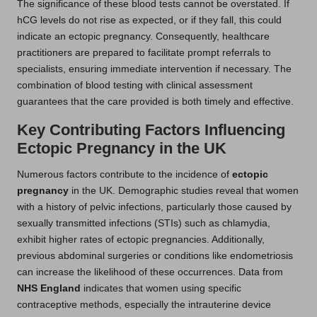
The significance of these blood tests cannot be overstated. If
hCG levels do not rise as expected, or if they fall, this could
indicate an ectopic pregnancy. Consequently, healthcare
practitioners are prepared to facilitate prompt referrals to
specialists, ensuring immediate intervention if necessary. The
combination of blood testing with clinical assessment
guarantees that the care provided is both timely and effective.
Key Contributing Factors Influencing
Ectopic Pregnancy in the UK
Numerous factors contribute to the incidence of
ectopic
pregnancy
in the UK. Demographic studies reveal that women
with a history of pelvic infections, particularly those caused by
sexually transmitted infections (STIs) such as chlamydia,
exhibit higher rates of ectopic pregnancies. Additionally,
previous abdominal surgeries or conditions like endometriosis
can increase the likelihood of these occurrences. Data from
NHS England
indicates that women using specific
contraceptive methods, especially the intrauterine device