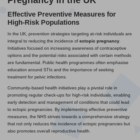
Effective Preventive Measures for
High-Risk Populations
In the UK, prevention strategies targeting at-risk individuals are
integral to reducing the incidence of
ectopic pregnancy
.
Initiatives focused on increasing awareness of contraceptive
options and the potential risks associated with certain methods
are fundamental. Public health programmes often emphasise
education around STIs and the importance of seeking
treatment for pelvic infections.
Community-based health initiatives play a pivotal role in
promoting regular check-ups for high-risk individuals, enabling
early detection and management of conditions that could lead
to ectopic pregnancies. By implementing effective preventive
measures, the NHS strives towards a comprehensive strategy
that not only reduces the incidence of ectopic pregnancies but
also promotes overall reproductive health.