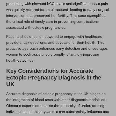
presenting with elevated hCG levels and significant pelvic pain
was quickly referred for an ultrasound, leading to early surgical
intervention that preserved her fertility. This case exemplifies
the critical role of timely care in preventing complications
associated with ectopic pregnancies.
Patients should feel empowered to engage with healthcare
providers, ask questions, and advocate for their health. This
proactive approach enhances early detection and encourages
women to seek assistance promptly, ultimately improving
health outcomes.
Key Considerations for Accurate
Ectopic Pregnancy Diagnosis in the
UK
Accurate diagnosis of ectopic pregnancy in the UK hinges on
the integration of blood tests with other diagnostic modalities.
Obstetric experts emphasise the necessity of understanding
individual patient history, as this can substantially influence test