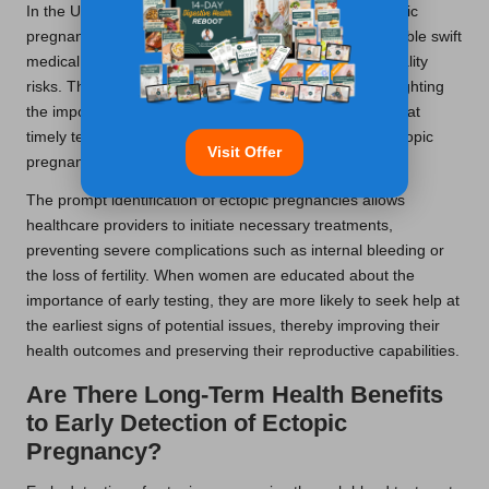
In the UK, the advantages of early blood tests for ectopic
pregnancy extend far beyond mere detection; they enable swift
medical intervention that can dramatically reduce mortality
risks. The
NHS
has launched various campaigns highlighting
the importance of rapid hCG detection, underscoring that
timely testing can lead to improved management of ectopic
Visit Offer
pregnancies and enhance overall maternal well-being.
The prompt identification of ectopic pregnancies allows
healthcare providers to initiate necessary treatments,
preventing severe complications such as internal bleeding or
the loss of fertility. When women are educated about the
importance of early testing, they are more likely to seek help at
the earliest signs of potential issues, thereby improving their
health outcomes and preserving their reproductive capabilities.
Are There Long-Term Health Benefits
to Early Detection of Ectopic
Pregnancy?