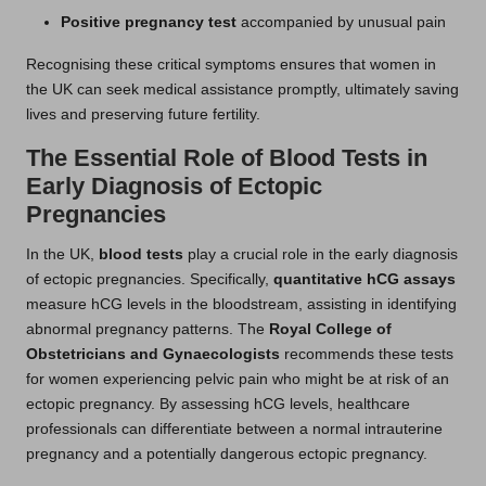
Positive pregnancy test
accompanied by unusual pain
Recognising these critical symptoms ensures that women in
the UK can seek medical assistance promptly, ultimately saving
lives and preserving future fertility.
The Essential Role of Blood Tests in
Early Diagnosis of Ectopic
Pregnancies
In the UK,
blood tests
play a crucial role in the early diagnosis
of ectopic pregnancies. Specifically,
quantitative hCG assays
measure hCG levels in the bloodstream, assisting in identifying
abnormal pregnancy patterns. The
Royal College of
Obstetricians and Gynaecologists
recommends these tests
for women experiencing pelvic pain who might be at risk of an
ectopic pregnancy. By assessing hCG levels, healthcare
professionals can differentiate between a normal intrauterine
pregnancy and a potentially dangerous ectopic pregnancy.