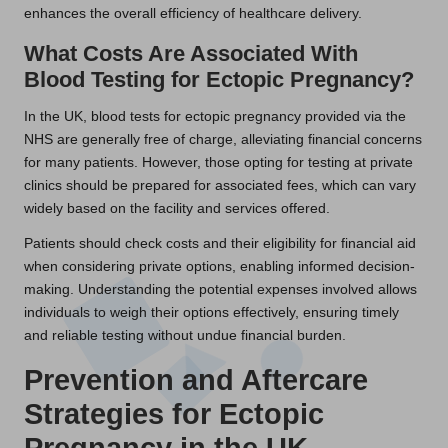
enhances the overall efficiency of healthcare delivery.
What Costs Are Associated With
Blood Testing for Ectopic Pregnancy?
In the UK, blood tests for ectopic pregnancy provided via the
NHS are generally free of charge, alleviating financial concerns
for many patients. However, those opting for testing at private
clinics should be prepared for associated fees, which can vary
widely based on the facility and services offered.
Patients should check costs and their eligibility for financial aid
when considering private options, enabling informed decision-
making. Understanding the potential expenses involved allows
individuals to weigh their options effectively, ensuring timely
and reliable testing without undue financial burden.
Prevention and Aftercare
Strategies for Ectopic
Pregnancy in the UK