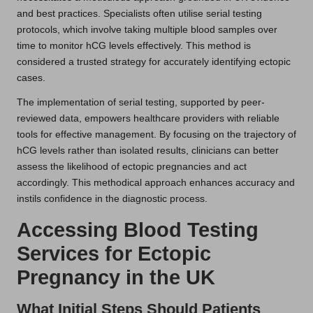
and best practices. Specialists often utilise serial testing
protocols, which involve taking multiple blood samples over
time to monitor hCG levels effectively. This method is
considered a trusted strategy for accurately identifying ectopic
cases.
The implementation of serial testing, supported by peer-
reviewed data, empowers healthcare providers with reliable
tools for effective management. By focusing on the trajectory of
hCG levels rather than isolated results, clinicians can better
assess the likelihood of ectopic pregnancies and act
accordingly. This methodical approach enhances accuracy and
instils confidence in the diagnostic process.
Accessing Blood Testing
Services for Ectopic
Pregnancy in the UK
What Initial Steps Should Patients