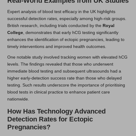
Real-World Examples from UK Studies
Expert analysis of blood test efficacy in the UK highlights
successful detection rates, especially among high-risk groups.
British research, including trials conducted by the
Royal
College
, demonstrates that early hCG testing significantly
enhances the identification of ectopic pregnancies, leading to
timely interventions and improved health outcomes.
One notable study involved tracking women with elevated hCG
levels. The findings revealed that those who underwent
immediate blood testing and subsequent ultrasounds had a
higher early-detection success rate than those who delayed
testing. Such results underscore the importance of prioritising
blood tests in clinical practice to enhance patient care
nationwide.
How Has Technology Advanced
Detection Rates for Ectopic
Pregnancies?