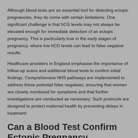
Although blood tests are an essential tool for detecting ectopic
pregnancies, they do come with certain limitations. One
significant challenge is that hCG levels may not always be
elevated enough for immediate detection of an ectopic
pregnancy. This is particularly true in the early stages of
pregnancy, where low hCG levels can lead to false negative
results.
Healthcare providers in England emphasise the importance of
follow-up scans and additional blood tests to confirm initial
findings. Comprehensive NHS pathways are implemented to
address these potential false negatives, ensuring that women
are closely monitored for symptoms and that further
investigations are conducted as necessary. Such protocols are
designed to protect maternal health by preventing delays in
treatment.
Can a Blood Test Confirm
Ectopic Pregnancy