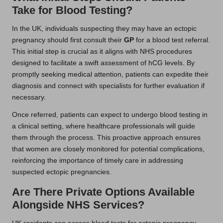
Take for Blood Testing?
In the UK, individuals suspecting they may have an ectopic
pregnancy should first consult their
GP
for a blood test referral.
This initial step is crucial as it aligns with NHS procedures
designed to facilitate a swift assessment of hCG levels. By
promptly seeking medical attention, patients can expedite their
diagnosis and connect with specialists for further evaluation if
necessary.
Once referred, patients can expect to undergo blood testing in
a clinical setting, where healthcare professionals will guide
them through the process. This proactive approach ensures
that women are closely monitored for potential complications,
reinforcing the importance of timely care in addressing
suspected ectopic pregnancies.
Are There Private Options Available
Alongside NHS Services?