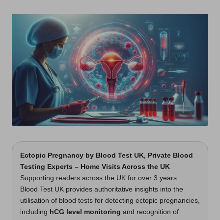
t
by
s
U
K
Ectopic Pregnancy
by
Blood Test UK
, Private Blood
Testing Experts – Home Visits Across the UK
Supporting readers across the UK for over 3 years.
Blood Test UK provides authoritative insights into the
utilisation of blood tests for detecting ectopic pregnancies,
including
hCG level monitoring
and recognition of