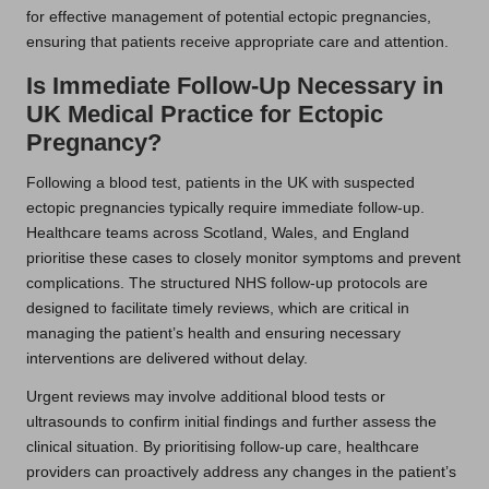
for effective management of potential ectopic pregnancies,
ensuring that patients receive appropriate care and attention.
Is Immediate Follow-Up Necessary in
UK Medical Practice for Ectopic
Pregnancy?
Following a blood test, patients in the UK with suspected
ectopic pregnancies typically require immediate follow-up.
Healthcare teams across Scotland, Wales, and England
prioritise these cases to closely monitor symptoms and prevent
complications. The structured NHS follow-up protocols are
designed to facilitate timely reviews, which are critical in
managing the patient’s health and ensuring necessary
interventions are delivered without delay.
Urgent reviews may involve additional blood tests or
ultrasounds to confirm initial findings and further assess the
clinical situation. By prioritising follow-up care, healthcare
providers can proactively address any changes in the patient’s