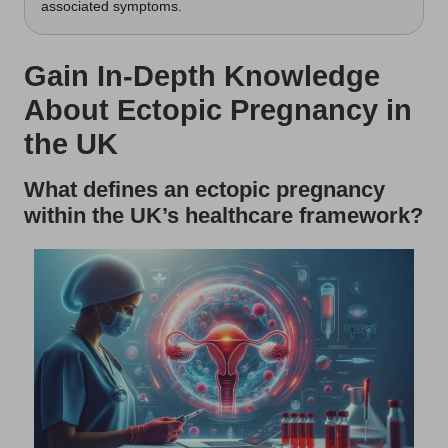
associated symptoms.
Gain In-Depth Knowledge
About Ectopic Pregnancy in
the UK
What defines an ectopic pregnancy
within the UK’s healthcare framework?