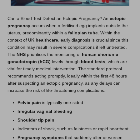
Can a Blood Test Detect an Ectopic Pregnancy? An
ectopic
pregnancy
occurs when a fertilised egg implants outside the
uterus, predominantly within a
fallopian tube
. Within the
context of
UK healthcare
, early diagnosis is crucial since this
condition may result in severe complications if left untreated.
The
NHS
prioritises the monitoring of
human chorionic
gonadotropin (hCG)
levels through
blood tests
, which are
vital for timely medical intervention. The standard protocol
recommends acting promptly, ideally within the first 48 hours
after suspecting an ectopic pregnancy, as any delays can
increase the risk of life-threatening complications.
Pelvic pain
is typically one-sided.
Irregular vaginal bleeding
Shoulder tip pain
Indicators of shock, such as faintness or rapid heartbeat
Pregnancy symptoms
that suddenly alter or worsen