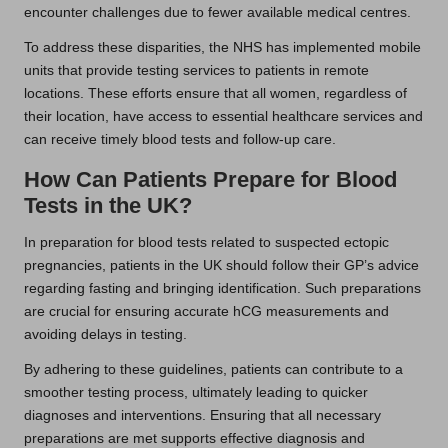
encounter challenges due to fewer available medical centres.
To address these disparities, the NHS has implemented mobile
units that provide testing services to patients in remote
locations. These efforts ensure that all women, regardless of
their location, have access to essential healthcare services and
can receive timely blood tests and follow-up care.
How Can Patients Prepare for Blood
Tests in the UK?
In preparation for blood tests related to suspected ectopic
pregnancies, patients in the UK should follow their GP’s advice
regarding fasting and bringing identification. Such preparations
are crucial for ensuring accurate hCG measurements and
avoiding delays in testing.
By adhering to these guidelines, patients can contribute to a
smoother testing process, ultimately leading to quicker
diagnoses and interventions. Ensuring that all necessary
preparations are met supports effective diagnosis and