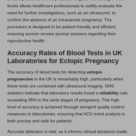
levels allows healthcare professionals to swiftly evaluate the
need for further investigations, such as an ultrasound, to
confirm the absence of an intrauterine pregnancy. The
procedure is designed to be patient-friendly and efficient,
ensuring women receive prompt answers regarding their
reproductive health.
Accuracy Rates of Blood Tests in UK
Laboratories for Ectopic Pregnancy
The accuracy of blood tests for detecting
ectopic
pregnancies
in the UK is remarkably high, particularly when
these tests are combined with ultrasound imaging. NHS
statistics indicate that laboratory results boast a
reliability
rate
exceeding 95% in the early stages of pregnancy. This high
level of accuracy is achieved through stringent quality control
measures in laboratories, ensuring that hCG trend analysis is
both precise and safe for patients.
Accurate detection is vital, as it informs clinical decisions made