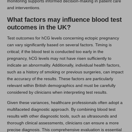
monitoring supports informed decision-making in patient care
and interventions.
What factors may influence blood test
outcomes in the UK?
Test outcomes for hCG levels concerning ectopic pregnancy
can vary significantly based on several factors. Timing is
critical; if the blood test is conducted too early in the
pregnancy, hCG levels may not have risen sufficiently to
indicate an abnormality. Additionally, individual health factors,
such as a history of smoking or previous surgeries, can impact
the accuracy of the results. These factors are particularly
relevant within British demographics and must be carefully
considered by clinicians when interpreting test results.
Given these variances, healthcare professionals often adopt a
multifaceted diagnostic approach. By combining blood test
results with other diagnostic tools, such as ultrasounds and
thorough clinical assessments, clinicians can ensure a more
precise diagnosis. This comprehensive evaluation is essential