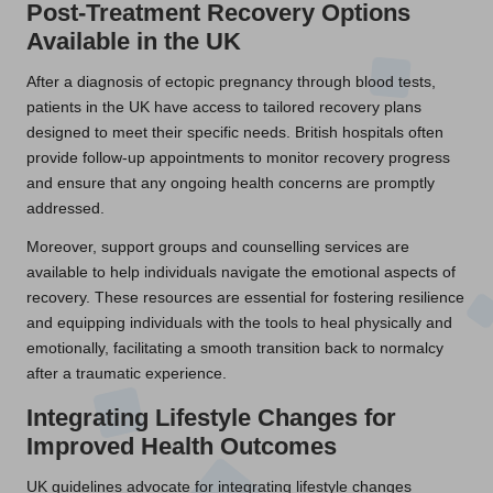
Post-Treatment Recovery Options
Available in the UK
After a diagnosis of ectopic pregnancy through blood tests,
patients in the UK have access to tailored recovery plans
designed to meet their specific needs. British hospitals often
provide follow-up appointments to monitor recovery progress
and ensure that any ongoing health concerns are promptly
addressed.
Moreover, support groups and counselling services are
available to help individuals navigate the emotional aspects of
recovery. These resources are essential for fostering resilience
and equipping individuals with the tools to heal physically and
emotionally, facilitating a smooth transition back to normalcy
after a traumatic experience.
Integrating Lifestyle Changes for
Improved Health Outcomes
UK guidelines advocate for integrating lifestyle changes