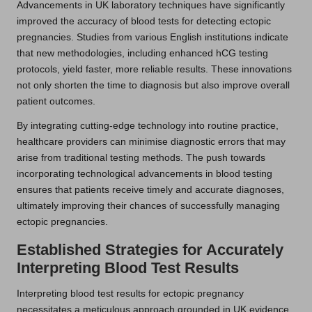
Advancements in UK laboratory techniques have significantly
improved the accuracy of blood tests for detecting ectopic
pregnancies. Studies from various English institutions indicate
that new methodologies, including enhanced hCG testing
protocols, yield faster, more reliable results. These innovations
not only shorten the time to diagnosis but also improve overall
patient outcomes.
By integrating cutting-edge technology into routine practice,
healthcare providers can minimise diagnostic errors that may
arise from traditional testing methods. The push towards
incorporating technological advancements in blood testing
ensures that patients receive timely and accurate diagnoses,
ultimately improving their chances of successfully managing
ectopic pregnancies.
Established Strategies for Accurately
Interpreting Blood Test Results
Interpreting blood test results for ectopic pregnancy
necessitates a meticulous approach grounded in UK evidence