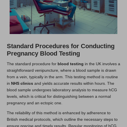
Standard Procedures for Conducting
Pregnancy Blood Testing
The standard procedure for
blood testing
in the UK involves a
straightforward venipuncture, where a blood sample is drawn
from a vein, typically in the arm. This testing method is routine
in
NHS clinics
and yields accurate results within hours. The
blood sample undergoes laboratory analysis to measure hCG
levels, which is critical for distinguishing between a normal
pregnancy and an ectopic one.
The reliability of this method is enhanced by adherence to
British medical protocols, which outline the necessary steps to
ensure precise and timely results. Regular monitoring of hCG