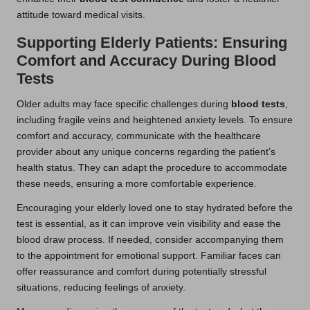
attitude toward medical visits.
Supporting Elderly Patients: Ensuring
Comfort and Accuracy During Blood
Tests
Older adults may face specific challenges during
blood tests
,
including fragile veins and heightened anxiety levels. To ensure
comfort and accuracy, communicate with the healthcare
provider about any unique concerns regarding the patient’s
health status. They can adapt the procedure to accommodate
these needs, ensuring a more comfortable experience.
Encouraging your elderly loved one to stay hydrated before the
test is essential, as it can improve vein visibility and ease the
blood draw process. If needed, consider accompanying them
to the appointment for emotional support. Familiar faces can
offer reassurance and comfort during potentially stressful
situations, reducing feelings of anxiety.