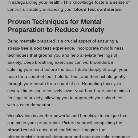
in safeguarding your health. This knowledge fosters a sense of
control, ultimately enhancing your
blood test confidence
.
Proven Techniques for Mental
Preparation to Reduce Anxiety
Being mentally prepared is a crucial aspect of ensuring a
stress-free
blood test
experience. Incorporate mindfulness
techniques that ground you and help alleviate feelings of
anxiety. Deep breathing exercises can work wonders in
calming your mind before the test. Inhale deeply through your
nose for a count of four, hold for four, and then exhale gently
through your mouth for a count of six. Repeating this cycle
several times can effectively lower your heart rate and diminish
feelings of anxiety, allowing you to approach your blood test
with a calm demeanor.
Visualization is another powerful and beneficial technique that
can aid in your preparation. Picture yourself completing the
blood test
with ease and confidence. Imagine the
phlebotomist’s tranquil demeanor and your own calm response