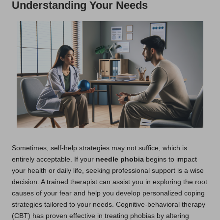
Understanding Your Needs
Sometimes, self-help strategies may not suffice, which is
entirely acceptable. If your
needle phobia
begins to impact
your health or daily life, seeking professional support is a wise
decision. A trained therapist can assist you in exploring the root
causes of your fear and help you develop personalized coping
strategies tailored to your needs. Cognitive-behavioral therapy
(CBT) has proven effective in treating phobias by altering