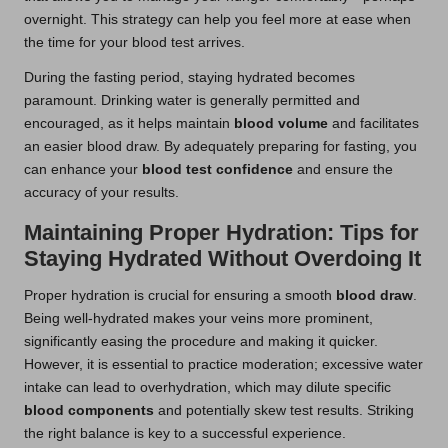
overnight. This strategy can help you feel more at ease when
the time for your blood test arrives.
During the fasting period, staying hydrated becomes
paramount. Drinking water is generally permitted and
encouraged, as it helps maintain
blood volume
and facilitates
an easier blood draw. By adequately preparing for fasting, you
can enhance your
blood test confidence
and ensure the
accuracy of your results.
Maintaining Proper Hydration: Tips for
Staying Hydrated Without Overdoing It
Proper hydration is crucial for ensuring a smooth
blood draw
.
Being well-hydrated makes your veins more prominent,
significantly easing the procedure and making it quicker.
However, it is essential to practice moderation; excessive water
intake can lead to overhydration, which may dilute specific
blood components
and potentially skew test results. Striking
the right balance is key to a successful experience.