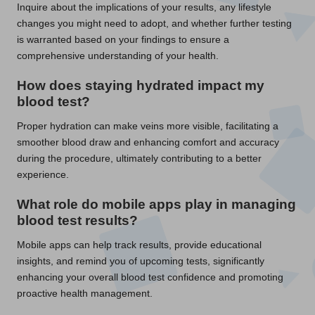
Inquire about the implications of your results, any lifestyle
changes you might need to adopt, and whether further testing
is warranted based on your findings to ensure a
comprehensive understanding of your health.
How does staying hydrated impact my
blood test
?
Proper hydration can make veins more visible, facilitating a
smoother blood draw and enhancing comfort and accuracy
during the procedure, ultimately contributing to a better
experience.
What role do mobile apps play in managing
blood test
results?
Mobile apps can help track results, provide educational
insights, and remind you of upcoming tests, significantly
enhancing your overall blood test confidence and promoting
proactive health management.