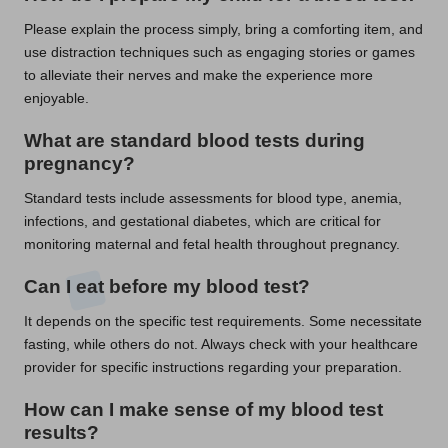
Please explain the process simply, bring a comforting item, and
use distraction techniques such as engaging stories or games
to alleviate their nerves and make the experience more
enjoyable.
What are standard
blood tests
during
pregnancy?
Standard tests include assessments for blood type, anemia,
infections, and gestational diabetes, which are critical for
monitoring maternal and fetal health throughout pregnancy.
Can I eat before my
blood test
?
It depends on the specific test requirements. Some necessitate
fasting, while others do not. Always check with your healthcare
provider for specific instructions regarding your preparation.
How can I make sense of my
blood test
results?