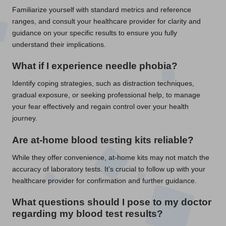
Familiarize yourself with standard metrics and reference
ranges, and consult your healthcare provider for clarity and
guidance on your specific results to ensure you fully
understand their implications.
What if I experience
needle phobia
?
Identify coping strategies, such as distraction techniques,
gradual exposure, or seeking professional help, to manage
your fear effectively and regain control over your health
journey.
Are at-home
blood testing kits
reliable?
While they offer convenience, at-home kits may not match the
accuracy of laboratory tests. It’s crucial to follow up with your
healthcare provider for confirmation and further guidance.
What questions should I pose to my doctor
regarding my
blood test
results?