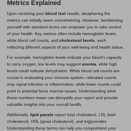
Metrics Explained
Upon receiving your
blood test
results, deciphering the
metrics can initially seem overwhelming. However, familiarizing
yourself with standard terms can empower you to take control
of your health. Key metrics often include hemoglobin levels,
white blood cell counts, and
cholesterol levels
, each
reflecting different aspects of your well-being and health status.
For example, hemoglobin levels indicate your blood’s capacity
to carry oxygen; low levels may suggest
anemia
, while high
levels could indicate dehydration. White blood cell counts are
crucial in evaluating your immune system—elevated counts
may signal infection or inflammation, while lower counts could
point to potential bone marrow issues. Understanding what
these numbers mean can demystify your report and provide
valuable insights into your overall health.
Additionally,
lipid panels
report total cholesterol, LDL (bad
cholesterol), HDL (good cholesterol), and triglycerides.
Understanding these terms can help you comprehend your