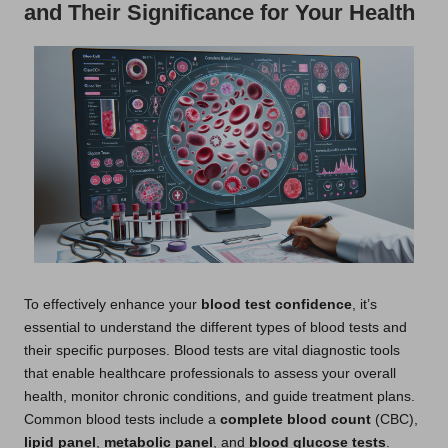
and Their Significance for Your Health
To effectively enhance your
blood test confidence
, it’s
essential to understand the different types of blood tests and
their specific purposes. Blood tests are vital diagnostic tools
that enable healthcare professionals to assess your overall
health, monitor chronic conditions, and guide treatment plans.
Common blood tests include a
complete blood count
(CBC),
lipid panel
,
metabolic panel
, and
blood glucose tests
.