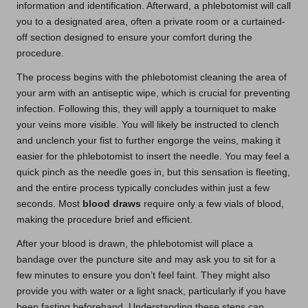
information and identification. Afterward, a phlebotomist will call
you to a designated area, often a private room or a curtained-
off section designed to ensure your comfort during the
procedure.
The process begins with the phlebotomist cleaning the area of
your arm with an antiseptic wipe, which is crucial for preventing
infection. Following this, they will apply a tourniquet to make
your veins more visible. You will likely be instructed to clench
and unclench your fist to further engorge the veins, making it
easier for the phlebotomist to insert the needle. You may feel a
quick pinch as the needle goes in, but this sensation is fleeting,
and the entire process typically concludes within just a few
seconds. Most
blood draws
require only a few vials of blood,
making the procedure brief and efficient.
After your blood is drawn, the phlebotomist will place a
bandage over the puncture site and may ask you to sit for a
few minutes to ensure you don’t feel faint. They might also
provide you with water or a light snack, particularly if you have
been fasting beforehand. Understanding these steps can