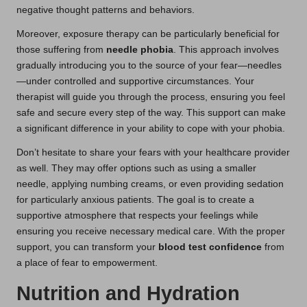
negative thought patterns and behaviors.
Moreover, exposure therapy can be particularly beneficial for
those suffering from
needle phobia
. This approach involves
gradually introducing you to the source of your fear—needles
—under controlled and supportive circumstances. Your
therapist will guide you through the process, ensuring you feel
safe and secure every step of the way. This support can make
a significant difference in your ability to cope with your phobia.
Don’t hesitate to share your fears with your healthcare provider
as well. They may offer options such as using a smaller
needle, applying numbing creams, or even providing sedation
for particularly anxious patients. The goal is to create a
supportive atmosphere that respects your feelings while
ensuring you receive necessary medical care. With the proper
support, you can transform your
blood test confidence
from
a place of fear to empowerment.
Nutrition and Hydration