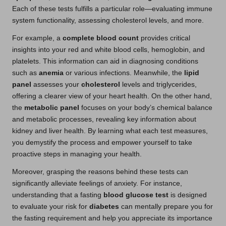
Each of these tests fulfills a particular role—evaluating immune
system functionality, assessing cholesterol levels, and more.
For example, a
complete blood count
provides critical
insights into your red and white blood cells, hemoglobin, and
platelets. This information can aid in diagnosing conditions
such as
anemia
or various infections. Meanwhile, the
lipid
panel
assesses your
cholesterol
levels and triglycerides,
offering a clearer view of your heart health. On the other hand,
the
metabolic panel
focuses on your body’s chemical balance
and metabolic processes, revealing key information about
kidney and liver health. By learning what each test measures,
you demystify the process and empower yourself to take
proactive steps in managing your health.
Moreover, grasping the reasons behind these tests can
significantly alleviate feelings of anxiety. For instance,
understanding that a fasting
blood glucose test
is designed
to evaluate your risk for
diabetes
can mentally prepare you for
the fasting requirement and help you appreciate its importance