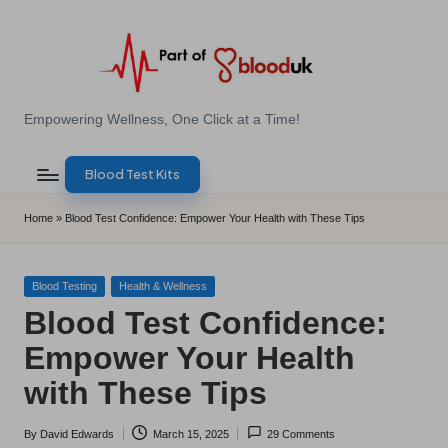
Skip
to
content
E
Empowering Wellness, One Click at a Time!
Z
Blood Test Kits
B
l
Home
»
Blood Test Confidence: Empower Your Health with These Tips
o
o
Posted
Blood Testing
Health & Wellness
in
Blood Test Confidence:
d
Empower Your Health
T
with These Tips
e
s
By
David Edwards
March 15, 2025
29 Comments
Posted