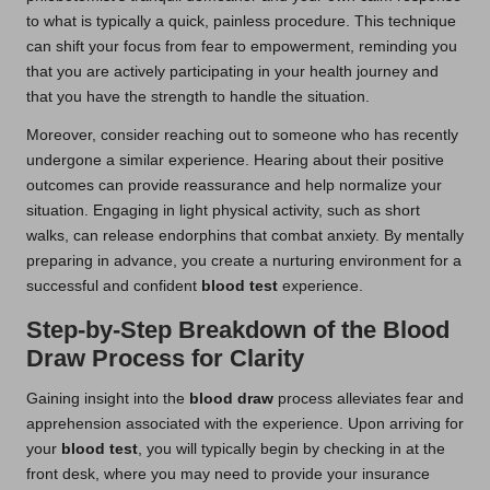
to what is typically a quick, painless procedure. This technique
can shift your focus from fear to empowerment, reminding you
that you are actively participating in your health journey and
that you have the strength to handle the situation.
Moreover, consider reaching out to someone who has recently
undergone a similar experience. Hearing about their positive
outcomes can provide reassurance and help normalize your
situation. Engaging in light physical activity, such as short
walks, can release endorphins that combat anxiety. By mentally
preparing in advance, you create a nurturing environment for a
successful and confident
blood test
experience.
Step-by-Step Breakdown of the Blood
Draw Process for Clarity
Gaining insight into the
blood draw
process alleviates fear and
apprehension associated with the experience. Upon arriving for
your
blood test
, you will typically begin by checking in at the
front desk, where you may need to provide your insurance