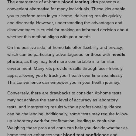
The emergence of at-home
blood testing kits
presents a
convenient alternative for many individuals. These kits enable
you to perform tests in your home, delivering results quickly
and discreetly. However, understanding the advantages and
disadvantages is crucial for making an informed decision about
whether this method aligns with your needs.
On the positive side, at-home kits offer flexibility and privacy,
which can be particularly advantageous for those with
needle
phobia
, as they may feel more comfortable in a familiar
environment. Many kits provide results through user-friendly
apps, allowing you to track your health over time seamlessly.
This convenience can empower you in your health journey.
Conversely, there are drawbacks to consider. At-home tests
may not achieve the same level of accuracy as laboratory
tests, and interpreting results without professional guidance
can be challenging. Additionally, some tests may require follow-
up laboratory work for confirmation, leading to confusion.
Weighing these pros and cons can help you decide whether at-
home testing enhances your
blood test confidence
and