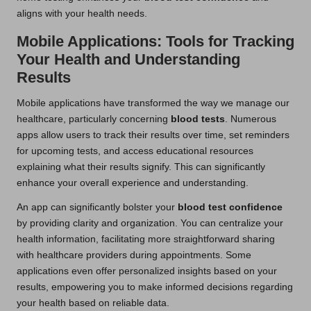
aligns with your health needs.
Mobile Applications: Tools for Tracking
Your Health and Understanding
Results
Mobile applications have transformed the way we manage our
healthcare, particularly concerning
blood tests
. Numerous
apps allow users to track their results over time, set reminders
for upcoming tests, and access educational resources
explaining what their results signify. This can significantly
enhance your overall experience and understanding.
An app can significantly bolster your
blood test confidence
by providing clarity and organization. You can centralize your
health information, facilitating more straightforward sharing
with healthcare providers during appointments. Some
applications even offer personalized insights based on your
results, empowering you to make informed decisions regarding
your health based on reliable data.