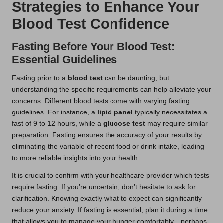
Strategies to Enhance Your
Blood Test Confidence
Fasting Before Your Blood Test:
Essential Guidelines
Fasting prior to a
blood test
can be daunting, but
understanding the specific requirements can help alleviate your
concerns. Different blood tests come with varying fasting
guidelines. For instance, a
lipid panel
typically necessitates a
fast of 9 to 12 hours, while a
glucose test
may require similar
preparation. Fasting ensures the accuracy of your results by
eliminating the variable of recent food or drink intake, leading
to more reliable insights into your health.
It is crucial to confirm with your healthcare provider which tests
require fasting. If you’re uncertain, don’t hesitate to ask for
clarification. Knowing exactly what to expect can significantly
reduce your anxiety. If fasting is essential, plan it during a time
that allows you to manage your hunger comfortably—perhaps