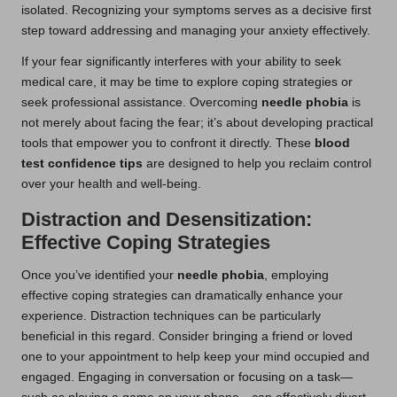
isolated. Recognizing your symptoms serves as a decisive first
step toward addressing and managing your anxiety effectively.
If your fear significantly interferes with your ability to seek
medical care, it may be time to explore coping strategies or
seek professional assistance. Overcoming
needle phobia
is
not merely about facing the fear; it’s about developing practical
tools that empower you to confront it directly. These
blood
test confidence tips
are designed to help you reclaim control
over your health and well-being.
Distraction and Desensitization:
Effective Coping Strategies
Once you’ve identified your
needle phobia
, employing
effective coping strategies can dramatically enhance your
experience. Distraction techniques can be particularly
beneficial in this regard. Consider bringing a friend or loved
one to your appointment to help keep your mind occupied and
engaged. Engaging in conversation or focusing on a task—