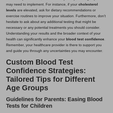
may need to implement. For instance, if your
cholesterol
levels
are elevated, ask for dietary recommendations or
exercise routines to improve your situation. Furthermore, don’t
hesitate to ask about any additional testing that might be
necessary or any potential treatments you should consider.
Understanding your results and the broader context of your
health can significantly enhance your
blood test confidence
.
Remember, your healthcare provider is there to support you
and guide you through any uncertainties you may encounter.
Custom Blood Test
Confidence Strategies:
Tailored Tips for Different
Age Groups
Guidelines for Parents: Easing Blood
Tests for Children