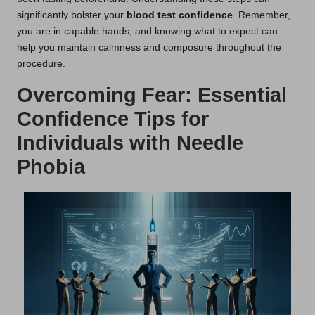
significantly bolster your
blood test confidence
. Remember,
you are in capable hands, and knowing what to expect can
help you maintain calmness and composure throughout the
procedure.
Overcoming Fear: Essential
Confidence Tips for
Individuals with Needle
Phobia