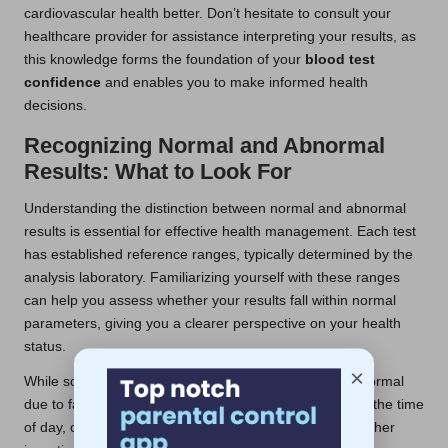
cardiovascular health better. Don’t hesitate to consult your
healthcare provider for assistance interpreting your results, as
this knowledge forms the foundation of your
blood test
confidence
and enables you to make informed health
decisions.
Recognizing Normal and Abnormal
Results: What to Look For
Understanding the distinction between normal and abnormal
results is essential for effective health management. Each test
has established reference ranges, typically determined by the
analysis laboratory. Familiarizing yourself with these ranges
can help you assess whether your results fall within normal
parameters, giving you a clearer perspective on your health
status.
×
While some fluctuations in results can be considered normal
due to factors such as stress, hydration levels, or even the time
of day, consistently abnormal results should prompt further