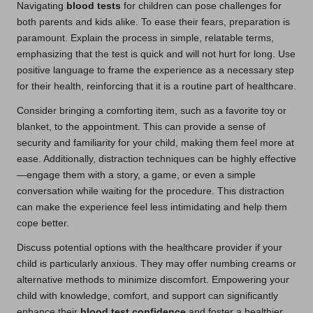
Navigating
blood tests
for children can pose challenges for
both parents and kids alike. To ease their fears, preparation is
paramount. Explain the process in simple, relatable terms,
emphasizing that the test is quick and will not hurt for long. Use
positive language to frame the experience as a necessary step
for their health, reinforcing that it is a routine part of healthcare.
Consider bringing a comforting item, such as a favorite toy or
blanket, to the appointment. This can provide a sense of
security and familiarity for your child, making them feel more at
ease. Additionally, distraction techniques can be highly effective
—engage them with a story, a game, or even a simple
conversation while waiting for the procedure. This distraction
can make the experience feel less intimidating and help them
cope better.
Discuss potential options with the healthcare provider if your
child is particularly anxious. They may offer numbing creams or
alternative methods to minimize discomfort. Empowering your
child with knowledge, comfort, and support can significantly
enhance their
blood test confidence
and foster a healthier