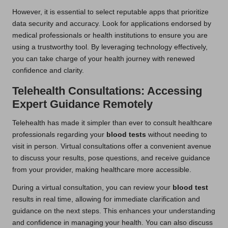
However, it is essential to select reputable apps that prioritize
data security and accuracy. Look for applications endorsed by
medical professionals or health institutions to ensure you are
using a trustworthy tool. By leveraging technology effectively,
you can take charge of your health journey with renewed
confidence and clarity.
Telehealth Consultations: Accessing
Expert Guidance Remotely
Telehealth has made it simpler than ever to consult healthcare
professionals regarding your
blood tests
without needing to
visit in person. Virtual consultations offer a convenient avenue
to discuss your results, pose questions, and receive guidance
from your provider, making healthcare more accessible.
During a virtual consultation, you can review your
blood test
results in real time, allowing for immediate clarification and
guidance on the next steps. This enhances your understanding
and confidence in managing your health. You can also discuss