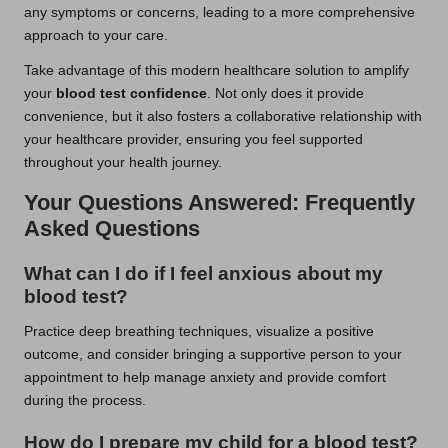
any symptoms or concerns, leading to a more comprehensive
approach to your care.
Take advantage of this modern healthcare solution to amplify
your
blood test confidence
. Not only does it provide
convenience, but it also fosters a collaborative relationship with
your healthcare provider, ensuring you feel supported
throughout your health journey.
Your Questions Answered: Frequently
Asked Questions
What can I do if I feel anxious about my
blood test
?
Practice deep breathing techniques, visualize a positive
outcome, and consider bringing a supportive person to your
appointment to help manage anxiety and provide comfort
during the process.
How do I prepare my child for a
blood test
?