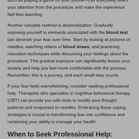
such as playing a game on your phone—can effectively divert
your attention from the procedure and make the experience
feel less daunting.
Another valuable method is desensitization. Gradually
exposing yourself to elements associated with the
blood test
can diminish your fear over time. Start by looking at pictures of
needles, watching videos of
blood draws
, and practicing
relaxation techniques while discussing your feelings about the
procedure. This gradual exposure can significantly lessen your
anxiety and help you feel more comfortable with the process.
Remember, this is a journey, and each small step counts.
If your fear feels overwhelming, consider seeking professional
help. Therapists who specialize in cognitive-behavioral therapy
(CBT) can provide you with tools to modify your thought
patterns and responses to needles. Embracing these coping
strategies is crucial to transforming fear into confidence and
reclaiming your ability to manage your health.
When to Seek Professional Help: