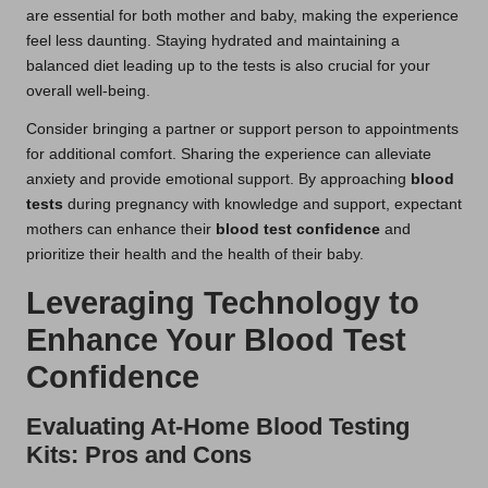
are essential for both mother and baby, making the experience
feel less daunting. Staying hydrated and maintaining a
balanced diet leading up to the tests is also crucial for your
overall well-being.
Consider bringing a partner or support person to appointments
for additional comfort. Sharing the experience can alleviate
anxiety and provide emotional support. By approaching
blood
tests
during pregnancy with knowledge and support, expectant
mothers can enhance their
blood test confidence
and
prioritize their health and the health of their baby.
Leveraging Technology to
Enhance Your Blood Test
Confidence
Evaluating At-Home Blood Testing
Kits: Pros and Cons