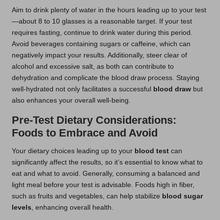
Aim to drink plenty of water in the hours leading up to your test
—about 8 to 10 glasses is a reasonable target. If your test
requires fasting, continue to drink water during this period.
Avoid beverages containing sugars or caffeine, which can
negatively impact your results. Additionally, steer clear of
alcohol and excessive salt, as both can contribute to
dehydration and complicate the blood draw process. Staying
well-hydrated not only facilitates a successful
blood draw
but
also enhances your overall well-being.
Pre-Test Dietary Considerations:
Foods to Embrace and Avoid
Your dietary choices leading up to your
blood test
can
significantly affect the results, so it’s essential to know what to
eat and what to avoid. Generally, consuming a balanced and
light meal before your test is advisable. Foods high in fiber,
such as fruits and vegetables, can help stabilize
blood sugar
levels
, enhancing overall health.