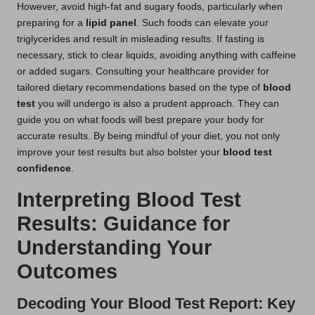
However, avoid high-fat and sugary foods, particularly when
preparing for a
lipid panel
. Such foods can elevate your
triglycerides and result in misleading results. If fasting is
necessary, stick to clear liquids, avoiding anything with caffeine
or added sugars. Consulting your healthcare provider for
tailored dietary recommendations based on the type of
blood
test
you will undergo is also a prudent approach. They can
guide you on what foods will best prepare your body for
accurate results. By being mindful of your diet, you not only
improve your test results but also bolster your
blood test
confidence
.
Interpreting Blood Test
Results: Guidance for
Understanding Your
Outcomes
Decoding Your Blood Test Report: Key