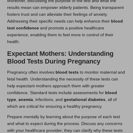
Moreover, discussing the purpose of the test and what the
results mean can empower elderly patients. Being transparent
fosters trust and can alleviate their feelings of anxiety.
Addressing their specific needs can help enhance their
blood
test confidence
and promote a positive healthcare
experience, enabling them to feel more in control of their
health.
Expectant Mothers: Understanding
Blood Tests During Pregnancy
Pregnancy often involves
blood tests
to monitor maternal and
fetal health. Understanding the necessity of these tests can
help expectant mothers approach them with greater
confidence. Standard tests include assessments for
blood
type
,
anemia
, infections, and
gestational diabetes
, all of
which are critical for ensuring a healthy pregnancy.
Prepare mentally by learning about the purpose of each test
and what to expect during the process. Discuss any concerns
with your healthcare provider; they can clarify why these tests