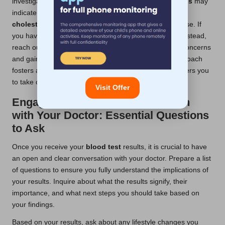
investigation. For instance, elevated
blood sugar levels
may
indicate an increased risk for
diabetes
, while abnormal
cholesterol levels
could suggest potential heart disease. If
you have abnormal results, there’s no need to panic; instead,
reach out to your healthcare provider to discuss your concerns
and gain clarity on the implications. This proactive approach
fosters a stronger
blood test confidence
and empowers you
to take charge of your health decisions.
Visit Offer
Engaging in Open Communication
with Your Doctor: Essential Questions
to Ask
Once you receive your
blood test
results, it is crucial to have
an open and clear conversation with your doctor. Prepare a list
of questions to ensure you fully understand the implications of
your results. Inquire about what the results signify, their
importance, and what next steps you should take based on
your findings.
Based on your results, ask about any lifestyle changes you