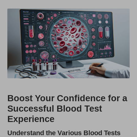
t
by
s
U
K
Boost Your Confidence for a
Successful Blood Test
Experience
Understand the Various Blood Tests