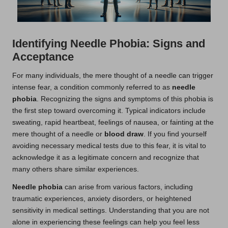
Identifying Needle Phobia: Signs and
Acceptance
For many individuals, the mere thought of a needle can trigger
intense fear, a condition commonly referred to as
needle
phobia
. Recognizing the signs and symptoms of this phobia is
the first step toward overcoming it. Typical indicators include
sweating, rapid heartbeat, feelings of nausea, or fainting at the
mere thought of a needle or
blood draw
. If you find yourself
avoiding necessary medical tests due to this fear, it is vital to
acknowledge it as a legitimate concern and recognize that
many others share similar experiences.
Needle phobia
can arise from various factors, including
traumatic experiences, anxiety disorders, or heightened
sensitivity in medical settings. Understanding that you are not
alone in experiencing these feelings can help you feel less