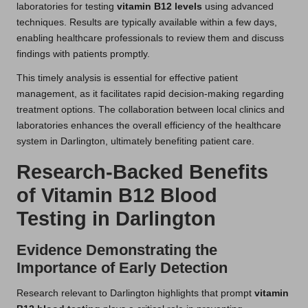
laboratories for testing
vitamin B12 levels
using advanced
techniques. Results are typically available within a few days,
enabling healthcare professionals to review them and discuss
findings with patients promptly.
This timely analysis is essential for effective patient
management, as it facilitates rapid decision-making regarding
treatment options. The collaboration between local clinics and
laboratories enhances the overall efficiency of the healthcare
system in Darlington, ultimately benefiting patient care.
Research-Backed Benefits
of Vitamin B12 Blood
Testing in Darlington
Evidence Demonstrating the
Importance of Early Detection
Research relevant to Darlington highlights that prompt
vitamin