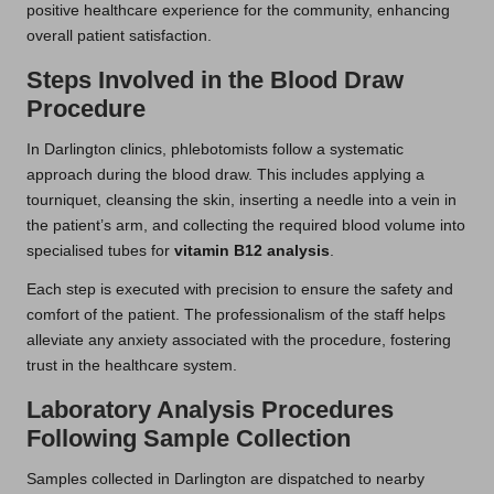
positive healthcare experience for the community, enhancing
overall patient satisfaction.
Steps Involved in the Blood Draw
Procedure
In Darlington clinics, phlebotomists follow a systematic
approach during the blood draw. This includes applying a
tourniquet, cleansing the skin, inserting a needle into a vein in
the patient’s arm, and collecting the required blood volume into
specialised tubes for
vitamin B12 analysis
.
Each step is executed with precision to ensure the safety and
comfort of the patient. The professionalism of the staff helps
alleviate any anxiety associated with the procedure, fostering
trust in the healthcare system.
Laboratory Analysis Procedures
Following Sample Collection
Samples collected in Darlington are dispatched to nearby