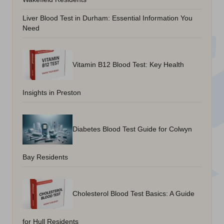
Liver Blood Test in Durham: Essential Information You
Need
Vitamin B12 Blood Test: Key Health
Insights in Preston
Diabetes Blood Test Guide for Colwyn
Bay Residents
Cholesterol Blood Test Basics: A Guide
for Hull Residents