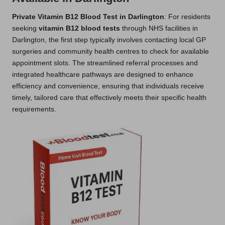
Private Vitamin B12 Blood Test in Darlington
: For residents
seeking
vitamin B12 blood tests
through NHS facilities in
Darlington, the first step typically involves contacting local GP
surgeries and community health centres to check for available
appointment slots. The streamlined referral processes and
integrated healthcare pathways are designed to enhance
efficiency and convenience, ensuring that individuals receive
timely, tailored care that effectively meets their specific health
requirements.