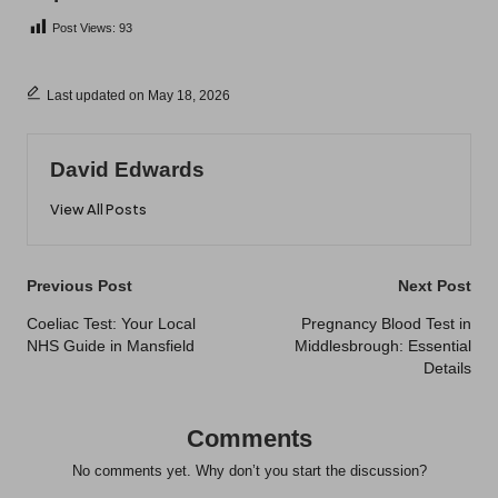
Post Views:
93
Last updated on May 18, 2026
David Edwards
View All Posts
Post
Previous Post
Next Post
navigation
Coeliac Test: Your Local
Pregnancy Blood Test in
NHS Guide in Mansfield
Middlesbrough: Essential
Details
Comments
No comments yet. Why don’t you start the discussion?