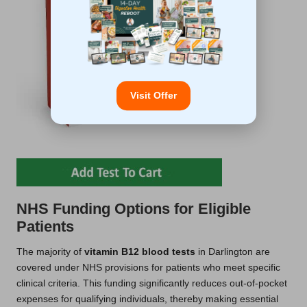
Visit Offer
NHS Funding Options for Eligible
Patients
The majority of
vitamin B12 blood tests
in Darlington are
covered under NHS provisions for patients who meet specific
clinical criteria. This funding significantly reduces out-of-pocket
expenses for qualifying individuals, thereby making essential