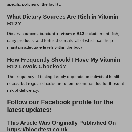
specific policies of the facility.
What Dietary Sources Are Rich in Vitamin
B12?
Dietary sources abundant in
vitamin B12
include meat, fish,
dairy products, and fortified cereals, all of which can help
maintain adequate levels within the body.
How Frequently Should I Have My Vitamin
B12 Levels Checked?
The frequency of testing largely depends on individual health
needs, but regular checks are often recommended for those at
risk of deficiency.
Follow our Facebook profile for the
latest updates!
This Article Was Originally Published On
https://bloodtest.co.uk