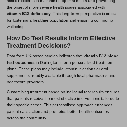
assist residents in maintaining optimal health and preventing
the onset of more severe health issues associated with
vitamin B12 deficiency
. This long-term perspective is critical
for fostering a healthier population and ensuring community
wellbeing.
How Do Test Results Inform Effective
Treatment Decisions?
Data from UK-based studies indicates that
vitamin B12 blood
test outcomes
in Darlington inform personalised treatment
plans. These plans may include vitamin injections or oral
supplements, readily available through local pharmacies and
healthcare providers.
Customising treatment based on individual test results ensures
that patients receive the most effective interventions tailored to
their specific needs. This personalised approach enhances
patient satisfaction and promotes better health outcomes
across the community.