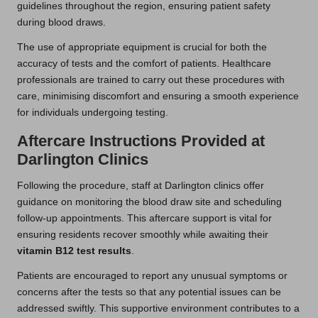
guidelines throughout the region, ensuring patient safety
during blood draws.
The use of appropriate equipment is crucial for both the
accuracy of tests and the comfort of patients. Healthcare
professionals are trained to carry out these procedures with
care, minimising discomfort and ensuring a smooth experience
for individuals undergoing testing.
Aftercare Instructions Provided at
Darlington Clinics
Following the procedure, staff at Darlington clinics offer
guidance on monitoring the blood draw site and scheduling
follow-up appointments. This aftercare support is vital for
ensuring residents recover smoothly while awaiting their
vitamin B12 test results
.
Patients are encouraged to report any unusual symptoms or
concerns after the tests so that any potential issues can be
addressed swiftly. This supportive environment contributes to a