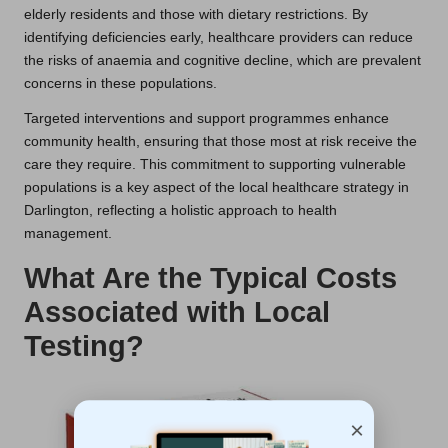
elderly residents and those with dietary restrictions. By
identifying deficiencies early, healthcare providers can reduce
the risks of anaemia and cognitive decline, which are prevalent
concerns in these populations.
Targeted interventions and support programmes enhance
community health, ensuring that those most at risk receive the
care they require. This commitment to supporting vulnerable
populations is a key aspect of the local healthcare strategy in
Darlington, reflecting a holistic approach to health
management.
What Are the Typical Costs
Associated with Local
Testing?
×