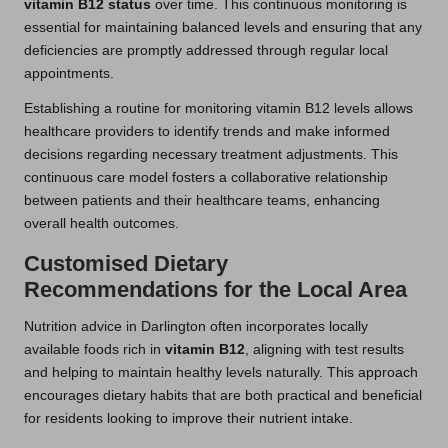
vitamin B12 status
over time. This continuous monitoring is
essential for maintaining balanced levels and ensuring that any
deficiencies are promptly addressed through regular local
appointments.
Establishing a routine for monitoring vitamin B12 levels allows
healthcare providers to identify trends and make informed
decisions regarding necessary treatment adjustments. This
continuous care model fosters a collaborative relationship
between patients and their healthcare teams, enhancing
overall health outcomes.
Customised Dietary
Recommendations for the Local Area
Nutrition advice in Darlington often incorporates locally
available foods rich in
vitamin B12
, aligning with test results
and helping to maintain healthy levels naturally. This approach
encourages dietary habits that are both practical and beneficial
for residents looking to improve their nutrient intake.