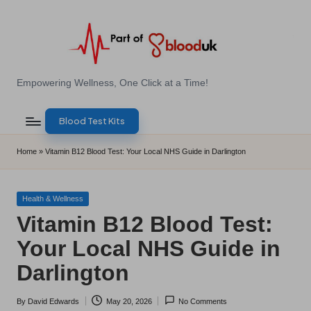
Skip
to
content
E
Empowering Wellness, One Click at a Time!
Z
Blood Test Kits
B
l
Home
»
Vitamin B12 Blood Test: Your Local NHS Guide in Darlington
o
o
Posted
Health & Wellness
in
Vitamin B12 Blood Test:
d
Your Local NHS Guide in
T
Darlington
e
s
By
David Edwards
May 20, 2026
No Comments
Posted