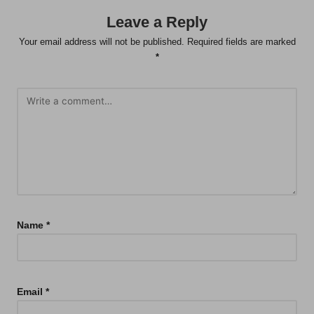
Leave a Reply
Your email address will not be published.
Required fields are marked
*
Name
*
Email
*