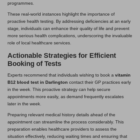
programmes.
These real-world instances highlight the importance of
proactive health testing. By addressing deficiencies at an early
stage, individuals can enhance their quality of life and prevent
more serious health complications, underscoring the invaluable
role of local healthcare services.
Actionable Strategies for Efficient
Booking of Tests
Experts recommend that individuals wishing to book a
vitamin
B12 blood test in Darlington
contact their GP practices early
in the week. This proactive strategy can help secure
appointments more easily, as demand frequently escalates
later in the week.
Preparing relevant medical history details ahead of the
appointment can streamline the process considerably. This
preparation enables healthcare providers to assess the
situation effectively, reducing waiting times and ensuring that