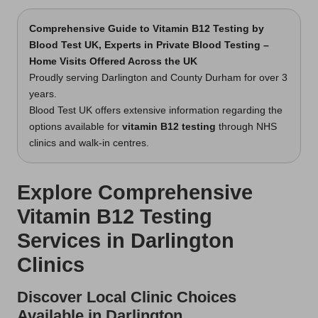
Comprehensive Guide to Vitamin B12 Testing by
Blood Test UK, Experts in Private Blood Testing –
Home Visits Offered Across the UK
Proudly serving Darlington and County Durham for over 3
years.
Blood Test UK offers extensive information regarding the
options available for
vitamin B12 testing
through NHS
clinics and walk-in centres.
Explore Comprehensive
Vitamin B12 Testing
Services in Darlington
Clinics
Discover Local Clinic Choices
Available in Darlington