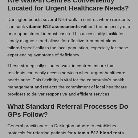
Are Walk-In Centres Conveniently
Located for Urgent Healthcare Needs?
Darlington boasts several NHS walk-in centres where residents
can seek
vitamin B12 assessments
without the necessity of a
prior appointment in most cases. This accessibility facilitates
timely diagnosis and allows for effective treatment plans
tailored specifically to the local population, especially for those
experiencing symptoms of deficiency.
These strategically situated walk-in centres ensure that
residents can easily access services when urgent healthcare
needs arise. This flexibility is vital for the community’s health
management and reflects the commitment of local healthcare
providers to deliver responsive and efficient services.
What Standard Referral Processes Do
GPs Follow?
General practitioners in Darlington adhere to established
protocols for referring patients for
vitamin B12 blood tests
.