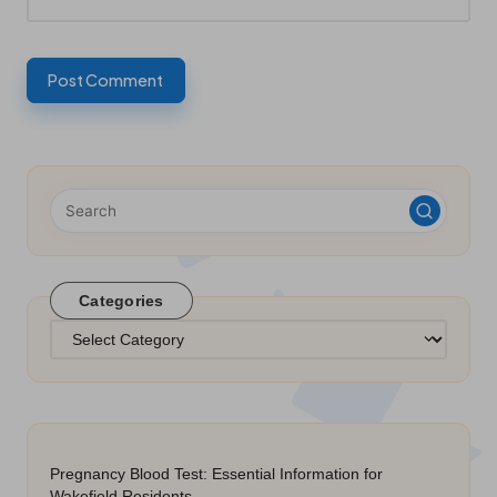
Categories
Categories
Pregnancy Blood Test: Essential Information for
Wakefield Residents