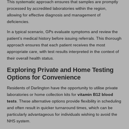
This systematic approach ensures that samples are promptly
processed by accredited laboratories within the region,
allowing for effective diagnosis and management of
deficiencies.
In a typical scenario, GPs evaluate symptoms and review the
patient’s medical history before issuing referrals. This thorough
approach ensures that each patient receives the most
appropriate care, with test results interpreted in the context of
their overall health status.
Exploring Private and Home Testing
Options for Convenience
Residents of Darlington have the opportunity to utilise private
laboratories or home collection kits for
vitamin B12 blood
tests
. These alternative options provide flexibility in scheduling
and often result in quicker turnaround times, which can be
particularly advantageous for individuals wishing to avoid the
NHS system.