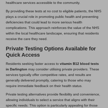
healthcare services accessible to the community.
By providing these tests at no cost to eligible patients, the NHS
plays a crucial role in promoting public health and preventing
deficiencies that could lead to more serious health
complications. This approach reinforces the value of the NHS
within the local healthcare landscape, ensuring that residents
receive the care they need.
Private Testing Options Available for
Quick Access
Residents seeking faster access to
vitamin B12 blood tests
in Darlington
may consider utilising private providers. These
services typically offer competitive rates, and results are
generally delivered promptly, catering to those who may
require immediate feedback on their health status.
Private testing alternatives provide flexibility and convenience,
allowing individuals to select a service that aligns with their
specific needs. This option is particularly appealing for those