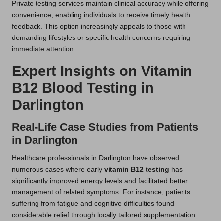
Private testing services maintain clinical accuracy while offering
convenience, enabling individuals to receive timely health
feedback. This option increasingly appeals to those with
demanding lifestyles or specific health concerns requiring
immediate attention.
Expert Insights on Vitamin
B12 Blood Testing in
Darlington
Real-Life Case Studies from Patients
in Darlington
Healthcare professionals in Darlington have observed
numerous cases where early
vitamin B12 testing
has
significantly improved energy levels and facilitated better
management of related symptoms. For instance, patients
suffering from fatigue and cognitive difficulties found
considerable relief through locally tailored supplementation