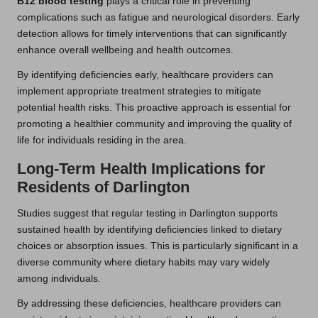
B12 blood testing
plays a critical role in preventing
complications such as fatigue and neurological disorders. Early
detection allows for timely interventions that can significantly
enhance overall wellbeing and health outcomes.
By identifying deficiencies early, healthcare providers can
implement appropriate treatment strategies to mitigate
potential health risks. This proactive approach is essential for
promoting a healthier community and improving the quality of
life for individuals residing in the area.
Long-Term Health Implications for
Residents of Darlington
Studies suggest that regular testing in Darlington supports
sustained health by identifying deficiencies linked to dietary
choices or absorption issues. This is particularly significant in a
diverse community where dietary habits may vary widely
among individuals.
By addressing these deficiencies, healthcare providers can