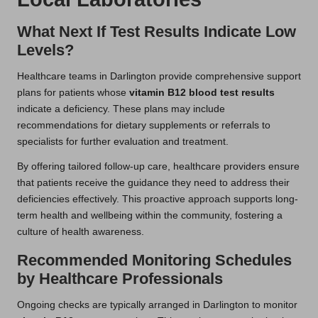
What Next If Test Results Indicate Low
Levels?
Healthcare teams in Darlington provide comprehensive support
plans for patients whose
vitamin B12 blood test results
indicate a deficiency. These plans may include
recommendations for dietary supplements or referrals to
specialists for further evaluation and treatment.
By offering tailored follow-up care, healthcare providers ensure
that patients receive the guidance they need to address their
deficiencies effectively. This proactive approach supports long-
term health and wellbeing within the community, fostering a
culture of health awareness.
Recommended Monitoring Schedules
by Healthcare Professionals
Ongoing checks are typically arranged in Darlington to monitor