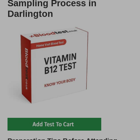
Sampling Process in
Darlington