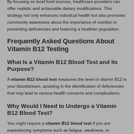
By focusing on local food sources, healthcare providers can
offer realistic and achievable dietary modifications. This
strategy not only enhances individual health but also promotes
community awareness about the importance of nutrition in
preventing deficiencies and fostering a healthier population.
Frequently Asked Questions About
Vitamin B12 Testing
What Is a Vitamin B12 Blood Test and Its
Purpose?
A
vitamin B12 blood test
measures the level of vitamin B12 in
your bloodstream, assisting in the identification of deficiencies
that may lead to various health concerns and complications.
Why Would I Need to Undergo a Vitamin
B12 Blood Test?
You might require a
vitamin B12 blood test
if you are
experiencing symptoms such as fatigue, weakness, or