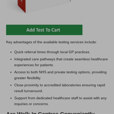
Key advantages of the available testing services include:
Quick referral times through local GP practices.
Integrated care pathways that create seamless healthcare
experiences for patients.
Access to both NHS and private testing options, providing
greater flexibility.
Close proximity to accredited laboratories ensuring rapid
result turnaround.
Support from dedicated healthcare staff to assist with any
inquiries or concerns.