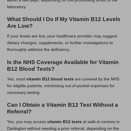
within a few days, depending on the processing times of the
laboratory.
What Should I Do If My Vitamin B12 Levels
Are Low?
If your levels are low, your healthcare provider may suggest
dietary changes, supplements, or further investigations to
thoroughly address the deficiency.
Is the NHS Coverage Available for Vitamin
B12 Blood Tests?
Yes, most
vitamin B12 blood tests
are covered by the NHS
for eligible patients, minimising out-of-pocket expenses for
necessary testing.
Can I Obtain a Vitamin B12 Test Without a
Referral?
Yes, you may access
vitamin B12 tests
at walk-in centres in
Darlington without needing a prior referral, depending on the