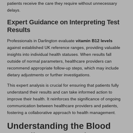
patients receive the care they require without unnecessary
delays.
Expert Guidance on Interpreting Test
Results
Professionals in Darlington evaluate
vitamin B12 levels
against established UK reference ranges, providing valuable
insights into individual health statuses. When results fall
outside of normal parameters, healthcare providers can
recommend appropriate follow-up steps, which may include
dietary adjustments or further investigations.
This expert analysis is crucial for ensuring that patients fully
understand their results and can take informed action to
improve their health. It reinforces the significance of ongoing
communication between healthcare providers and patients,
fostering a collaborative approach to health management.
Understanding the Blood