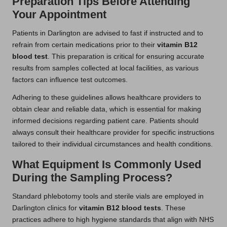
Preparation Tips Before Attending
Your Appointment
Patients in Darlington are advised to fast if instructed and to
refrain from certain medications prior to their
vitamin B12
blood test
. This preparation is critical for ensuring accurate
results from samples collected at local facilities, as various
factors can influence test outcomes.
Adhering to these guidelines allows healthcare providers to
obtain clear and reliable data, which is essential for making
informed decisions regarding patient care. Patients should
always consult their healthcare provider for specific instructions
tailored to their individual circumstances and health conditions.
What Equipment Is Commonly Used
During the Sampling Process?
Standard phlebotomy tools and sterile vials are employed in
Darlington clinics for
vitamin B12 blood tests
. These
practices adhere to high hygiene standards that align with NHS