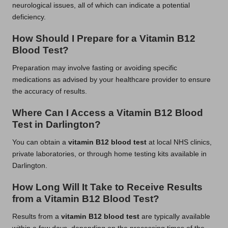
neurological issues, all of which can indicate a potential
deficiency.
How Should I Prepare for a Vitamin B12
Blood Test?
Preparation may involve fasting or avoiding specific
medications as advised by your healthcare provider to ensure
the accuracy of results.
Where Can I Access a Vitamin B12 Blood
Test in Darlington?
You can obtain a
vitamin B12 blood test
at local NHS clinics,
private laboratories, or through home testing kits available in
Darlington.
How Long Will It Take to Receive Results
from a Vitamin B12 Blood Test?
Results from a
vitamin B12 blood test
are typically available