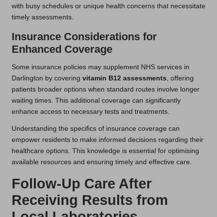
with busy schedules or unique health concerns that necessitate
timely assessments.
Insurance Considerations for
Enhanced Coverage
Some insurance policies may supplement NHS services in
Darlington by covering
vitamin B12 assessments
, offering
patients broader options when standard routes involve longer
waiting times. This additional coverage can significantly
enhance access to necessary tests and treatments.
Understanding the specifics of insurance coverage can
empower residents to make informed decisions regarding their
healthcare options. This knowledge is essential for optimising
available resources and ensuring timely and effective care.
Follow-Up Care After
Receiving Results from
Local Laboratories