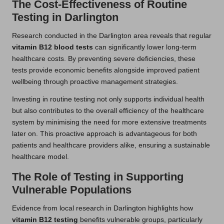
The Cost-Effectiveness of Routine
Testing in Darlington
Research conducted in the Darlington area reveals that regular
vitamin B12 blood tests
can significantly lower long-term
healthcare costs. By preventing severe deficiencies, these
tests provide economic benefits alongside improved patient
wellbeing through proactive management strategies.
Investing in routine testing not only supports individual health
but also contributes to the overall efficiency of the healthcare
system by minimising the need for more extensive treatments
later on. This proactive approach is advantageous for both
patients and healthcare providers alike, ensuring a sustainable
healthcare model.
The Role of Testing in Supporting
Vulnerable Populations
Evidence from local research in Darlington highlights how
vitamin B12 testing
benefits vulnerable groups, particularly