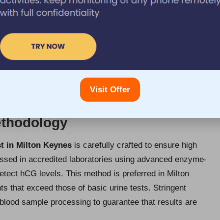
or Testing?
ynes
typically involves obtaining a small blood sample
aightforward process, which generally takes only a few
hed to an accredited laboratory for analysis, where
 of hCG, the hormone indicating pregnancy. Patients can
or days, facilitating timely medical care and informed
Visit Offer
ethodology
t in Milton Keynes
is carefully crafted to ensure high
cessed in accredited laboratories using advanced enzyme-
tect hCG levels. This method is preferred in Milton
ts that exceed those of basic urine tests. Stringent
blood sample processing to guarantee that results are