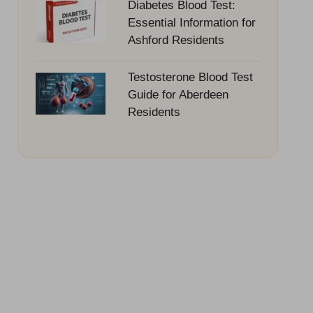
Diabetes Blood Test:
Essential Information for
Ashford Residents
Testosterone Blood Test
Guide for Aberdeen
Residents