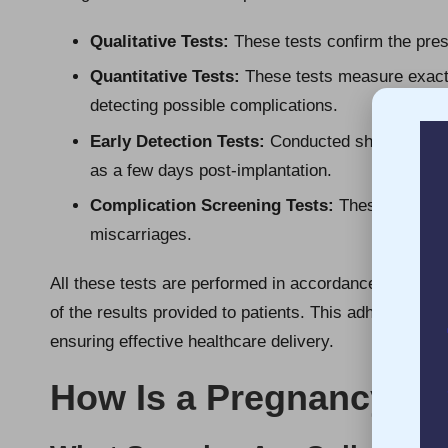
Qualitative Tests:
These tests confirm the pres
Quantitative Tests:
These tests measure exact l
detecting possible complications.
Early Detection Tests:
Conducted shortly after 
as a few days post-implantation.
Complication Screening Tests:
These tests hel
miscarriages.
All these tests are performed in accordance with nati
of the results provided to patients. This adherence to 
ensuring effective healthcare delivery.
How Is a Pregnancy Bl