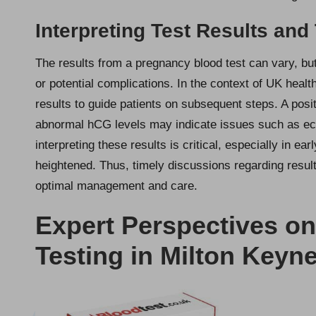
Interpreting Test Results and
The results from a pregnancy blood test can vary, but
or potential complications. In the context of UK healt
results to guide patients on subsequent steps. A posi
abnormal hCG levels may indicate issues such as ect
interpreting these results is critical, especially in e
heightened. Thus, timely discussions regarding result
optimal management and care.
Expert Perspectives o
Testing in Milton Keyn