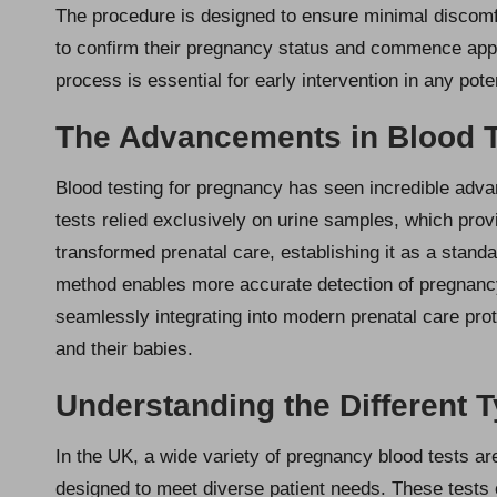
The procedure is designed to ensure minimal discomfor
to confirm their pregnancy status and commence appro
process is essential for early intervention in any pote
The Advancements in Blood T
Blood testing for pregnancy has seen incredible adva
tests relied exclusively on urine samples, which provi
transformed prenatal care, establishing it as a stand
method enables more accurate detection of pregnanc
seamlessly integrating into modern prenatal care pro
and their babies.
Understanding the Different 
In the UK, a wide variety of pregnancy blood tests ar
designed to meet diverse patient needs. These tests c