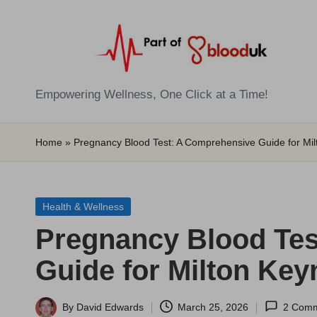
Skip
to
content
E
Empowering Wellness, One Click at a Time!
Z
Home
»
Pregnancy Blood Test: A Comprehensive Guide for Mi
B
l
Posted
Health & Wellness
o
in
Pregnancy Blood Tes
o
Guide for Milton Key
d
T
By
David Edwards
March 25, 2026
2 Com
Posted