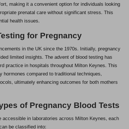
t, making it a convenient option for individuals looking
priate prenatal care without significant stress. This
ntial health issues.
esting for Pregnancy
ncements in the UK since the 1970s. Initially, pregnancy
ded limited insights. The advent of blood testing has
ard practice in hospitals throughout Milton Keynes. This
y hormones compared to traditional techniques,
tocols, ultimately enhancing outcomes for both mothers
Types of Pregnancy Blood Tests
e accessible in laboratories across Milton Keynes, each
an be classified into: