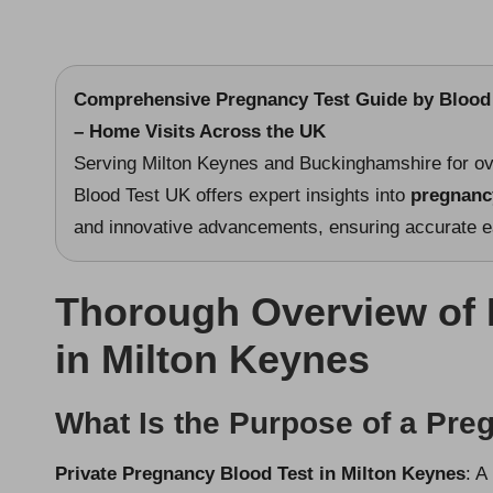
Comprehensive Pregnancy Test Guide
by Blood 
– Home Visits Across the UK
Serving Milton Keynes and Buckinghamshire for ov
Blood Test UK offers expert insights into
pregnanc
and innovative advancements, ensuring accurate ear
Thorough Overview of 
in Milton Keynes
What Is the Purpose of a Pre
Private Pregnancy Blood Test in Milton Keynes
: A