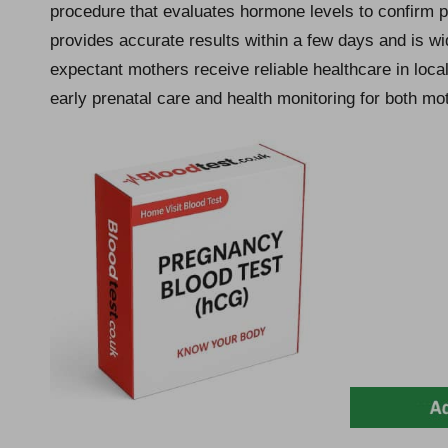
procedure that evaluates hormone levels to confirm p
provides accurate results within a few days and is w
expectant mothers receive reliable healthcare in local 
early prenatal care and health monitoring for both mot