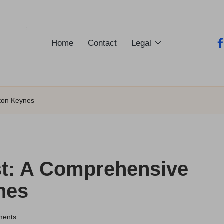
Home
Contact
Legal
fa
lton Keynes
t: A Comprehensive
nes
ments