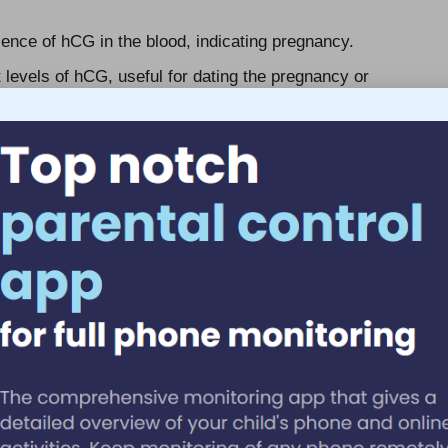
ence of hCG in the blood, indicating pregnancy.
evels of hCG, useful for dating the pregnancy or
implantation, these tests can verify pregnancy as soon
p identify conditions such as ectopic pregnancies or
onal health standards, ensuring the safety and precision
standards is crucial for maintaining patient trust and
ood Test Administered?