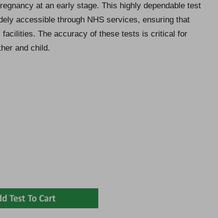
regnancy at an early stage. This highly dependable test
idely accessible through NHS services, ensuring that
facilities. The accuracy of these tests is critical for
her and child.