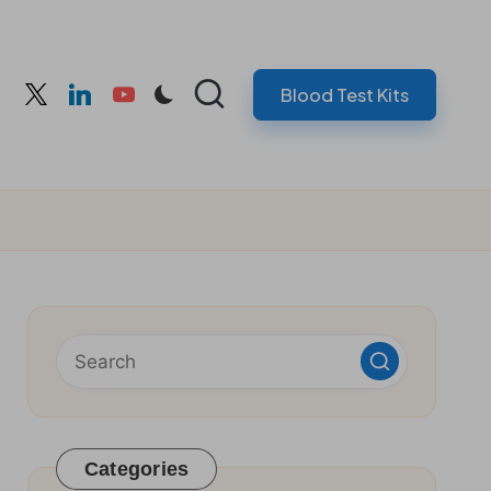
Blood Test Kits
cebook
twitter
linkedin
youtube
Categories