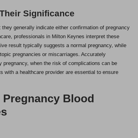
 Their Significance
 they generally indicate either confirmation of pregnancy
hcare, professionals in Milton Keynes interpret these
tive result typically suggests a normal pregnancy, while
opic pregnancies or miscarriages. Accurately
arly pregnancy, when the risk of complications can be
s with a healthcare provider are essential to ensure
n Pregnancy Blood
es