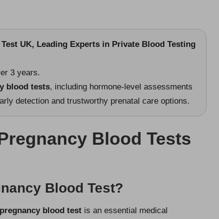
Test UK, Leading Experts in Private Blood Testing
er 3 years.
y blood tests
, including hormone-level assessments
ly detection and trustworthy prenatal care options.
Pregnancy Blood Tests
gnancy Blood Test?
pregnancy blood test
is an essential medical