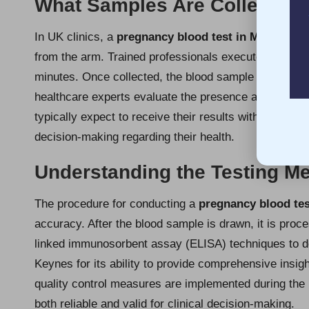
What Samples Are Collected f
In UK clinics, a
pregnancy blood test in Milton Ke
from the arm. Trained professionals execute this str
minutes. Once collected, the blood sample is dispatc
healthcare experts evaluate the presence and levels
typically expect to receive their results within hours 
decision-making regarding their health.
Understanding the Testing M
The procedure for conducting a
pregnancy blood tes
accuracy. After the blood sample is drawn, it is pro
linked immunosorbent assay (ELISA) techniques to de
Keynes for its ability to provide comprehensive insigh
quality control measures are implemented during the 
both reliable and valid for clinical decision-making.