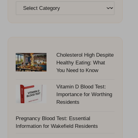
Categories
Cholesterol High Despite
Healthy Eating: What
You Need to Know
Vitamin D Blood Test:
Importance for Worthing
Residents
Pregnancy Blood Test: Essential
Information for Wakefield Residents